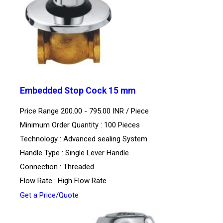
Embedded Stop Cock 15 mm
Price Range 200.00 - 795.00 INR /
Piece
Minimum Order Quantity : 100 Pieces
Technology : Advanced sealing System
Handle Type : Single Lever Handle
Connection : Threaded
Flow Rate : High Flow Rate
Get a Price/Quote