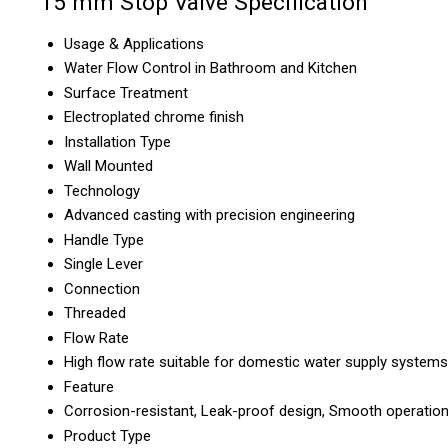
15 mm Stop Valve Specification
Usage & Applications
Water Flow Control in Bathroom and Kitchen
Surface Treatment
Electroplated chrome finish
Installation Type
Wall Mounted
Technology
Advanced casting with precision engineering
Handle Type
Single Lever
Connection
Threaded
Flow Rate
High flow rate suitable for domestic water supply systems
Feature
Corrosion-resistant, Leak-proof design, Smooth operatio
Product Type