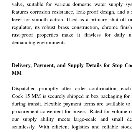
valve, suitable for various domestic water supply sy
features corrosion resistance, leak-proof design, and a 
lever for smooth action. Used as a primary shut-off o
regulator, its robust brass construction, chrome finis
rust-proof properties make it flawless for daily u
demanding environments.
Delivery, Payment, and Supply Details for Stop Co
MM
Dispatched promptly after order confirmation, each
Cock 15 MM is securely shipped in box packaging for 
during transit. Flexible payment terms are available t
procurement convenient for buyers. Rated for volume o
our supply ability meets large-scale and small d
seamlessly. With efficient logistics and reliable stoc