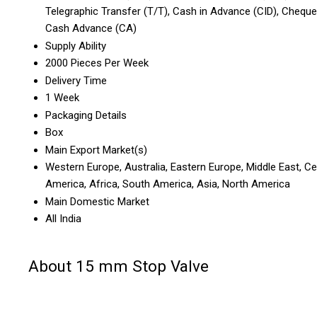
Telegraphic Transfer (T/T), Cash in Advance (CID), Cheque
Cash Advance (CA)
Supply Ability
2000 Pieces Per Week
Delivery Time
1 Week
Packaging Details
Box
Main Export Market(s)
Western Europe, Australia, Eastern Europe, Middle East, Ce
America, Africa, South America, Asia, North America
Main Domestic Market
All India
About 15 mm Stop Valve