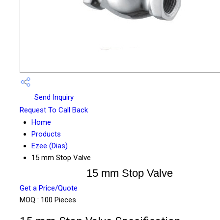
Send Inquiry
Request To Call Back
Home
Products
Ezee (Dias)
15 mm Stop Valve
15 mm Stop Valve
Get a Price/Quote
MOQ :
100 Pieces