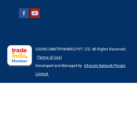
DSONS SANITRYWARES PVT. LTD. All Rights Reserved.
(Terms of Use)
Developed and Managed by
Infocom Network Private
Limited.