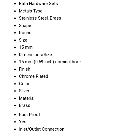
Bath Hardware Sets
Metals Type
Stainless Steel, Brass
Shape
Round
Size
15 mm
Dimensions/Size
15 mm (0.59 inch) nominal bore
Finish
Chrome Plated
Color
Silver
Material
Brass
Rust Proof
Yes
Inlet/Outlet Connection