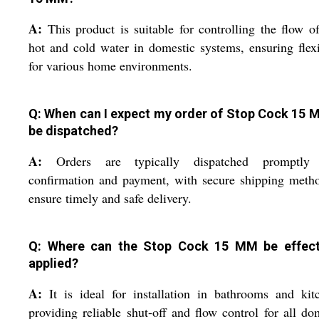
A:
This product is suitable for controlling the flow o
hot and cold water in domestic systems, ensuring flexi
for various home environments.
Q: When can I expect my order of Stop Cock 15 
be dispatched?
A:
Orders are typically dispatched promptly 
confirmation and payment, with secure shipping meth
ensure timely and safe delivery.
Q: Where can the Stop Cock 15 MM be effect
applied?
A:
It is ideal for installation in bathrooms and kit
providing reliable shut-off and flow control for all do