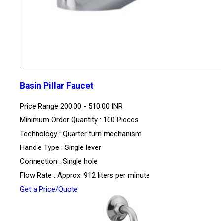
Basin Pillar Faucet
Price Range
200.00 - 510.00 INR
Minimum Order Quantity : 100 Pieces
Technology : Quarter turn mechanism
Handle Type : Single lever
Connection : Single hole
Flow Rate : Approx. 912 liters per minute
Get a Price/Quote