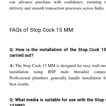
can advance purchase with confidence, ensuring t
delivery and smooth transaction processes across India.
FAQs of Stop Cock 15 MM:
Q: How is the installation of the Stop Cock 
carried out?
A:
The Stop Cock 15 MM is designed for easy wall-mo
installation using BSP male threaded connect
Professional plumbers generally handle installation f
best results.
Q: What media is suitable for use with the Stop
15 MM?