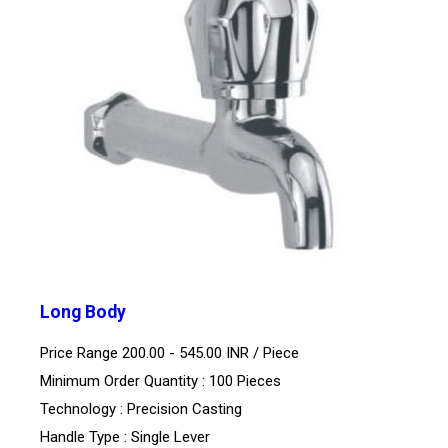
Long Body
Price Range 200.00 - 545.00 INR /
Piece
Minimum Order Quantity : 100 Pieces
Technology : Precision Casting
Handle Type : Single Lever