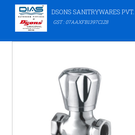
DSONS SANITRYWARES PVT.
GST : 07AAXFB1397C1Z8