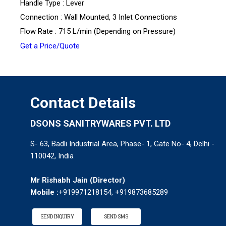
Handle Type : Lever
Connection : Wall Mounted, 3 Inlet Connections
Flow Rate : 715 L/min (Depending on Pressure)
Get a Price/Quote
Contact Details
DSONS SANITRYWARES PVT. LTD
S- 63, Badli Industrial Area, Phase- 1, Gate No- 4, Delhi -
110042, India
Mr Rishabh Jain
(
Director
)
Mobile :
+919971218154, +919873685289
SEND INQUIRY
SEND SMS