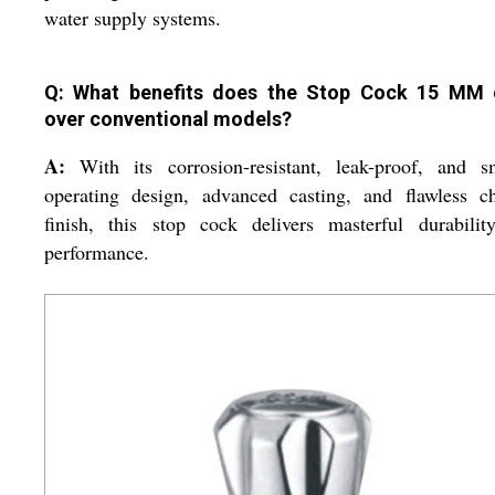
water supply systems.
Q: What benefits does the Stop Cock 15 MM 
over conventional models?
A:
With its corrosion-resistant, leak-proof, and s
operating design, advanced casting, and flawless c
finish, this stop cock delivers masterful durabilit
performance.