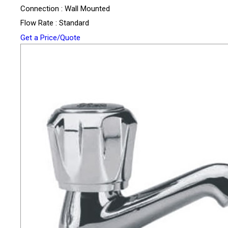
Connection : Wall Mounted
Flow Rate : Standard
Get a Price/Quote