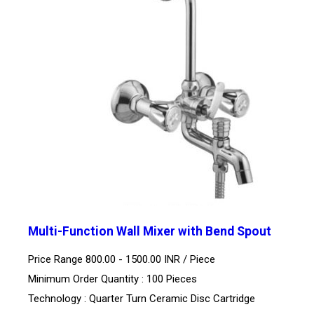
Multi-Function Wall Mixer with Bend Spout
Price Range 800.00 - 1500.00 INR /
Piece
Minimum Order Quantity : 100 Pieces
Technology : Quarter Turn Ceramic Disc Cartridge