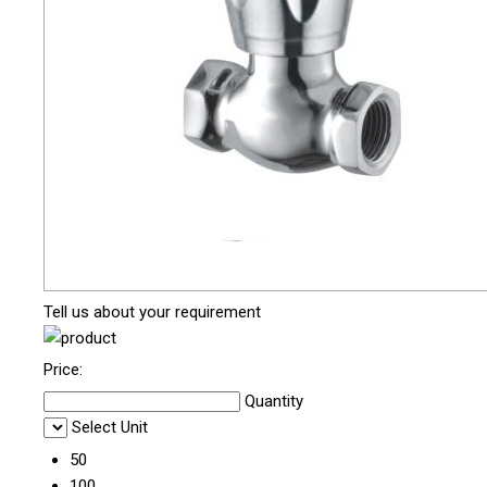
Tell us about your requirement
Price:
Quantity
Select Unit
50
100