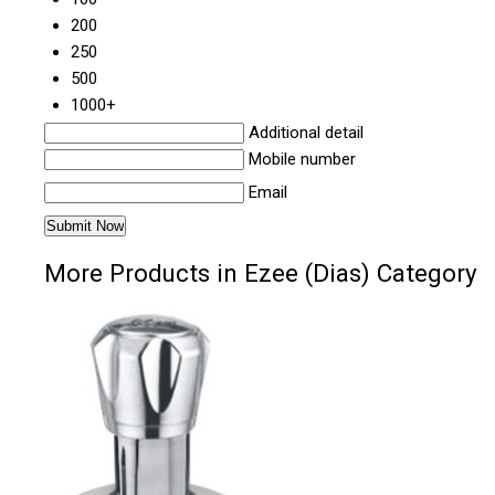
200
250
500
1000+
Additional detail
Mobile number
Email
More Products in Ezee (Dias) Category