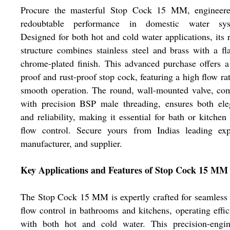
Procure the masterful Stop Cock 15 MM, engineere
redoubtable performance in domestic water sys
Designed for both hot and cold water applications, its 
structure combines stainless steel and brass with a fl
chrome-plated finish. This advanced purchase offers a
proof and rust-proof stop cock, featuring a high flow ra
smooth operation. The round, wall-mounted valve, co
with precision BSP male threading, ensures both ele
and reliability, making it essential for bath or kitchen
flow control. Secure yours from Indias leading expo
manufacturer, and supplier.
Key Applications and Features of Stop Cock 15 MM
The Stop Cock 15 MM is expertly crafted for seamless
flow control in bathrooms and kitchens, operating effic
with both hot and cold water. This precision-engin