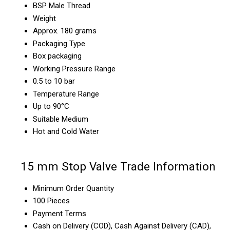
BSP Male Thread
Weight
Approx. 180 grams
Packaging Type
Box packaging
Working Pressure Range
0.5 to 10 bar
Temperature Range
Up to 90°C
Suitable Medium
Hot and Cold Water
15 mm Stop Valve Trade Information
Minimum Order Quantity
100 Pieces
Payment Terms
Cash on Delivery (COD), Cash Against Delivery (CAD),