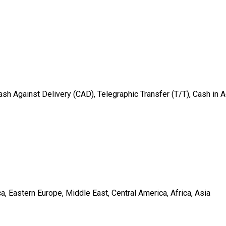
sh Against Delivery (CAD), Telegraphic Transfer (T/T), Cash in 
, Eastern Europe, Middle East, Central America, Africa, Asia