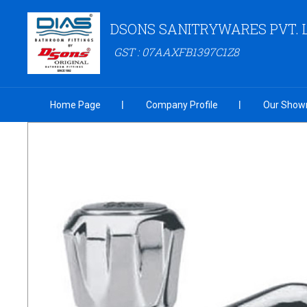
DSONS SANITRYWARES PVT. 
GST : 07AAXFB1397C1Z8
Home Page
Company Profile
Our Show