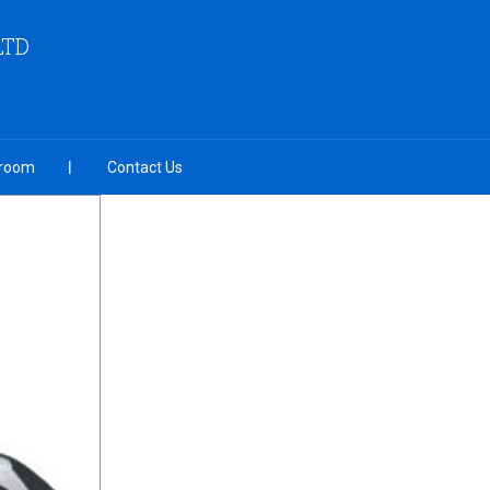
LTD
room
Contact Us