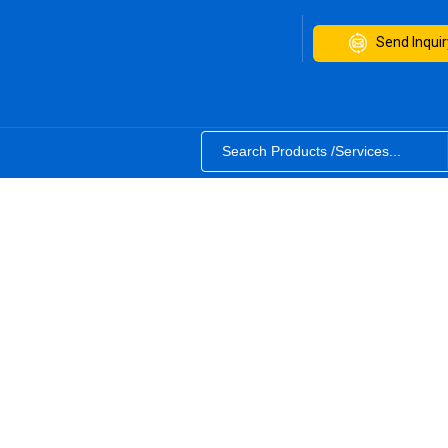
Send Inquir