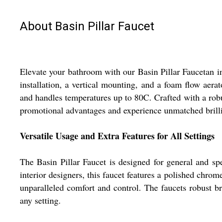
About Basin Pillar Faucet
Elevate your bathroom with our Basin Pillar Faucetan in
installation, a vertical mounting, and a foam flow aerat
and handles temperatures up to 80C. Crafted with a robu
promotional advantages and experience unmatched brilli
Versatile Usage and Extra Features for All Settings
The Basin Pillar Faucet is designed for general and sp
interior designers, this faucet features a polished chr
unparalleled comfort and control. The faucets robust br
any setting.