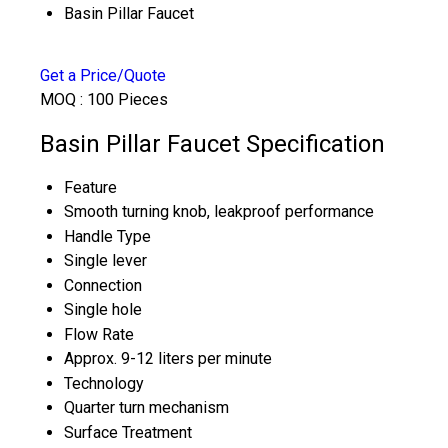
Basin Pillar Faucet
Get a Price/Quote
MOQ :
100 Pieces
Basin Pillar Faucet Specification
Feature
Smooth turning knob, leakproof performance
Handle Type
Single lever
Connection
Single hole
Flow Rate
Approx. 9-12 liters per minute
Technology
Quarter turn mechanism
Surface Treatment