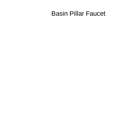
Basin Pillar Faucet