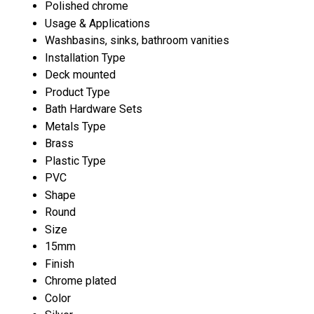
Polished chrome
Usage & Applications
Washbasins, sinks, bathroom vanities
Installation Type
Deck mounted
Product Type
Bath Hardware Sets
Metals Type
Brass
Plastic Type
PVC
Shape
Round
Size
15mm
Finish
Chrome plated
Color