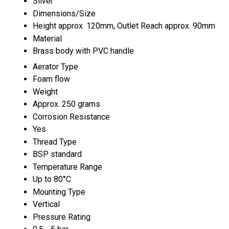
Silver
Dimensions/Size
Height approx. 120mm, Outlet Reach approx. 90mm
Material
Brass body with PVC handle
Aerator Type
Foam flow
Weight
Approx. 250 grams
Corrosion Resistance
Yes
Thread Type
BSP standard
Temperature Range
Up to 80°C
Mounting Type
Vertical
Pressure Rating