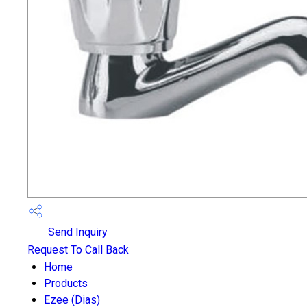
Send Inquiry
Request To Call Back
Home
Products
Ezee (Dias)