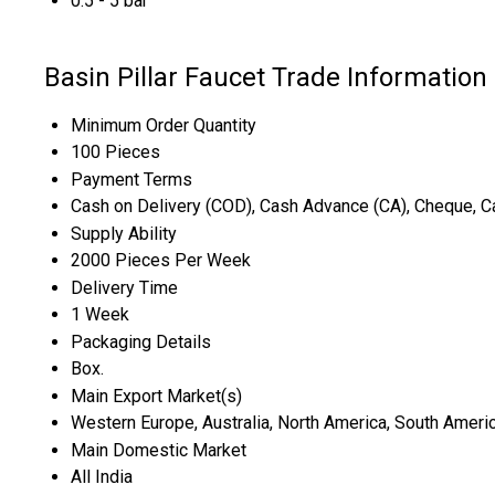
0.5 - 5 bar
Basin Pillar Faucet Trade Information
Minimum Order Quantity
100 Pieces
Payment Terms
Cash on Delivery (COD), Cash Advance (CA), Cheque, Ca
Supply Ability
2000 Pieces Per Week
Delivery Time
1 Week
Packaging Details
Box.
Main Export Market(s)
Western Europe, Australia, North America, South America
Main Domestic Market
All India