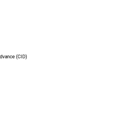
Advance (CID)