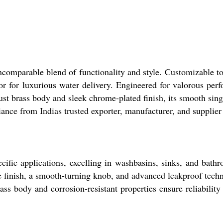
comparable blend of functionality and style. Customizable to
or for luxurious water delivery. Engineered for valorous perf
st brass body and sleek chrome-plated finish, its smooth sin
ance from Indias trusted exporter, manufacturer, and supplier
ecific applications, excelling in washbasins, sinks, and bath
ome finish, a smooth-turning knob, and advanced leakproof tech
ass body and corrosion-resistant properties ensure reliability