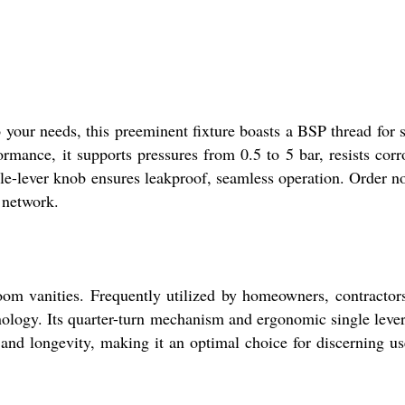
 your needs, this preeminent fixture boasts a BSP thread for 
ormance, it supports pressures from 0.5 to 5 bar, resists corr
gle-lever knob ensures leakproof, seamless operation. Order n
 network.
room vanities. Frequently utilized by homeowners, contractor
nology. Its quarter-turn mechanism and ergonomic single lever
 and longevity, making it an optimal choice for discerning us