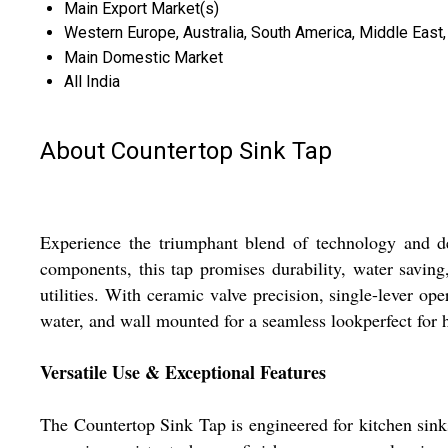
Main Export Market(s)
Western Europe, Australia, South America, Middle East, 
Main Domestic Market
All India
About Countertop Sink Tap
Experience the triumphant blend of technology and d
components, this tap promises durability, water saving,
utilities. With ceramic valve precision, single-lever op
water, and wall mounted for a seamless lookperfect for 
Versatile Use & Exceptional Features
The Countertop Sink Tap is engineered for kitchen sink