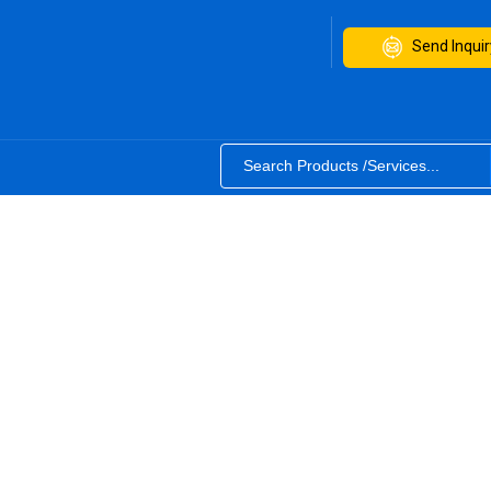
Send Inquir