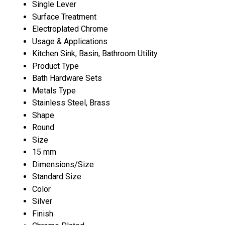
Single Lever
Surface Treatment
Electroplated Chrome
Usage & Applications
Kitchen Sink, Basin, Bathroom Utility
Product Type
Bath Hardware Sets
Metals Type
Stainless Steel, Brass
Shape
Round
Size
15 mm
Dimensions/Size
Standard Size
Color
Silver
Finish