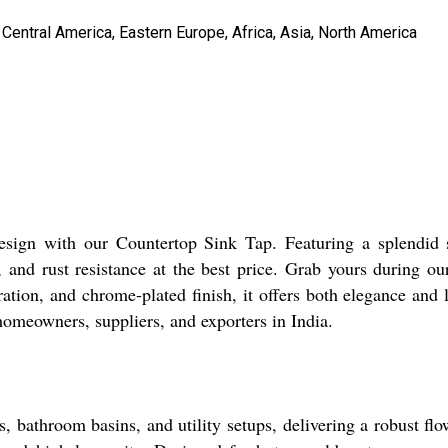
Central America, Eastern Europe, Africa, Asia, North America
esign with our Countertop Sink Tap. Featuring a splendid 
 and rust resistance at the best price. Grab yours during ou
eration, and chrome-plated finish, it offers both elegance an
homeowners, suppliers, and exporters in India.
s, bathroom basins, and utility setups, delivering a robust f