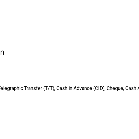
on
Telegraphic Transfer (T/T), Cash in Advance (CID), Cheque, Cash