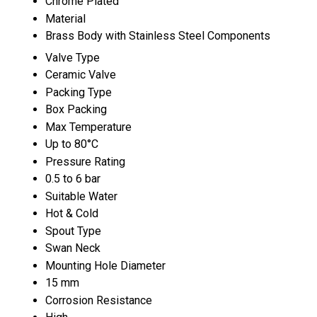
Chrome Plated
Material
Brass Body with Stainless Steel Components
Valve Type
Ceramic Valve
Packing Type
Box Packing
Max Temperature
Up to 80°C
Pressure Rating
0.5 to 6 bar
Suitable Water
Hot & Cold
Spout Type
Swan Neck
Mounting Hole Diameter
15 mm
Corrosion Resistance