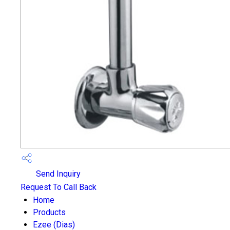
Send Inquiry
Request To Call Back
Home
Products
Ezee (Dias)