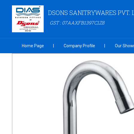
DSONS SANITRYWARES PVT. 
GST : 07AAXFB1397C1Z8
Home Page
Company Profile
Our Show