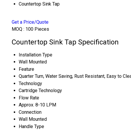
Countertop Sink Tap
Get a Price/Quote
MOQ :
100 Pieces
Countertop Sink Tap Specification
Installation Type
Wall Mounted
Feature
Quarter Turn, Water Saving, Rust Resistant, Easy to Cle
Technology
Cartridge Technology
Flow Rate
Approx. 8-10 LPM
Connection
Wall Mounted
Handle Type