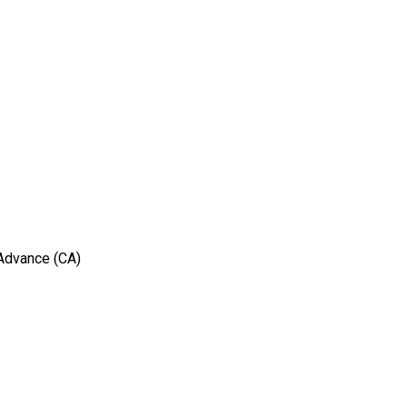
 Advance (CA)