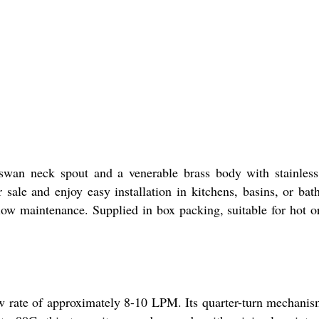
swan neck spout and a venerable brass body with stainless
r sale and enjoy easy installation in kitchens, basins, or ba
d low maintenance. Supplied in box packing, suitable for hot o
low rate of approximately 8-10 LPM. Its quarter-turn mechani