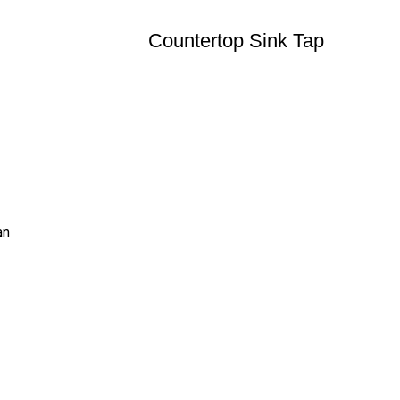
Countertop Sink Tap
an