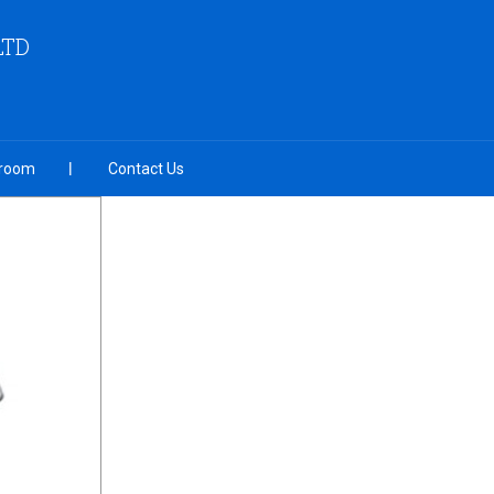
LTD
room
Contact Us