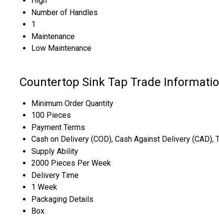
High
Number of Handles
1
Maintenance
Low Maintenance
Countertop Sink Tap Trade Informati
Minimum Order Quantity
100 Pieces
Payment Terms
Cash on Delivery (COD), Cash Against Delivery (CAD), 
Supply Ability
2000 Pieces Per Week
Delivery Time
1 Week
Packaging Details
Box