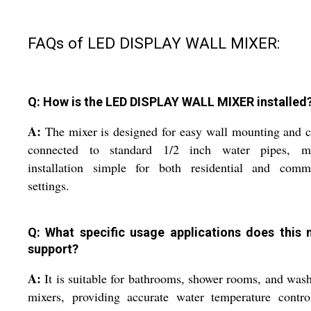
FAQs of LED DISPLAY WALL MIXER:
Q: How is the LED DISPLAY WALL MIXER installed
A:
The mixer is designed for easy wall mounting and 
connected to standard 1/2 inch water pipes, m
installation simple for both residential and comme
settings.
Q: What specific usage applications does this 
support?
A:
It is suitable for bathrooms, shower rooms, and was
mixers, providing accurate water temperature contro