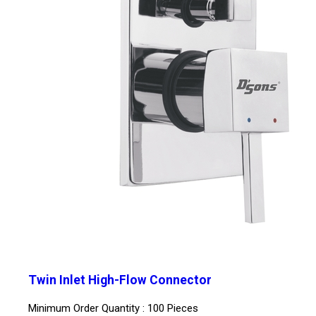
Twin Inlet High-Flow Connector
Minimum Order Quantity : 100 Pieces