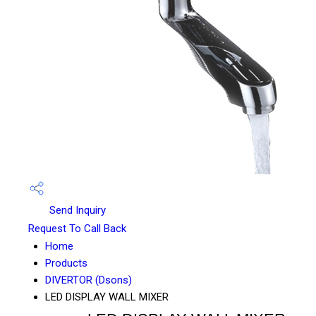
Send Inquiry
Request To Call Back
Home
Products
DIVERTOR (Dsons)
LED DISPLAY WALL MIXER