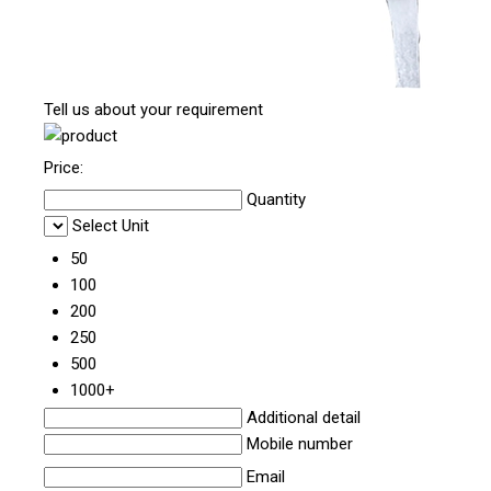
Tell us about your requirement
Price:
Quantity
Select Unit
50
100
200
250
500
1000+
Additional detail
Mobile number
Email