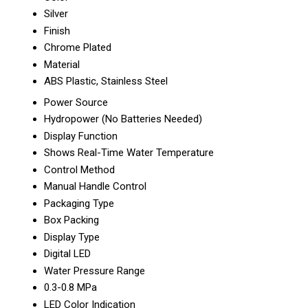
Silver
Finish
Chrome Plated
Material
ABS Plastic, Stainless Steel
Power Source
Hydropower (No Batteries Needed)
Display Function
Shows Real-Time Water Temperature
Control Method
Manual Handle Control
Packaging Type
Box Packing
Display Type
Digital LED
Water Pressure Range
0.3-0.8 MPa
LED Color Indication