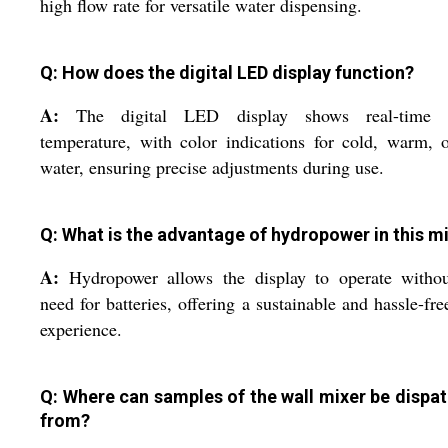
high flow rate for versatile water dispensing.
Q: How does the digital LED display function?
A:
The digital LED display shows real-time 
temperature, with color indications for cold, warm, 
water, ensuring precise adjustments during use.
Q: What is the advantage of hydropower in this m
A:
Hydropower allows the display to operate withou
need for batteries, offering a sustainable and hassle-fre
experience.
Q: Where can samples of the wall mixer be dispa
from?