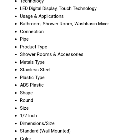
Technology
LED Digital Display, Touch Technology
Usage & Applications
Bathroom, Shower Room, Washbasin Mixer
Connection
Pipe
Product Type
Shower Rooms & Accessories
Metals Type
Stainless Steel
Plastic Type
ABS Plastic
Shape
Round
Size
1/2 Inch
Dimensions/Size
Standard (Wall Mounted)
Color