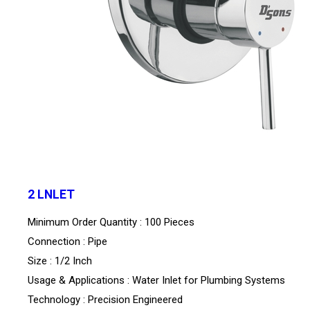
2 LNLET
Minimum Order Quantity : 100 Pieces
Connection : Pipe
Size : 1/2 Inch
Usage & Applications : Water Inlet for Plumbing Systems
Technology : Precision Engineered