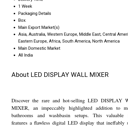
1 Week
Packaging Details
Box.
Main Export Market(s)
Asia, Australia, Western Europe, Middle East, Central Amer
Eastern Europe, Africa, South America, North America
Main Domestic Market
All India
About LED DISPLAY WALL MIXER
Discover the rare and hot-selling LED DISPLAY
MIXER, an impeccably highlighted addition to m
bathrooms and washbasin setups. This valuable 
features a flawless digital LED display that ineffably