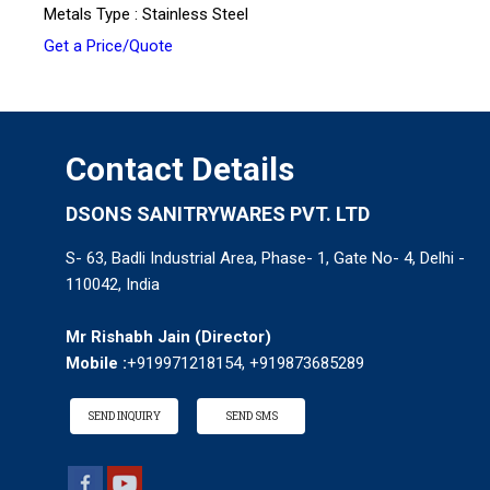
Metals Type : Stainless Steel
Get a Price/Quote
Contact Details
DSONS SANITRYWARES PVT. LTD
S- 63, Badli Industrial Area, Phase- 1, Gate No- 4, Delhi -
110042, India
Mr Rishabh Jain
(
Director
)
Mobile :
+919971218154, +919873685289
SEND INQUIRY
SEND SMS