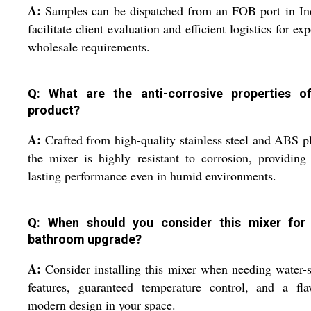
A:
Samples can be dispatched from an FOB port in In
facilitate client evaluation and efficient logistics for exp
wholesale requirements.
Q: What are the anti-corrosive properties o
product?
A:
Crafted from high-quality stainless steel and ABS pl
the mixer is highly resistant to corrosion, providing
lasting performance even in humid environments.
Q: When should you consider this mixer for
bathroom upgrade?
A:
Consider installing this mixer when needing water-
features, guaranteed temperature control, and a fla
modern design in your space.