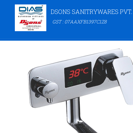
DSONS SANITRYWARES PVT.
GST : 07AAXFB1397C1Z8