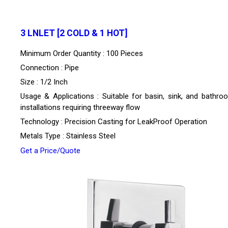
3 LNLET [2 COLD & 1 HOT]
Minimum Order Quantity : 100 Pieces
Connection : Pipe
Size : 1/2 Inch
Usage & Applications : Suitable for basin, sink, and bathro
installations requiring threeway flow
Technology : Precision Casting for LeakProof Operation
Metals Type : Stainless Steel
Get a Price/Quote