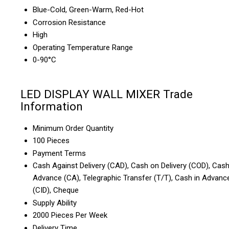
Blue-Cold, Green-Warm, Red-Hot
Corrosion Resistance
High
Operating Temperature Range
0-90°C
LED DISPLAY WALL MIXER Trade
Information
Minimum Order Quantity
100 Pieces
Payment Terms
Cash Against Delivery (CAD), Cash on Delivery (COD), Cas
Advance (CA), Telegraphic Transfer (T/T), Cash in Advanc
(CID), Cheque
Supply Ability
2000 Pieces Per Week
Delivery Time