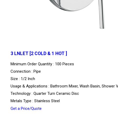
3 LNLET [2 COLD & 1 HOT ]
Minimum Order Quantity : 100 Pieces
Connection : Pipe
Size : 1/2 Inch
Usage & Applications : Bathroom Mixer, Wash Basin, Shower 
Technology : Quarter Turn Ceramic Disc
Metals Type : Stainless Steel
Get a Price/Quote