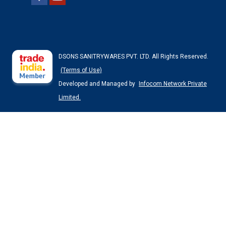
DSONS SANITRYWARES PVT. LTD. All Rights Reserved.
(Terms of Use)
Developed and Managed by
Infocom Network Private
Limited.