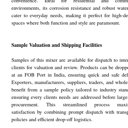
convenience. Ideal for residential and comme
environments, its corrosion resistance and robust wate
cater to everyday needs, making it perfect for high-
spaces where both function and style are paramount.
Sample Valuation and Shipping Facilities
Samples of this mixer are available for dispatch to inte
clients for valuation and review. Products can be dropp
at an FOB Port in India, ensuring quick and safe del
Exporters, manufacturers, suppliers, traders, and whole
benefit from a sample policy tailored to industry stan
ensuring every clients needs are addressed before large
procurement. This streamlined process maxi
satisfaction by combining prompt dispatch with trans
policies and efficient drop-off logistics.