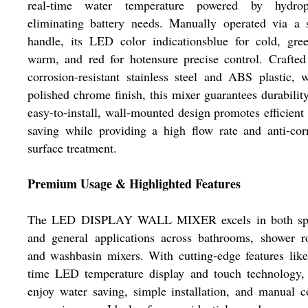
real-time water temperature powered by hydrop
eliminating battery needs. Manually operated via a 
handle, its LED color indicationsblue for cold, gre
warm, and red for hotensure precise control. Crafte
corrosion-resistant stainless steel and ABS plastic, 
polished chrome finish, this mixer guarantees durabilit
easy-to-install, wall-mounted design promotes efficient
saving while providing a high flow rate and anti-cor
surface treatment.
Premium Usage & Highlighted Features
The LED DISPLAY WALL MIXER excels in both spe
and general applications across bathrooms, shower r
and washbasin mixers. With cutting-edge features like
time LED temperature display and touch technology, 
enjoy water saving, simple installation, and manual c