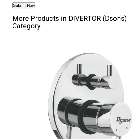
More Products in DIVERTOR (Dsons)
Category