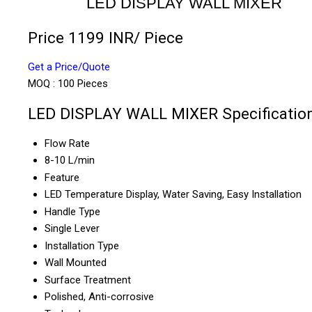
LED DISPLAY WALL MIXER
Price 1199 INR
/ Piece
Get a Price/Quote
MOQ :
100 Pieces
LED DISPLAY WALL MIXER Specificatio
Flow Rate
8-10 L/min
Feature
LED Temperature Display, Water Saving, Easy Installation
Handle Type
Single Lever
Installation Type
Wall Mounted
Surface Treatment
Polished, Anti-corrosive