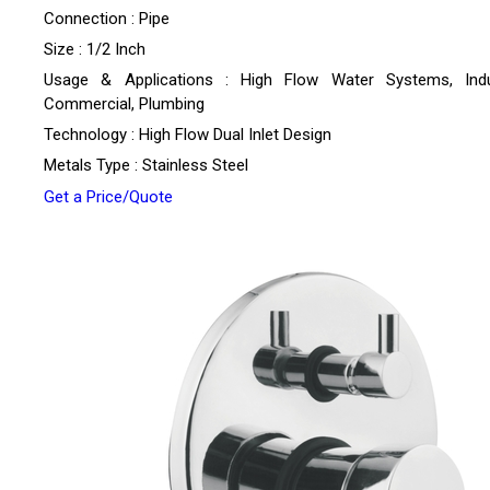
Connection : Pipe
Size : 1/2 Inch
Usage & Applications : High Flow Water Systems, Indus
Commercial, Plumbing
Technology : High Flow Dual Inlet Design
Metals Type : Stainless Steel
Get a Price/Quote