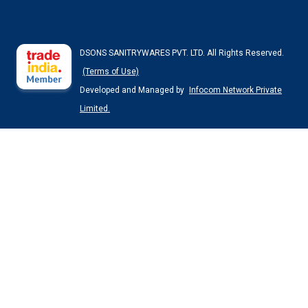
DSONS SANITRYWARES PVT. LTD. All Rights Reserved.
(Terms of Use)
Developed and Managed by
Infocom Network Private
Limited.