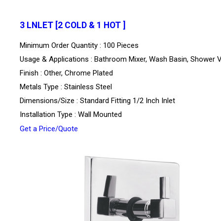
3 LNLET [2 COLD & 1 HOT ]
Minimum Order Quantity : 100 Pieces
Usage & Applications : Bathroom Mixer, Wash Basin, Shower 
Finish : Other, Chrome Plated
Metals Type : Stainless Steel
Dimensions/Size : Standard Fitting 1/2 Inch Inlet
Installation Type : Wall Mounted
Get a Price/Quote