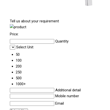
Tell us about your requirement
Price:
Quantity
Select Unit
50
100
200
250
500
1000+
Additional detail
Mobile number
Email