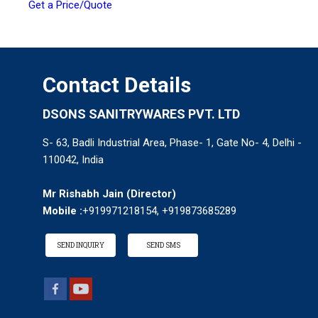
Get a Price/Quote
Contact Details
DSONS SANITRYWARES PVT. LTD
S- 63, Badli Industrial Area, Phase- 1, Gate No- 4, Delhi -
110042, India
Mr Rishabh Jain
(
Director
)
Mobile :
+919971218154, +919873685289
SEND INQUIRY
SEND SMS