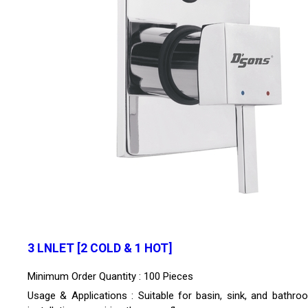
3 LNLET [2 COLD & 1 HOT]
Minimum Order Quantity : 100 Pieces
Usage & Applications : Suitable for basin, sink, and bathro