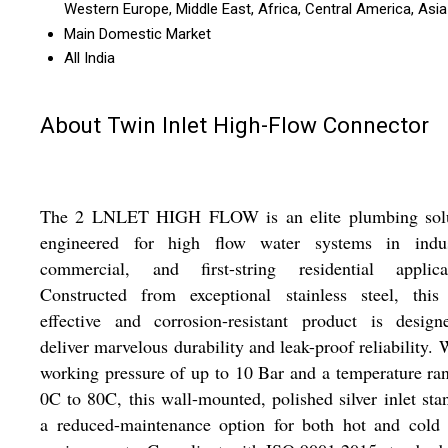
Western Europe, Middle East, Africa, Central America, Asia
Main Domestic Market
All India
About Twin Inlet High-Flow Connector
The 2 LNLET HIGH FLOW is an elite plumbing solu
engineered for high flow water systems in indust
commercial, and first-string residential applicat
Constructed from exceptional stainless steel, this 
effective and corrosion-resistant product is design
deliver marvelous durability and leak-proof reliability. 
working pressure of up to 10 Bar and a temperature ra
0C to 80C, this wall-mounted, polished silver inlet sta
a reduced-maintenance option for both hot and cold 