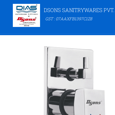
DSONS SANITRYWARES PVT.
GST : 07AAXFB1397C1Z8