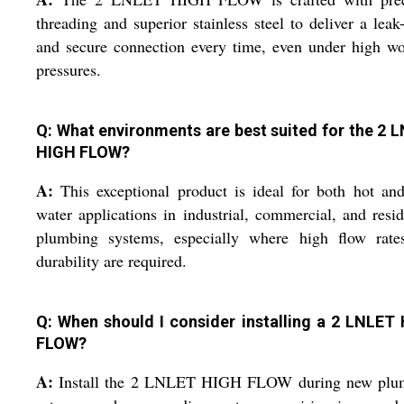
threading and superior stainless steel to deliver a leak
and secure connection every time, even under high w
pressures.
Q: What environments are best suited for the 2 
HIGH FLOW?
A:
This exceptional product is ideal for both hot an
water applications in industrial, commercial, and resid
plumbing systems, especially where high flow rate
durability are required.
Q: When should I consider installing a 2 LNLET
FLOW?
A:
Install the 2 LNLET HIGH FLOW during new plu