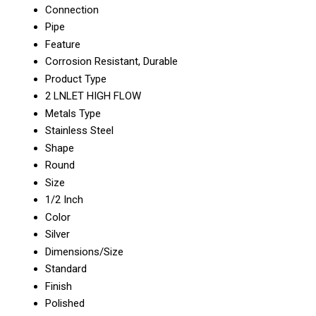
Connection
Pipe
Feature
Corrosion Resistant, Durable
Product Type
2 LNLET HIGH FLOW
Metals Type
Stainless Steel
Shape
Round
Size
1/2 Inch
Color
Silver
Dimensions/Size
Standard
Finish
Polished