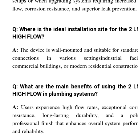
setups or when upgrading systems requiring increased
flow, corrosion resistance, and superior leak prevention.
Q: Where is the ideal installation site for the 2 
HIGH FLOW?
A:
The device is wall-mounted and suitable for standar
connections in various settingsindustrial facili
commercial buildings, or modern residential constructio
Q: What are the main benefits of using the 2 
HIGH FLOW in plumbing systems?
A:
Users experience high flow rates, exceptional cor
resistance, long-lasting durability, and a poli
professional finish that enhances overall system perfo
and reliability.