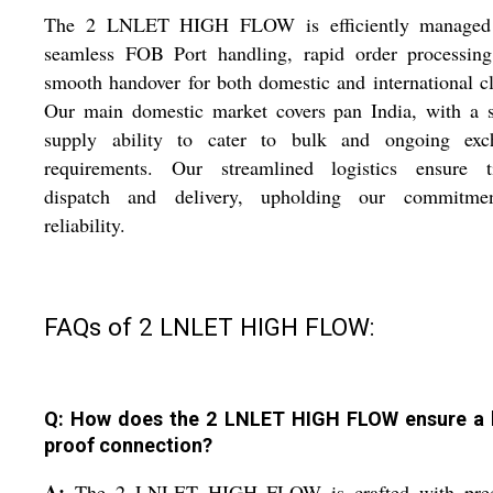
The 2 LNLET HIGH FLOW is efficiently managed
seamless FOB Port handling, rapid order processing
smooth handover for both domestic and international cl
Our main domestic market covers pan India, with a s
supply ability to cater to bulk and ongoing exc
requirements. Our streamlined logistics ensure t
dispatch and delivery, upholding our commitme
reliability.
FAQs of 2 LNLET HIGH FLOW:
Q: How does the 2 LNLET HIGH FLOW ensure a 
proof connection?
A:
The 2 LNLET HIGH FLOW is crafted with prec