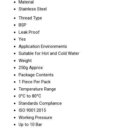
Material
Stainless Steel
Thread Type
BSP
Leak Proof
Yes
Application Environments
Suitable for Hot and Cold Water
Weight
250g Approx
Package Contents
1 Piece Per Pack
Temperature Range
0°C to 80°C
Standards Compliance
ISO 9001:2015
Working Pressure
Up to 10 Bar