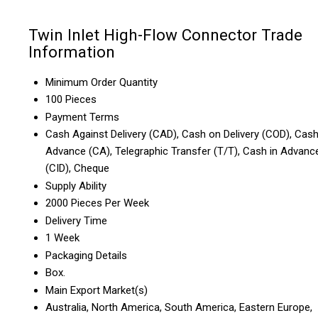
Twin Inlet High-Flow Connector Trade
Information
Minimum Order Quantity
100 Pieces
Payment Terms
Cash Against Delivery (CAD), Cash on Delivery (COD), Cas
Advance (CA), Telegraphic Transfer (T/T), Cash in Advanc
(CID), Cheque
Supply Ability
2000 Pieces Per Week
Delivery Time
1 Week
Packaging Details
Box.
Main Export Market(s)
Australia, North America, South America, Eastern Europe,