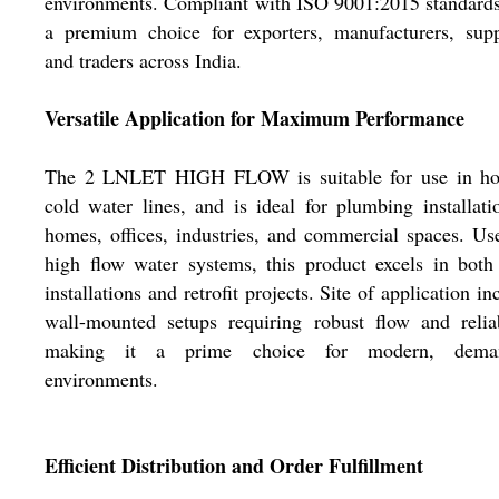
environments. Compliant with ISO 9001:2015 standards,
a premium choice for exporters, manufacturers, supp
and traders across India.
Versatile Application for Maximum Performance
The 2 LNLET HIGH FLOW is suitable for use in ho
cold water lines, and is ideal for plumbing installati
homes, offices, industries, and commercial spaces. Us
high flow water systems, this product excels in both
installations and retrofit projects. Site of application in
wall-mounted setups requiring robust flow and reliab
making it a prime choice for modern, dema
environments.
Efficient Distribution and Order Fulfillment