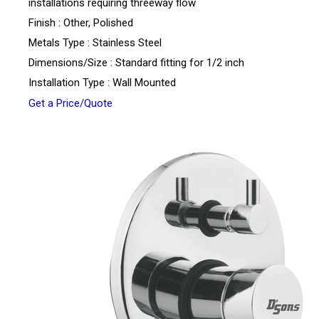
installations requiring threeway flow
Finish : Other, Polished
Metals Type : Stainless Steel
Dimensions/Size : Standard fitting for 1/2 inch
Installation Type : Wall Mounted
Get a Price/Quote