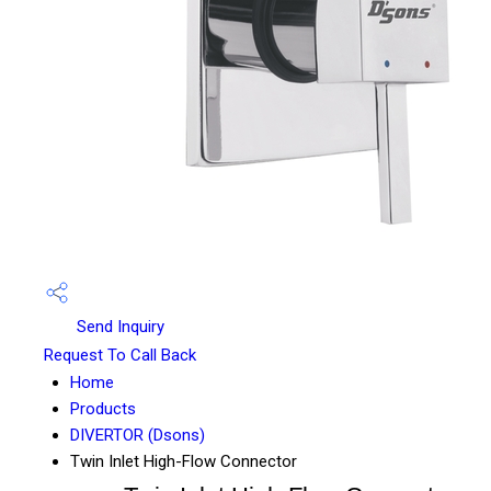
Send Inquiry
Request To Call Back
Home
Products
DIVERTOR (Dsons)
Twin Inlet High-Flow Connector