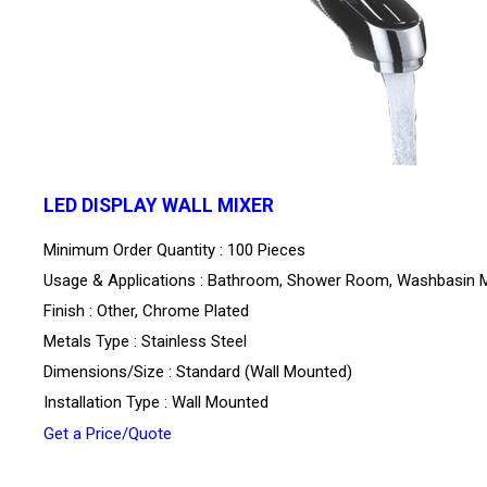
LED DISPLAY WALL MIXER
Minimum Order Quantity : 100 Pieces
Usage & Applications : Bathroom, Shower Room, Washbasin M
Finish : Other, Chrome Plated
Metals Type : Stainless Steel
Dimensions/Size : Standard (Wall Mounted)
Installation Type : Wall Mounted
Get a Price/Quote