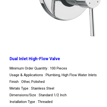
Dual Inlet High-Flow Valve
Minimum Order Quantity : 100 Pieces
Usage & Applications : Plumbing, High Flow Water Inlets
Finish : Other, Polished
Metals Type : Stainless Steel
Dimensions/Size : Standard 1/2 Inch
Installation Type : Threaded