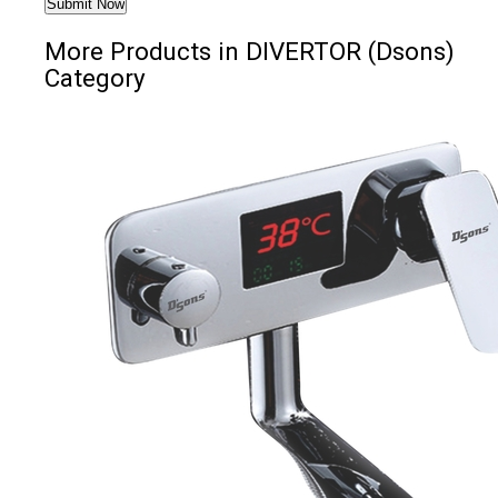
More Products in DIVERTOR (Dsons)
Category