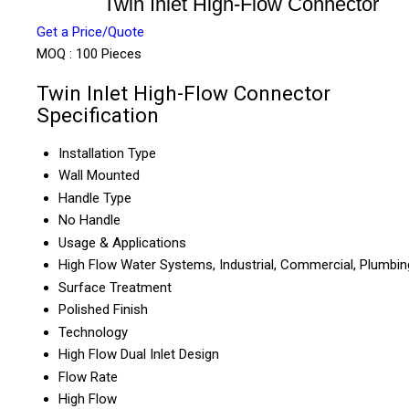
Twin Inlet High-Flow Connector
Get a Price/Quote
MOQ :
100 Pieces
Twin Inlet High-Flow Connector
Specification
Installation Type
Wall Mounted
Handle Type
No Handle
Usage & Applications
High Flow Water Systems, Industrial, Commercial, Plumbin
Surface Treatment
Polished Finish
Technology
High Flow Dual Inlet Design
Flow Rate
High Flow