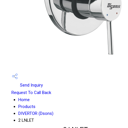
Send Inquiry
Request To Call Back
Home
Products
DIVERTOR (Dsons)
2 LNLET