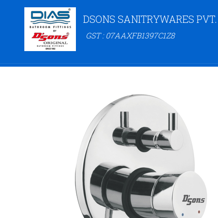
DSONS SANITRYWARES PVT.
GST : 07AAXFB1397C1Z8