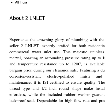
All India
About 2 LNLET
Experience the crowning glory of plumbing with the 
seller 2 LNLET, expertly crafted for both residenti
commercial water inlet use. This majestic stainless
marvel, boasting an astounding pressure rating up to 
and temperature resistance up to 120C, is available
bargain price during our clearance sale. Featuring a du
corrosion-resistant electro-polished finish an
maintenance, it is ISI certified to ensure quality. T
thread type and 1/2 inch round shape make install
effortless, while the included rubber washer guaran
leakproof seal. Dependable for high flow rate and pre