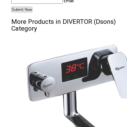
Email
More Products in DIVERTOR (Dsons)
Category