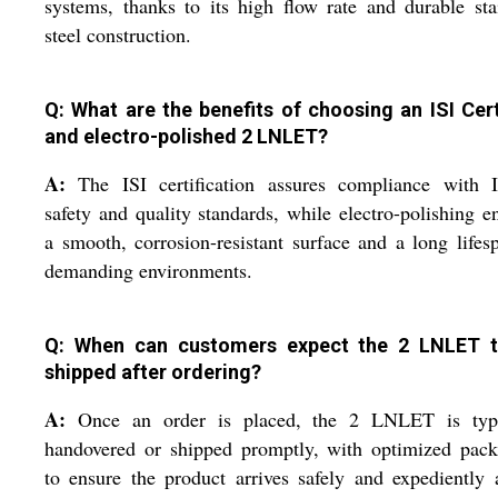
systems, thanks to its high flow rate and durable sta
steel construction.
Q: What are the benefits of choosing an ISI Cert
and electro-polished 2 LNLET?
A:
The ISI certification assures compliance with I
safety and quality standards, while electro-polishing e
a smooth, corrosion-resistant surface and a long lifes
demanding environments.
Q: When can customers expect the 2 LNLET 
shipped after ordering?
A:
Once an order is placed, the 2 LNLET is typi
handovered or shipped promptly, with optimized pack
to ensure the product arrives safely and expediently 