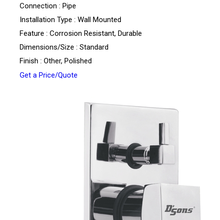
Connection : Pipe
Installation Type : Wall Mounted
Feature : Corrosion Resistant, Durable
Dimensions/Size : Standard
Finish : Other, Polished
Get a Price/Quote