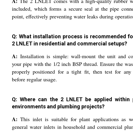
A:
The 2 LNLET comes with a high-quality rubber w
included, which forms a secure seal at the pipe conn
point, effectively preventing water leaks during operatio
Q: What installation process is recommended fo
2 LNLET in residential and commercial setups?
A:
Installation is simple: wall-mount the unit and c
your pipe with the 1/2 inch BSP thread. Ensure the was
properly positioned for a tight fit, then test for any
before regular usage.
Q: Where can the 2 LNLET be applied within 
environments and plumbing projects?
A:
This inlet is suitable for plant applications as w
general water inlets in household and commercial pl