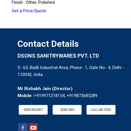
Finish : Other, Polished
Get a Price/Quote
Contact Details
DSONS SANITRYWARES PVT. LTD
S- 63, Badli Industrial Area, Phase- 1, Gate No- 4, Delhi -
110042, India
Mr Rishabh Jain
(
Director
)
Mobile :
+919971218154, +919873685289
SEND INQUIRY
SEND SMS
CALL ME FREE