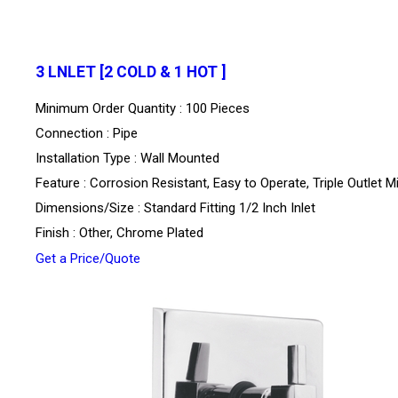
3 LNLET [2 COLD & 1 HOT ]
Minimum Order Quantity : 100 Pieces
Connection : Pipe
Installation Type : Wall Mounted
Feature : Corrosion Resistant, Easy to Operate, Triple Outlet M
Dimensions/Size : Standard Fitting 1/2 Inch Inlet
Finish : Other, Chrome Plated
Get a Price/Quote