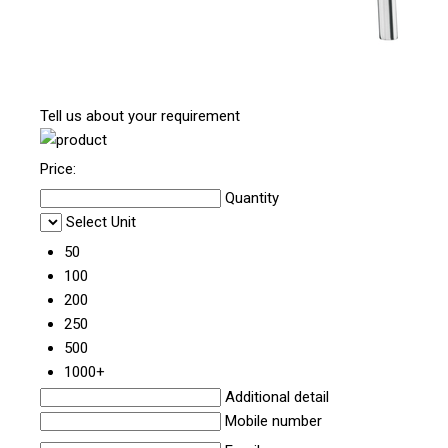
Tell us about your requirement
Price:
Quantity
Select Unit
50
100
200
250
500
1000+
Additional detail
Mobile number