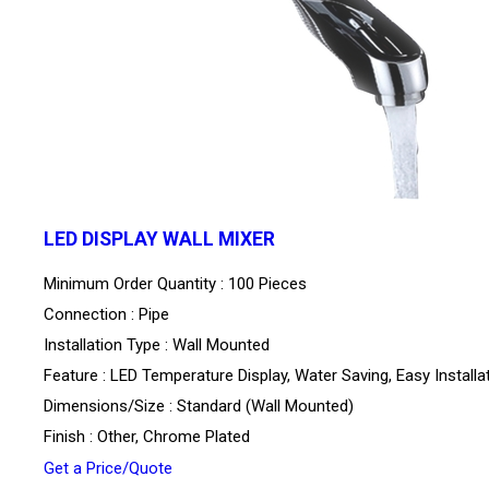
LED DISPLAY WALL MIXER
Minimum Order Quantity : 100 Pieces
Connection : Pipe
Installation Type : Wall Mounted
Feature : LED Temperature Display, Water Saving, Easy Installa
Dimensions/Size : Standard (Wall Mounted)
Finish : Other, Chrome Plated
Get a Price/Quote