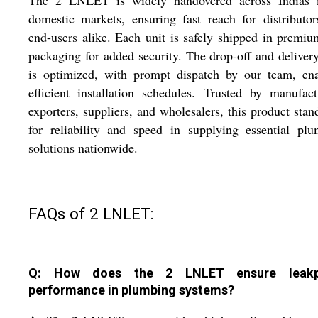
The 2 LNLET is widely handovered across Indias 
domestic markets, ensuring fast reach for distributo
end-users alike. Each unit is safely shipped in premi
packaging for added security. The drop-off and deliver
is optimized, with prompt dispatch by our team, ena
efficient installation schedules. Trusted by manufact
exporters, suppliers, and wholesalers, this product stan
for reliability and speed in supplying essential pl
solutions nationwide.
FAQs of 2 LNLET:
Q: How does the 2 LNLET ensure leakp
performance in plumbing systems?