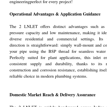
engineeringperfect for every project!
Operational Advantages & Application Guidance
The 2 LNLET offers distinct advantages such as 
pressure capacity and low maintenance, making it ide
diverse residential and commercial settings. Its 
direction is straightforward: simply wall-mount and c
your pipe using the BSP thread for seamless water 
Perfectly suited for plant applications, this inlet e
consistent supply and durability, thanks to its r
construction and corrosion resistance, establishing itsel
reliable choice in modern plumbing systems.
Domestic Market Reach & Delivery Assurance