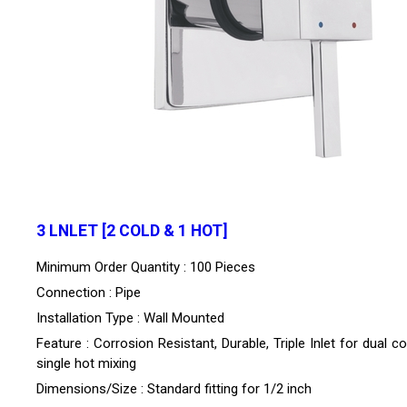
3 LNLET [2 COLD & 1 HOT]
Minimum Order Quantity : 100 Pieces
Connection : Pipe
Installation Type : Wall Mounted
Feature : Corrosion Resistant, Durable, Triple Inlet for dual c
single hot mixing
Dimensions/Size : Standard fitting for 1/2 inch