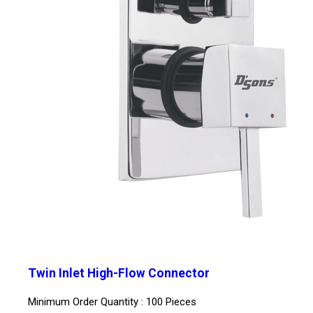
Twin Inlet High-Flow Connector
Minimum Order Quantity : 100 Pieces