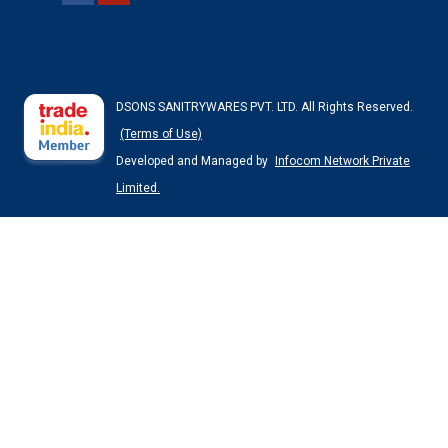
DSONS SANITRYWARES PVT. LTD. All Rights Reserved.
(Terms of Use)
Developed and Managed by
Infocom Network Private
Limited.