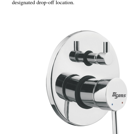
designated drop-off location.