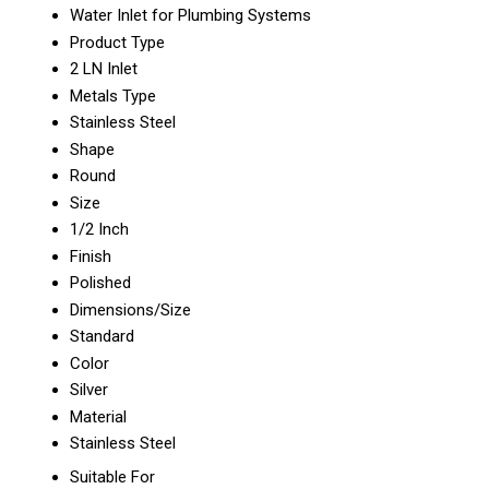
Water Inlet for Plumbing Systems
Product Type
2 LN Inlet
Metals Type
Stainless Steel
Shape
Round
Size
1/2 Inch
Finish
Polished
Dimensions/Size
Standard
Color
Silver
Material
Stainless Steel
Suitable For