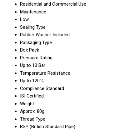
Residential and Commercial Use
Maintenance
Low
Sealing Type
Rubber Washer Included
Packaging Type
Box Pack
Pressure Rating
Up to 10 Bar
Temperature Resistance
Up to 120°C
Compliance Standard
ISI Certified
Weight
Approx. 80g
Thread Type
BSP (British Standard Pipe)