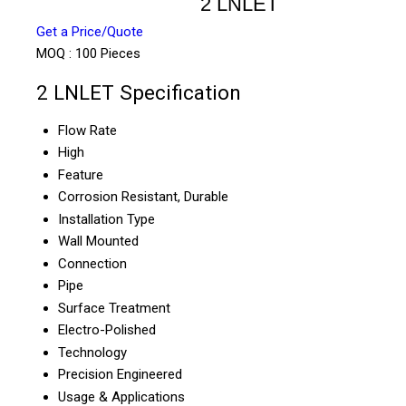
2 LNLET
Get a Price/Quote
MOQ :
100 Pieces
2 LNLET Specification
Flow Rate
High
Feature
Corrosion Resistant, Durable
Installation Type
Wall Mounted
Connection
Pipe
Surface Treatment
Electro-Polished
Technology
Precision Engineered
Usage & Applications