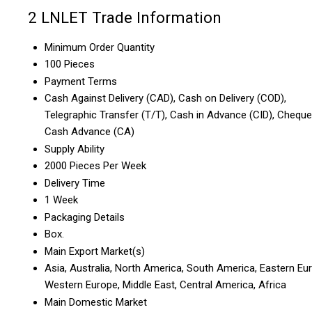
2 LNLET Trade Information
Minimum Order Quantity
100 Pieces
Payment Terms
Cash Against Delivery (CAD), Cash on Delivery (COD),
Telegraphic Transfer (T/T), Cash in Advance (CID), Cheque
Cash Advance (CA)
Supply Ability
2000 Pieces Per Week
Delivery Time
1 Week
Packaging Details
Box.
Main Export Market(s)
Asia, Australia, North America, South America, Eastern Eu
Western Europe, Middle East, Central America, Africa
Main Domestic Market