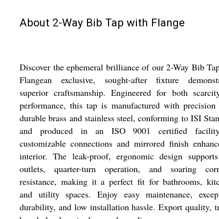
About 2-Way Bib Tap with Flange
Discover the ephemeral brilliance of our 2-Way Bib Ta
Flangean exclusive, sought-after fixture demonstr
superior craftsmanship. Engineered for both scarcit
performance, this tap is manufactured with precision
durable brass and stainless steel, conforming to ISI Sta
and produced in an ISO 9001 certified facility
customizable connections and mirrored finish enhanc
interior. The leak-proof, ergonomic design supports
outlets, quarter-turn operation, and soaring corr
resistance, making it a perfect fit for bathrooms, kit
and utility spaces. Enjoy easy maintenance, except
durability, and low installation hassle. Export quality, t