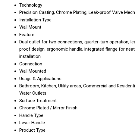
Technology
Precision Casting, Chrome Plating, Leak-proof Valve Mec
Installation Type
Wall Mount
Feature
Dual outlet for two connections, quarter-turn operation, le
proof design, ergonomic handle, integrated flange for neat
installation
Connection
Wall Mounted
Usage & Applications
Bathroom, Kitchen, Utility areas, Commercial and Residenti
Water Outlets
Surface Treatment
Chrome Plated / Mirror Finish
Handle Type
Lever Handle
Product Type