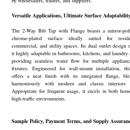
by wholesalers, traders, and suppliers.
Versatile Applications, Ultimate Surface Adaptabilit
The 2-Way Bib Tap with Flange boasts a mirror-poli
chrome-plated surface ideally suited for residen
commercial, and utility spaces. Its dual outlet design
it highly adaptable in bathrooms, kitchens, and laundry 
providing seamless water flow for multiple applianc
fixtures. Engineered for wall-mount installation, th
offers a neat finish with its integrated flange, bl
harmoniously with modern and classic interiors a
Appropriate for frequent usage, it excels in both ho
high-traffic environments.
Sample Policy, Payment Terms, and Supply Assuran