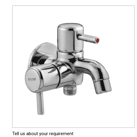
Tell us about your requirement