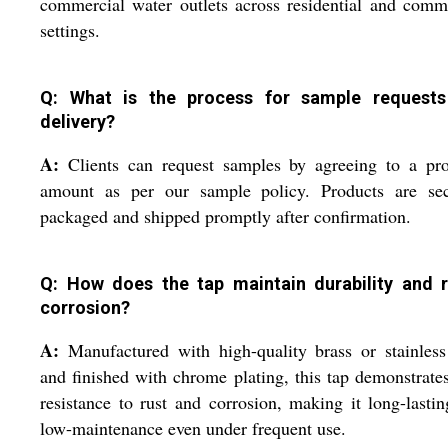
commercial water outlets across residential and comm
settings.
Q: What is the process for sample request
delivery?
A:
Clients can request samples by agreeing to a pro
amount as per our sample policy. Products are sec
packaged and shipped promptly after confirmation.
Q: How does the tap maintain durability and r
corrosion?
A:
Manufactured with high-quality brass or stainless
and finished with chrome plating, this tap demonstrate
resistance to rust and corrosion, making it long-lasti
low-maintenance even under frequent use.