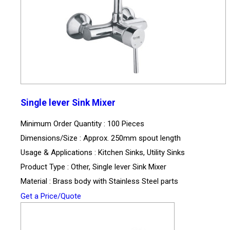
Single lever Sink Mixer
Minimum Order Quantity : 100 Pieces
Dimensions/Size : Approx. 250mm spout length
Usage & Applications : Kitchen Sinks, Utility Sinks
Product Type : Other, Single lever Sink Mixer
Material : Brass body with Stainless Steel parts
Get a Price/Quote