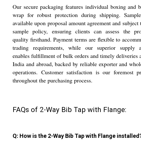
Our secure packaging features individual boxing and 
wrap for robust protection during shipping. Sample
available upon proposal amount agreement and subject 
sample policy, ensuring clients can assess the pro
quality firsthand. Payment terms are flexible to accom
trading requirements, while our superior supply ab
enables fulfillment of bulk orders and timely deliveries 
India and abroad, backed by reliable exporter and whol
operations. Customer satisfaction is our foremost pr
throughout the purchasing process.
FAQs of 2-Way Bib Tap with Flange:
Q: How is the 2-Way Bib Tap with Flange installed