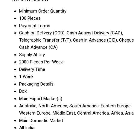
Minimum Order Quantity
100 Pieces
Payment Terms
Cash on Delivery (COD), Cash Against Delivery (CAD),
Telegraphic Transfer (T/T), Cash in Advance (CID), Cheque
Cash Advance (CA)
Supply Ability
2000 Pieces Per Week
Delivery Time
1 Week
Packaging Details
Box
Main Export Market(s)
Australia, North America, South America, Eastern Europe,
Western Europe, Middle East, Central America, Africa, Asia
Main Domestic Market
All India