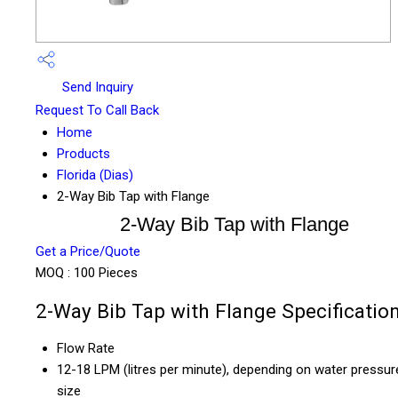
Send Inquiry
Request To Call Back
Home
Products
Florida (Dias)
2-Way Bib Tap with Flange
2-Way Bib Tap with Flange
Get a Price/Quote
MOQ :
100 Pieces
2-Way Bib Tap with Flange Specificatio
Flow Rate
12-18 LPM (litres per minute), depending on water pressur
size