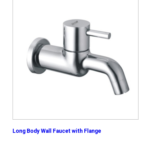
Long Body Wall Faucet with Flange