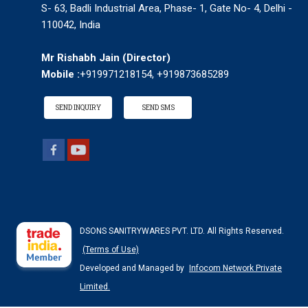
S- 63, Badli Industrial Area, Phase- 1, Gate No- 4, Delhi -
110042, India
Mr Rishabh Jain
(
Director
)
Mobile :
+919971218154, +919873685289
SEND INQUIRY
SEND SMS
DSONS SANITRYWARES PVT. LTD. All Rights Reserved.
(Terms of Use)
Developed and Managed by
Infocom Network Private
Limited.