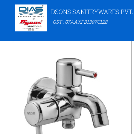
DSONS SANITRYWARES PVT.
GST : 07AAXFB1397C1Z8