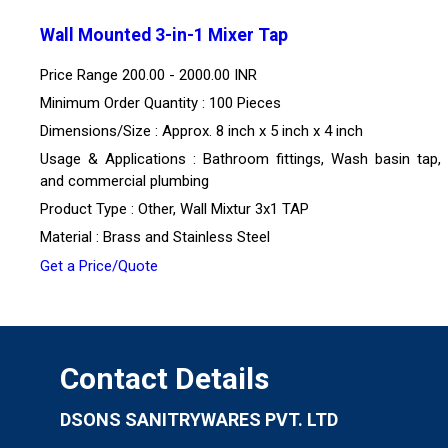
Wall Mounted 3-in-1 Mixer Tap
Price Range
200.00 - 2000.00 INR
Minimum Order Quantity : 100 Pieces
Dimensions/Size : Approx. 8 inch x 5 inch x 4 inch
Usage & Applications : Bathroom fittings, Wash basin tap
and commercial plumbing
Product Type : Other, Wall Mixtur 3x1 TAP
Material : Brass and Stainless Steel
Get a Price/Quote
Contact Details
DSONS SANITRYWARES PVT. LTD