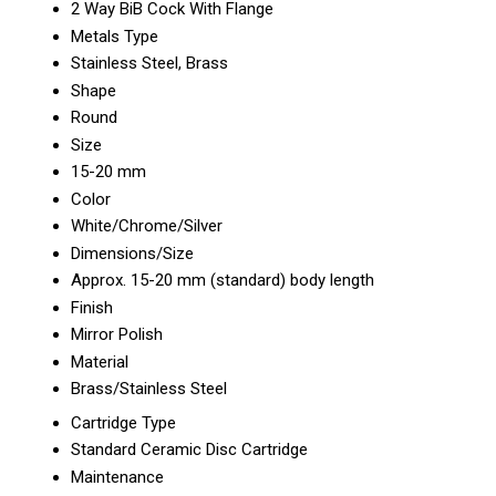
2 Way BiB Cock With Flange
Metals Type
Stainless Steel, Brass
Shape
Round
Size
15-20 mm
Color
White/Chrome/Silver
Dimensions/Size
Approx. 15-20 mm (standard) body length
Finish
Mirror Polish
Material
Brass/Stainless Steel
Cartridge Type
Standard Ceramic Disc Cartridge
Maintenance