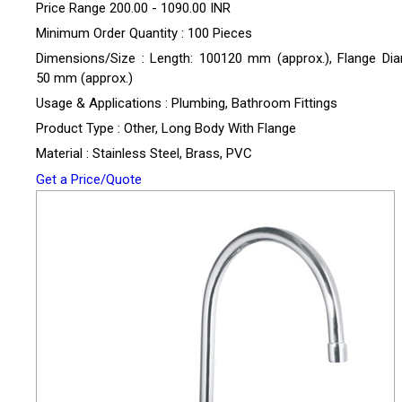
Price Range
200.00 - 1090.00 INR
Minimum Order Quantity : 100 Pieces
Dimensions/Size : Length: 100120 mm (approx.), Flange Dia
50 mm (approx.)
Usage & Applications : Plumbing, Bathroom Fittings
Product Type : Other, Long Body With Flange
Material : Stainless Steel, Brass, PVC
Get a Price/Quote