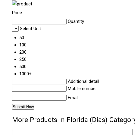
Price:
Quantity
Select Unit
50
100
200
250
500
1000+
Additional detail
Mobile number
Email
More Products in Florida (Dias) Categor