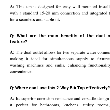
A:
This tap is designed for easy wall-mounted install
with a standard 15-20 mm connection and integrated 
for a seamless and stable fit.
Q: What are the main benefits of the dual o
feature?
A:
The dual outlet allows for two separate water connec
making it ideal for simultaneous supply to fixtures
washing machines and sinks, enhancing functionalit
convenience.
Q: Where can I use this 2-Way Bib Tap effectively?
A:
Its superior corrosion resistance and versatile desig
it perfect for bathrooms, kitchens, utility rooms