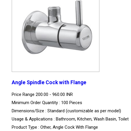
Angle Spindle Cock with Flange
Price Range
200.00 - 960.00 INR
Minimum Order Quantity : 100 Pieces
Dimensions/Size : Standard (customizable as per model)
Usage & Applications : Bathroom, Kitchen, Wash Basin, Toilet
Product Type : Other, Angle Cock With Flange