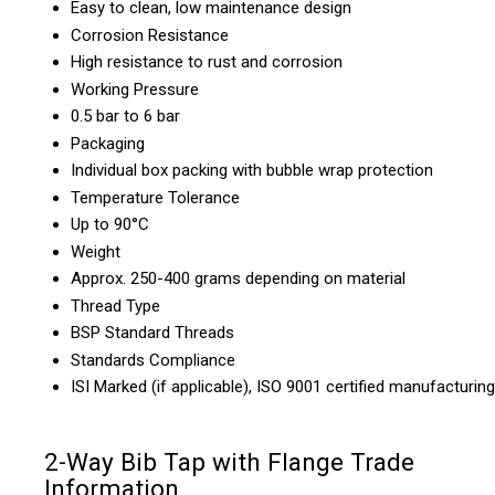
Easy to clean, low maintenance design
Corrosion Resistance
High resistance to rust and corrosion
Working Pressure
0.5 bar to 6 bar
Packaging
Individual box packing with bubble wrap protection
Temperature Tolerance
Up to 90°C
Weight
Approx. 250-400 grams depending on material
Thread Type
BSP Standard Threads
Standards Compliance
ISI Marked (if applicable), ISO 9001 certified manufacturing
2-Way Bib Tap with Flange Trade
Information