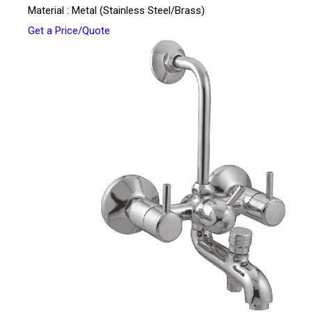
Material : Metal (Stainless Steel/Brass)
Get a Price/Quote