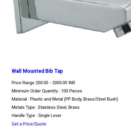
Wall Mounted Bib Tap
Price Range
200.00 - 2000.00 INR
Minimum Order Quantity : 100 Pieces
Material : Plastic and Metal (PP Body, Brass/Steel Bush)
Metals Type : Stainless Steel, Brass
Handle Type : Single Lever
Get a Price/Quote