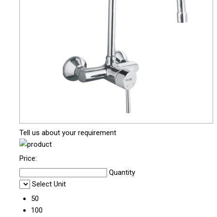
Tell us about your requirement
Price:
Quantity
Select Unit
50
100