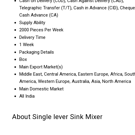
Cash on Delivery (COD), Cash Against Delivery (CAD),
Telegraphic Transfer (T/T), Cash in Advance (CID), Cheque
Cash Advance (CA)
Supply Ability
2000 Pieces Per Week
Delivery Time
1 Week
Packaging Details
Box
Main Export Market(s)
Middle East, Central America, Eastern Europe, Africa, Sout
America, Western Europe, Australia, Asia, North America
Main Domestic Market
All India
About Single lever Sink Mixer