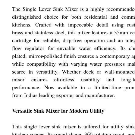
The Single Lever Sink Mixer is a highly recommende
distinguished choice for both residential and comme
kitchens. Crafted with impeccable detail using rust
brass and stainless steel, this mixer features a 35mm c
cartridge for reliable, drip-free operation and an inte
flow regulator for enviable water efficiency. Its c
plated, mirror-polished finish ensures a contemporary a
while compatibility with varying water pressures ma
scarce in versatility. Whether deck or wall-mounted
mixer ensures effortless usability and long-la
performance. Now available in a limited-time prom
from Indias leading exporter and manufacturer.
Versatile Sink Mixer for Modern Utility
This single lever sink mixer is tailored for utility sin
kitchen spaces. Its round shape, 360 rotating spout, an