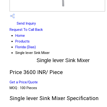
Send Inquiry
Request To Call Back
Home
Products
Florida (Dias)
Single lever Sink Mixer
Single lever Sink Mixer
Price 3600 INR
/ Piece
Get a Price/Quote
MOQ :
100 Pieces
Single lever Sink Mixer Specification