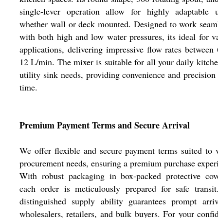
single-lever operation allow for highly adaptable u
whether wall or deck mounted. Designed to work seam
with both high and low water pressures, its ideal for v
applications, delivering impressive flow rates between
12 L/min. The mixer is suitable for all your daily kitch
utility sink needs, providing convenience and precision
time.
Premium Payment Terms and Secure Arrival
We offer flexible and secure payment terms suited to 
procurement needs, ensuring a premium purchase exper
With robust packaging in box-packed protective cove
each order is meticulously prepared for safe transi
distinguished supply ability guarantees prompt arri
wholesalers, retailers, and bulk buyers. For your confi