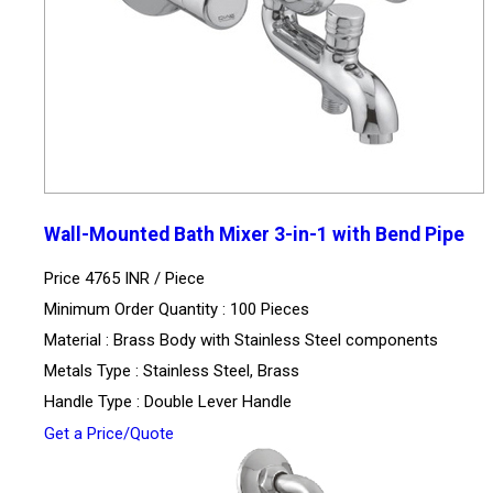
Wall-Mounted Bath Mixer 3-in-1 with Bend Pipe
Price 4765 INR /
Piece
Minimum Order Quantity : 100 Pieces
Material : Brass Body with Stainless Steel components
Metals Type : Stainless Steel, Brass
Handle Type : Double Lever Handle
Get a Price/Quote