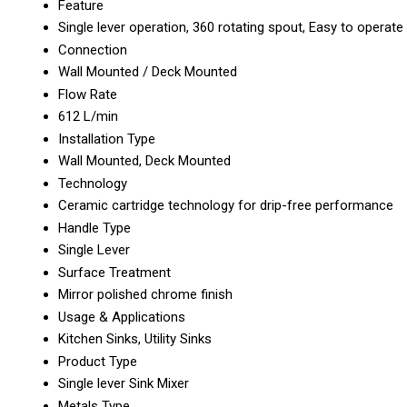
Feature
Single lever operation, 360 rotating spout, Easy to operate
Connection
Wall Mounted / Deck Mounted
Flow Rate
612 L/min
Installation Type
Wall Mounted, Deck Mounted
Technology
Ceramic cartridge technology for drip-free performance
Handle Type
Single Lever
Surface Treatment
Mirror polished chrome finish
Usage & Applications
Kitchen Sinks, Utility Sinks
Product Type
Single lever Sink Mixer
Metals Type