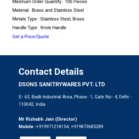
Minimum Order Quantity : 100 Pieces
Material : Brass and Stainless Steel
Metals Type : Stainless Steel, Brass
Handle Type : Knob Handle
Get a Price/Quote
Contact Details
DSONS SANITRYWARES PVT. LTD
S- 63, Badli Industrial Area, Phase- 1, Gate No- 4, Delhi -
110042, India
Mr Rishabh Jain
(
Director
)
Mobile :
+919971218154, +919873685289