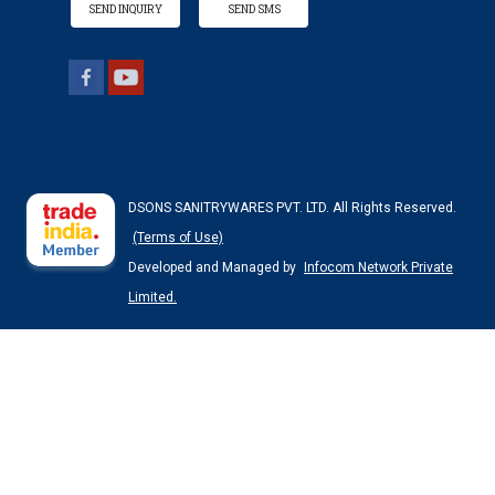
SEND INQUIRY
SEND SMS
DSONS SANITRYWARES PVT. LTD. All Rights Reserved.
(Terms of Use)
Developed and Managed by
Infocom Network Private
Limited.