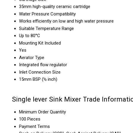
35mm high-quality ceramic cartridge
Water Pressure Compatibility
Works efficiently on low and high water pressure
Suitable Temperature Range
Up to 80°C
Mounting Kit Included
Yes
Aerator Type
Integrated flow regulator
Inlet Connection Size
15mm BSP (½ inch)
Single lever Sink Mixer Trade Informati
Minimum Order Quantity
100 Pieces
Payment Terms