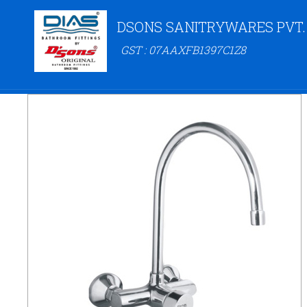
DSONS SANITRYWARES PVT.
GST : 07AAXFB1397C1Z8