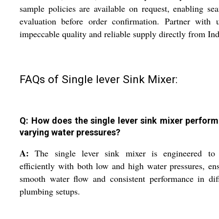
sample policies are available on request, enabling se
evaluation before order confirmation. Partner with 
impeccable quality and reliable supply directly from Ind
FAQs of Single lever Sink Mixer:
Q: How does the single lever sink mixer perform
varying water pressures?
A:
The single lever sink mixer is engineered to
efficiently with both low and high water pressures, en
smooth water flow and consistent performance in dif
plumbing setups.