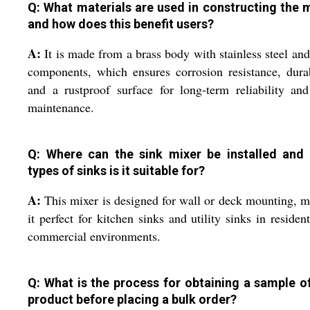
Q: What materials are used in constructing the m
and how does this benefit users?
A:
It is made from a brass body with stainless steel a
components, which ensures corrosion resistance, durab
and a rustproof surface for long-term reliability an
maintenance.
Q: Where can the sink mixer be installed and
types of sinks is it suitable for?
A:
This mixer is designed for wall or deck mounting, 
it perfect for kitchen sinks and utility sinks in resident
commercial environments.
Q: What is the process for obtaining a sample of
product before placing a bulk order?