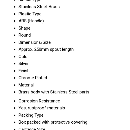
Stainless Steel, Brass
Plastic Type
ABS (Handle)
Shape
Round
Dimensions/Size
Approx. 250mm spout length
Color
Silver
Finish
Chrome Plated
Material
Brass body with Stainless Steel parts
Corrosion Resistance
Yes, rustproof materials
Packing Type
Box packed with protective covering
Cartridge Size