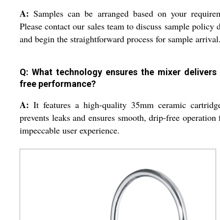
A:
Samples can be arranged based on your requirem
Please contact our sales team to discuss sample policy d
and begin the straightforward process for sample arrival
Q: What technology ensures the mixer delivers 
free performance?
A:
It features a high-quality 35mm ceramic cartridg
prevents leaks and ensures smooth, drip-free operation 
impeccable user experience.