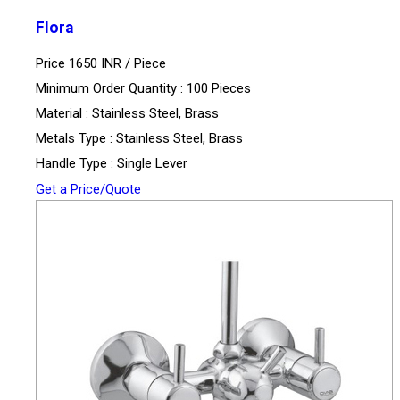
Flora
Price 1650 INR /
Piece
Minimum Order Quantity : 100 Pieces
Material : Stainless Steel, Brass
Metals Type : Stainless Steel, Brass
Handle Type : Single Lever
Get a Price/Quote