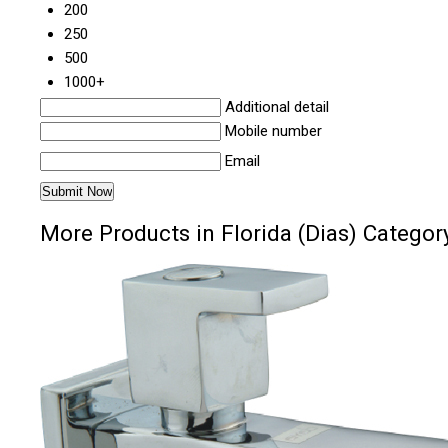
200
250
500
1000+
Additional detail
Mobile number
Email
More Products in Florida (Dias) Categor