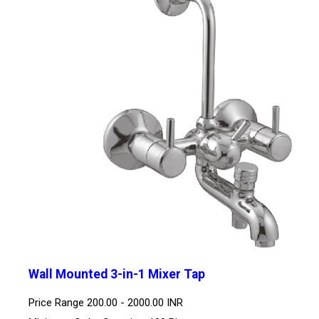
Wall Mounted 3-in-1 Mixer Tap
Price Range
200.00 - 2000.00 INR