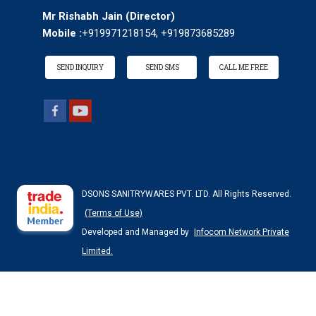
Mr Rishabh Jain
(
Director
)
Mobile :
+919971218154, +919873685289
SEND INQUIRY
SEND SMS
CALL ME FREE
DSONS SANITRYWARES PVT. LTD. All Rights Reserved.
(Terms of Use)
Developed and Managed by
Infocom Network Private
Limited.