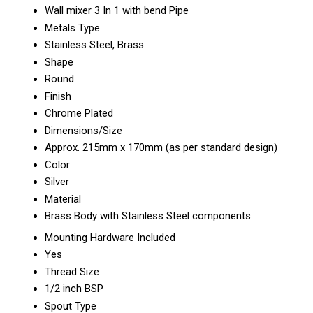
Wall mixer 3 In 1 with bend Pipe
Metals Type
Stainless Steel, Brass
Shape
Round
Finish
Chrome Plated
Dimensions/Size
Approx. 215mm x 170mm (as per standard design)
Color
Silver
Material
Brass Body with Stainless Steel components
Mounting Hardware Included
Yes
Thread Size
1/2 inch BSP
Spout Type