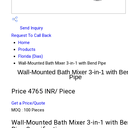
Send Inquiry
Request To Call Back
Home
Products
Florida (Dias)
Wall-Mounted Bath Mixer 3-in-1 with Bend Pipe
Wall-Mounted Bath Mixer 3-in-1 with Be
Pipe
Price 4765 INR
/ Piece
Get a Price/Quote
MOQ :
100 Pieces
Wall-Mounted Bath Mixer 3-in-1 with B