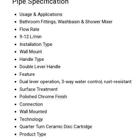
Pipe Specification
Usage & Applications
Bathroom Fittings, Washbasin & Shower Mixer
Flow Rate
9-12 L/min
Installation Type
Wall Mount
Handle Type
Double Lever Handle
Feature
Dual lever operation, 3-way water control, rust-resistant
Surface Treatment
Polished Chrome Finish
Connection
Wall Mounted
Technology
Quarter Turn Ceramic Disc Cartridge
Product Type