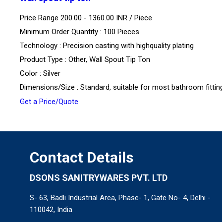
Price Range 200.00 - 1360.00 INR /
Piece
Minimum Order Quantity : 100 Pieces
Technology : Precision casting with highquality plating
Product Type : Other, Wall Spout Tip Ton
Color : Silver
Dimensions/Size : Standard, suitable for most bathroom fittin
Get a Price/Quote
Contact Details
DSONS SANITRYWARES PVT. LTD
S- 63, Badli Industrial Area, Phase- 1, Gate No- 4, Delhi -
110042, India