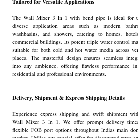
Tailored for Versatile Applications
The Wall Mixer 3 In 1 with bend pipe is ideal for u
diverse application areas such as modern bathr
washbasins, and showers, catering to homes, hotel
commercial buildings. Its potent triple water control ma
suitable for both cold and hot water media across ver
places. The masterful design ensures seamless integ
into any ambience, offering flawless performance in
residential and professional environments.
Delivery, Shipment & Express Shipping Details
Experience express shipping and swift shipment wit
Wall Mixer 3 In 1. We offer prompt delivery time
flexible FOB port options throughout Indias main do
market. Utilise our special offer for discounted rates o