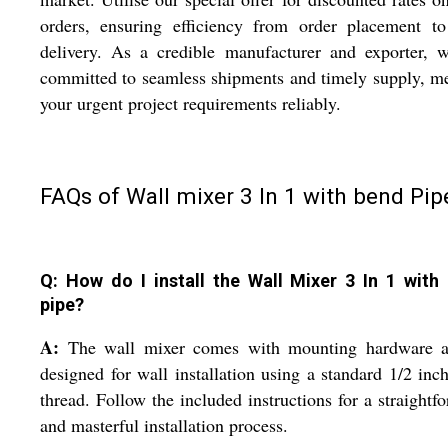
orders, ensuring efficiency from order placement to
delivery. As a credible manufacturer and exporter, 
committed to seamless shipments and timely supply, m
your urgent project requirements reliably.
FAQs of Wall mixer 3 In 1 with bend Pip
Q: How do I install the Wall Mixer 3 In 1 with
pipe?
A:
The wall mixer comes with mounting hardware a
designed for wall installation using a standard 1/2 in
thread. Follow the included instructions for a straightf
and masterful installation process.