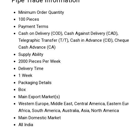
Pipe Trade Information
Minimum Order Quantity
100 Pieces
Payment Terms
Cash on Delivery (COD), Cash Against Delivery (CAD),
Telegraphic Transfer (T/T), Cash in Advance (CID), Cheque
Cash Advance (CA)
Supply Ability
2000 Pieces Per Week
Delivery Time
1 Week
Packaging Details
Box
Main Export Market(s)
Western Europe, Middle East, Central America, Eastern Eur
Africa, South America, Australia, Asia, North America
Main Domestic Market
All India