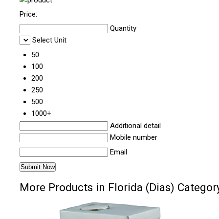
Price:
Quantity
Select Unit
50
100
200
250
500
1000+
Additional detail
Mobile number
Email
More Products in Florida (Dias) Categor