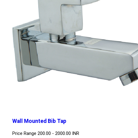
Wall Mounted Bib Tap
Price Range
200.00 - 2000.00 INR