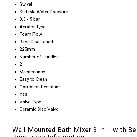
Swivel
Suitable Water Pressure
0.5 - 5 bar
Aerator Type
Foam Flow
Bend Pipe Length
225mm
Number of Handles
2
Maintenance
Easy to Clean
Corrosion Resistant
Yes
Valve Type
Ceramic Disc Valve
Wall-Mounted Bath Mixer 3-in-1 with B