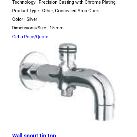
Technology : Precision Casting with Chrome Plating
Product Type : Other, Concealed Stop Cock
Color : Silver
Dimensions/Size : 15 mm
Get a Price/Quote
Wall spout tip ton