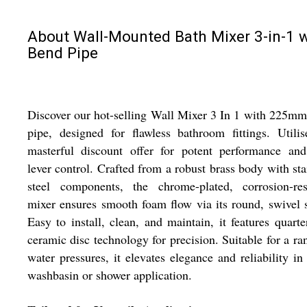
About Wall-Mounted Bath Mixer 3-in-1 w
Bend Pipe
Discover our hot-selling Wall Mixer 3 In 1 with 225m
pipe, designed for flawless bathroom fittings. Utili
masterful discount offer for potent performance and
lever control. Crafted from a robust brass body with sta
steel components, the chrome-plated, corrosion-resi
mixer ensures smooth foam flow via its round, swivel 
Easy to install, clean, and maintain, it features quarte
ceramic disc technology for precision. Suitable for a ra
water pressures, it elevates elegance and reliability in
washbasin or shower application.