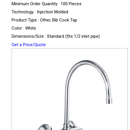
Minimum Order Quantity : 100 Pieces
Technology : Injection Molded
Product Type : Other, Bib Cock Tap
Color : White
Dimensions/Size : Standard (fits 1/2 inlet pipe)
Get a Price/Quote