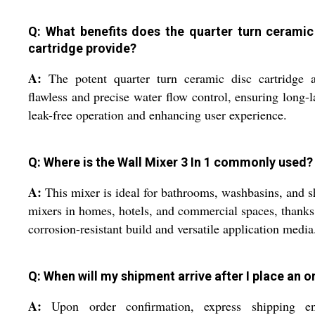
Q: What benefits does the quarter turn ceramic
cartridge provide?
A:
The potent quarter turn ceramic disc cartridge a
flawless and precise water flow control, ensuring long-l
leak-free operation and enhancing user experience.
Q: Where is the Wall Mixer 3 In 1 commonly used?
A:
This mixer is ideal for bathrooms, washbasins, and 
mixers in homes, hotels, and commercial spaces, thanks 
corrosion-resistant build and versatile application media
Q: When will my shipment arrive after I place an o
A:
Upon order confirmation, express shipping en