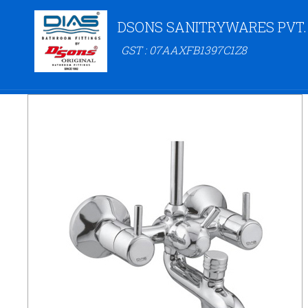
DSONS SANITRYWARES PVT.
GST : 07AAXFB1397C1Z8