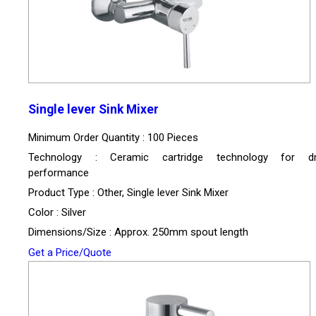
Single lever Sink Mixer
Minimum Order Quantity : 100 Pieces
Technology : Ceramic cartridge technology for dri
performance
Product Type : Other, Single lever Sink Mixer
Color : Silver
Dimensions/Size : Approx. 250mm spout length
Get a Price/Quote