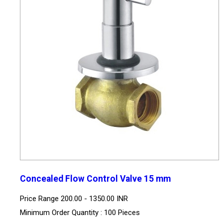
Concealed Flow Control Valve 15 mm
Price Range
200.00 - 1350.00 INR
Minimum Order Quantity : 100 Pieces