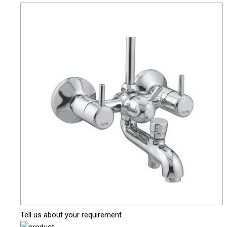
Tell us about your requirement