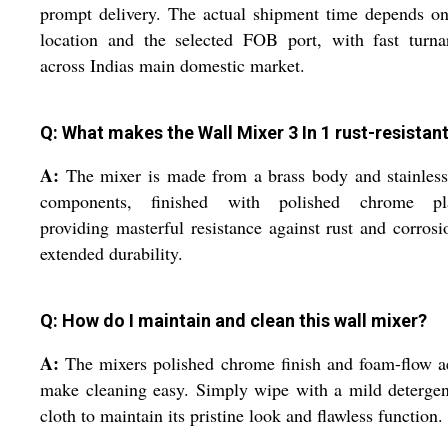
prompt delivery. The actual shipment time depends o
location and the selected FOB port, with fast turna
across Indias main domestic market.
Q: What makes the Wall Mixer 3 In 1 rust-resistan
A:
The mixer is made from a brass body and stainless
components, finished with polished chrome pla
providing masterful resistance against rust and corrosi
extended durability.
Q: How do I maintain and clean this wall mixer?
A:
The mixers polished chrome finish and foam-flow a
make cleaning easy. Simply wipe with a mild deterge
cloth to maintain its pristine look and flawless function.