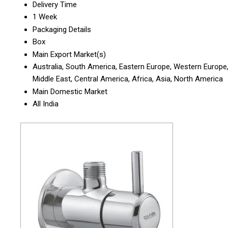
Delivery Time
1 Week
Packaging Details
Box
Main Export Market(s)
Australia, South America, Eastern Europe, Western Europe
Middle East, Central America, Africa, Asia, North America
Main Domestic Market
All India