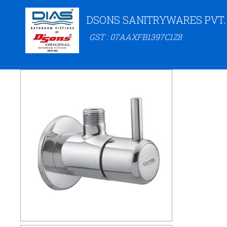
DSONS SANITRYWARES PVT.
GST : 07AAXFB1397C1Z8