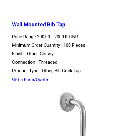
Wall Mounted Bib Tap
Price Range
200.00 - 2000.00 INR
Minimum Order Quantity : 100 Pieces
Finish : Other, Glossy
Connection : Threaded
Product Type : Other, Bib Cock Tap
Get a Price/Quote