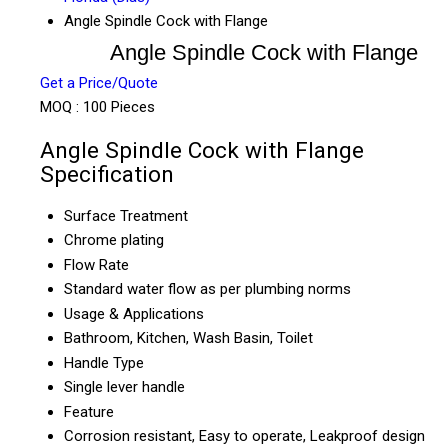
Angle Spindle Cock with Flange
Angle Spindle Cock with Flange
Get a Price/Quote
MOQ :
100 Pieces
Angle Spindle Cock with Flange
Specification
Surface Treatment
Chrome plating
Flow Rate
Standard water flow as per plumbing norms
Usage & Applications
Bathroom, Kitchen, Wash Basin, Toilet
Handle Type
Single lever handle
Feature
Corrosion resistant, Easy to operate, Leakproof design