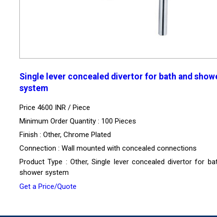
Single lever concealed divertor for bath and show
system
Price 4600 INR /
Piece
Minimum Order Quantity : 100 Pieces
Finish : Other, Chrome Plated
Connection : Wall mounted with concealed connections
Product Type : Other, Single lever concealed divertor for ba
shower system
Get a Price/Quote