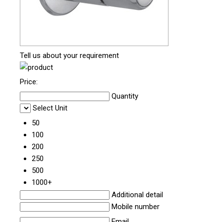
Tell us about your requirement
Price:
Quantity
Select Unit
50
100
200
250
500
1000+
Additional detail
Mobile number
Email