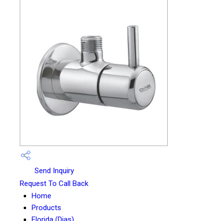
Send Inquiry
Request To Call Back
Home
Products
Florida (Dias)