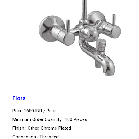
Flora
Price 1650 INR /
Piece
Minimum Order Quantity : 100 Pieces
Finish : Other, Chrome Plated
Connection : Threaded