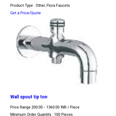
Product Type : Other, Flora Faucets
Get a Price/Quote
Wall spout tip ton
Price Range 200.00 - 1360.00 INR /
Piece
Minimum Order Quantity : 100 Pieces