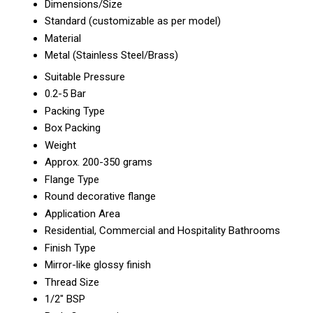
Dimensions/Size
Standard (customizable as per model)
Material
Metal (Stainless Steel/Brass)
Suitable Pressure
0.2-5 Bar
Packing Type
Box Packing
Weight
Approx. 200-350 grams
Flange Type
Round decorative flange
Application Area
Residential, Commercial and Hospitality Bathrooms
Finish Type
Mirror-like glossy finish
Thread Size
1/2" BSP