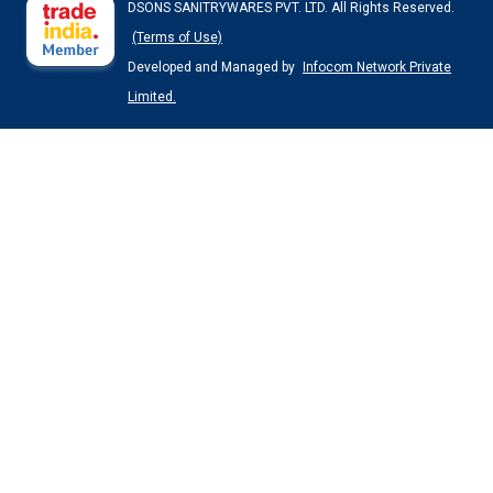
DSONS SANITRYWARES PVT. LTD. All Rights Reserved.
(Terms of Use)
Developed and Managed by
Infocom Network Private
Limited.