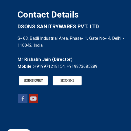
Contact Details
DSONS SANITRYWARES PVT. LTD
S- 63, Badli Industrial Area, Phase- 1, Gate No- 4, Delhi -
110042, India
Mr Rishabh Jain
(
Director
)
Mobile :
+919971218154, +919873685289
SEND INQUIRY
SEND SMS