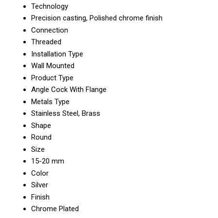
Technology
Precision casting, Polished chrome finish
Connection
Threaded
Installation Type
Wall Mounted
Product Type
Angle Cock With Flange
Metals Type
Stainless Steel, Brass
Shape
Round
Size
15-20 mm
Color
Silver
Finish
Chrome Plated