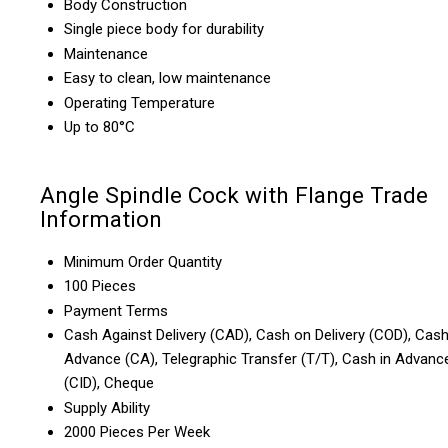
Body Construction
Single piece body for durability
Maintenance
Easy to clean, low maintenance
Operating Temperature
Up to 80°C
Angle Spindle Cock with Flange Trade
Information
Minimum Order Quantity
100 Pieces
Payment Terms
Cash Against Delivery (CAD), Cash on Delivery (COD), Cas
Advance (CA), Telegraphic Transfer (T/T), Cash in Advanc
(CID), Cheque
Supply Ability
2000 Pieces Per Week