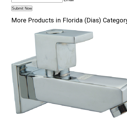
More Products in Florida (Dias) Categor