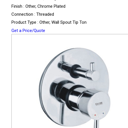
Finish : Other, Chrome Plated
Connection : Threaded
Product Type : Other, Wall Spout Tip Ton
Get a Price/Quote