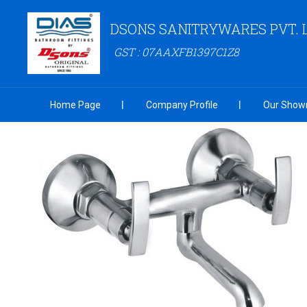
DSONS SANITRYWARES PVT. 
GST : 07AAXFB1397C1Z8
Home Page
Company Profile
Our Show