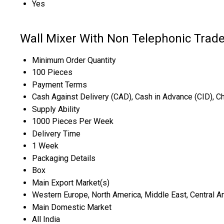
Yes
Wall Mixer With Non Telephonic Trade
Minimum Order Quantity
100 Pieces
Payment Terms
Cash Against Delivery (CAD), Cash in Advance (CID), 
Supply Ability
1000 Pieces Per Week
Delivery Time
1 Week
Packaging Details
Box
Main Export Market(s)
Western Europe, North America, Middle East, Central Ame
Main Domestic Market
All India