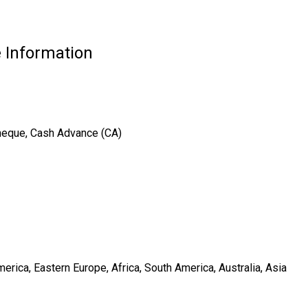
 Information
Cheque, Cash Advance (CA)
rica, Eastern Europe, Africa, South America, Australia, Asia