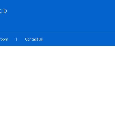
LTD
room
Contact Us