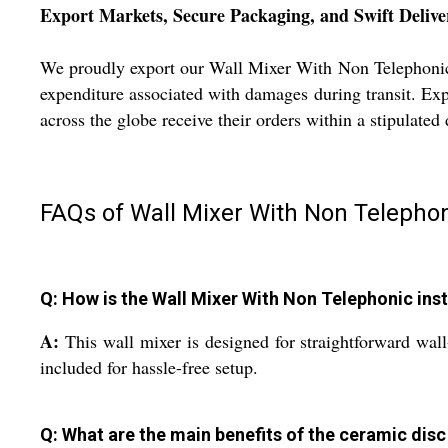
Export Markets, Secure Packaging, and Swift Delive
We proudly export our Wall Mixer With Non Telephonic t
expenditure associated with damages during transit. Expr
across the globe receive their orders within a stipulate
FAQs of Wall Mixer With Non Telephon
Q: How is the Wall Mixer With Non Telephonic ins
A:
This wall mixer is designed for straightforward wal
included for hassle-free setup.
Q: What are the main benefits of the ceramic disc