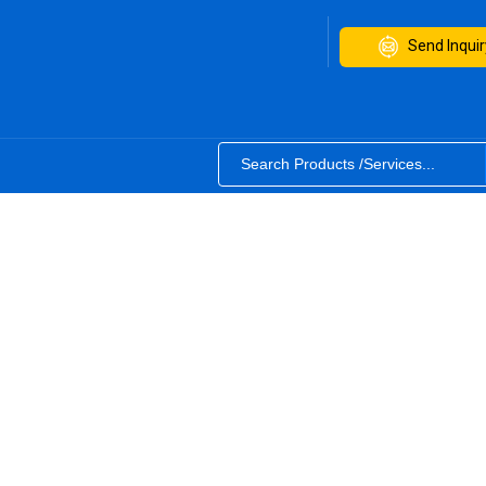
Send Inquir