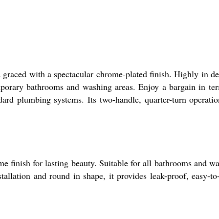
 graced with a spectacular chrome-plated finish. Highly in 
temporary bathrooms and washing areas. Enjoy a bargain in te
ndard plumbing systems. Its two-handle, quarter-turn operati
 finish for lasting beauty. Suitable for all bathrooms and w
tallation and round in shape, it provides leak-proof, easy-to