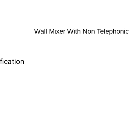
Wall Mixer With Non Telephonic
fication