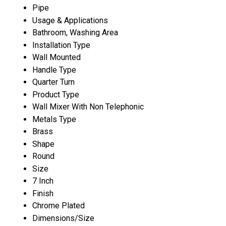
Pipe
Usage & Applications
Bathroom, Washing Area
Installation Type
Wall Mounted
Handle Type
Quarter Turn
Product Type
Wall Mixer With Non Telephonic
Metals Type
Brass
Shape
Round
Size
7 Inch
Finish
Chrome Plated
Dimensions/Size