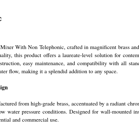
c
 Mixer With Non Telephonic, crafted in magnificent brass and
ality, this product offers a laureate-level solution for con
nstruction, easy maintenance, and compatibility with all sta
ater flow, making it a splendid addition to any space.
sign
tured from high-grade brass, accentuated by a radiant chrome
d low water pressure conditions. Designed for wall-mounted ins
dential and commercial use.