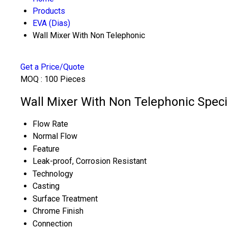
Products
EVA (Dias)
Wall Mixer With Non Telephonic
Get a Price/Quote
MOQ :
100 Pieces
Wall Mixer With Non Telephonic Speci
Flow Rate
Normal Flow
Feature
Leak-proof, Corrosion Resistant
Technology
Casting
Surface Treatment
Chrome Finish
Connection