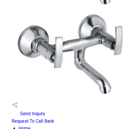
Send Inquiry
Request To Call Back
Home