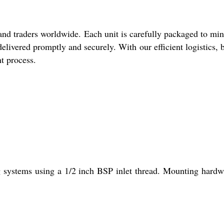
and traders worldwide. Each unit is carefully packaged to mi
elivered promptly and securely. With our efficient logistics, 
nt process.
g systems using a 1/2 inch BSP inlet thread. Mounting hardw