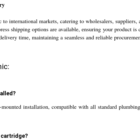
ry
o international markets, catering to wholesalers, suppliers, 
ess shipping options are available, ensuring your product is d
d delivery time, maintaining a seamless and reliable procureme
ic:
talled?
l-mounted installation, compatible with all standard plumbin
 cartridge?