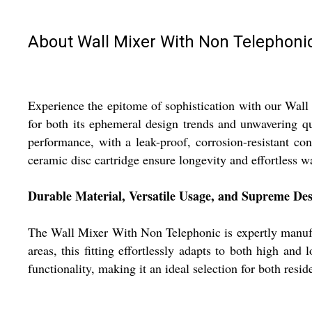
About Wall Mixer With Non Telephoni
Experience the epitome of sophistication with our Wall
for both its ephemeral design trends and unwavering qu
performance, with a leak-proof, corrosion-resistant co
ceramic disc cartridge ensure longevity and effortless w
Durable Material, Versatile Usage, and Supreme De
The Wall Mixer With Non Telephonic is expertly manufac
areas, this fitting effortlessly adapts to both high an
functionality, making it an ideal selection for both resi