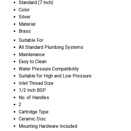
Standard (7 Inch)
Color
Silver
Material
Brass
Suitable For
All Standard Plumbing Systems
Maintenance
Easy to Clean
Water Pressure Compatibility
Suitable for High and Low Pressure
Inlet Thread Size
1/2 Inch BSP
No. of Handles
2
Cartridge Type
Ceramic Disc
Mounting Hardware Included