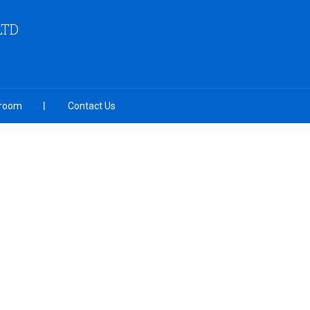
LTD
room
Contact Us