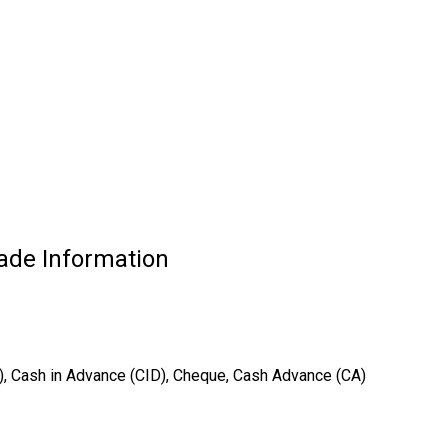
ade Information
T), Cash in Advance (CID), Cheque, Cash Advance (CA)