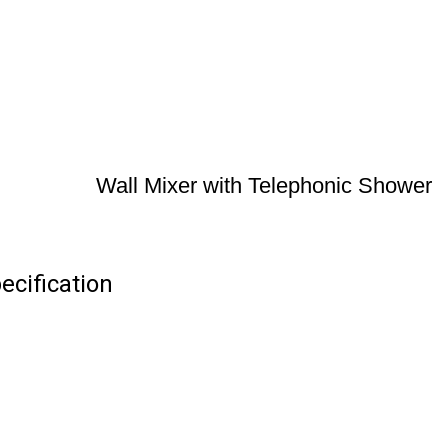
Wall Mixer with Telephonic Shower
ecification