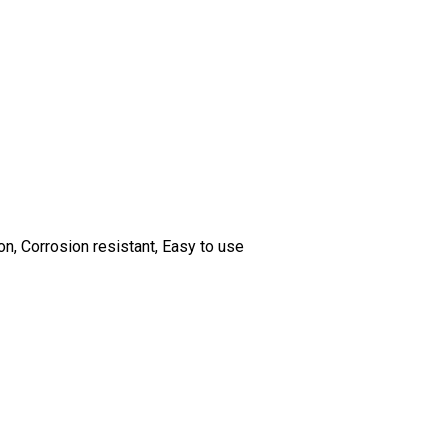
n, Corrosion resistant, Easy to use