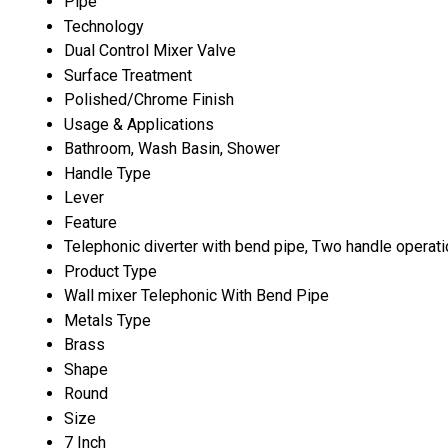
Pipe
Technology
Dual Control Mixer Valve
Surface Treatment
Polished/Chrome Finish
Usage & Applications
Bathroom, Wash Basin, Shower
Handle Type
Lever
Feature
Telephonic diverter with bend pipe, Two handle operatio
Product Type
Wall mixer Telephonic With Bend Pipe
Metals Type
Brass
Shape
Round
Size
7 Inch