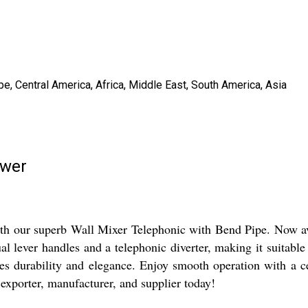
e, Central America, Africa, Middle East, South America, Asia
ower
 our superb Wall Mixer Telephonic with Bend Pipe. Now avai
l lever handles and a telephonic diverter, making it suitabl
ses durability and elegance. Enjoy smooth operation with a c
exporter, manufacturer, and supplier today!