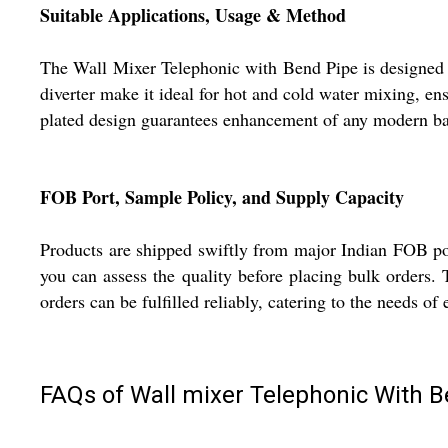
Suitable Applications, Usage & Method
The Wall Mixer Telephonic with Bend Pipe is designed to
diverter make it ideal for hot and cold water mixing, en
plated design guarantees enhancement of any modern bat
FOB Port, Sample Policy, and Supply Capacity
Products are shipped swiftly from major Indian FOB por
you can assess the quality before placing bulk orders. 
orders can be fulfilled reliably, catering to the needs of
FAQs of Wall mixer Telephonic With B