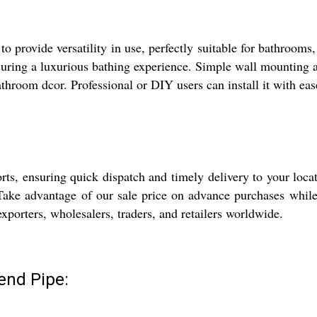
 provide versatility in use, perfectly suitable for bathrooms
suring a luxurious bathing experience. Simple wall mounting al
hroom dcor. Professional or DIY users can install it with ea
ts, ensuring quick dispatch and timely delivery to your loca
Take advantage of our sale price on advance purchases while 
 exporters, wholesalers, traders, and retailers worldwide.
end Pipe: