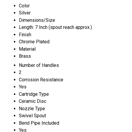
Color
Silver
Dimensions/Size
Length: 7 Inch (spout reach approx.)
Finish
Chrome Plated
Material
Brass
Number of Handles
2
Corrosion Resistance
Yes
Cartridge Type
Ceramic Disc
Nozzle Type
Swivel Spout
Bend Pipe Included
Yes