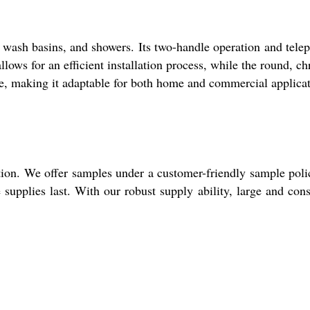
, wash basins, and showers. Its two-handle operation and tele
lows for an efficient installation process, while the round, c
se, making it adaptable for both home and commercial applicat
tion. We offer samples under a customer-friendly sample poli
supplies last. With our robust supply ability, large and cons