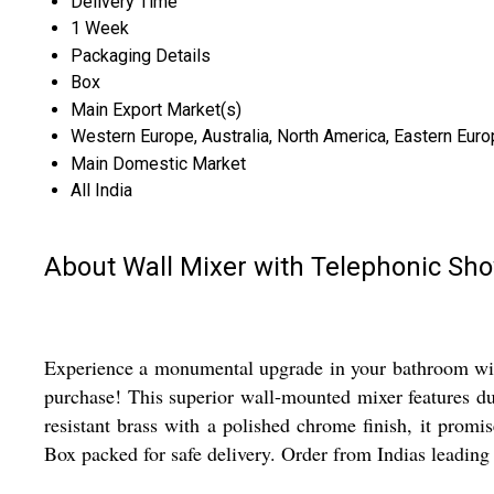
Delivery Time
1 Week
Packaging Details
Box
Main Export Market(s)
Western Europe, Australia, North America, Eastern Europ
Main Domestic Market
All India
About Wall Mixer with Telephonic Sh
Experience a monumental upgrade in your bathroom with
purchase! This superior wall-mounted mixer features dua
resistant brass with a polished chrome finish, it promi
Box packed for safe delivery. Order from Indias leading 