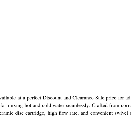
lable at a perfect Discount and Clearance Sale price for a
e for mixing hot and cold water seamlessly. Crafted from corr
eramic disc cartridge, high flow rate, and convenient swivel 