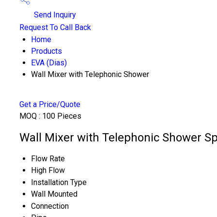
Send Inquiry
Request To Call Back
Home
Products
EVA (Dias)
Wall Mixer with Telephonic Shower
Get a Price/Quote
MOQ :
100 Pieces
Wall Mixer with Telephonic Shower Sp
Flow Rate
High Flow
Installation Type
Wall Mounted
Connection