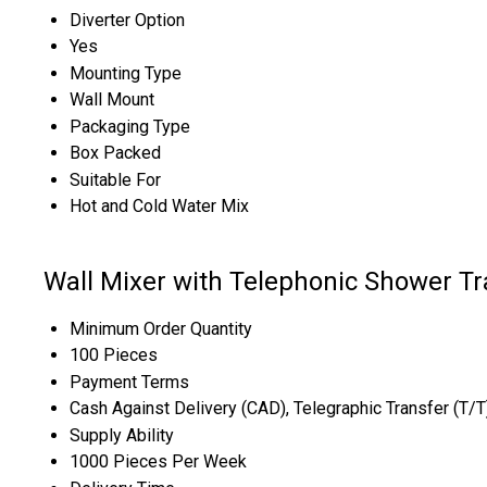
Diverter Option
Yes
Mounting Type
Wall Mount
Packaging Type
Box Packed
Suitable For
Hot and Cold Water Mix
Wall Mixer with Telephonic Shower Tr
Minimum Order Quantity
100 Pieces
Payment Terms
Cash Against Delivery (CAD), Telegraphic Transfer (T/
Supply Ability
1000 Pieces Per Week