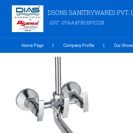
DSONS SANITRYWARES PVT. 
GST : 07AAXFB1397C1Z8
Home Page
Company Profile
Our Show