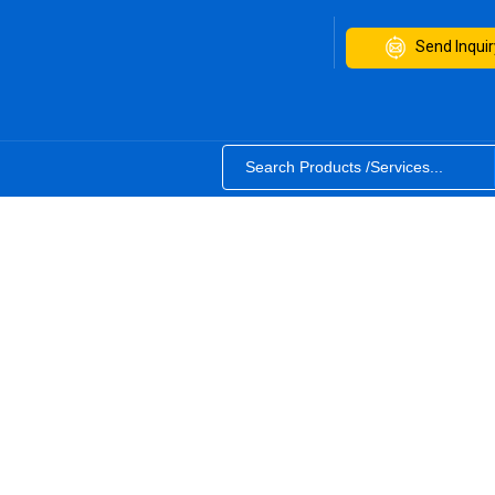
Send Inquir