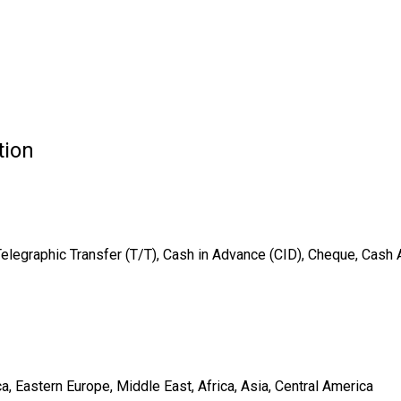
tion
Telegraphic Transfer (T/T), Cash in Advance (CID), Cheque, Cash
, Eastern Europe, Middle East, Africa, Asia, Central America