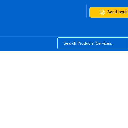
Send Inquir