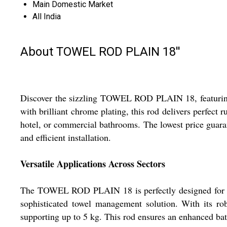
Main Domestic Market
All India
About TOWEL ROD PLAIN 18''
Discover the sizzling TOWEL ROD PLAIN 18, featuring 
with brilliant chrome plating, this rod delivers perfect 
hotel, or commercial bathrooms. The lowest price guara
and efficient installation.
Versatile Applications Across Sectors
The TOWEL ROD PLAIN 18 is perfectly designed for inst
sophisticated towel management solution. With its robu
supporting up to 5 kg. This rod ensures an enhanced bath