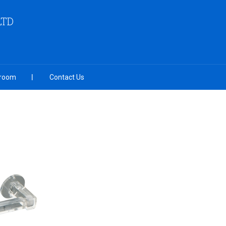
LTD
room
Contact Us