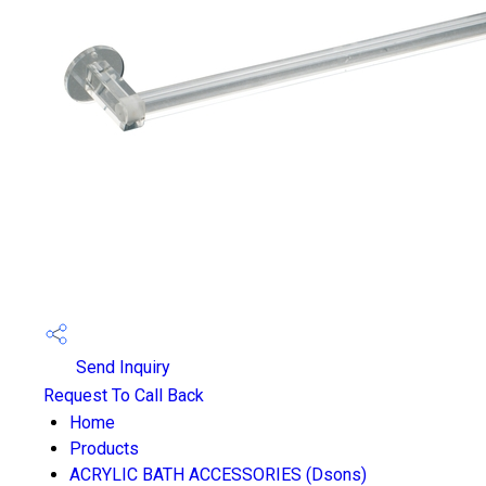
Send Inquiry
Request To Call Back
Home
Products
ACRYLIC BATH ACCESSORIES (Dsons)