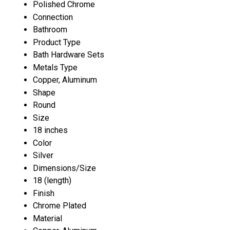
Polished Chrome
Connection
Bathroom
Product Type
Bath Hardware Sets
Metals Type
Copper, Aluminum
Shape
Round
Size
18 inches
Color
Silver
Dimensions/Size
18 (length)
Finish
Chrome Plated
Material