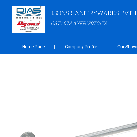
DSONS SANITRYWARES PVT. 
GST : 07AAXFB1397C1Z8
Home Page
Company Profile
Our Show