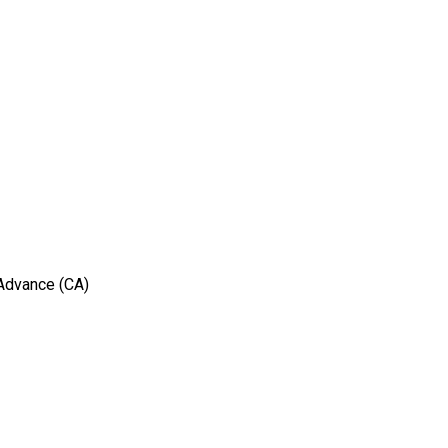
 Advance (CA)