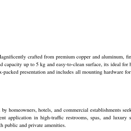
agnificently crafted from premium copper and aluminum, fi
ad capacity up to 5 kg and easy-to-clean surface, its ideal for
x-packed presentation and includes all mounting hardware for
d by homeowners, hotels, and commercial establishments see
nt application in high-traffic restrooms, spas, and luxury s
th public and private amenities.