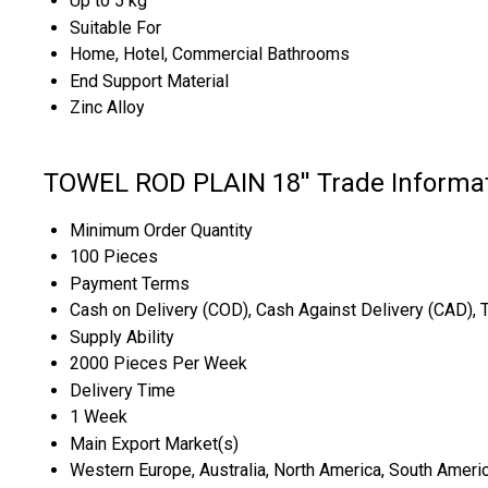
Up to 5 kg
Suitable For
Home, Hotel, Commercial Bathrooms
End Support Material
Zinc Alloy
TOWEL ROD PLAIN 18'' Trade Informa
Minimum Order Quantity
100 Pieces
Payment Terms
Cash on Delivery (COD), Cash Against Delivery (CAD), 
Supply Ability
2000 Pieces Per Week
Delivery Time
1 Week
Main Export Market(s)
Western Europe, Australia, North America, South America