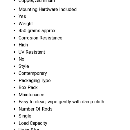
Copper, Aluminum
Mounting Hardware Included
Yes
Weight
450 grams approx.
Corrosion Resistance
High
UV Resistant
No
Style
Contemporary
Packaging Type
Box Pack
Maintenance
Easy to clean, wipe gently with damp cloth
Number Of Rods
Single
Load Capacity