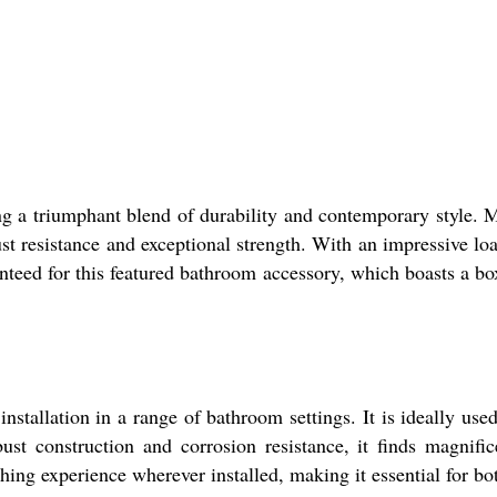
a triumphant blend of durability and contemporary style. M
rust resistance and exceptional strength. With an impressive lo
nteed for this featured bathroom accessory, which boasts a bo
allation in a range of bathroom settings. It is ideally use
st construction and corrosion resistance, it finds magnifice
ing experience wherever installed, making it essential for bo