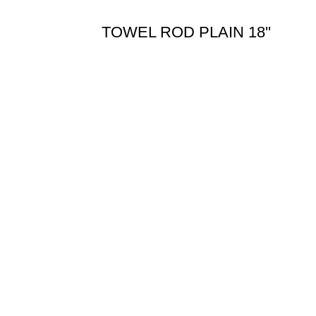
TOWEL ROD PLAIN 18''