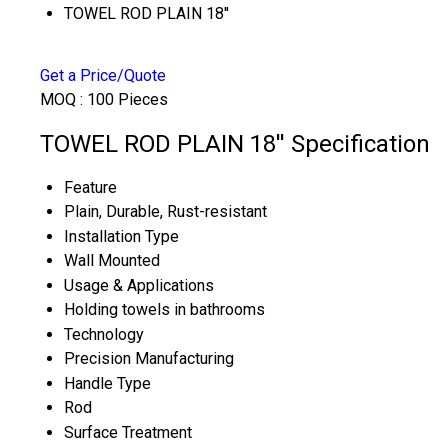
TOWEL ROD PLAIN 18''
Get a Price/Quote
MOQ :
100 Pieces
TOWEL ROD PLAIN 18'' Specification
Feature
Plain, Durable, Rust-resistant
Installation Type
Wall Mounted
Usage & Applications
Holding towels in bathrooms
Technology
Precision Manufacturing
Handle Type
Rod
Surface Treatment