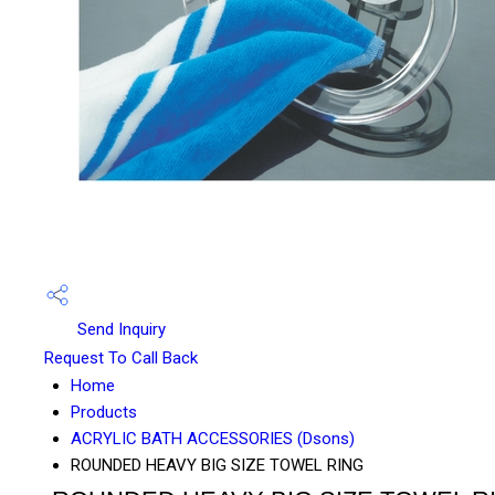
Send Inquiry
Request To Call Back
Home
Products
ACRYLIC BATH ACCESSORIES (Dsons)
ROUNDED HEAVY BIG SIZE TOWEL RING