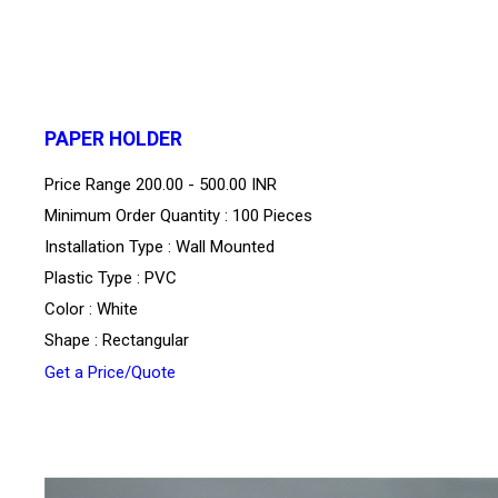
PAPER HOLDER
Price Range
200.00 - 500.00 INR
Minimum Order Quantity : 100 Pieces
Installation Type : Wall Mounted
Plastic Type : PVC
Color : White
Shape : Rectangular
Get a Price/Quote