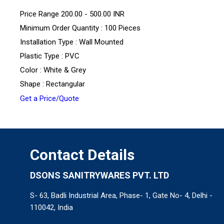
Price Range
200.00 - 500.00 INR
Minimum Order Quantity : 100 Pieces
Installation Type : Wall Mounted
Plastic Type : PVC
Color : White & Grey
Shape : Rectangular
Get a Price/Quote
Contact Details
DSONS SANITRYWARES PVT. LTD
S- 63, Badli Industrial Area, Phase- 1, Gate No- 4, Delhi -
110042, India