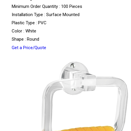
Minimum Order Quantity : 100 Pieces
Installation Type : Surface Mounted
Plastic Type : PVC
Color : White
Shape : Round
Get a Price/Quote