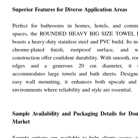
Superior Features for Diverse Application Areas
Perfect for bathrooms in homes, hotels, and comme
spaces, the ROUNDED HEAVY BIG SIZE TOWEL
boasts a heavy-duty stainless steel and PVC build. Its 
chrome-plated finish, rustproof surface, and w
construction offer confident durability. With smooth, r
edges and a generous 20 cm diameter, it e
accommodates large towels and bath sheets. Designe
easy wall mounting, it enhances both upscale and
environments where reliability and style are essential.
Sample Availability and Packaging Details for Dom
Market
Sample options are available to help clients assess q