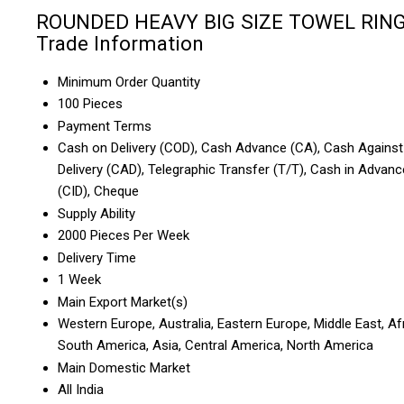
ROUNDED HEAVY BIG SIZE TOWEL RIN
Trade Information
Minimum Order Quantity
100 Pieces
Payment Terms
Cash on Delivery (COD), Cash Advance (CA), Cash Against
Delivery (CAD), Telegraphic Transfer (T/T), Cash in Advanc
(CID), Cheque
Supply Ability
2000 Pieces Per Week
Delivery Time
1 Week
Main Export Market(s)
Western Europe, Australia, Eastern Europe, Middle East, Afr
South America, Asia, Central America, North America
Main Domestic Market
All India