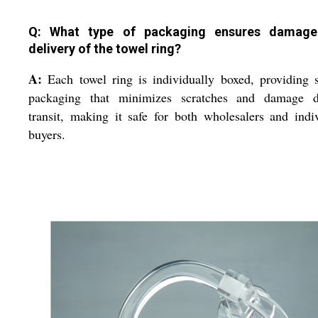
Q: What type of packaging ensures damage
delivery of the towel ring?
A:
Each towel ring is individually boxed, providing 
packaging that minimizes scratches and damage d
transit, making it safe for both wholesalers and indi
buyers.