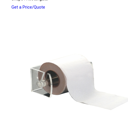
Get a Price/Quote