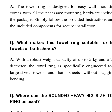
A:
The towel ring is designed for easy wall mountin
comes with all the necessary mounting hardware inclu
the package. Simply follow the provided instructions a
the included components for secure installation.
Q: What makes this towel ring suitable for 
towels or bath sheets?
A:
With a robust weight capacity of up to 5 kg and a
diameter, the towel ring is specifically engineered t
large-sized towels and bath sheets without saggi
bending.
Q: Where can the ROUNDED HEAVY BIG SIZE 
RING be used?