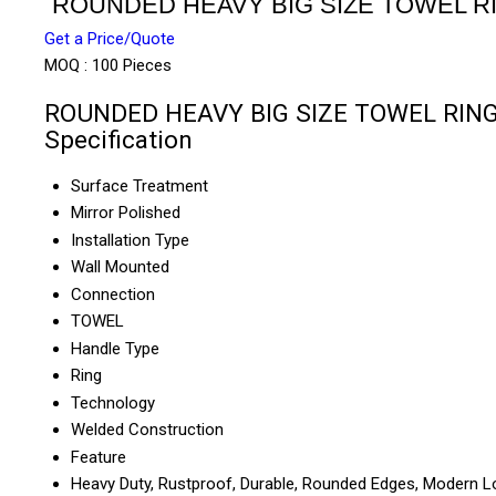
ROUNDED HEAVY BIG SIZE TOWEL R
Get a Price/Quote
MOQ :
100 Pieces
ROUNDED HEAVY BIG SIZE TOWEL RIN
Specification
Surface Treatment
Mirror Polished
Installation Type
Wall Mounted
Connection
TOWEL
Handle Type
Ring
Technology
Welded Construction
Feature
Heavy Duty, Rustproof, Durable, Rounded Edges, Modern 