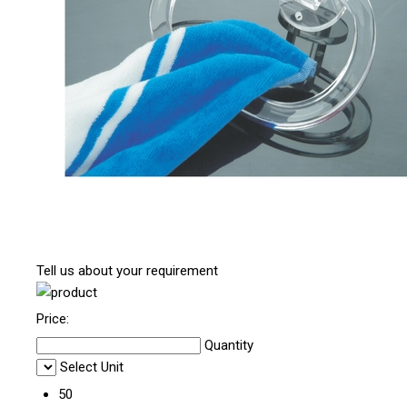
Tell us about your requirement
Price:
Quantity
Select Unit
50