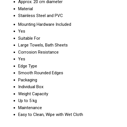
Approx. 20 cm diameter
Material
Stainless Steel and PVC
Mounting Hardware Included
Yes
Suitable For
Large Towels, Bath Sheets
Corrosion Resistance
Yes
Edge Type
Smooth Rounded Edges
Packaging
Individual Box
Weight Capacity
Up to 5 kg
Maintenance
Easy to Clean, Wipe with Wet Cloth