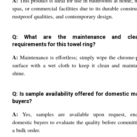
A:
This product is ideal for use in bathrooms at home, h
spas, or commercial facilities due to its durable constru
rustproof qualities, and contemporary design.
Q: What are the maintenance and clea
requirements for this towel ring?
A:
Maintenance is effortless; simply wipe the chrome-
surface with a wet cloth to keep it clean and mainta
shine.
Q: Is sample availability offered for domestic m
buyers?
A:
Yes, samples are available upon request, ena
domestic buyers to evaluate the quality before committ
a bulk order.