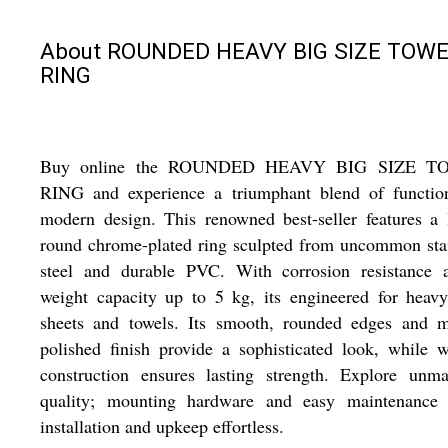
About ROUNDED HEAVY BIG SIZE TOW
RING
Buy online the ROUNDED HEAVY BIG SIZE T
RING and experience a triumphant blend of functio
modern design. This renowned best-seller features a 
round chrome-plated ring sculpted from uncommon sta
steel and durable PVC. With corrosion resistance 
weight capacity up to 5 kg, its engineered for heav
sheets and towels. Its smooth, rounded edges and mi
polished finish provide a sophisticated look, while 
construction ensures lasting strength. Explore unma
quality; mounting hardware and easy maintenance
installation and upkeep effortless.