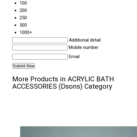
100
200
250
500
1000+
Additional detail
Mobile number
Email
More Products in ACRYLIC BATH
ACCESSORIES (Dsons) Category