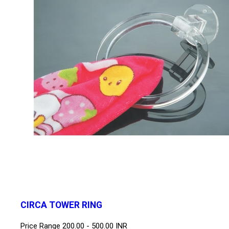
CIRCA TOWER RING
Price Range
200.00 - 500.00 INR