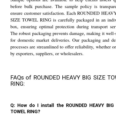
before bulk purchase. The sample policy is transpar
ensure customer satisfaction. Each ROUNDED HEAV
SIZE TOWEL RING is carefully packaged in an indiv
box, ensuring optimal protection during transport ser
The robust packaging prevents damage, making it well-
for domestic market deliveries. Our packaging and de
processes are streamlined to offer reliability, whether o
by exporters, suppliers, or wholesalers.
FAQs of ROUNDED HEAVY BIG SIZE T
RING:
Q: How do I install the ROUNDED HEAVY BIG
TOWEL RING?