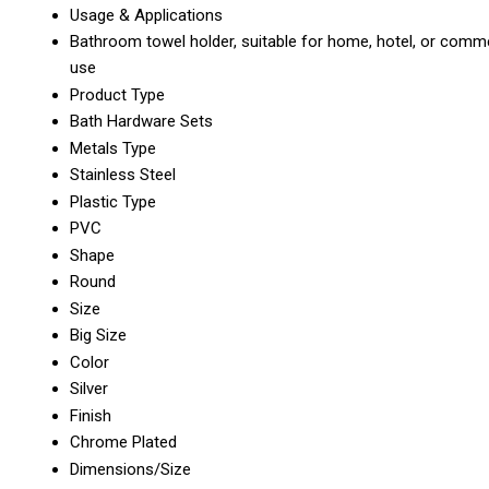
Usage & Applications
Bathroom towel holder, suitable for home, hotel, or comme
use
Product Type
Bath Hardware Sets
Metals Type
Stainless Steel
Plastic Type
PVC
Shape
Round
Size
Big Size
Color
Silver
Finish
Chrome Plated
Dimensions/Size