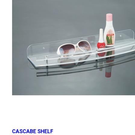
CASCABE SHELF