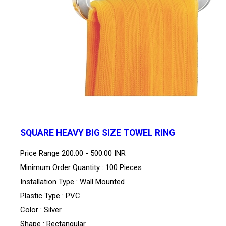
SQUARE HEAVY BIG SIZE TOWEL RING
Price Range
200.00 - 500.00 INR
Minimum Order Quantity : 100 Pieces
Installation Type : Wall Mounted
Plastic Type : PVC
Color : Silver
Shape : Rectangular