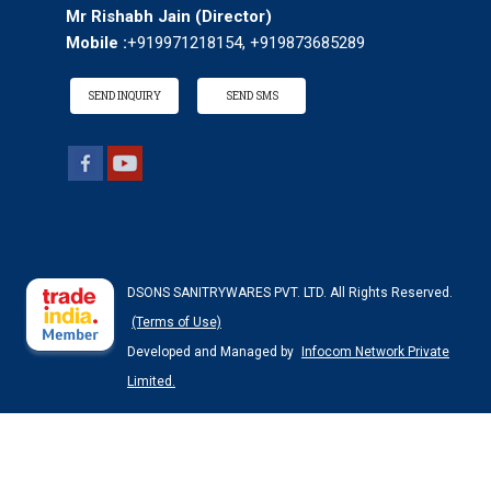
Mr Rishabh Jain
(
Director
)
Mobile :
+919971218154, +919873685289
SEND INQUIRY
SEND SMS
DSONS SANITRYWARES PVT. LTD. All Rights Reserved.
(Terms of Use)
Developed and Managed by
Infocom Network Private
Limited.