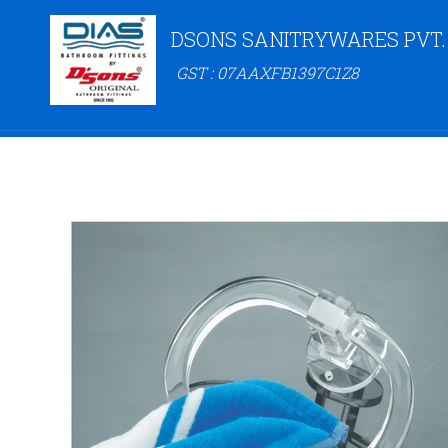
DSONS SANITRYWARES PVT.
GST : 07AAXFB1397C1Z8