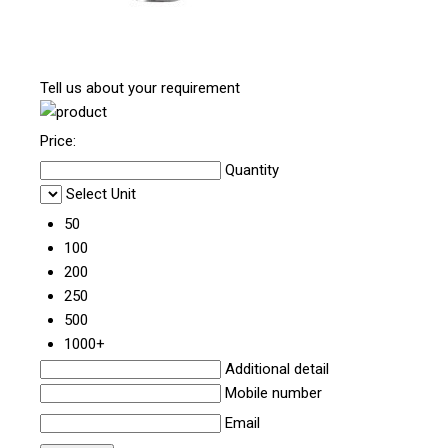
Tell us about your requirement
Price:
Quantity
Select Unit
50
100
200
250
500
1000+
Additional detail
Mobile number
Email