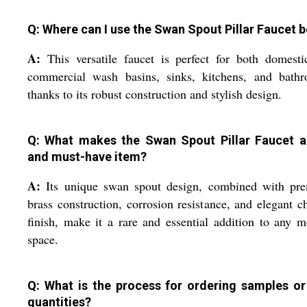
Q: Where can I use the Swan Spout Pillar Faucet b
A:
This versatile faucet is perfect for both domest
commercial wash basins, sinks, kitchens, and bathr
thanks to its robust construction and stylish design.
Q: What makes the Swan Spout Pillar Faucet a
and must-have item?
A:
Its unique swan spout design, combined with pr
brass construction, corrosion resistance, and elegant 
finish, make it a rare and essential addition to any 
space.
Q: What is the process for ordering samples or
quantities?