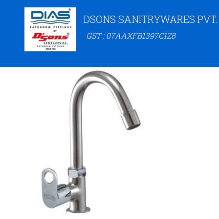
DSONS SANITRYWARES PVT.
GST : 07AAXFB1397C1Z8