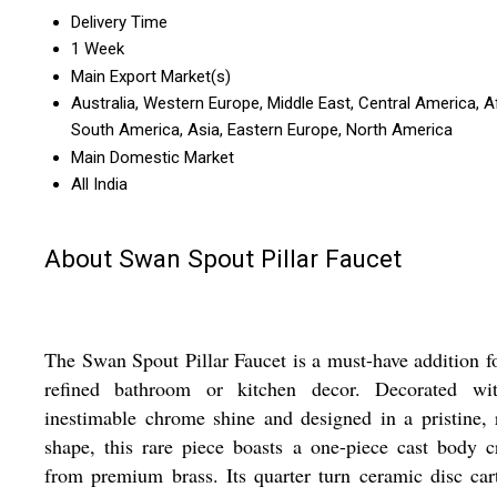
Delivery Time
1 Week
Main Export Market(s)
Australia, Western Europe, Middle East, Central America, Af
South America, Asia, Eastern Europe, North America
Main Domestic Market
All India
About Swan Spout Pillar Faucet
The Swan Spout Pillar Faucet is a must-have addition f
refined bathroom or kitchen decor. Decorated wi
inestimable chrome shine and designed in a pristine,
shape, this rare piece boasts a one-piece cast body c
from premium brass. Its quarter turn ceramic disc car