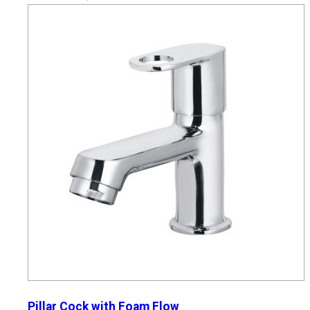
Pillar Cock with Foam Flow