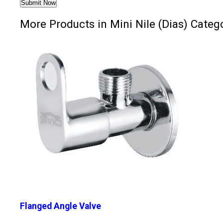
More Products in Mini Nile (Dias) Categ
Flanged Angle Valve