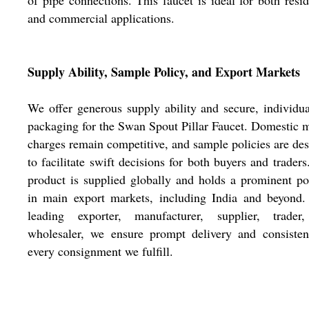
of pipe connections. This faucet is ideal for both resid
and commercial applications.
Supply Ability, Sample Policy, and Export Markets
We offer generous supply ability and secure, individu
packaging for the Swan Spout Pillar Faucet. Domestic 
charges remain competitive, and sample policies are de
to facilitate swift decisions for both buyers and traders
product is supplied globally and holds a prominent po
in main export markets, including India and beyond.
leading exporter, manufacturer, supplier, trader
wholesaler, we ensure prompt delivery and consisten
every consignment we fulfill.