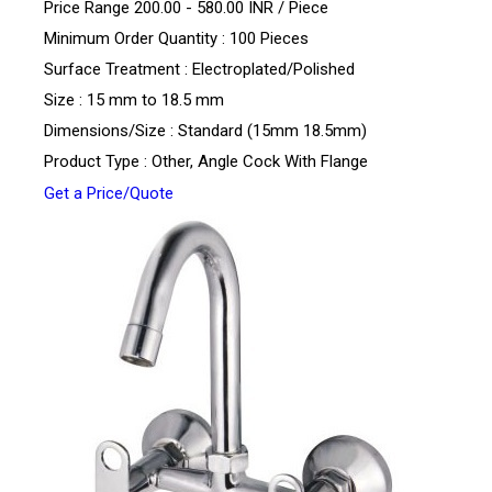
Price Range 200.00 - 580.00 INR /
Piece
Minimum Order Quantity : 100 Pieces
Surface Treatment : Electroplated/Polished
Size : 15 mm to 18.5 mm
Dimensions/Size : Standard (15mm 18.5mm)
Product Type : Other, Angle Cock With Flange
Get a Price/Quote