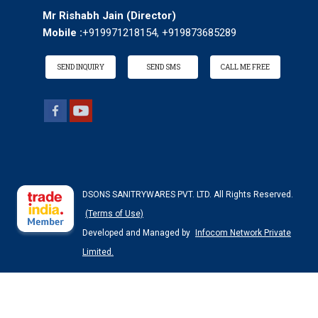
Mr Rishabh Jain
(
Director
)
Mobile :
+919971218154, +919873685289
SEND INQUIRY
SEND SMS
CALL ME FREE
DSONS SANITRYWARES PVT. LTD. All Rights Reserved.
(Terms of Use)
Developed and Managed by
Infocom Network Private
Limited.