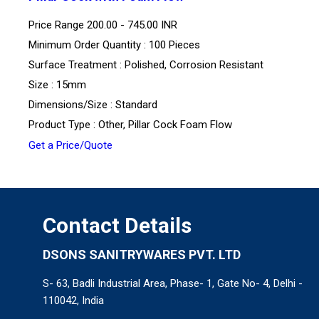
Price Range
200.00 - 745.00 INR
Minimum Order Quantity : 100 Pieces
Surface Treatment : Polished, Corrosion Resistant
Size : 15mm
Dimensions/Size : Standard
Product Type : Other, Pillar Cock Foam Flow
Get a Price/Quote
Contact Details
DSONS SANITRYWARES PVT. LTD
S- 63, Badli Industrial Area, Phase- 1, Gate No- 4, Delhi -
110042, India