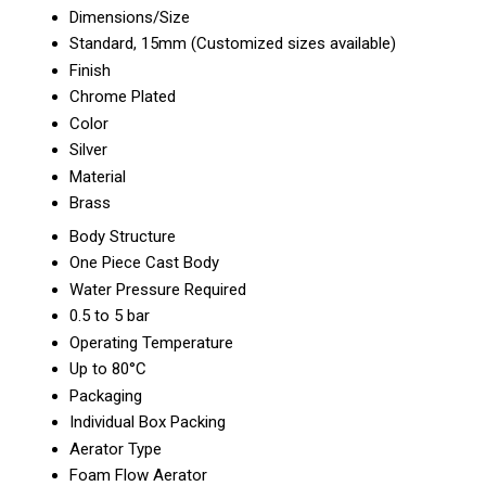
Dimensions/Size
Standard, 15mm (Customized sizes available)
Finish
Chrome Plated
Color
Silver
Material
Brass
Body Structure
One Piece Cast Body
Water Pressure Required
0.5 to 5 bar
Operating Temperature
Up to 80°C
Packaging
Individual Box Packing
Aerator Type
Foam Flow Aerator