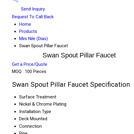
Send Inquiry
Request To Call Back
Home
Products
Mini Nile (Dias)
Swan Spout Pillar Faucet
Swan Spout Pillar Faucet
Get a Price/Quote
MOQ :
100 Pieces
Swan Spout Pillar Faucet Specification
Surface Treatment
Nickel & Chrome Plating
Installation Type
Deck Mounted
Connection
Pipe