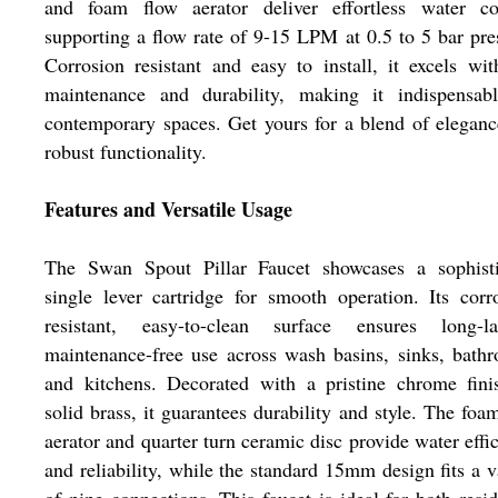
and foam flow aerator deliver effortless water con
supporting a flow rate of 9-15 LPM at 0.5 to 5 bar pre
Corrosion resistant and easy to install, it excels wi
maintenance and durability, making it indispensabl
contemporary spaces. Get yours for a blend of elegan
robust functionality.
Features and Versatile Usage
The Swan Spout Pillar Faucet showcases a sophisti
single lever cartridge for smooth operation. Its corr
resistant, easy-to-clean surface ensures long-las
maintenance-free use across wash basins, sinks, bath
and kitchens. Decorated with a pristine chrome fini
solid brass, it guarantees durability and style. The foa
aerator and quarter turn ceramic disc provide water effi
and reliability, while the standard 15mm design fits a v