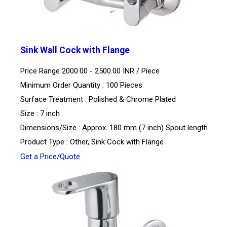
Sink Wall Cock with Flange
Price Range 2000.00 - 2500.00 INR /
Piece
Minimum Order Quantity : 100 Pieces
Surface Treatment : Polished & Chrome Plated
Size : 7 inch
Dimensions/Size : Approx. 180 mm (7 inch) Spout length
Product Type : Other, Sink Cock with Flange
Get a Price/Quote