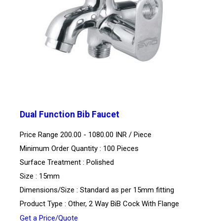
Dual Function Bib Faucet
Price Range 200.00 - 1080.00 INR /
Piece
Minimum Order Quantity : 100 Pieces
Surface Treatment : Polished
Size : 15mm
Dimensions/Size : Standard as per 15mm fitting
Product Type : Other, 2 Way BiB Cock With Flange
Get a Price/Quote