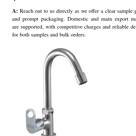
A:
Reach out to us directly as we offer a clear sample 
and prompt packaging. Domestic and main export ma
are supported, with competitive charges and reliable de
for both samples and bulk orders.