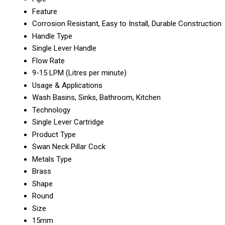
Feature
Corrosion Resistant, Easy to Install, Durable Construction
Handle Type
Single Lever Handle
Flow Rate
9-15 LPM (Litres per minute)
Usage & Applications
Wash Basins, Sinks, Bathroom, Kitchen
Technology
Single Lever Cartridge
Product Type
Swan Neck Pillar Cock
Metals Type
Brass
Shape
Round
Size
15mm