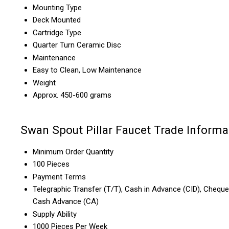
Mounting Type
Deck Mounted
Cartridge Type
Quarter Turn Ceramic Disc
Maintenance
Easy to Clean, Low Maintenance
Weight
Approx. 450-600 grams
Swan Spout Pillar Faucet Trade Informa
Minimum Order Quantity
100 Pieces
Payment Terms
Telegraphic Transfer (T/T), Cash in Advance (CID), Cheque
Cash Advance (CA)
Supply Ability
1000 Pieces Per Week