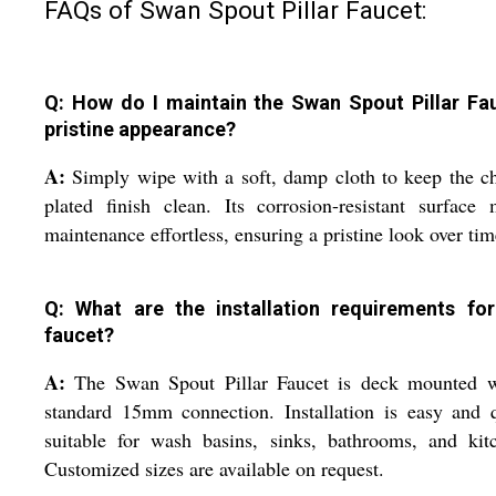
FAQs of Swan Spout Pillar Faucet:
Q: How do I maintain the Swan Spout Pillar Fa
pristine appearance?
A:
Simply wipe with a soft, damp cloth to keep the 
plated finish clean. Its corrosion-resistant surface
maintenance effortless, ensuring a pristine look over tim
Q: What are the installation requirements for
faucet?
A:
The Swan Spout Pillar Faucet is deck mounted w
standard 15mm connection. Installation is easy and 
suitable for wash basins, sinks, bathrooms, and kit
Customized sizes are available on request.