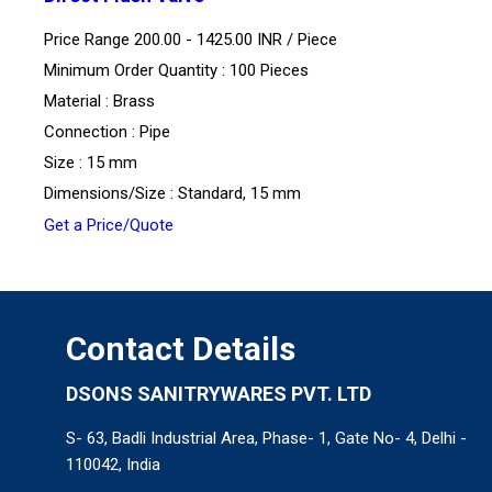
Price Range 200.00 - 1425.00 INR /
Piece
Minimum Order Quantity : 100 Pieces
Material : Brass
Connection : Pipe
Size : 15 mm
Dimensions/Size : Standard, 15 mm
Get a Price/Quote
Contact Details
DSONS SANITRYWARES PVT. LTD
S- 63, Badli Industrial Area, Phase- 1, Gate No- 4, Delhi -
110042, India