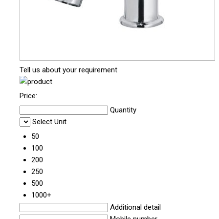
Tell us about your requirement
Price:
Quantity
Select Unit
50
100
200
250
500
1000+
Additional detail