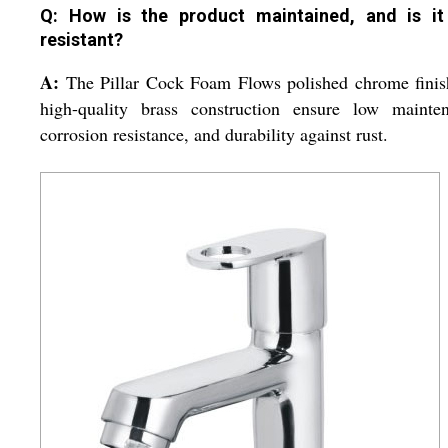
Q: How is the product maintained, and is it
resistant?
A:
The Pillar Cock Foam Flows polished chrome finis
high-quality brass construction ensure low mainten
corrosion resistance, and durability against rust.