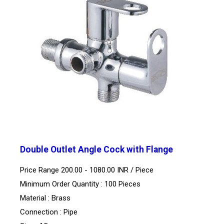
Double Outlet Angle Cock with Flange
Price Range 200.00 - 1080.00 INR /
Piece
Minimum Order Quantity : 100 Pieces
Material : Brass
Connection : Pipe