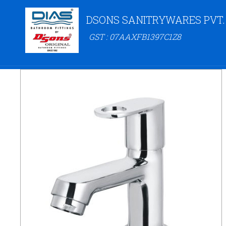
DSONS SANITRYWARES PVT.
GST : 07AAXFB1397C1Z8