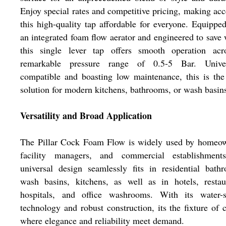
Enjoy special rates and competitive pricing, making acc
this high-quality tap affordable for everyone. Equippe
an integrated foam flow aerator and engineered to save 
this single lever tap offers smooth operation acr
remarkable pressure range of 0.5-5 Bar. Univer
compatible and boasting low maintenance, this is the
solution for modern kitchens, bathrooms, or wash basin
Versatility and Broad Application
The Pillar Cock Foam Flow is widely used by homeow
facility managers, and commercial establishments
universal design seamlessly fits in residential bath
wash basins, kitchens, as well as in hotels, restau
hospitals, and office washrooms. With its water-s
technology and robust construction, its the fixture of 
where elegance and reliability meet demand.