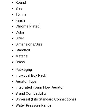
Round
Size
15mm
Finish
Chrome Plated
Color
Silver
Dimensions/Size
Standard
Material
Brass
Packaging
Individual Box Pack
Aerator Type
Integrated Foam Flow Aerator
Brand Compatibility
Universal (Fits Standard Connections)
Water Pressure Range