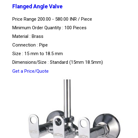
Flanged Angle Valve
Price Range 200.00 - 580.00 INR /
Piece
Minimum Order Quantity : 100 Pieces
Material : Brass
Connection : Pipe
Size : 15 mm to 18.5 mm
Dimensions/Size : Standard (15mm 18.5mm)
Get a Price/Quote