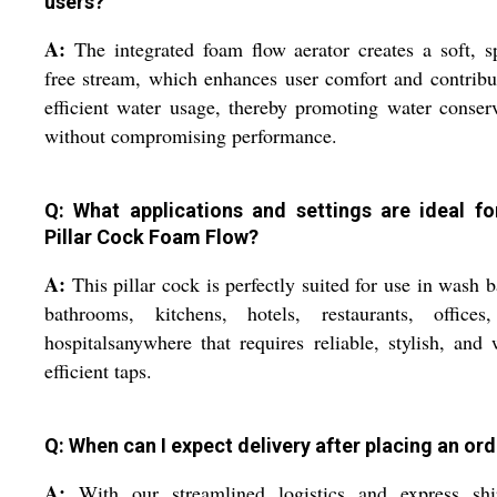
users?
A:
The integrated foam flow aerator creates a soft, s
free stream, which enhances user comfort and contribu
efficient water usage, thereby promoting water conser
without compromising performance.
Q: What applications and settings are ideal fo
Pillar Cock Foam Flow?
A:
This pillar cock is perfectly suited for use in wash b
bathrooms, kitchens, hotels, restaurants, offices
hospitalsanywhere that requires reliable, stylish, and 
efficient taps.
Q: When can I expect delivery after placing an or
A:
With our streamlined logistics and express shi