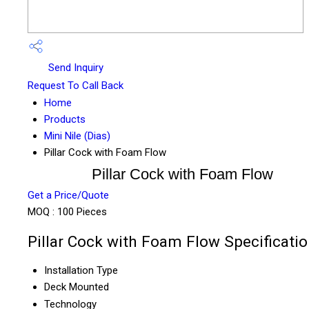
Send Inquiry
Request To Call Back
Home
Products
Mini Nile (Dias)
Pillar Cock with Foam Flow
Pillar Cock with Foam Flow
Get a Price/Quote
MOQ :
100 Pieces
Pillar Cock with Foam Flow Specificati
Installation Type
Deck Mounted
Technology