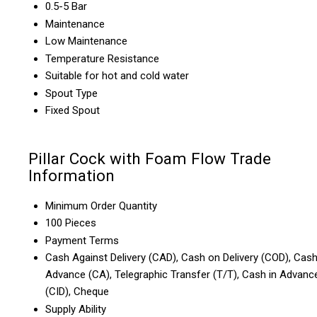
0.5-5 Bar
Maintenance
Low Maintenance
Temperature Resistance
Suitable for hot and cold water
Spout Type
Fixed Spout
Pillar Cock with Foam Flow Trade
Information
Minimum Order Quantity
100 Pieces
Payment Terms
Cash Against Delivery (CAD), Cash on Delivery (COD), Cas
Advance (CA), Telegraphic Transfer (T/T), Cash in Advanc
(CID), Cheque
Supply Ability