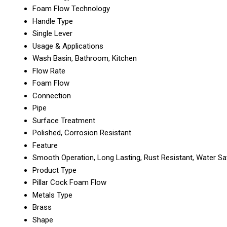
Foam Flow Technology
Handle Type
Single Lever
Usage & Applications
Wash Basin, Bathroom, Kitchen
Flow Rate
Foam Flow
Connection
Pipe
Surface Treatment
Polished, Corrosion Resistant
Feature
Smooth Operation, Long Lasting, Rust Resistant, Water Sa
Product Type
Pillar Cock Foam Flow
Metals Type
Brass
Shape