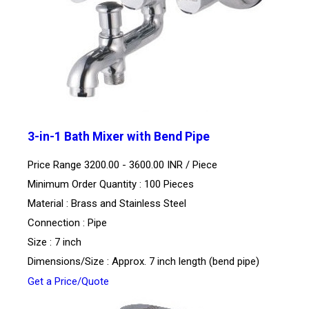
3-in-1 Bath Mixer with Bend Pipe
Price Range 3200.00 - 3600.00 INR /
Piece
Minimum Order Quantity : 100 Pieces
Material : Brass and Stainless Steel
Connection : Pipe
Size : 7 inch
Dimensions/Size : Approx. 7 inch length (bend pipe)
Get a Price/Quote