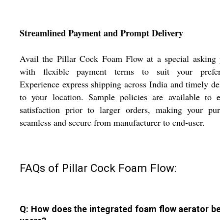
Streamlined Payment and Prompt Delivery
Avail the Pillar Cock Foam Flow at a special asking 
with flexible payment terms to suit your prefer
Experience express shipping across India and timely de
to your location. Sample policies are available to 
satisfaction prior to larger orders, making your pu
seamless and secure from manufacturer to end-user.
FAQs of Pillar Cock Foam Flow:
Q: How does the integrated foam flow aerator be