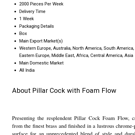
2000 Pieces Per Week
Delivery Time
1 Week
Packaging Details
Box
Main Export Market(s)
Western Europe, Australia, North America, South America,
Eastern Europe, Middle East, Africa, Central America, Asia
Main Domestic Market
All India
About Pillar Cock with Foam Flow
Presenting the resplendent Pillar Cock Foam Flow, c
from the finest brass and finished in a lustrous chrome-
surface for an unprecedented blend of style and durab