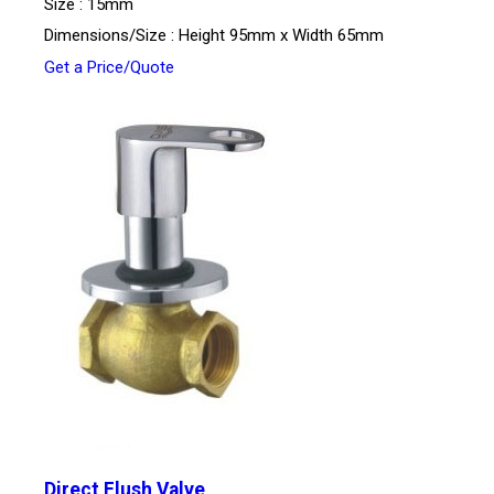
Size : 15mm
Dimensions/Size : Height 95mm x Width 65mm
Get a Price/Quote
Direct Flush Valve