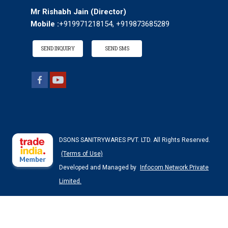
Mr Rishabh Jain
(
Director
)
Mobile :
+919971218154, +919873685289
SEND INQUIRY
SEND SMS
DSONS SANITRYWARES PVT. LTD. All Rights Reserved.
(Terms of Use)
Developed and Managed by
Infocom Network Private
Limited.