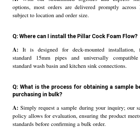
options, most orders are delivered promptly across 
subject to location and order size.
Q: Where can I install the Pillar Cock Foam Flow?
A:
It is designed for deck-mounted installation, fi
standard 15mm pipes and universally compatible
standard wash basin and kitchen sink connections.
Q: What is the process for obtaining a sample b
purchasing in bulk?
A:
Simply request a sample during your inquiry; our 
policy allows for evaluation, ensuring the product meet
standards before confirming a bulk order.