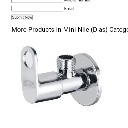
Mobile number
Email
More Products in Mini Nile (Dias) Categ