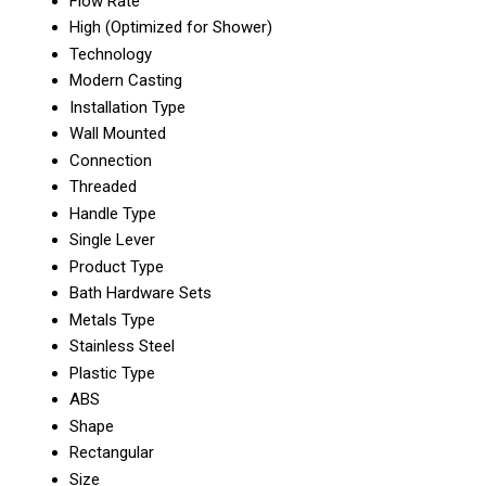
Flow Rate
High (Optimized for Shower)
Technology
Modern Casting
Installation Type
Wall Mounted
Connection
Threaded
Handle Type
Single Lever
Product Type
Bath Hardware Sets
Metals Type
Stainless Steel
Plastic Type
ABS
Shape
Rectangular
Size