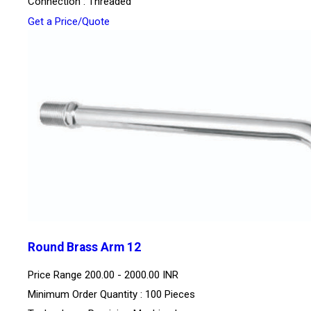
Connection : Threaded
Get a Price/Quote
Round Brass Arm 12
Price Range
200.00 - 2000.00 INR
Minimum Order Quantity : 100 Pieces