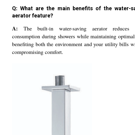
Q: What are the main benefits of the water-s
aerator feature?
A:
The built-in water-saving aerator reduces 
consumption during showers while maintaining optimal
benefiting both the environment and your utility bills w
compromising comfort.