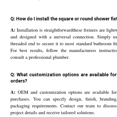
Q: How do I install the square or round shower fix
A:
Installation is straightforwardthese fixtures are light
and designed with a universal connection. Simply us
threaded end to secure it to most standard bathroom fit
For best results, follow the manufacturers instructi
consult a professional plumber.
Q: What customization options are available for
orders?
A:
OEM and customization options are available for
purchases. You can specify design, finish, branding
packaging requirements. Contact our team to discuss
project details and receive tailored solutions.