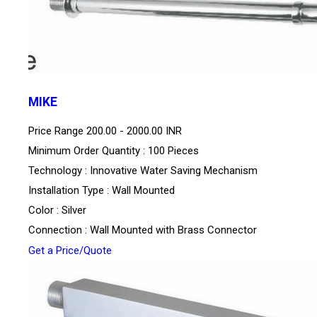
MIKE
Price Range
200.00 - 2000.00 INR
Minimum Order Quantity : 100 Pieces
Technology : Innovative Water Saving Mechanism
Installation Type : Wall Mounted
Color : Silver
Connection : Wall Mounted with Brass Connector
Get a Price/Quote