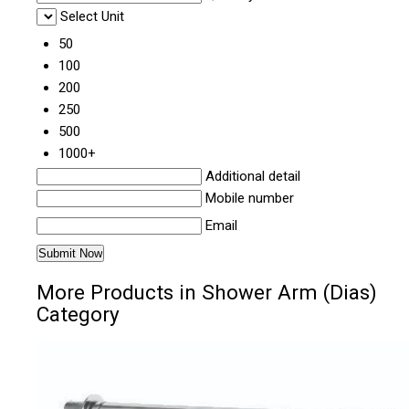
Select Unit
50
100
200
250
500
1000+
Additional detail
Mobile number
Email
More Products in Shower Arm (Dias)
Category