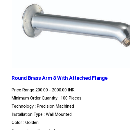
Round Brass Arm 8 With Attached Flange
Price Range
200.00 - 2000.00 INR
Minimum Order Quantity : 100 Pieces
Technology : Precision Machined
Installation Type : Wall Mounted
Color : Golden