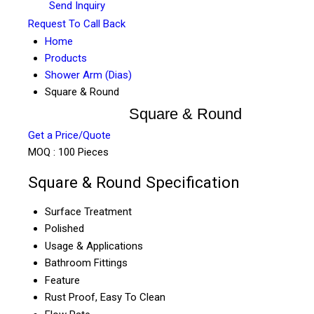
Send Inquiry
Request To Call Back
Home
Products
Shower Arm (Dias)
Square & Round
Square & Round
Get a Price/Quote
MOQ :
100 Pieces
Square & Round Specification
Surface Treatment
Polished
Usage & Applications
Bathroom Fittings
Feature
Rust Proof, Easy To Clean