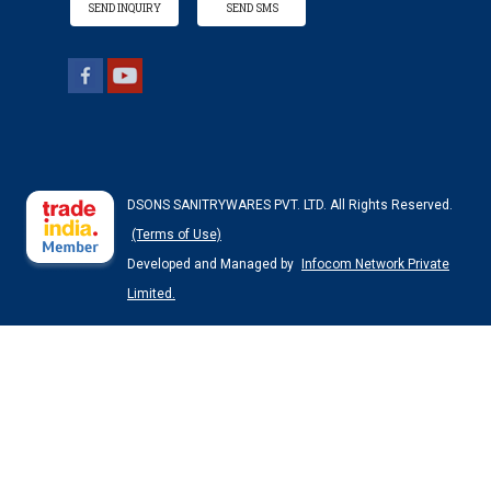
SEND INQUIRY
SEND SMS
DSONS SANITRYWARES PVT. LTD. All Rights Reserved.
(Terms of Use)
Developed and Managed by
Infocom Network Private
Limited.