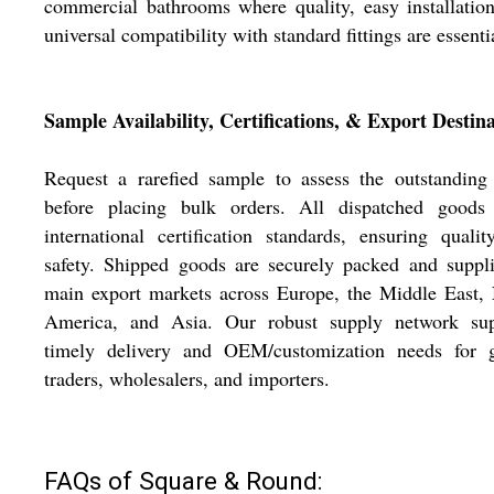
commercial bathrooms where quality, easy installatio
universal compatibility with standard fittings are essenti
Sample Availability, Certifications, & Export Destin
Request a rarefied sample to assess the outstanding
before placing bulk orders. All dispatched goods
international certification standards, ensuring quali
safety. Shipped goods are securely packed and suppl
main export markets across Europe, the Middle East,
America, and Asia. Our robust supply network sup
timely delivery and OEM/customization needs for g
traders, wholesalers, and importers.
FAQs of Square & Round: