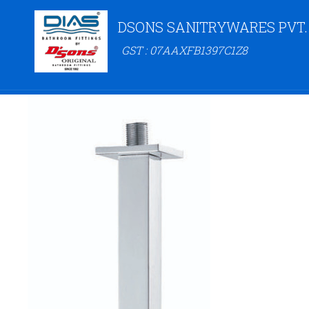
DSONS SANITRYWARES PVT.
GST : 07AAXFB1397C1Z8