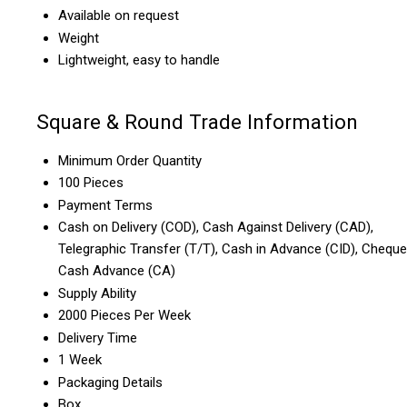
Available on request
Weight
Lightweight, easy to handle
Square & Round Trade Information
Minimum Order Quantity
100 Pieces
Payment Terms
Cash on Delivery (COD), Cash Against Delivery (CAD),
Telegraphic Transfer (T/T), Cash in Advance (CID), Cheque
Cash Advance (CA)
Supply Ability
2000 Pieces Per Week
Delivery Time
1 Week
Packaging Details
Box