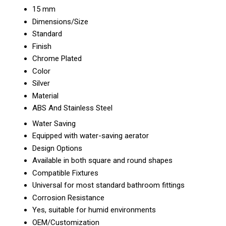
15 mm
Dimensions/Size
Standard
Finish
Chrome Plated
Color
Silver
Material
ABS And Stainless Steel
Water Saving
Equipped with water-saving aerator
Design Options
Available in both square and round shapes
Compatible Fixtures
Universal for most standard bathroom fittings
Corrosion Resistance
Yes, suitable for humid environments
OEM/Customization