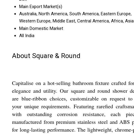
Main Export Market(s)
Australia, North America, South America, Eastern Europe,
Western Europe, Middle East, Central America, Africa, Asia
Main Domestic Market
All India
About Square & Round
Capitalise on a hot-selling bathroom fixture crafted fo
elegance and utility. Our square and round shower d
are blue-ribbon choices, customizable on request to
your unique requirements. Featuring rarefied craftsm
with outstanding corrosion resistance, each pie
manufactured from premium stainless steel and ABS p
for long-lasting performance. The lightweight, chrome-