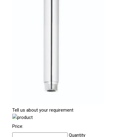
Tell us about your requirement
Price:
Quantity