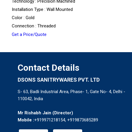
Technology : Precision Machined
Installation Type : Wall Mounted
Color : Gold
Connection : Threaded
Get a Price/Quote
Contact Details
DSONS SANITRYWARES PVT. LTD
S- 63, Badli Industrial Area, Phase- 1, Gate No- 4, Delhi -
110042, India
Mr Rishabh Jain
(
Director
)
Mobile :
+919971218154, +919873685289