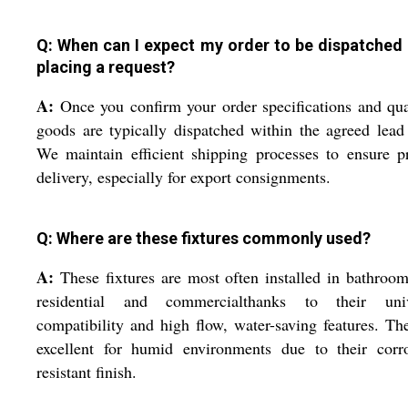
Q: When can I expect my order to be dispatched 
placing a request?
A:
Once you confirm your order specifications and qua
goods are typically dispatched within the agreed lead
We maintain efficient shipping processes to ensure 
delivery, especially for export consignments.
Q: Where are these fixtures commonly used?
A:
These fixtures are most often installed in bathroo
residential and commercialthanks to their univ
compatibility and high flow, water-saving features. Th
excellent for humid environments due to their corro
resistant finish.