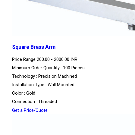
Square Brass Arm
Price Range
200.00 - 2000.00 INR
Minimum Order Quantity : 100 Pieces
Technology : Precision Machined
Installation Type : Wall Mounted
Color : Gold
Connection : Threaded
Get a Price/Quote