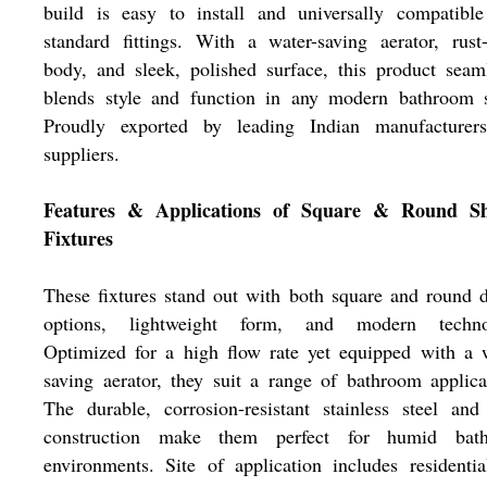
build is easy to install and universally compatible
standard fittings. With a water-saving aerator, rust
body, and sleek, polished surface, this product seam
blends style and function in any modern bathroom s
Proudly exported by leading Indian manufacturer
suppliers.
Features & Applications of Square & Round S
Fixtures
These fixtures stand out with both square and round 
options, lightweight form, and modern techno
Optimized for a high flow rate yet equipped with a 
saving aerator, they suit a range of bathroom applica
The durable, corrosion-resistant stainless steel an
construction make them perfect for humid bat
environments. Site of application includes residenti