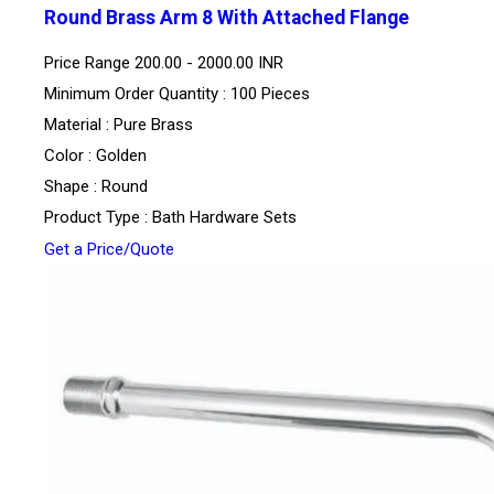
Round Brass Arm 8 With Attached Flange
Price Range
200.00 - 2000.00 INR
Minimum Order Quantity : 100 Pieces
Material : Pure Brass
Color : Golden
Shape : Round
Product Type : Bath Hardware Sets
Get a Price/Quote