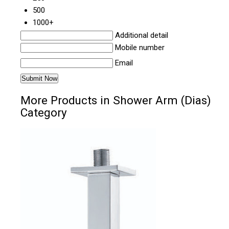
500
1000+
Additional detail
Mobile number
Email
More Products in Shower Arm (Dias)
Category