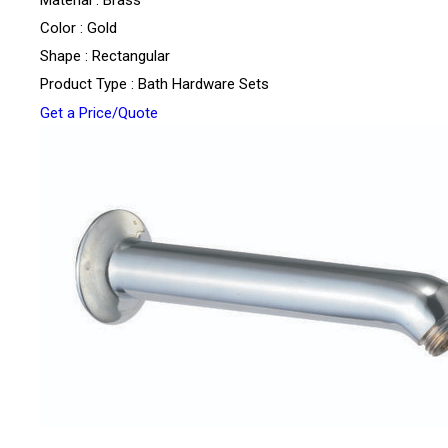
Color : Gold
Shape : Rectangular
Product Type : Bath Hardware Sets
Get a Price/Quote