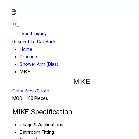
Send Inquiry
Request To Call Back
Home
Products
Shower Arm (Dias)
MIKE
MIKE
Get a Price/Quote
MOQ :
100 Pieces
MIKE Specification
Usage & Applications
Bathroom Fitting