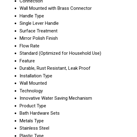
Connection
Wall Mounted with Brass Connector
Handle Type
Single Lever Handle
Surface Treatment
Mirror Polish Finish
Flow Rate
Standard (Optimized for Household Use)
Feature
Durable, Rust Resistant, Leak Proof
Installation Type
Wall Mounted
Technology
Innovative Water Saving Mechanism
Product Type
Bath Hardware Sets
Metals Type
Stainless Steel
Plastic Type