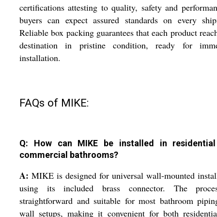
certifications attesting to quality, safety and performa
buyers can expect assured standards on every ship
Reliable box packing guarantees that each product reach
destination in pristine condition, ready for imme
installation.
FAQs of MIKE:
Q: How can MIKE be installed in residentia
commercial bathrooms?
A:
MIKE is designed for universal wall-mounted instal
using its included brass connector. The proce
straightforward and suitable for most bathroom pipi
wall setups, making it convenient for both residenti