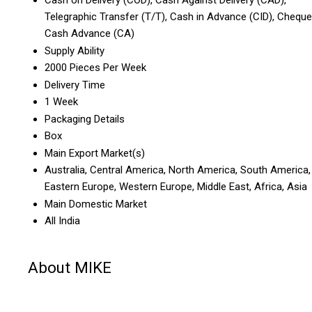
Telegraphic Transfer (T/T), Cash in Advance (CID), Cheque
Cash Advance (CA)
Supply Ability
2000 Pieces Per Week
Delivery Time
1 Week
Packaging Details
Box
Main Export Market(s)
Australia, Central America, North America, South America,
Eastern Europe, Western Europe, Middle East, Africa, Asia
Main Domestic Market
All India
About MIKE