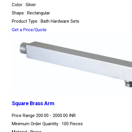
Color : Silver
Shape : Rectangular
Product Type : Bath Hardware Sets
Get a Price/Quote
Square Brass Arm
Price Range
200.00 - 2000.00 INR
Minimum Order Quantity : 100 Pieces
Material : Brass