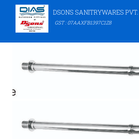
DSONS SANITRYWARES PVT.
GST : 07AAXFB1397C1Z8