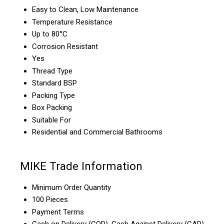
Easy to Clean, Low Maintenance
Temperature Resistance
Up to 80°C
Corrosion Resistant
Yes
Thread Type
Standard BSP
Packing Type
Box Packing
Suitable For
Residential and Commercial Bathrooms
MIKE Trade Information
Minimum Order Quantity
100 Pieces
Payment Terms
Cash on Delivery (COD), Cash Against Delivery (CAD),