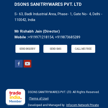
DSONS SANITRYWARES PVT. LTD
S- 63, Badli Industrial Area, Phase- 1, Gate No- 4, Delhi -
110042, India
Mr Rishabh Jain
(
Director
)
Mobile :
+919971218154, +919873685289
SEND INQUIRY
SEND SMS
CALL ME FREE
DSONS SANITRYWARES PVT. LTD. All Rights Reserved.
(Terms of Use)
Developed and Managed by
Infocom Network Private