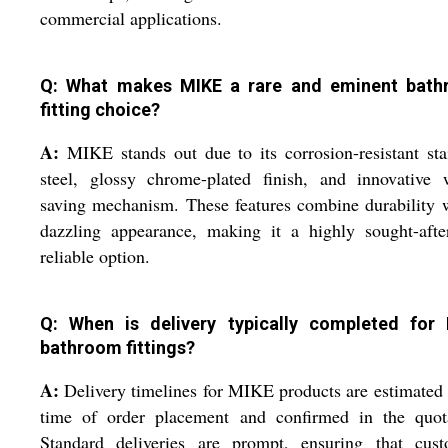
commercial applications.
Q: What makes MIKE a rare and eminent bat
fitting choice?
A:
MIKE stands out due to its corrosion-resistant sta
steel, glossy chrome-plated finish, and innovative 
saving mechanism. These features combine durability 
dazzling appearance, making it a highly sought-afte
reliable option.
Q: When is delivery typically completed for
bathroom fittings?
A:
Delivery timelines for MIKE products are estimated 
time of order placement and confirmed in the quota
Standard deliveries are prompt, ensuring that cust