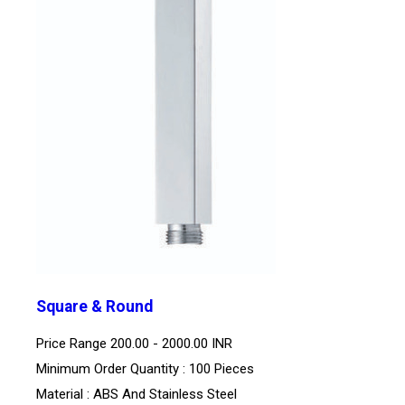
Square & Round
Price Range
200.00 - 2000.00 INR
Minimum Order Quantity : 100 Pieces
Material : ABS And Stainless Steel