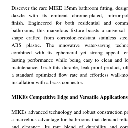
Discover the rare MIKE 15mm bathroom fitting, desig
dazzle with its eminent chrome-plated, mirror-pol
finish. Engineered for both residential and comme
bathrooms, this marvelous fixture boasts a universal
shape crafted from corrosion-resistant stainless ste
ABS plastic. The innovative water-saving techno
combined with its ephemeral yet strong appeal, en
lasting performance while being easy to clean and l
maintenance. Grab this durable, leak-proof product, of
a standard optimized flow rate and effortless wall-m
installation with a brass connector.
MIKEs Competitive Edge and Versatile Applications
MIKEs advanced technology and robust construction p
a marvelous advantage for bathrooms that demand relia
and elegance. Its rare blend of durability and corr