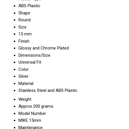
ABS Plastic
Shape
Round
Size
15 mm
Finish
Glossy and Chrome Plated
Dimensions/Size
Universal Fit
Color
Silver
Material
Stainless Steel and ABS Plastic
Weight
Approx 200 grams
Model Number
MIKE 15mm
Maintenance