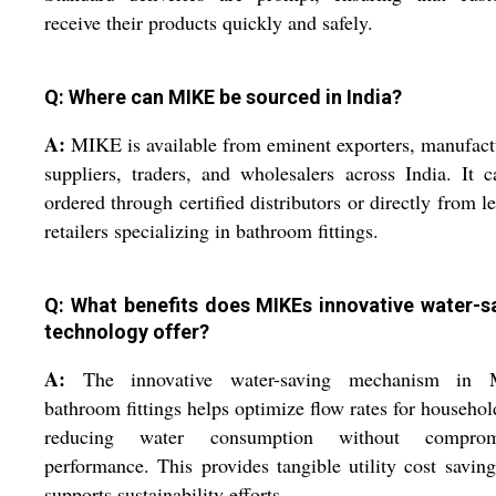
receive their products quickly and safely.
Q: Where can MIKE be sourced in India?
A:
MIKE is available from eminent exporters, manufact
suppliers, traders, and wholesalers across India. It 
ordered through certified distributors or directly from l
retailers specializing in bathroom fittings.
Q: What benefits does MIKEs innovative water-s
technology offer?
A:
The innovative water-saving mechanism in
bathroom fittings helps optimize flow rates for househol
reducing water consumption without comprom
performance. This provides tangible utility cost savin
supports sustainability efforts.