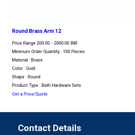
Round Brass Arm 12
Price Range
200.00 - 2000.00 INR
Minimum Order Quantity : 100 Pieces
Material : Brass
Color : Gold
Shape : Round
Product Type : Bath Hardware Sets
Get a Price/Quote
Contact Details