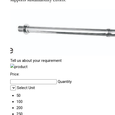
Tell us about your requirement
Price:
Quantity
Select Unit
50
100
200
250