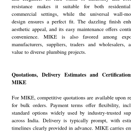
resistance makes it suitable for both residentia
commercial settings, while the universal wall-mo
design ensures a perfect fit. The dazzling finish en
aesthetic appeal, and its easy maintenance offers cont
convenience. MIKE is also favored among expor
manufacturers, suppliers, traders and wholesalers, 
value to diverse plumbing projects.
Quotations, Delivery Estimates and Certification
MIKE
For MIKE, competitive quotations are available upon r
for bulk orders. Payment terms offer flexibility, inc
standard options widely used by industry-trusted sup
across India. Delivery is typically prompt, with est
timelines clearly provided in advance. MIKE carries e