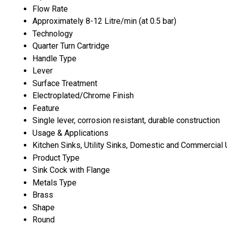
Flow Rate
Approximately 8-12 Litre/min (at 0.5 bar)
Technology
Quarter Turn Cartridge
Handle Type
Lever
Surface Treatment
Electroplated/Chrome Finish
Feature
Single lever, corrosion resistant, durable construction
Usage & Applications
Kitchen Sinks, Utility Sinks, Domestic and Commercial
Product Type
Sink Cock with Flange
Metals Type
Brass
Shape
Round