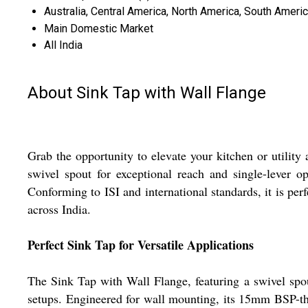
Australia, Central America, North America, South Americ
Main Domestic Market
All India
About Sink Tap with Wall Flange
Grab the opportunity to elevate your kitchen or utilit
swivel spout for exceptional reach and single-lever op
Conforming to ISI and international standards, it is pe
across India.
Perfect Sink Tap for Versatile Applications
The Sink Tap with Wall Flange, featuring a swivel spout
setups. Engineered for wall mounting, its 15mm BSP-th