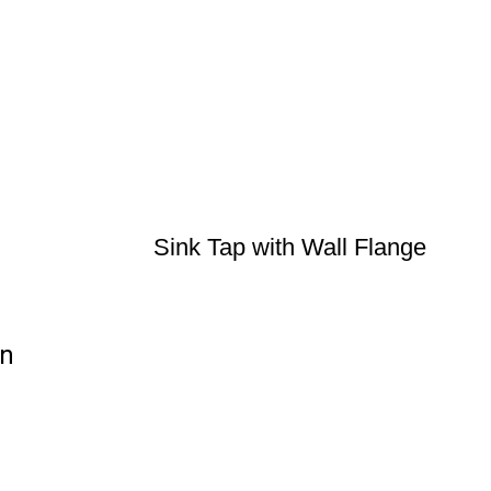
Sink Tap with Wall Flange
on