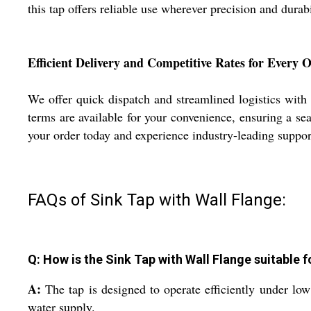
this tap offers reliable use wherever precision and durab
Efficient Delivery and Competitive Rates for Every 
We offer quick dispatch and streamlined logistics with
terms are available for your convenience, ensuring a se
your order today and experience industry-leading support
FAQs of Sink Tap with Wall Flange:
Q: How is the Sink Tap with Wall Flange suitable f
A:
The tap is designed to operate efficiently under lo
water supply.