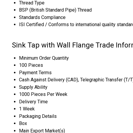
Thread Type
BSP (British Standard Pipe) Thread
Standards Compliance
ISI Certified / Conforms to international quality standa
Sink Tap with Wall Flange Trade Info
Minimum Order Quantity
100 Pieces
Payment Terms
Cash Against Delivery (CAD), Telegraphic Transfer (T/
Supply Ability
1000 Pieces Per Week
Delivery Time
1 Week
Packaging Details
Box
Main Export Market(s)