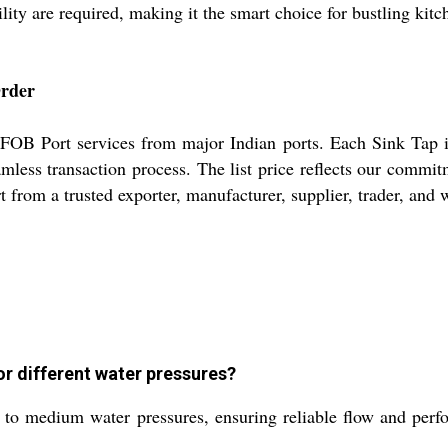
ility are required, making it the smart choice for bustling kitc
Order
 FOB Port services from major Indian ports. Each Sink Tap is
amless transaction process. The list price reflects our comm
 from a trusted exporter, manufacturer, supplier, trader, and w
or different water pressures?
w to medium water pressures, ensuring reliable flow and pe