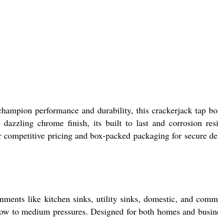
champion performance and durability, this crackerjack tap bo
dazzling chrome finish, its built to last and corrosion resi
ur competitive pricing and box-packed packaging for secure de
onments like kitchen sinks, utility sinks, domestic, and comm
 low to medium pressures. Designed for both homes and busin