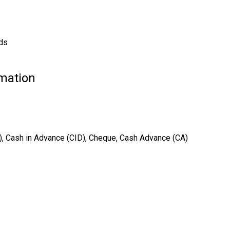
rds
rmation
T), Cash in Advance (CID), Cheque, Cash Advance (CA)