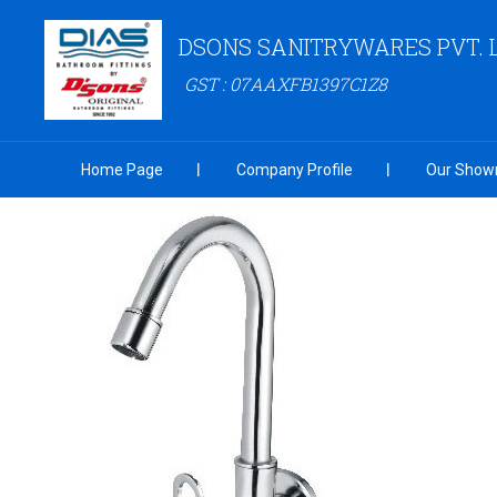
DSONS SANITRYWARES PVT. 
GST : 07AAXFB1397C1Z8
Home Page
Company Profile
Our Show