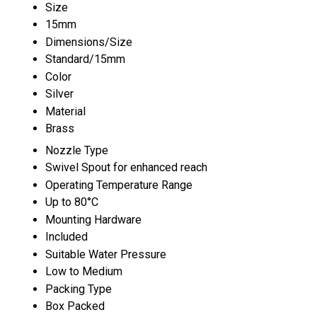
Size
15mm
Dimensions/Size
Standard/15mm
Color
Silver
Material
Brass
Nozzle Type
Swivel Spout for enhanced reach
Operating Temperature Range
Up to 80°C
Mounting Hardware
Included
Suitable Water Pressure
Low to Medium
Packing Type
Box Packed