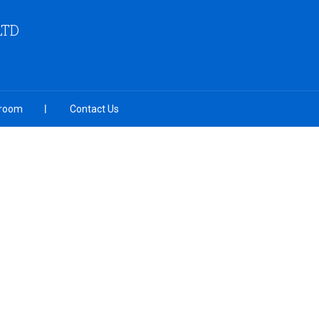
LTD
room
Contact Us