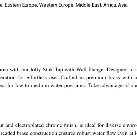
a, Eastern Europe, Western Europe, Middle East, Africa, Asia
y area with our lofty Sink Tap with Wall Flange. Designed to 
eration for effortless use. Crafted in premium brass with a 
rfect for low to medium water pressures. Take advantage of o
 and electroplated chrome finish, is ideal for diverse envir
readed brass construction ensures robust water flow even at