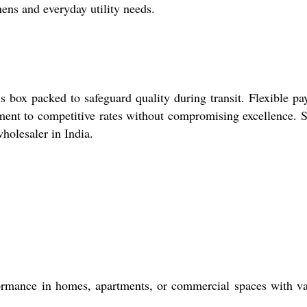
hens and everyday utility needs.
 box packed to safeguard quality during transit. Flexible p
itment to competitive rates without compromising excellence. 
holesaler in India.
rformance in homes, apartments, or commercial spaces with v