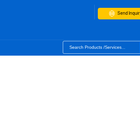
Send Inquir