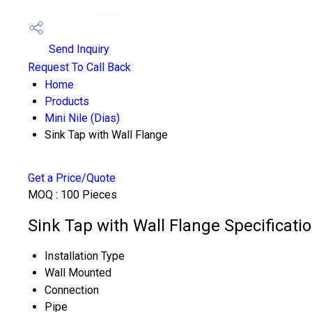
Send Inquiry
Request To Call Back
Home
Products
Mini Nile (Dias)
Sink Tap with Wall Flange
Get a Price/Quote
MOQ :
100 Pieces
Sink Tap with Wall Flange Specificati
Installation Type
Wall Mounted
Connection
Pipe