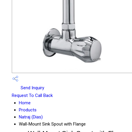
Send Inquiry
Request To Call Back
Home
Products
Natraj (Dias)
Wall-Mount Sink Spout with Flange