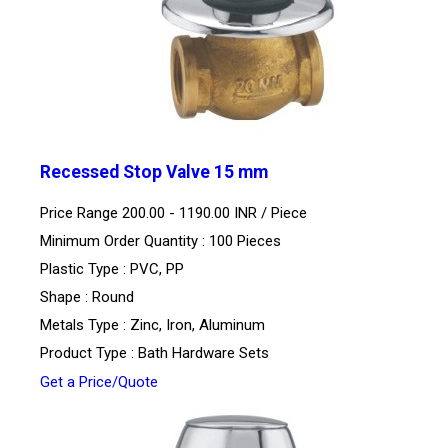
Recessed Stop Valve 15 mm
Price Range 200.00 - 1190.00 INR /
Piece
Minimum Order Quantity : 100 Pieces
Plastic Type : PVC, PP
Shape : Round
Metals Type : Zinc, Iron, Aluminum
Product Type : Bath Hardware Sets
Get a Price/Quote