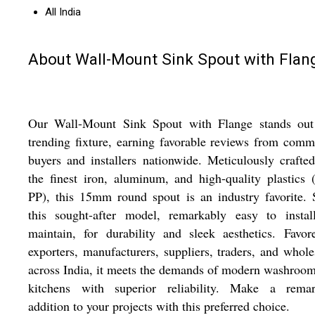
All India
About Wall-Mount Sink Spout with Flan
Our Wall-Mount Sink Spout with Flange stands out
trending fixture, earning favorable reviews from comm
buyers and installers nationwide. Meticulously crafte
the finest iron, aluminum, and high-quality plastics
PP), this 15mm round spout is an industry favorite. 
this sought-after model, remarkably easy to instal
maintain, for durability and sleek aesthetics. Favo
exporters, manufacturers, suppliers, traders, and whole
across India, it meets the demands of modern washroo
kitchens with superior reliability. Make a remar
addition to your projects with this preferred choice.