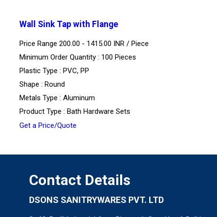
Wall Sink Tap with Flange
Price Range 200.00 - 1415.00 INR /
Piece
Minimum Order Quantity : 100 Pieces
Plastic Type : PVC, PP
Shape : Round
Metals Type : Aluminum
Product Type : Bath Hardware Sets
Get a Price/Quote
Contact Details
DSONS SANITRYWARES PVT. LTD