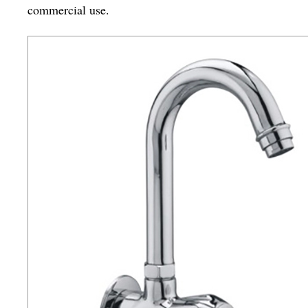
commercial use.