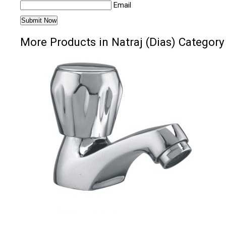
Email
More Products in Natraj (Dias) Category