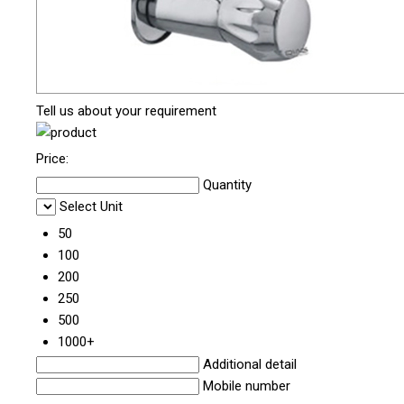
Tell us about your requirement
Price:
Quantity
Select Unit
50
100
200
250
500
1000+
Additional detail
Mobile number