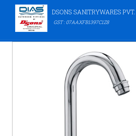
DSONS SANITRYWARES PVT.
GST : 07AAXFB1397C1Z8