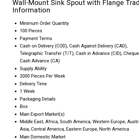
Wall-Mount Sink Spout with Flange Tra
Information
Minimum Order Quantity
100 Pieces
Payment Terms
Cash on Delivery (COD), Cash Against Delivery (CAD),
Telegraphic Transfer (T/T), Cash in Advance (CID), Cheque
Cash Advance (CA)
Supply Ability
2000 Pieces Per Week
Delivery Time
1 Week
Packaging Details
Box
Main Export Market(s)
Middle East, Africa, South America, Western Europe, Austra
Asia, Central America, Eastern Europe, North America
Main Domestic Market