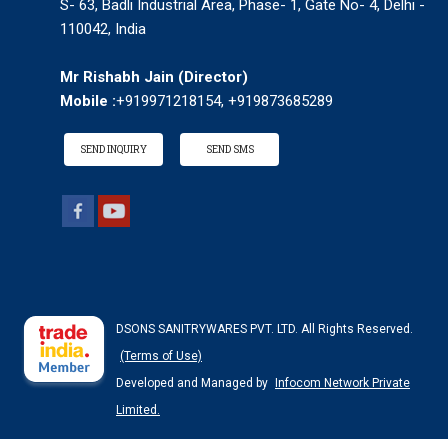
S- 63, Badli Industrial Area, Phase- 1, Gate No- 4, Delhi -
110042, India
Mr Rishabh Jain
(
Director
)
Mobile :
+919971218154, +919873685289
SEND INQUIRY
SEND SMS
DSONS SANITRYWARES PVT. LTD. All Rights Reserved.
(Terms of Use)
Developed and Managed by
Infocom Network Private
Limited.