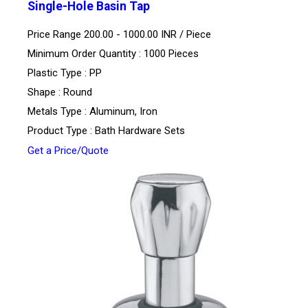
Single-Hole Basin Tap
Price Range 200.00 - 1000.00 INR /
Piece
Minimum Order Quantity : 1000 Pieces
Plastic Type : PP
Shape : Round
Metals Type : Aluminum, Iron
Product Type : Bath Hardware Sets
Get a Price/Quote