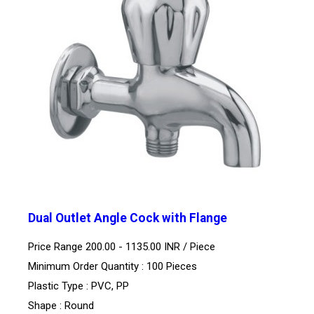
Dual Outlet Angle Cock with Flange
Price Range 200.00 - 1135.00 INR /
Piece
Minimum Order Quantity : 100 Pieces
Plastic Type : PVC, PP
Shape : Round