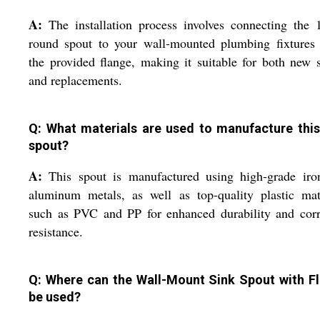
A:
The installation process involves connecting the
round spout to your wall-mounted plumbing fixtures 
the provided flange, making it suitable for both new 
and replacements.
Q: What materials are used to manufacture this
spout?
A:
This spout is manufactured using high-grade iro
aluminum metals, as well as top-quality plastic mat
such as PVC and PP for enhanced durability and corr
resistance.
Q: Where can the Wall-Mount Sink Spout with F
be used?