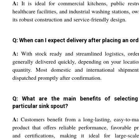
A:
It is ideal for commercial kitchens, public rest
healthcare facilities, and industrial washing stations, ow
its robust construction and service-friendly design.
Q: When can I expect delivery after placing an or
A:
With stock ready and streamlined logistics, orde
generally delivered quickly, depending on your locati
quantity. Most domestic and international shipment
dispatched promptly after confirmation.
Q: What are the main benefits of selecting
particular sink spout?
A:
Customers benefit from a long-lasting, easy-to-ma
product that offers reliable performance, favorable pr
and certifications, making it ideal for large-scal