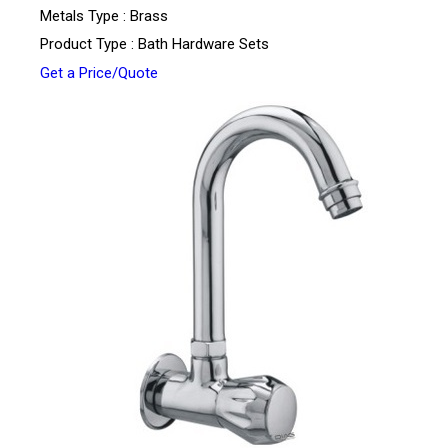
Metals Type : Brass
Product Type : Bath Hardware Sets
Get a Price/Quote