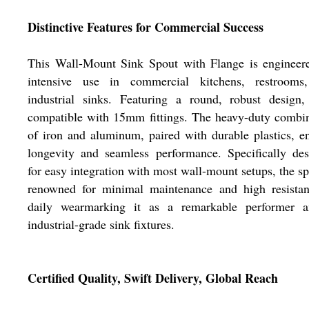
Distinctive Features for Commercial Success
This Wall-Mount Sink Spout with Flange is engineere
intensive use in commercial kitchens, restrooms
industrial sinks. Featuring a round, robust design,
compatible with 15mm fittings. The heavy-duty combi
of iron and aluminum, paired with durable plastics, e
longevity and seamless performance. Specifically de
for easy integration with most wall-mount setups, the sp
renowned for minimal maintenance and high resistan
daily wearmarking it as a remarkable performer 
industrial-grade sink fixtures.
Certified Quality, Swift Delivery, Global Reach