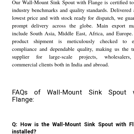
Our Wall-Mount Sink Spout with Flange is certified t
industry benchmarks and quality standards. Delivered 
lowest price and with stock ready for dispatch, we gua
prompt delivery across the globe. Main export ma
include South Asia, Middle East, Africa, and Europe
product shipment is meticulously checked to e
compliance and dependable quality, making us the tr
supplier for large-scale projects, wholesalers
commercial clients both in India and abroad.
FAQs of Wall-Mount Sink Spout 
Flange:
Q: How is the Wall-Mount Sink Spout with F
installed?