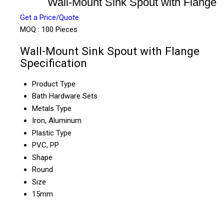
Wall-Mount Sink Spout with Flange
Get a Price/Quote
MOQ :
100 Pieces
Wall-Mount Sink Spout with Flange
Specification
Product Type
Bath Hardware Sets
Metals Type
Iron, Aluminum
Plastic Type
PVC, PP
Shape
Round
Size
15mm