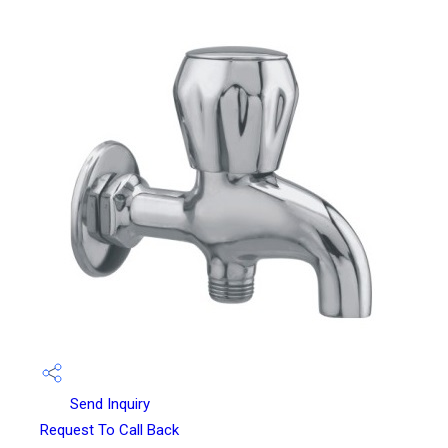
Send Inquiry
Request To Call Back