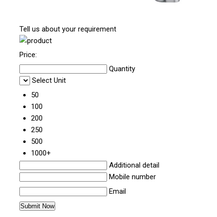
Tell us about your requirement
Price:
Quantity
Select Unit
50
100
200
250
500
1000+
Additional detail
Mobile number
Email