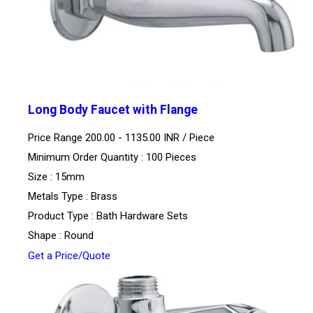
Long Body Faucet with Flange
Price Range 200.00 - 1135.00 INR /
Piece
Minimum Order Quantity : 100 Pieces
Size : 15mm
Metals Type : Brass
Product Type : Bath Hardware Sets
Shape : Round
Get a Price/Quote