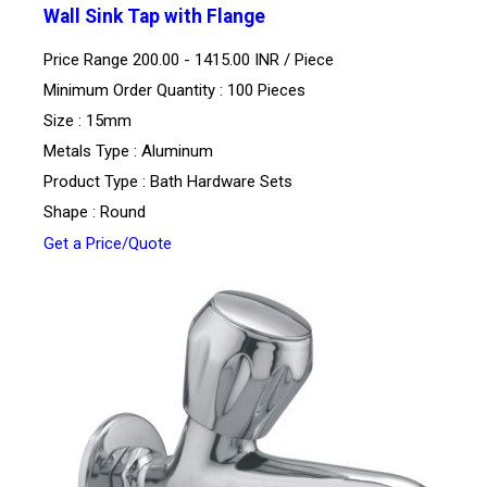
Wall Sink Tap with Flange
Price Range 200.00 - 1415.00 INR /
Piece
Minimum Order Quantity : 100 Pieces
Size : 15mm
Metals Type : Aluminum
Product Type : Bath Hardware Sets
Shape : Round
Get a Price/Quote