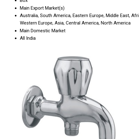
Box
Main Export Market(s)
Australia, South America, Eastern Europe, Middle East, Afri
Western Europe, Asia, Central America, North America
Main Domestic Market
All India