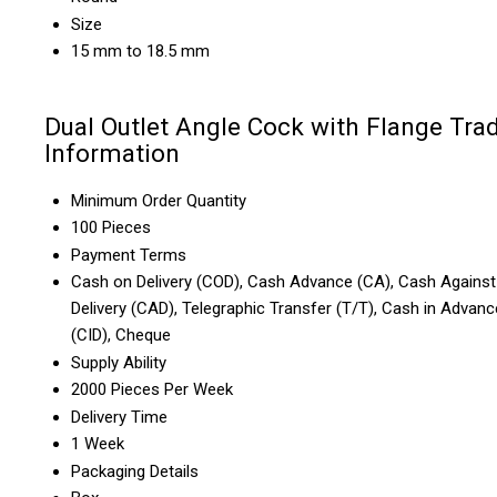
Size
15 mm to 18.5 mm
Dual Outlet Angle Cock with Flange Tra
Information
Minimum Order Quantity
100 Pieces
Payment Terms
Cash on Delivery (COD), Cash Advance (CA), Cash Against
Delivery (CAD), Telegraphic Transfer (T/T), Cash in Advanc
(CID), Cheque
Supply Ability
2000 Pieces Per Week
Delivery Time
1 Week
Packaging Details