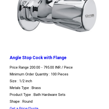
Angle Stop Cock with Flange
Price Range 200.00 - 795.00 INR /
Piece
Minimum Order Quantity : 100 Pieces
Size : 1/2 inch
Metals Type : Brass
Product Type : Bath Hardware Sets
Shape : Round
Get a Price/Quote