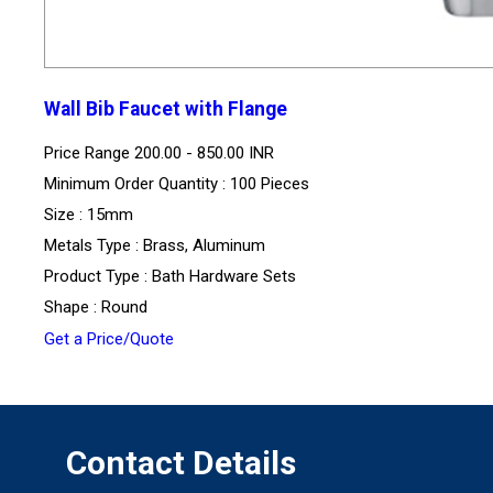
Wall Bib Faucet with Flange
Price Range
200.00 - 850.00 INR
Minimum Order Quantity : 100 Pieces
Size : 15mm
Metals Type : Brass, Aluminum
Product Type : Bath Hardware Sets
Shape : Round
Get a Price/Quote
Contact Details