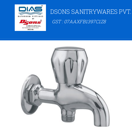
DSONS SANITRYWARES PVT.
GST : 07AAXFB1397C1Z8