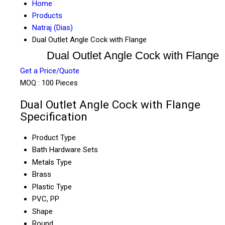
Home
Products
Natraj (Dias)
Dual Outlet Angle Cock with Flange
Dual Outlet Angle Cock with Flange
Get a Price/Quote
MOQ :
100 Pieces
Dual Outlet Angle Cock with Flange
Specification
Product Type
Bath Hardware Sets
Metals Type
Brass
Plastic Type
PVC, PP
Shape
Round