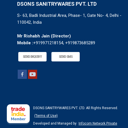
DSONS SANITRYWARES PVT. LTD
S- 63, Badli Industrial Area, Phase- 1, Gate No- 4, Delhi -
110042, India
Mr Rishabh Jain
(
Director
)
Mobile :
+919971218154, +919873685289
SEND INQUIRY
SEND SMS
DSONS SANITRYWARES PVT. LTD. All Rights Reserved.
(Terms of Use)
Developed and Managed by
Infocom Network Private