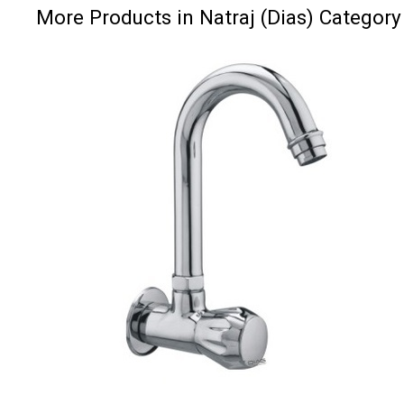
More Products in Natraj (Dias) Category