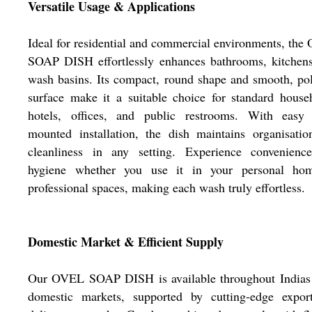
Versatile Usage & Applications
Ideal for residential and commercial environments, th
SOAP DISH effortlessly enhances bathrooms, kitchens
wash basins. Its compact, round shape and smooth, po
surface make it a suitable choice for standard house
hotels, offices, and public restrooms. With easy 
mounted installation, the dish maintains organisati
cleanliness in any setting. Experience convenienc
hygiene whether you use it in your personal ho
professional spaces, making each wash truly effortless.
Domestic Market & Efficient Supply
Our OVEL SOAP DISH is available throughout Indias
domestic markets, supported by cutting-edge expor