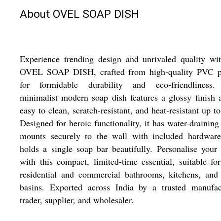
About OVEL SOAP DISH
Experience trending design and unrivaled quality wi
OVEL SOAP DISH, crafted from high-quality PVC pl
for formidable durability and eco-friendliness.
minimalist modern soap dish features a glossy finish 
easy to clean, scratch-resistant, and heat-resistant up t
Designed for heroic functionality, it has water-draining 
mounts securely to the wall with included hardware
holds a single soap bar beautifully. Personalise your
with this compact, limited-time essential, suitable fo
residential and commercial bathrooms, kitchens, and
basins. Exported across India by a trusted manufact
trader, supplier, and wholesaler.