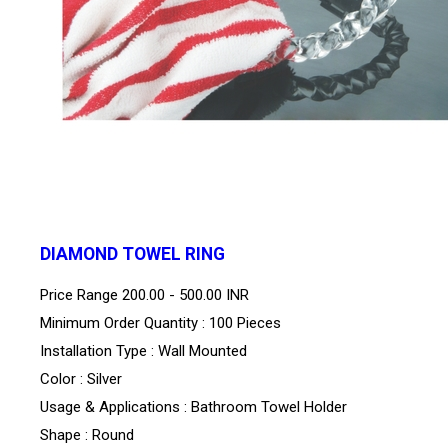
DIAMOND TOWEL RING
Price Range
200.00 - 500.00 INR
Minimum Order Quantity : 100 Pieces
Installation Type : Wall Mounted
Color : Silver
Usage & Applications : Bathroom Towel Holder
Shape : Round