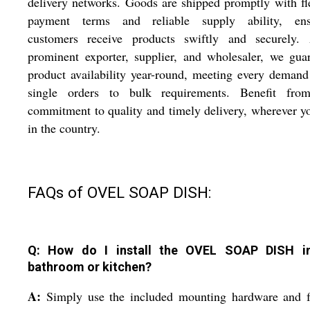
delivery networks. Goods are shipped promptly with fl
payment terms and reliable supply ability, ens
customers receive products swiftly and securely.
prominent exporter, supplier, and wholesaler, we gua
product availability year-round, meeting every deman
single orders to bulk requirements. Benefit fro
commitment to quality and timely delivery, wherever y
in the country.
FAQs of OVEL SOAP DISH:
Q: How do I install the OVEL SOAP DISH i
bathroom or kitchen?
A:
Simply use the included mounting hardware and f