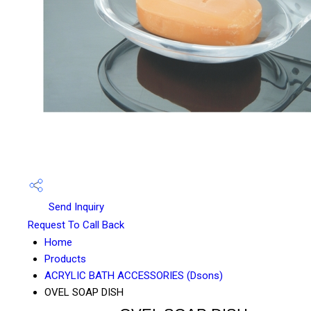
Send Inquiry
Request To Call Back
Home
Products
ACRYLIC BATH ACCESSORIES (Dsons)
OVEL SOAP DISH