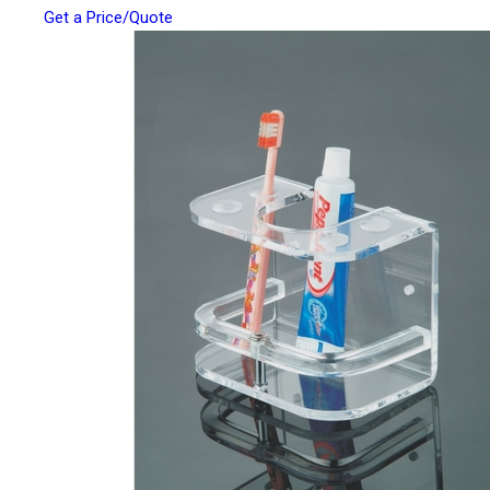
Get a Price/Quote