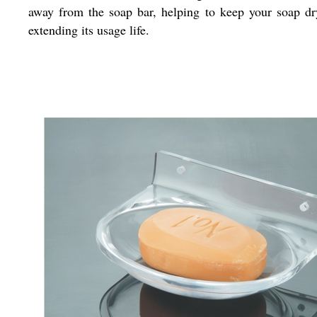
away from the soap bar, helping to keep your soap d
extending its usage life.