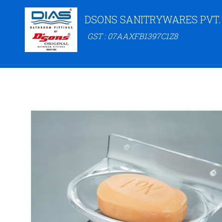
DSONS SANITRYWARES PVT.
GST : 07AAXFB1397C1Z8