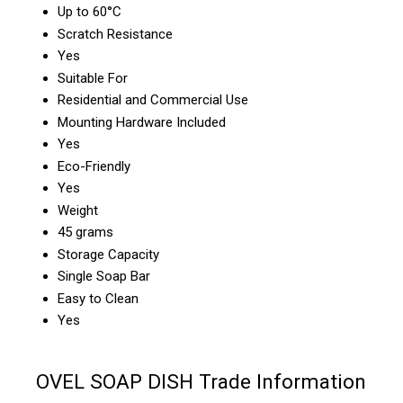
Up to 60°C
Scratch Resistance
Yes
Suitable For
Residential and Commercial Use
Mounting Hardware Included
Yes
Eco-Friendly
Yes
Weight
45 grams
Storage Capacity
Single Soap Bar
Easy to Clean
Yes
OVEL SOAP DISH Trade Information