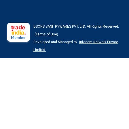
DSONS SANITRYWARES PVT. LTD. All Rights Reserved.
(Terms of Use)
Developed and Managed by
Infocom Network Private
Limited.