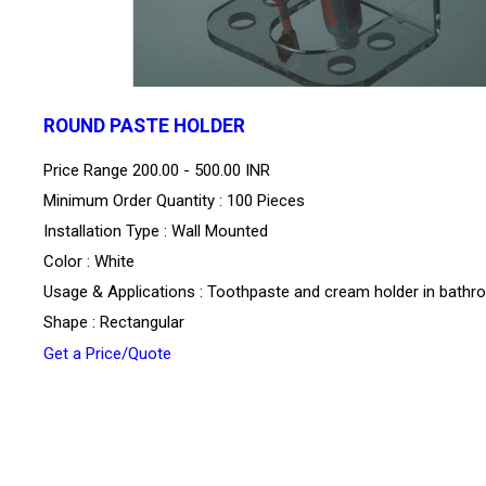
ROUND PASTE HOLDER
Price Range
200.00 - 500.00 INR
Minimum Order Quantity : 100 Pieces
Installation Type : Wall Mounted
Color : White
Usage & Applications : Toothpaste and cream holder in bath
Shape : Rectangular
Get a Price/Quote