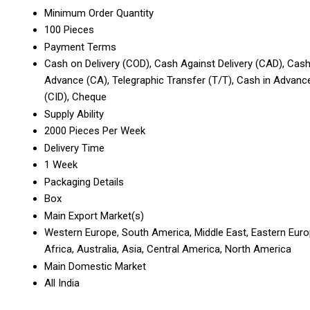
Minimum Order Quantity
100 Pieces
Payment Terms
Cash on Delivery (COD), Cash Against Delivery (CAD), Cas
Advance (CA), Telegraphic Transfer (T/T), Cash in Advanc
(CID), Cheque
Supply Ability
2000 Pieces Per Week
Delivery Time
1 Week
Packaging Details
Box
Main Export Market(s)
Western Europe, South America, Middle East, Eastern Euro
Africa, Australia, Asia, Central America, North America
Main Domestic Market
All India