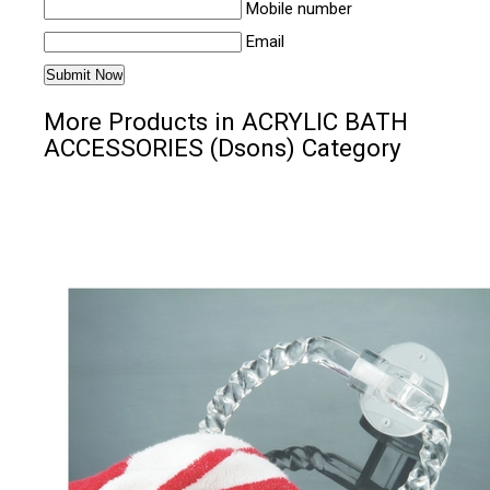
Mobile number
Email
More Products in ACRYLIC BATH
ACCESSORIES (Dsons) Category