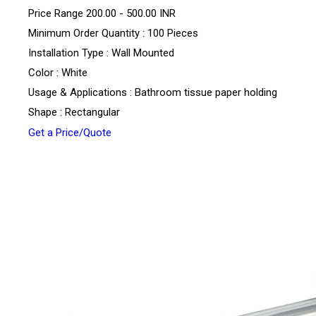
Price Range
200.00 - 500.00 INR
Minimum Order Quantity : 100 Pieces
Installation Type : Wall Mounted
Color : White
Usage & Applications : Bathroom tissue paper holding
Shape : Rectangular
Get a Price/Quote