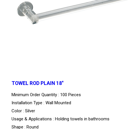
TOWEL ROD PLAIN 18''
Minimum Order Quantity : 100 Pieces
Installation Type : Wall Mounted
Color : Silver
Usage & Applications : Holding towels in bathrooms
Shape : Round