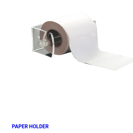
PAPER HOLDER