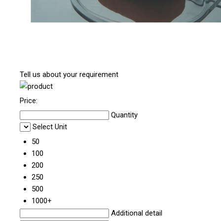
Tell us about your requirement
Price:
Quantity
Select Unit
50
100
200
250
500
1000+
Additional detail