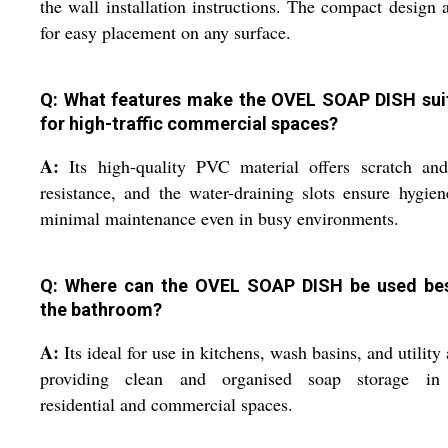
the wall installation instructions. The compact design 
for easy placement on any surface.
Q: What features make the OVEL SOAP DISH sui
for high-traffic commercial spaces?
A:
Its high-quality PVC material offers scratch and
resistance, and the water-draining slots ensure hygie
minimal maintenance even in busy environments.
Q: Where can the OVEL SOAP DISH be used be
the bathroom?
A:
Its ideal for use in kitchens, wash basins, and utility 
providing clean and organised soap storage in
residential and commercial spaces.