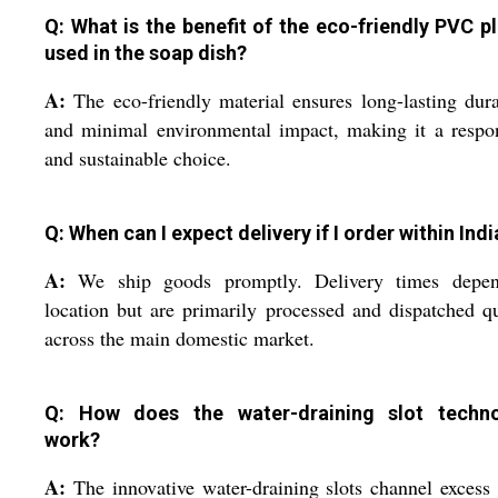
Q: What is the benefit of the eco-friendly PVC pl
used in the soap dish?
A:
The eco-friendly material ensures long-lasting dura
and minimal environmental impact, making it a respo
and sustainable choice.
Q: When can I expect delivery if I order within Indi
A:
We ship goods promptly. Delivery times depe
location but are primarily processed and dispatched q
across the main domestic market.
Q: How does the water-draining slot techn
work?
A:
The innovative water-draining slots channel excess