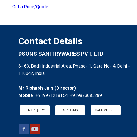
Get a Price/Quote
Contact Details
DSONS SANITRYWARES PVT. LTD
S- 63, Badli Industrial Area, Phase- 1, Gate No- 4, Delhi -
110042, India
Mr Rishabh Jain
(
Director
)
Mobile :
+919971218154, +919873685289
SEND INQUIRY
SEND SMS
CALL ME FREE