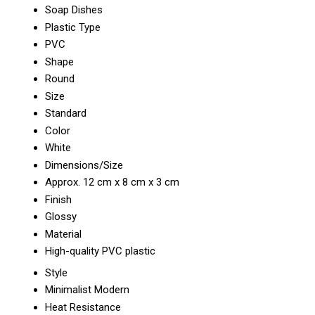
Soap Dishes
Plastic Type
PVC
Shape
Round
Size
Standard
Color
White
Dimensions/Size
Approx. 12 cm x 8 cm x 3 cm
Finish
Glossy
Material
High-quality PVC plastic
Style
Minimalist Modern
Heat Resistance