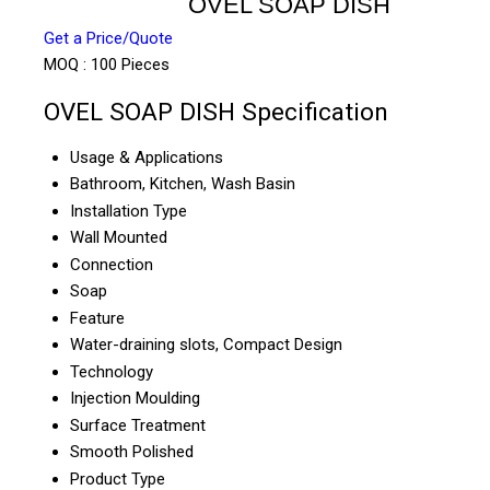
OVEL SOAP DISH
Get a Price/Quote
MOQ :
100 Pieces
OVEL SOAP DISH Specification
Usage & Applications
Bathroom, Kitchen, Wash Basin
Installation Type
Wall Mounted
Connection
Soap
Feature
Water-draining slots, Compact Design
Technology
Injection Moulding
Surface Treatment
Smooth Polished
Product Type