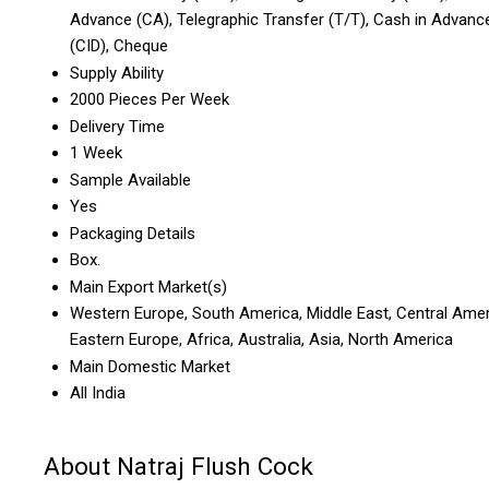
Advance (CA), Telegraphic Transfer (T/T), Cash in Advanc
(CID), Cheque
Supply Ability
2000 Pieces Per Week
Delivery Time
1 Week
Sample Available
Yes
Packaging Details
Box.
Main Export Market(s)
Western Europe, South America, Middle East, Central Amer
Eastern Europe, Africa, Australia, Asia, North America
Main Domestic Market
All India
About Natraj Flush Cock