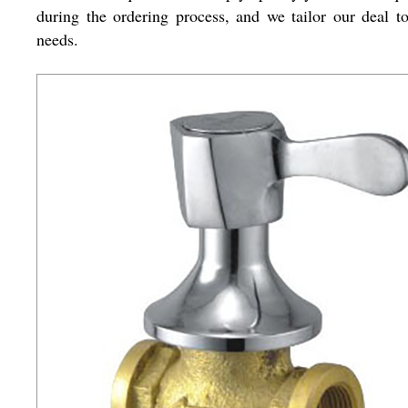
during the ordering process, and we tailor our deal t
needs.