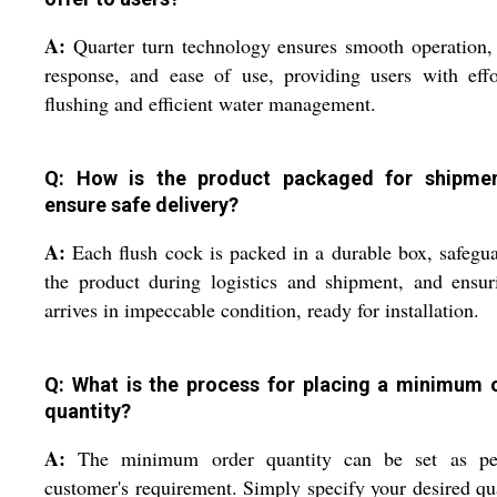
A:
Quarter turn technology ensures smooth operation,
response, and ease of use, providing users with effo
flushing and efficient water management.
Q: How is the product packaged for shipme
ensure safe delivery?
A:
Each flush cock is packed in a durable box, safegu
the product during logistics and shipment, and ensur
arrives in impeccable condition, ready for installation.
Q: What is the process for placing a minimum 
quantity?
A:
The minimum order quantity can be set as pe
customer's requirement. Simply specify your desired qu