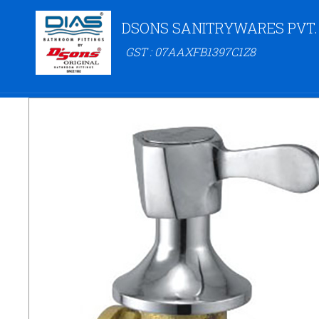
DSONS SANITRYWARES PVT.
GST : 07AAXFB1397C1Z8