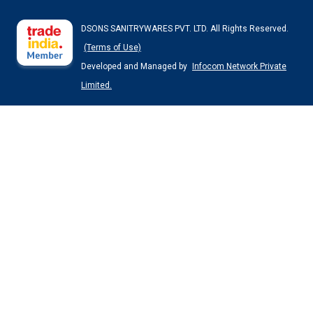
DSONS SANITRYWARES PVT. LTD. All Rights Reserved.
(Terms of Use)
Developed and Managed by
Infocom Network Private
Limited.