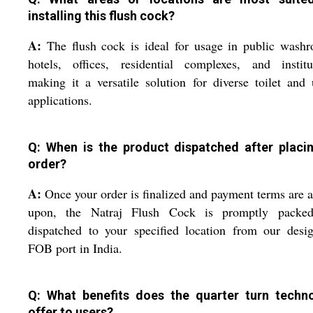
installing this flush cock?
A:
The flush cock is ideal for usage in public wash
hotels, offices, residential complexes, and institu
making it a versatile solution for diverse toilet and 
applications.
Q: When is the product dispatched after placi
order?
A:
Once your order is finalized and payment terms are 
upon, the Natraj Flush Cock is promptly packe
dispatched to your specified location from our desi
FOB port in India.
Q: What benefits does the quarter turn techn
offer to users?