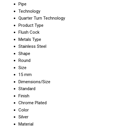
Pipe
Technology
Quarter Turn Technology
Product Type
Flush Cock
Metals Type
Stainless Steel
Shape
Round
Size
15 mm
Dimensions/Size
Standard
Finish
Chrome Plated
Color
Silver
Material