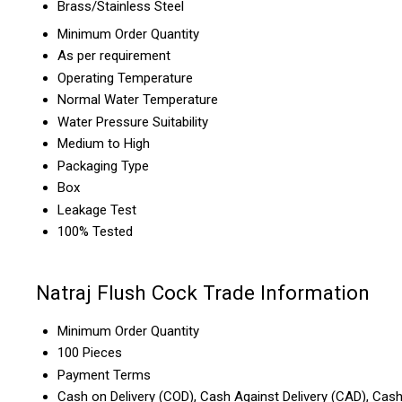
Brass/Stainless Steel
Minimum Order Quantity
As per requirement
Operating Temperature
Normal Water Temperature
Water Pressure Suitability
Medium to High
Packaging Type
Box
Leakage Test
100% Tested
Natraj Flush Cock Trade Information
Minimum Order Quantity
100 Pieces
Payment Terms
Cash on Delivery (COD), Cash Against Delivery (CAD), Cas