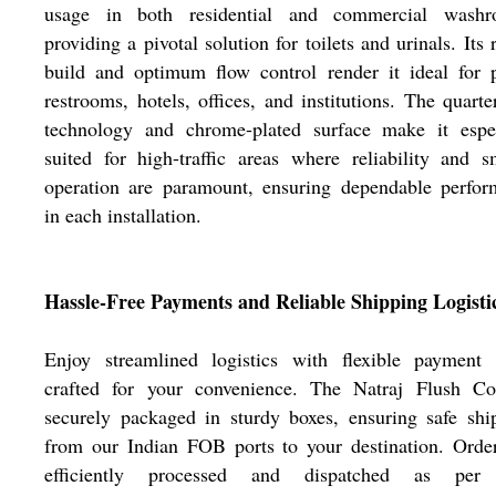
usage in both residential and commercial washr
providing a pivotal solution for toilets and urinals. Its 
build and optimum flow control render it ideal for 
restrooms, hotels, offices, and institutions. The quarte
technology and chrome-plated surface make it espec
suited for high-traffic areas where reliability and 
operation are paramount, ensuring dependable perfor
in each installation.
Hassle-Free Payments and Reliable Shipping Logisti
Enjoy streamlined logistics with flexible payment 
crafted for your convenience. The Natraj Flush Co
securely packaged in sturdy boxes, ensuring safe sh
from our Indian FOB ports to your destination. Orde
efficiently processed and dispatched as per