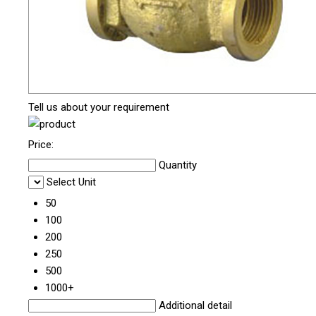
Tell us about your requirement
Price:
Quantity
Select Unit
50
100
200
250
500
1000+
Additional detail