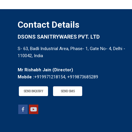
Contact Details
DSONS SANITRYWARES PVT. LTD
S- 63, Badli Industrial Area, Phase- 1, Gate No- 4, Delhi -
110042, India
Mr Rishabh Jain
(
Director
)
Mobile :
+919971218154, +919873685289
SEND INQUIRY
SEND SMS