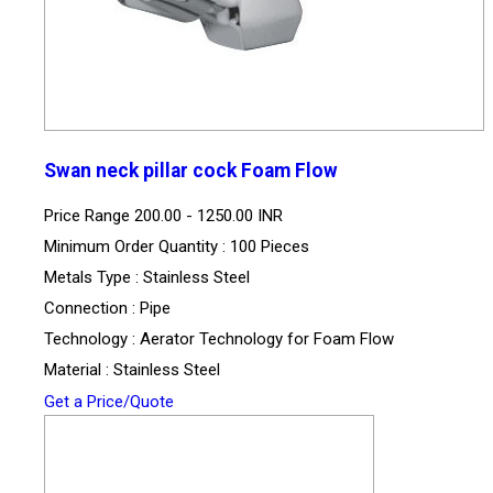
Swan neck pillar cock Foam Flow
Price Range
200.00 - 1250.00 INR
Minimum Order Quantity : 100 Pieces
Metals Type : Stainless Steel
Connection : Pipe
Technology : Aerator Technology for Foam Flow
Material : Stainless Steel
Get a Price/Quote