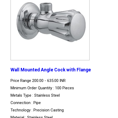
Wall Mounted Angle Cock with Flange
Price Range
200.00 - 635.00 INR
Minimum Order Quantity : 100 Pieces
Metals Type : Stainless Steel
Connection : Pipe
Technology : Precision Casting
Material : Stainless Steel