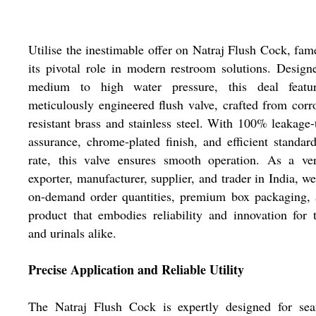
Utilise the inestimable offer on Natraj Flush Cock, fam
its pivotal role in modern restroom solutions. Design
medium to high water pressure, this deal featu
meticulously engineered flush valve, crafted from corr
resistant brass and stainless steel. With 100% leakage-
assurance, chrome-plated finish, and efficient standar
rate, this valve ensures smooth operation. As a ver
exporter, manufacturer, supplier, and trader in India, we
on-demand order quantities, premium box packaging, 
product that embodies reliability and innovation for t
and urinals alike.
Precise Application and Reliable Utility
The Natraj Flush Cock is expertly designed for sea