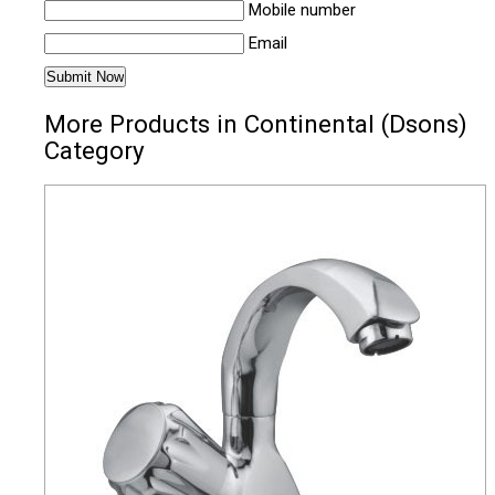
Mobile number
Email
More Products in Continental (Dsons)
Category