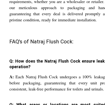
requirements, whether you are a wholesaler or retailer.
our meticulous approach to packaging and hand
guaranteeing that every deal is delivered promptly 
pristine condition, ready for immediate installation.
FAQ's of Natraj Flush Cock:
Q: How does the Natraj Flush Cock ensure leak
operation?
A:
Each Natraj Flush Cock undergoes a 100% leakage
before packaging, guaranteeing that every unit pro
consistent, leak-free performance for toilets and urinals.
Q: What areas or locations are most suite