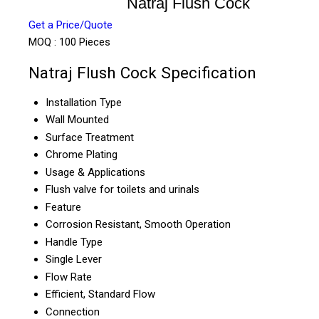
Natraj Flush Cock
Get a Price/Quote
MOQ :
100 Pieces
Natraj Flush Cock Specification
Installation Type
Wall Mounted
Surface Treatment
Chrome Plating
Usage & Applications
Flush valve for toilets and urinals
Feature
Corrosion Resistant, Smooth Operation
Handle Type
Single Lever
Flow Rate
Efficient, Standard Flow
Connection