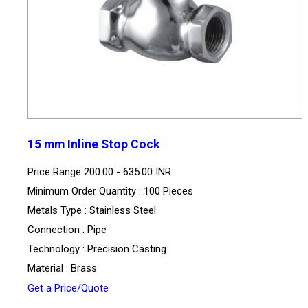
15 mm Inline Stop Cock
Price Range
200.00 - 635.00 INR
Minimum Order Quantity : 100 Pieces
Metals Type : Stainless Steel
Connection : Pipe
Technology : Precision Casting
Material : Brass
Get a Price/Quote