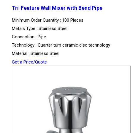
Tri-Feature Wall Mixer with Bend Pipe
Minimum Order Quantity : 100 Pieces
Metals Type : Stainless Steel
Connection : Pipe
Technology : Quarter turn ceramic disc technology
Material : Stainless Steel
Get a Price/Quote