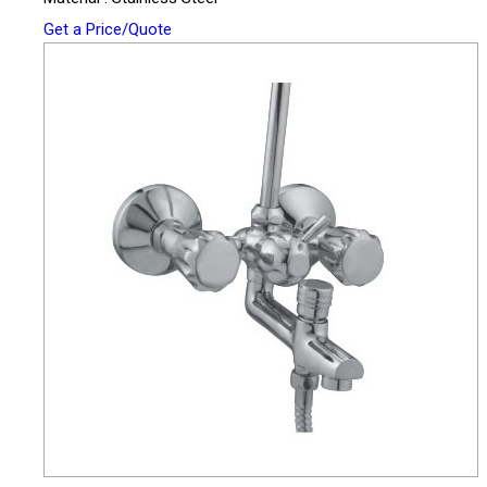
Get a Price/Quote