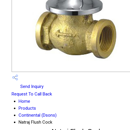
Send Inquiry
Request To Call Back
Home
Products
Continental (Dsons)
Natraj Flush Cock