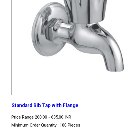
Standard Bib Tap with Flange
Price Range
200.00 - 635.00 INR
Minimum Order Quantity : 100 Pieces