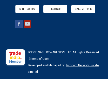
SEND INQUIRY
SEND SMS
CALL ME FREE
DSONS SANITRYWARES PVT. LTD. All Rights Reserved.
(Terms of Use)
Developed and Managed by
Infocom Network Private
Limited.