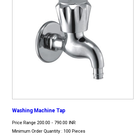
Washing Machine Tap
Price Range
200.00 - 790.00 INR
Minimum Order Quantity : 100 Pieces