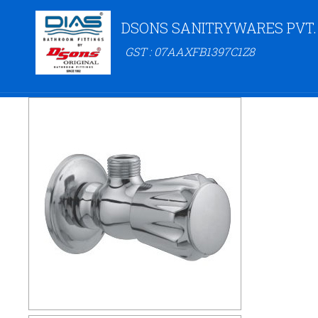
DSONS SANITRYWARES PVT.
GST : 07AAXFB1397C1Z8