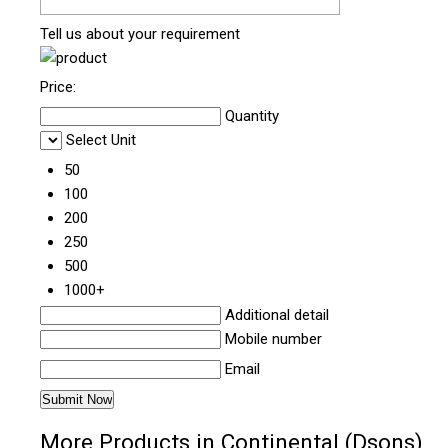
Tell us about your requirement
Price:
Quantity
Select Unit
50
100
200
250
500
1000+
Additional detail
Mobile number
Email
More Products in Continental (Dsons)