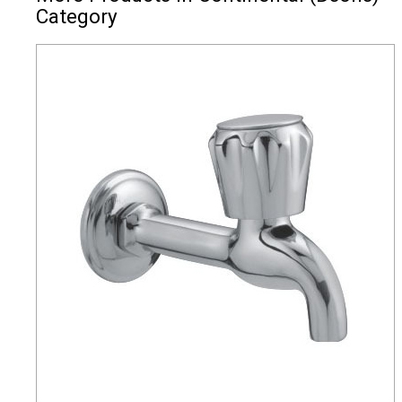
Category