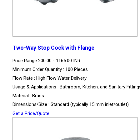
Two-Way Stop Cock with Flange
Price Range
200.00 - 1165.00 INR
Minimum Order Quantity : 100 Pieces
Flow Rate : High Flow Water Delivery
Usage & Applications : Bathroom, Kitchen, and Sanitary Fitting
Material : Brass
Dimensions/Size : Standard (typically 15 mm inlet/outlet)
Get a Price/Quote