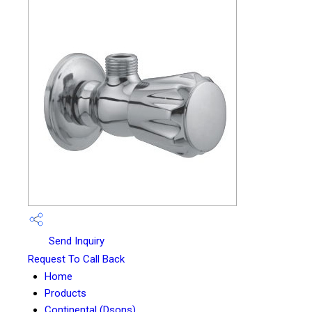
Send Inquiry
Request To Call Back
Home
Products
Continental (Dsons)