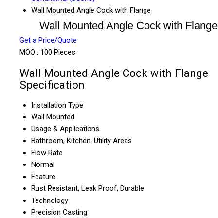
Wall Mounted Angle Cock with Flange
Wall Mounted Angle Cock with Flange
Get a Price/Quote
MOQ :
100 Pieces
Wall Mounted Angle Cock with Flange
Specification
Installation Type
Wall Mounted
Usage & Applications
Bathroom, Kitchen, Utility Areas
Flow Rate
Normal
Feature
Rust Resistant, Leak Proof, Durable
Technology
Precision Casting