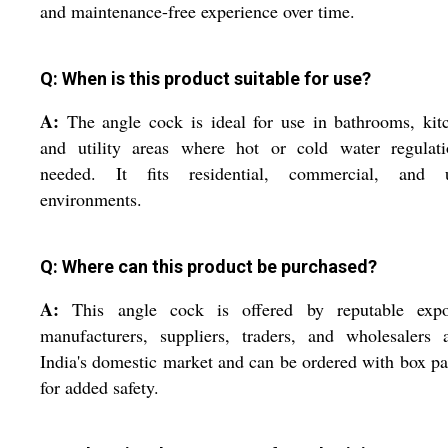
and maintenance-free experience over time.
Q: When is this product suitable for use?
A:
The angle cock is ideal for use in bathrooms, kit
and utility areas where hot or cold water regulati
needed. It fits residential, commercial, and ut
environments.
Q: Where can this product be purchased?
A:
This angle cock is offered by reputable expor
manufacturers, suppliers, traders, and wholesalers 
India's domestic market and can be ordered with box p
for added safety.