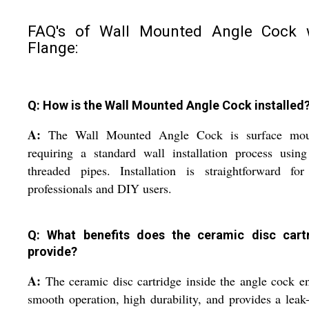
FAQ's of Wall Mounted Angle Cock 
Flange:
Q: How is the Wall Mounted Angle Cock installed
A:
The Wall Mounted Angle Cock is surface mou
requiring a standard wall installation process usin
threaded pipes. Installation is straightforward for
professionals and DIY users.
Q: What benefits does the ceramic disc cart
provide?
A:
The ceramic disc cartridge inside the angle cock e
smooth operation, high durability, and provides a leak