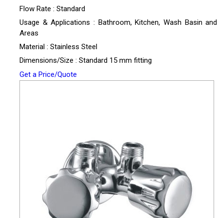
Flow Rate : Standard
Usage & Applications : Bathroom, Kitchen, Wash Basin and U
Areas
Material : Stainless Steel
Dimensions/Size : Standard 15 mm fitting
Get a Price/Quote