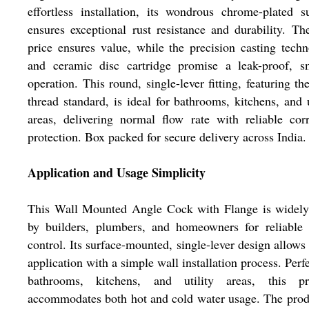
effortless installation, its wondrous chrome-plated s
ensures exceptional rust resistance and durability. Th
price ensures value, while the precision casting tech
and ceramic disc cartridge promise a leak-proof, s
operation. This round, single-lever fitting, featuring t
thread standard, is ideal for bathrooms, kitchens, and u
areas, delivering normal flow rate with reliable cor
protection. Box packed for secure delivery across India.
Application and Usage Simplicity
This Wall Mounted Angle Cock with Flange is widely
by builders, plumbers, and homeowners for reliable 
control. Its surface-mounted, single-lever design allows
application with a simple wall installation process. Perfe
bathrooms, kitchens, and utility areas, this pr
accommodates both hot and cold water usage. The prod