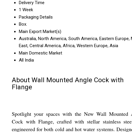
Delivery Time
1 Week
Packaging Details
Box.
Main Export Market(s)
Australia, North America, South America, Eastern Europe, 
East, Central America, Africa, Western Europe, Asia
Main Domestic Market
All India
About Wall Mounted Angle Cock with
Flange
Spotlight your spaces with the New Wall Mounted 
Cock with Flange, crafted with stellar stainless ste
engineered for both cold and hot water systems. Design