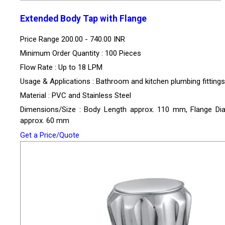
Extended Body Tap with Flange
Price Range
200.00 - 740.00 INR
Minimum Order Quantity : 100 Pieces
Flow Rate : Up to 18 LPM
Usage & Applications : Bathroom and kitchen plumbing fittings
Material : PVC and Stainless Steel
Dimensions/Size : Body Length approx. 110 mm, Flange Di
approx. 60 mm
Get a Price/Quote