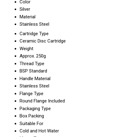
Color
Silver
Material
Stainless Steel
Cartridge Type
Ceramic Disc Cartridge
Weight
Approx. 250g
Thread Type
BSP Standard
Handle Material
Stainless Steel
Flange Type
Round Flange Included
Packaging Type
Box Packing
Suitable For
Cold and Hot Water