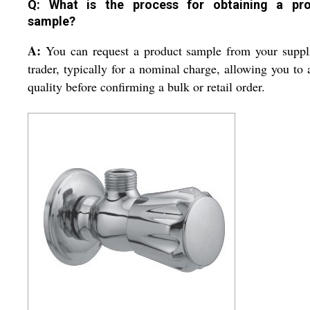
Q: What is the process for obtaining a pr
sample?
A:
You can request a product sample from your suppl
trader, typically for a nominal charge, allowing you to 
quality before confirming a bulk or retail order.