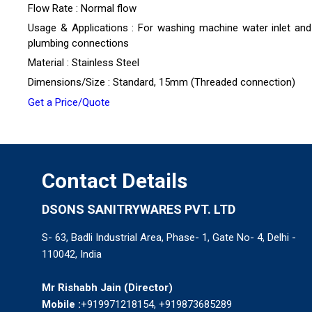
Flow Rate : Normal flow
Usage & Applications : For washing machine water inlet and
plumbing connections
Material : Stainless Steel
Dimensions/Size : Standard, 15mm (Threaded connection)
Get a Price/Quote
Contact Details
DSONS SANITRYWARES PVT. LTD
S- 63, Badli Industrial Area, Phase- 1, Gate No- 4, Delhi -
110042, India
Mr Rishabh Jain
(
Director
)
Mobile :
+919971218154, +919873685289