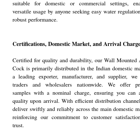
suitable for domestic or commercial settings, ena
versatile usage by anyone seeking easy water regulatio
robust performance.
Certifications, Domestic Market, and Arrival Charg
Certified for quality and durability, our Wall Mounted
Cock is primarily distributed in the Indian domestic m
a leading exporter, manufacturer, and supplier, we 
traders and wholesalers nationwide. We offer pr
samples with a nominal charge, ensuring you can a
quality upon arrival. With efficient distribution channe
deliver swiftly and reliably across the main domestic m
reinforcing our commitment to customer satisfactio
trust.