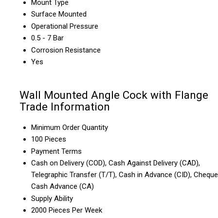
Mount Type
Surface Mounted
Operational Pressure
0.5 - 7 Bar
Corrosion Resistance
Yes
Wall Mounted Angle Cock with Flange
Trade Information
Minimum Order Quantity
100 Pieces
Payment Terms
Cash on Delivery (COD), Cash Against Delivery (CAD),
Telegraphic Transfer (T/T), Cash in Advance (CID), Cheque
Cash Advance (CA)
Supply Ability
2000 Pieces Per Week