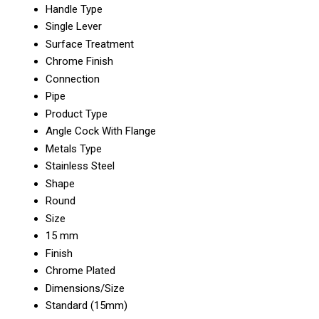
Handle Type
Single Lever
Surface Treatment
Chrome Finish
Connection
Pipe
Product Type
Angle Cock With Flange
Metals Type
Stainless Steel
Shape
Round
Size
15 mm
Finish
Chrome Plated
Dimensions/Size
Standard (15mm)