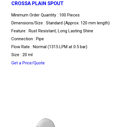
CROSSA PLAIN SPOUT
Minimum Order Quantity : 100 Pieces
Dimensions/Size : Standard (Approx. 120 mm length)
Feature : Rust Resistant, Long Lasting Shine
Connection : Pipe
Flow Rate : Normal (1315 LPM at 0.5 bar)
Size : 20 ml
Get a Price/Quote