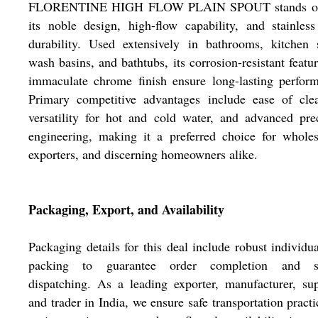
FLORENTINE HIGH FLOW PLAIN SPOUT stands ou
its noble design, high-flow capability, and stainless
durability. Used extensively in bathrooms, kitchen 
wash basins, and bathtubs, its corrosion-resistant featu
immaculate chrome finish ensure long-lasting perfor
Primary competitive advantages include ease of clea
versatility for hot and cold water, and advanced pre
engineering, making it a preferred choice for wholes
exporters, and discerning homeowners alike.
Packaging, Export, and Availability
Packaging details for this deal include robust individu
packing to guarantee order completion and s
dispatching. As a leading exporter, manufacturer, sup
and trader in India, we ensure safe transportation practi