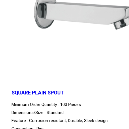
SQUARE PLAIN SPOUT
Minimum Order Quantity : 100 Pieces
Dimensions/Size : Standard
Feature : Corrosion resistant, Durable, Sleek design
Connection : Pipe