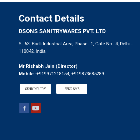
Contact Details
DSONS SANITRYWARES PVT. LTD
S- 63, Badli Industrial Area, Phase- 1, Gate No- 4, Delhi -
110042, India
Mr Rishabh Jain
(
Director
)
Mobile :
+919971218154, +919873685289
SEND INQUIRY
SEND SMS