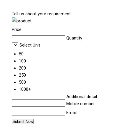
Tell us about your requirement
Price:
Quantity
Select Unit
50
100
200
250
500
1000+
Additional detail
Mobile number
Email