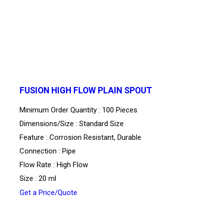
FUSION HIGH FLOW PLAIN SPOUT
Minimum Order Quantity : 100 Pieces
Dimensions/Size : Standard Size
Feature : Corrosion Resistant, Durable
Connection : Pipe
Flow Rate : High Flow
Size : 20 ml
Get a Price/Quote