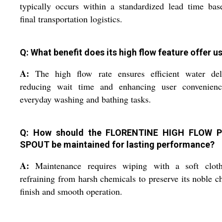
typically occurs within a standardized lead time ba
final transportation logistics.
Q: What benefit does its high flow feature offer u
A:
The high flow rate ensures efficient water deli
reducing wait time and enhancing user convenienc
everyday washing and bathing tasks.
Q: How should the FLORENTINE HIGH FLOW P
SPOUT be maintained for lasting performance?
A:
Maintenance requires wiping with a soft clot
refraining from harsh chemicals to preserve its noble 
finish and smooth operation.