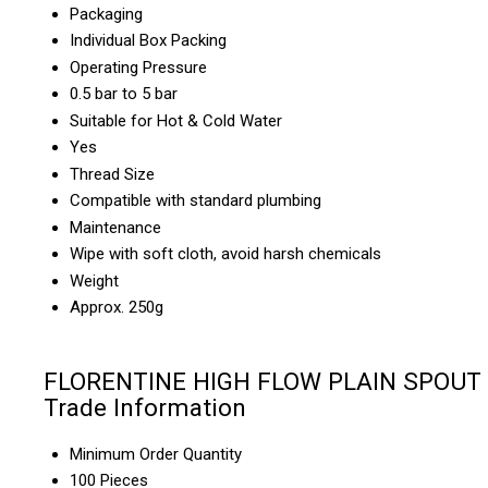
Packaging
Individual Box Packing
Operating Pressure
0.5 bar to 5 bar
Suitable for Hot & Cold Water
Yes
Thread Size
Compatible with standard plumbing
Maintenance
Wipe with soft cloth, avoid harsh chemicals
Weight
Approx. 250g
FLORENTINE HIGH FLOW PLAIN SPOUT
Trade Information
Minimum Order Quantity
100 Pieces