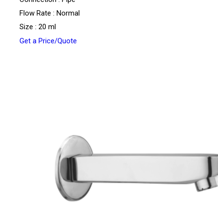
Flow Rate : Normal
Size : 20 ml
Get a Price/Quote