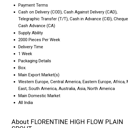
Payment Terms
Cash on Delivery (COD), Cash Against Delivery (CAD),
Telegraphic Transfer (T/T), Cash in Advance (CID), Cheque
Cash Advance (CA)
Supply Ability
2000 Pieces Per Week
Delivery Time
1 Week
Packaging Details
Box.
Main Export Market(s)
Western Europe, Central America, Eastern Europe, Africa, 
East, South America, Australia, Asia, North America
Main Domestic Market
All India
About FLORENTINE HIGH FLOW PLAIN