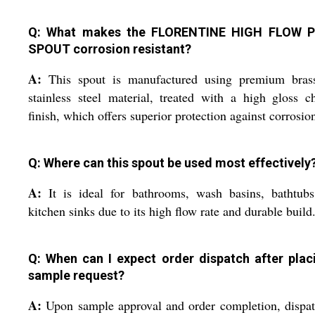
Q: What makes the FLORENTINE HIGH FLOW P
SPOUT corrosion resistant?
A:
This spout is manufactured using premium bras
stainless steel material, treated with a high gloss 
finish, which offers superior protection against corrosio
Q: Where can this spout be used most effectively
A:
It is ideal for bathrooms, wash basins, bathtubs
kitchen sinks due to its high flow rate and durable build
Q: When can I expect order dispatch after plac
sample request?
A:
Upon sample approval and order completion, dispa