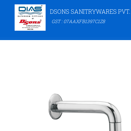
DSONS SANITRYWARES PVT.
GST : 07AAXFB1397C1Z8