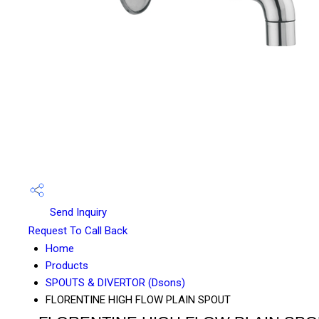
Send Inquiry
Request To Call Back
Home
Products
SPOUTS & DIVERTOR (Dsons)
FLORENTINE HIGH FLOW PLAIN SPOUT