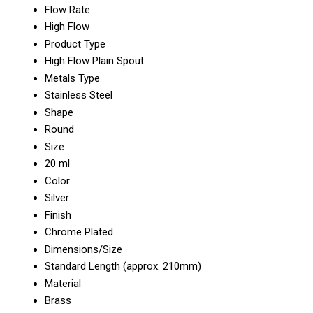
Flow Rate
High Flow
Product Type
High Flow Plain Spout
Metals Type
Stainless Steel
Shape
Round
Size
20 ml
Color
Silver
Finish
Chrome Plated
Dimensions/Size
Standard Length (approx. 210mm)
Material
Brass