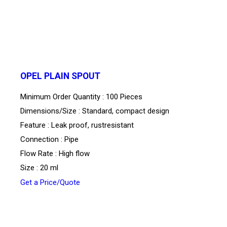
OPEL PLAIN SPOUT
Minimum Order Quantity : 100 Pieces
Dimensions/Size : Standard, compact design
Feature : Leak proof, rustresistant
Connection : Pipe
Flow Rate : High flow
Size : 20 ml
Get a Price/Quote