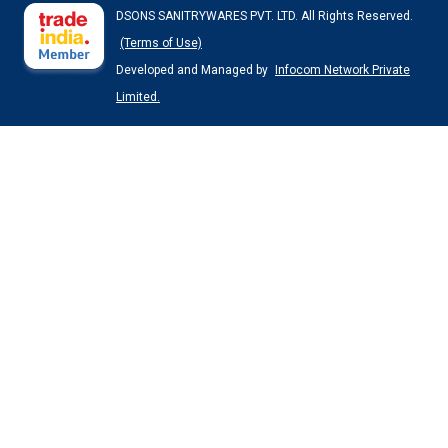
DSONS SANITRYWARES PVT. LTD. All Rights Reserved.
(Terms of Use)
Developed and Managed by
Infocom Network Private
Limited.