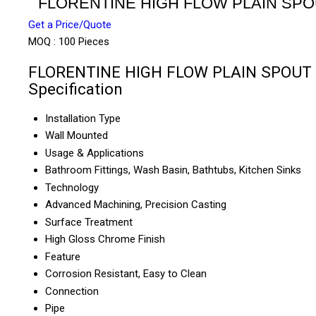
FLORENTINE HIGH FLOW PLAIN SP
Get a Price/Quote
MOQ :
100 Pieces
FLORENTINE HIGH FLOW PLAIN SPOUT
Specification
Installation Type
Wall Mounted
Usage & Applications
Bathroom Fittings, Wash Basin, Bathtubs, Kitchen Sinks
Technology
Advanced Machining, Precision Casting
Surface Treatment
High Gloss Chrome Finish
Feature
Corrosion Resistant, Easy to Clean
Connection
Pipe