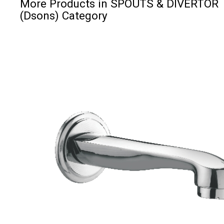
More Products in SPOUTS & DIVERTOR
(Dsons) Category