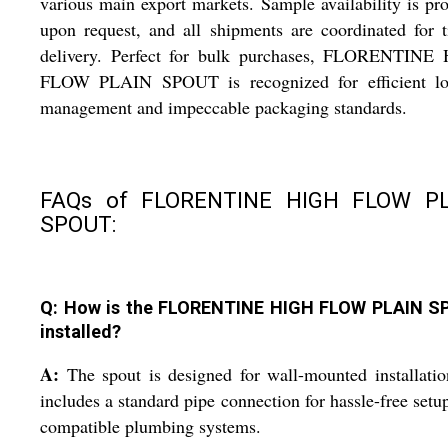
various main export markets. Sample availability is pr
upon request, and all shipments are coordinated for 
delivery. Perfect for bulk purchases, FLORENTINE
FLOW PLAIN SPOUT is recognized for efficient log
management and impeccable packaging standards.
FAQs of FLORENTINE HIGH FLOW P
SPOUT:
Q: How is the FLORENTINE HIGH FLOW PLAIN 
installed?
A:
The spout is designed for wall-mounted installati
includes a standard pipe connection for hassle-free setu
compatible plumbing systems.