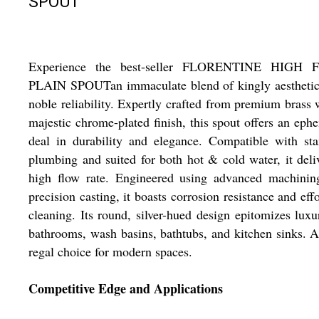
SPOUT
Experience the best-seller FLORENTINE HIGH
PLAIN SPOUTan immaculate blend of kingly aesthetic
noble reliability. Expertly crafted from premium brass 
majestic chrome-plated finish, this spout offers an eph
deal in durability and elegance. Compatible with st
plumbing and suited for both hot & cold water, it deli
high flow rate. Engineered using advanced machinin
precision casting, it boasts corrosion resistance and effo
cleaning. Its round, silver-hued design epitomizes luxu
bathrooms, wash basins, bathtubs, and kitchen sinks. A
regal choice for modern spaces.
Competitive Edge and Applications