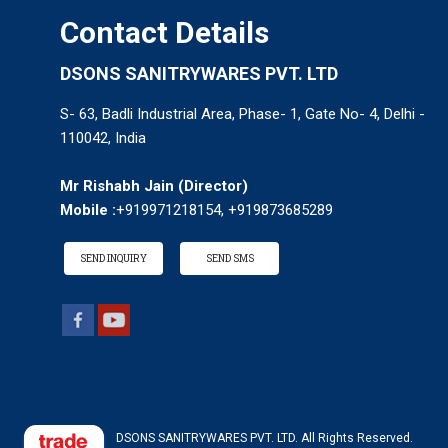
Contact Details
DSONS SANITRYWARES PVT. LTD
S- 63, Badli Industrial Area, Phase- 1, Gate No- 4, Delhi -
110042, India
Mr Rishabh Jain
(
Director
)
Mobile :
+919971218154, +919873685289
SEND INQUIRY
SEND SMS
DSONS SANITRYWARES PVT. LTD. All Rights Reserved.