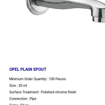
OPEL PLAIN SPOUT
Minimum Order Quantity : 100 Pieces
Size : 20 ml
Surface Treatment : Polished chrome finish
Connection : Pipe