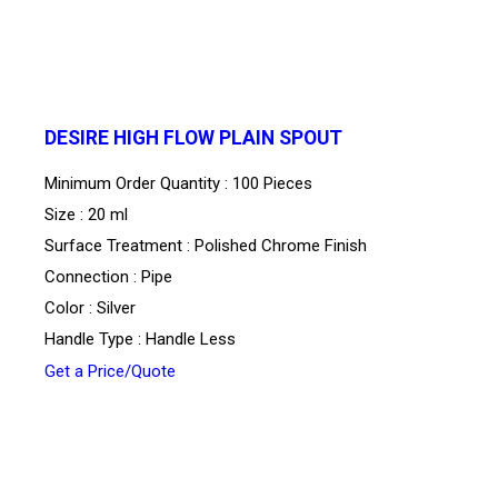
DESIRE HIGH FLOW PLAIN SPOUT
Minimum Order Quantity : 100 Pieces
Size : 20 ml
Surface Treatment : Polished Chrome Finish
Connection : Pipe
Color : Silver
Handle Type : Handle Less
Get a Price/Quote