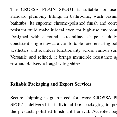
The CROSSA PLAIN SPOUT is suitable for use
standard plumbing fittings in bathrooms, wash basin
bathtubs. Its supreme chrome-polished finish and corr
resistant build make it ideal even for high-use environ
Designed with a round, streamlined shape, it deliv
consistent single flow at a comfortable rate, ensuring po
aesthetics and seamless functionality across various sur
Versatile and refined, it brings invincible resistance a
rust and delivers a long-lasting shine.
Reliable Packaging and Export Services
Secure shipping is guaranteed for every CROSSA 
SPOUT, delivered in individual box packaging to pre
the products polished finish until arrival. Accepted p