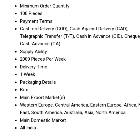
Minimum Order Quantity
100 Pieces
Payment Terms
Cash on Delivery (COD), Cash Against Delivery (CAD),
Telegraphic Transfer (T/T), Cash in Advance (CID), Cheque
Cash Advance (CA)
Supply Ability
2000 Pieces Per Week
Delivery Time
1 Week
Packaging Details
Box.
Main Export Market(s)
Western Europe, Central America, Eastern Europe, Africa, 
East, South America, Australia, Asia, North America
Main Domestic Market
All India