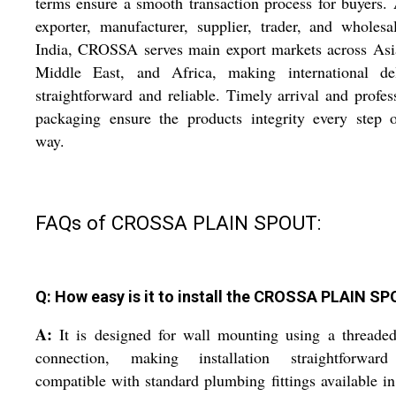
terms ensure a smooth transaction process for buyers.
exporter, manufacturer, supplier, trader, and wholesa
India, CROSSA serves main export markets across Asi
Middle East, and Africa, making international del
straightforward and reliable. Timely arrival and profes
packaging ensure the products integrity every step 
way.
FAQs of CROSSA PLAIN SPOUT:
Q: How easy is it to install the CROSSA PLAIN S
A:
It is designed for wall mounting using a threade
connection, making installation straightforwar
compatible with standard plumbing fittings available i