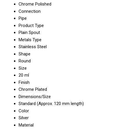
Chrome Polished
Connection
Pipe
Product Type
Plain Spout
Metals Type
Stainless Steel
Shape
Round
Size
20 ml
Finish
Chrome Plated
Dimensions/Size
Standard (Approx. 120 mm length)
Color
Silver
Material