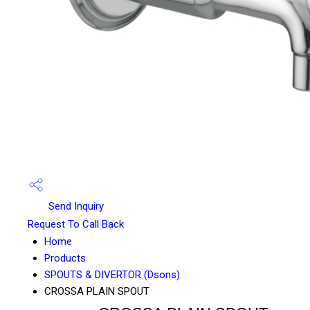
Send Inquiry
Request To Call Back
Home
Products
SPOUTS & DIVERTOR (Dsons)
CROSSA PLAIN SPOUT