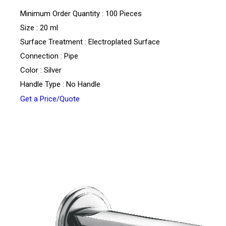
Minimum Order Quantity : 100 Pieces
Size : 20 ml
Surface Treatment : Electroplated Surface
Connection : Pipe
Color : Silver
Handle Type : No Handle
Get a Price/Quote