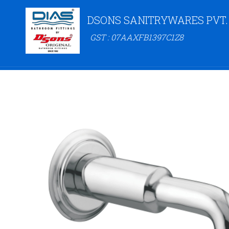
DSONS SANITRYWARES PVT.
GST : 07AAXFB1397C1Z8