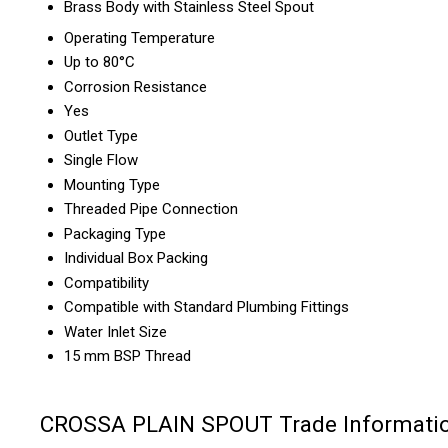
Brass Body with Stainless Steel Spout
Operating Temperature
Up to 80°C
Corrosion Resistance
Yes
Outlet Type
Single Flow
Mounting Type
Threaded Pipe Connection
Packaging Type
Individual Box Packing
Compatibility
Compatible with Standard Plumbing Fittings
Water Inlet Size
15 mm BSP Thread
CROSSA PLAIN SPOUT Trade Informati