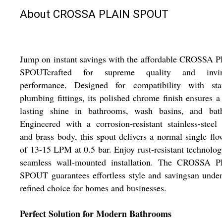
About CROSSA PLAIN SPOUT
Jump on instant savings with the affordable CROSSA 
SPOUTcrafted for supreme quality and invin
performance. Designed for compatibility with sta
plumbing fittings, its polished chrome finish ensures a
lasting shine in bathrooms, wash basins, and bath
Engineered with a corrosion-resistant stainless-steel
and brass body, this spout delivers a normal single flo
of 13-15 LPM at 0.5 bar. Enjoy rust-resistant technolo
seamless wall-mounted installation. The CROSSA 
SPOUT guarantees effortless style and savingsan unde
refined choice for homes and businesses.
Perfect Solution for Modern Bathrooms