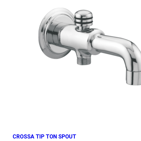
CROSSA TIP TON SPOUT