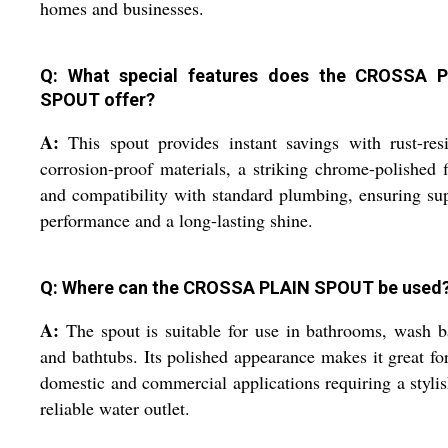
homes and businesses.
Q: What special features does the CROSSA 
SPOUT offer?
A:
This spout provides instant savings with rust-resi
corrosion-proof materials, a striking chrome-polished f
and compatibility with standard plumbing, ensuring s
performance and a long-lasting shine.
Q: Where can the CROSSA PLAIN SPOUT be used
A:
The spout is suitable for use in bathrooms, wash b
and bathtubs. Its polished appearance makes it great fo
domestic and commercial applications requiring a styli
reliable water outlet.