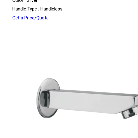
Color : Silver
Handle Type : Handleless
Get a Price/Quote