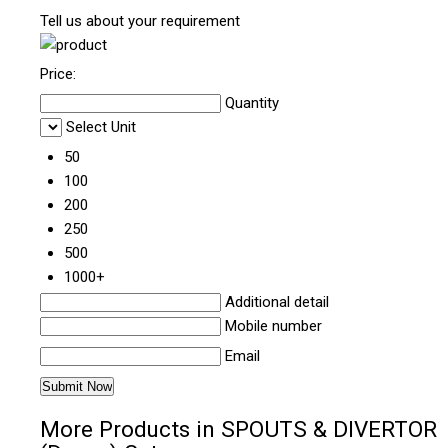
Tell us about your requirement
Price:
Quantity
Select Unit
50
100
200
250
500
1000+
Additional detail
Mobile number
Email
More Products in SPOUTS & DIVERTOR