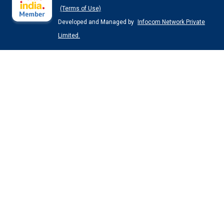
(Terms of Use)
Developed and Managed by
Infocom Network Private
Limited.