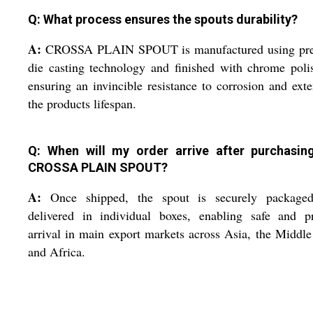
Q: What process ensures the spouts durability?
A:
CROSSA PLAIN SPOUT is manufactured using pre
die casting technology and finished with chrome poli
ensuring an invincible resistance to corrosion and ext
the products lifespan.
Q: When will my order arrive after purchasin
CROSSA PLAIN SPOUT?
A:
Once shipped, the spout is securely package
delivered in individual boxes, enabling safe and p
arrival in main export markets across Asia, the Middle
and Africa.