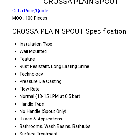
CROSSA PLAIN SPOUT
Get a Price/Quote
MOQ :
100 Pieces
CROSSA PLAIN SPOUT Specification
Installation Type
Wall Mounted
Feature
Rust Resistant, Long Lasting Shine
Technology
Pressure Die Casting
Flow Rate
Normal (13-15 LPM at 0.5 bar)
Handle Type
No Handle (Spout Only)
Usage & Applications
Bathrooms, Wash Basins, Bathtubs
Surface Treatment