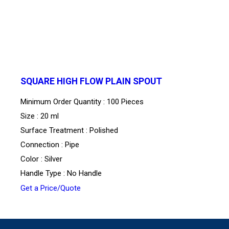
SQUARE HIGH FLOW PLAIN SPOUT
Minimum Order Quantity : 100 Pieces
Size : 20 ml
Surface Treatment : Polished
Connection : Pipe
Color : Silver
Handle Type : No Handle
Get a Price/Quote