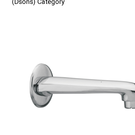
(Dsons) Category