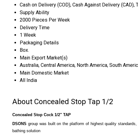
Cash on Delivery (COD), Cash Against Delivery (CAD), 
Supply Ability
2000 Pieces Per Week
Delivery Time
1 Week
Packaging Details
Box.
Main Export Market(s)
Australia, Central America, North America, South Americ
Main Domestic Market
All India
About Concealed Stop Tap 1/2
Concealed Stop Cock 1/2" TAP
DSONS
group was built on the platform of highest quality standards,
bathing solution