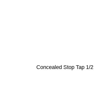
Concealed Stop Tap 1/2