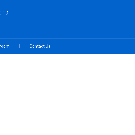
LTD
room
Contact Us