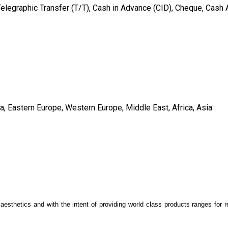
Telegraphic Transfer (T/T), Cash in Advance (CID), Cheque, Cash
a, Eastern Europe, Western Europe, Middle East, Africa, Asia
 aesthetics and with the intent of providing world class products ranges for