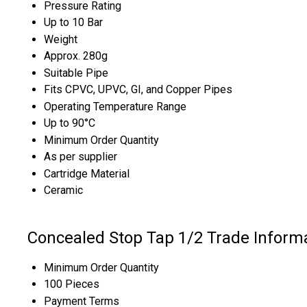
Pressure Rating
Up to 10 Bar
Weight
Approx. 280g
Suitable Pipe
Fits CPVC, UPVC, GI, and Copper Pipes
Operating Temperature Range
Up to 90°C
Minimum Order Quantity
As per supplier
Cartridge Material
Ceramic
Concealed Stop Tap 1/2 Trade Inform
Minimum Order Quantity
100 Pieces
Payment Terms