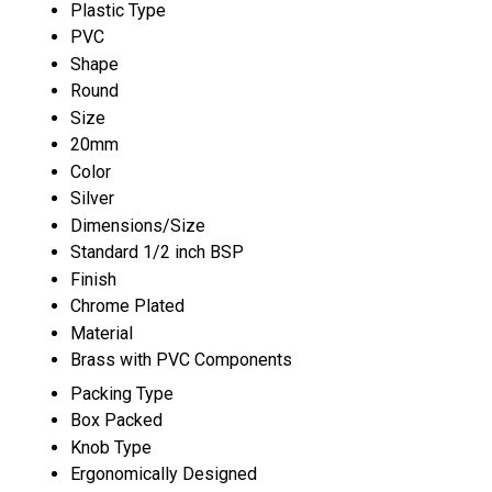
Plastic Type
PVC
Shape
Round
Size
20mm
Color
Silver
Dimensions/Size
Standard 1/2 inch BSP
Finish
Chrome Plated
Material
Brass with PVC Components
Packing Type
Box Packed
Knob Type
Ergonomically Designed