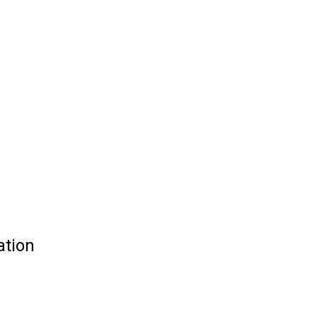
ation