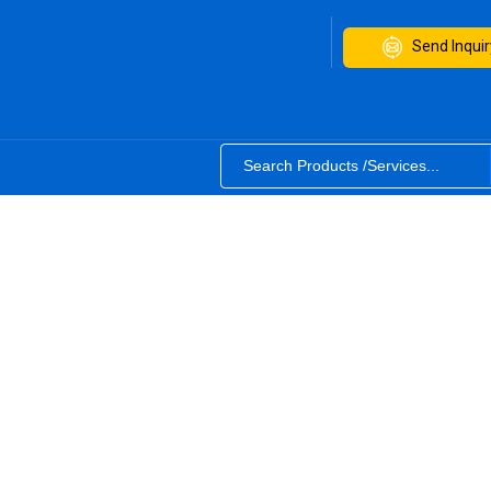
Send Inquir