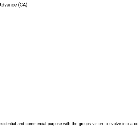
 Advance (CA)
 residential and commercial purpose with the groups vision to evolve into a c