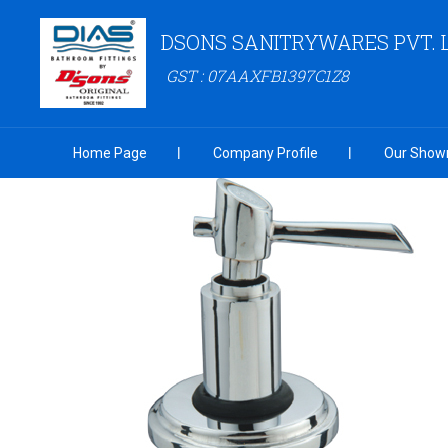
DSONS SANITRYWARES PVT. 
GST : 07AAXFB1397C1Z8
Home Page
Company Profile
Our Show