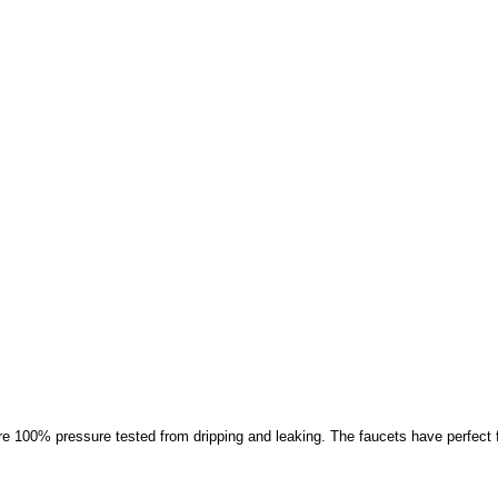
100% pressure tested from dripping and leaking. The faucets have perfect fini