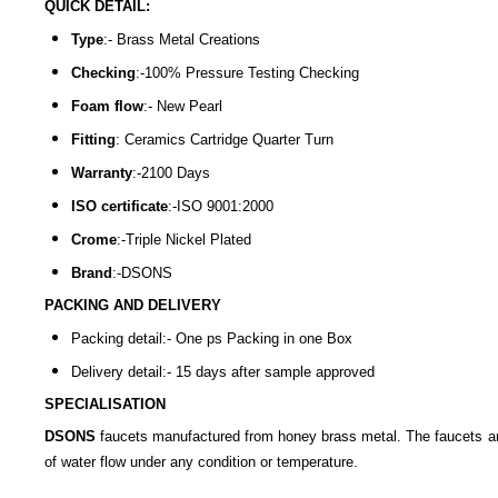
QUICK DETAIL:
Type
:- Brass Metal Creations
Checking
:-100% Pressure Testing Checking
Foam flow
:- New Pearl
Fitting
: Ceramics Cartridge Quarter Turn
Warranty
:-2100 Days
ISO certificate
:-ISO 9001:2000
Crome
:-Triple Nickel Plated
Brand
:-DSONS
PACKING AND DELIVERY
Packing detail:- One ps Packing in one Box
Delivery detail:- 15 days after sample approved
SPECIALISATION
DSONS
faucets manufactured from honey brass metal. The faucets are 
of water flow under any condition or temperature.