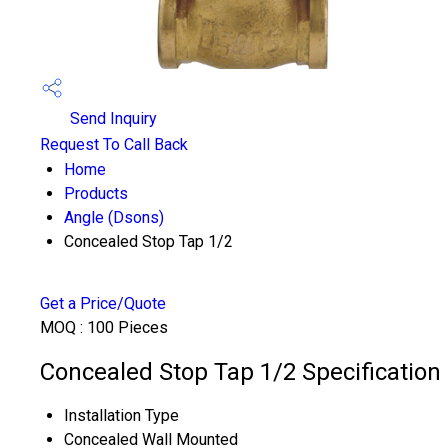
Send Inquiry
Request To Call Back
Home
Products
Angle (Dsons)
Concealed Stop Tap 1/2
Get a Price/Quote
MOQ :
100 Pieces
Concealed Stop Tap 1/2 Specification
Installation Type
Concealed Wall Mounted