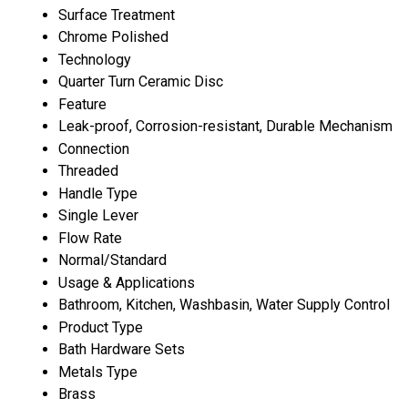
Surface Treatment
Chrome Polished
Technology
Quarter Turn Ceramic Disc
Feature
Leak-proof, Corrosion-resistant, Durable Mechanism
Connection
Threaded
Handle Type
Single Lever
Flow Rate
Normal/Standard
Usage & Applications
Bathroom, Kitchen, Washbasin, Water Supply Control
Product Type
Bath Hardware Sets
Metals Type
Brass