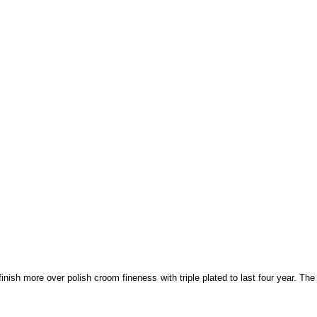
sh more over polish croom fineness with triple plated to last four year. The 