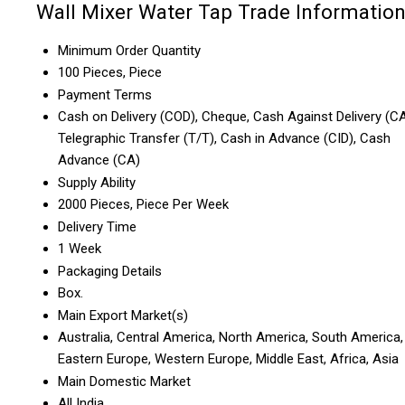
Wall Mixer Water Tap Trade Informatio
Minimum Order Quantity
100 Pieces, Piece
Payment Terms
Cash on Delivery (COD), Cheque, Cash Against Delivery (CA
Telegraphic Transfer (T/T), Cash in Advance (CID), Cash
Advance (CA)
Supply Ability
2000 Pieces, Piece Per Week
Delivery Time
1 Week
Packaging Details
Box.
Main Export Market(s)
Australia, Central America, North America, South America,
Eastern Europe, Western Europe, Middle East, Africa, Asia
Main Domestic Market
All India