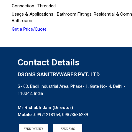
Connection : Threaded
Usage & Applications : Bathroom Fittings, Residential & Comm
Bathrooms
Get a Price/Quote
Contact Details
DSONS SANITRYWARES PVT. LTD
S- 63, Badli Industrial Area, Phase- 1, Gate No- 4, Delhi -
110042, India
Mr Rishabh Jain
(
Director
)
Mobile :
09971218154, 09873685289
SEND INQUIRY
SEND SMS