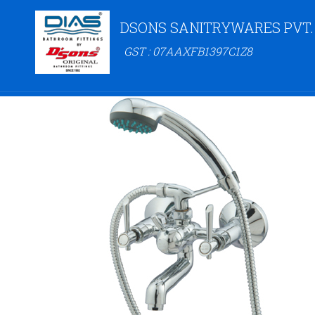
DSONS SANITRYWARES PVT.
GST : 07AAXFB1397C1Z8