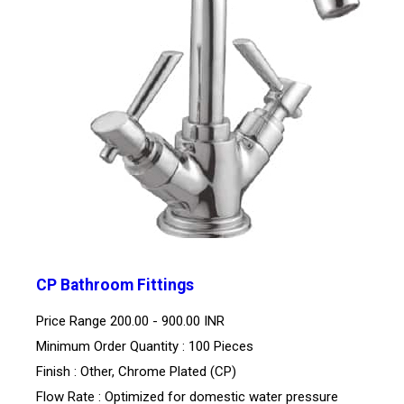
CP Bathroom Fittings
Price Range
200.00 - 900.00 INR
Minimum Order Quantity : 100 Pieces
Finish : Other, Chrome Plated (CP)
Flow Rate : Optimized for domestic water pressure