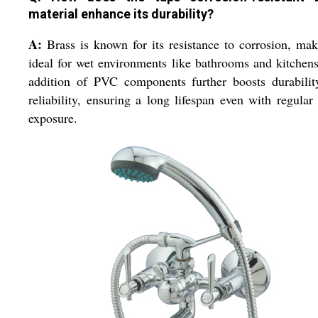
material enhance its durability?
A:
Brass is known for its resistance to corrosion, mak
ideal for wet environments like bathrooms and kitchen
addition of PVC components further boosts durabilit
reliability, ensuring a long lifespan even with regular
exposure.