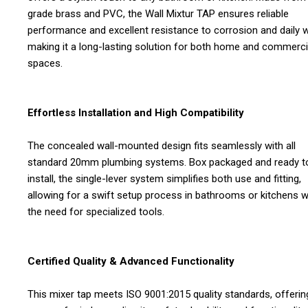
grade brass and PVC, the Wall Mixtur TAP ensures reliable
performance and excellent resistance to corrosion and daily w
making it a long-lasting solution for both home and commerci
spaces.
Effortless Installation and High Compatibility
The concealed wall-mounted design fits seamlessly with all
standard 20mm plumbing systems. Box packaged and ready t
install, the single-lever system simplifies both use and fitting,
allowing for a swift setup process in bathrooms or kitchens w
the need for specialized tools.
Certified Quality & Advanced Functionality
This mixer tap meets ISO 9001:2015 quality standards, offerin