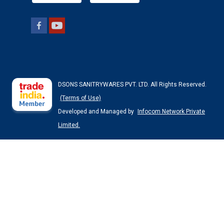
DSONS SANITRYWARES PVT. LTD. All Rights Reserved.
(Terms of Use)
Developed and Managed by
Infocom Network Private
Limited.