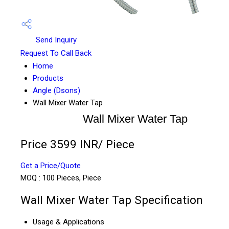
Send Inquiry
Request To Call Back
Home
Products
Angle (Dsons)
Wall Mixer Water Tap
Wall Mixer Water Tap
Price 3599 INR
/ Piece
Get a Price/Quote
MOQ :
100 Pieces, Piece
Wall Mixer Water Tap Specification
Usage & Applications