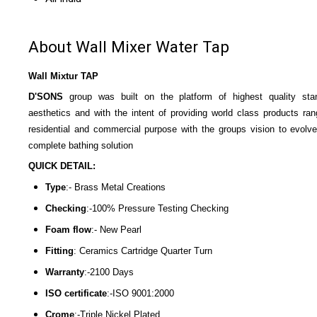
About Wall Mixer Water Tap
Wall Mixtur TAP
D'SONS
group was built on the platform of highest quality sta
aesthetics and with the intent of providing world class products ran
residential and commercial purpose with the groups vision to evolve
complete bathing solution
QUICK DETAIL:
Type
:- Brass Metal Creations
Checking
:-100% Pressure Testing Checking
Foam flow
:- New Pearl
Fitting
: Ceramics Cartridge Quarter Turn
Warranty
:-2100 Days
ISO certificate
:-ISO 9001:2000
Crome
:-Triple Nickel Plated