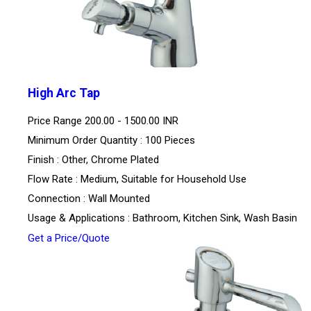
High Arc Tap
Price Range
200.00 - 1500.00 INR
Minimum Order Quantity : 100 Pieces
Finish : Other, Chrome Plated
Flow Rate : Medium, Suitable for Household Use
Connection : Wall Mounted
Usage & Applications : Bathroom, Kitchen Sink, Wash Basin
Get a Price/Quote