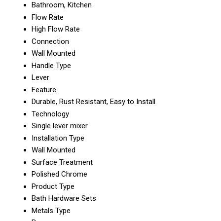
Bathroom, Kitchen
Flow Rate
High Flow Rate
Connection
Wall Mounted
Handle Type
Lever
Feature
Durable, Rust Resistant, Easy to Install
Technology
Single lever mixer
Installation Type
Wall Mounted
Surface Treatment
Polished Chrome
Product Type
Bath Hardware Sets
Metals Type