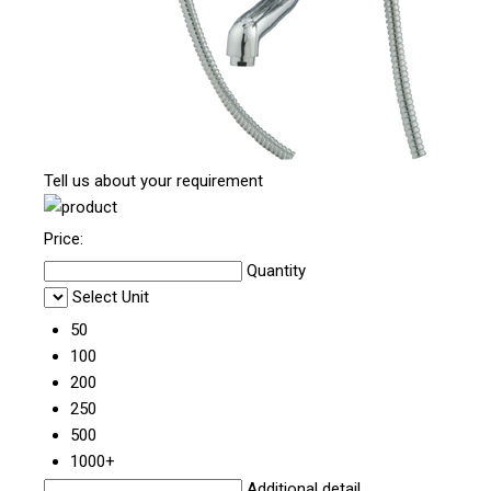
Tell us about your requirement
Price:
Quantity
Select Unit
50
100
200
250
500
1000+
Additional detail