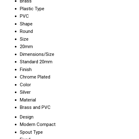
Brass
Plastic Type
PVC
Shape
Round
Size
20mm
Dimensions/Size
Standard 20mm
Finish
Chrome Plated
Color
Silver
Material
Brass and PVC
Design
Modern Compact
Spout Type