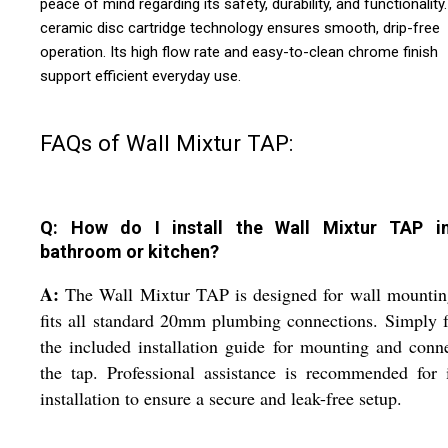
peace of mind regarding its safety, durability, and functionality
ceramic disc cartridge technology ensures smooth, drip-free
operation. Its high flow rate and easy-to-clean chrome finish
support efficient everyday use.
FAQs of Wall Mixtur TAP:
Q: How do I install the Wall Mixtur TAP 
bathroom or kitchen?
A:
The Wall Mixtur TAP is designed for wall mountin
fits all standard 20mm plumbing connections. Simply 
the included installation guide for mounting and conn
the tap. Professional assistance is recommended for i
installation to ensure a secure and leak-free setup.