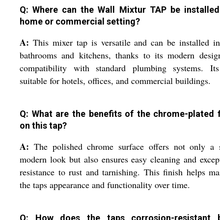
Q: Where can the Wall Mixtur TAP be installed
home or commercial setting?
A:
This mixer tap is versatile and can be installed i
bathrooms and kitchens, thanks to its modern desig
compatibility with standard plumbing systems. Its
suitable for hotels, offices, and commercial buildings.
Q: What are the benefits of the chrome-plated f
on this tap?
A:
The polished chrome surface offers not only a s
modern look but also ensures easy cleaning and excep
resistance to rust and tarnishing. This finish helps ma
the taps appearance and functionality over time.
Q: How does the taps corrosion-resistant 