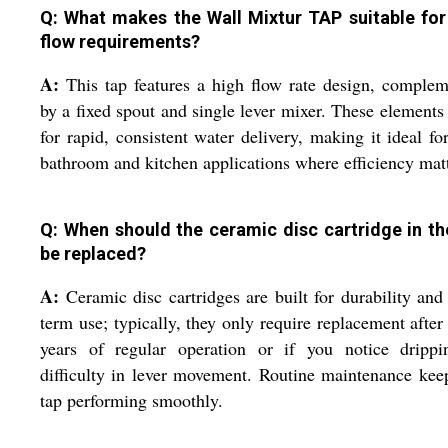
Q: What makes the Wall Mixtur TAP suitable for
flow requirements?
A:
This tap features a high flow rate design, comple
by a fixed spout and single lever mixer. These elements
for rapid, consistent water delivery, making it ideal fo
bathroom and kitchen applications where efficiency matt
Q: When should the ceramic disc cartridge in th
be replaced?
A:
Ceramic disc cartridges are built for durability and
term use; typically, they only require replacement afte
years of regular operation or if you notice drippi
difficulty in lever movement. Routine maintenance kee
tap performing smoothly.