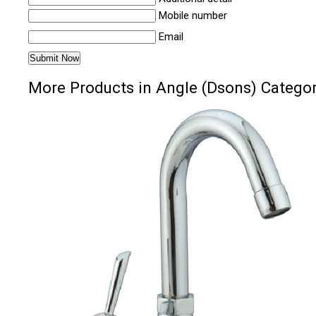
Mobile number
Email
More Products in Angle (Dsons) Catego