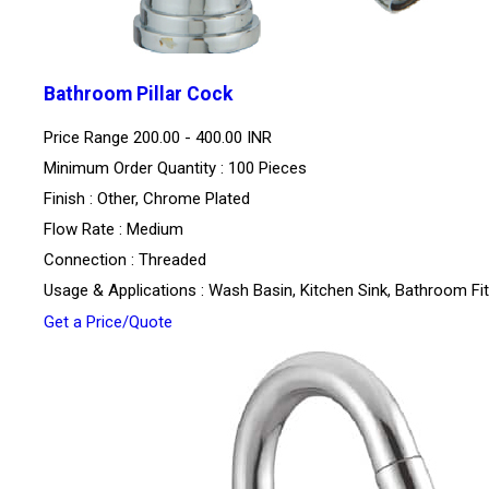
Bathroom Pillar Cock
Price Range
200.00 - 400.00 INR
Minimum Order Quantity : 100 Pieces
Finish : Other, Chrome Plated
Flow Rate : Medium
Connection : Threaded
Usage & Applications : Wash Basin, Kitchen Sink, Bathroom Fit
Get a Price/Quote