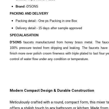
Brand
:-D'SONS
PACKING AND DELIVERY
Packing detail:- One ps Packing in one Box
Delivery detail:- 15 days after sample approved
SPECIALAISATION
D'SONS
faucets manufactured from honey brass metal. The fauc
100% pressure tested from dripping and leaking. The faucets have 
finish more over polish croom fineness with triple plated to last four y
control of water flow under any condition or temperature.
Modern Compact Design & Durable Construction
Meticulously crafted with a round, compact form, this mixer t
offers a stylish touch to any bathroom or kitchen. Made from