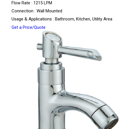
Flow Rate : 1215 LPM
Connection : Wall Mounted
Usage & Applications : Bathroom, Kitchen, Utility Area
Get a Price/Quote