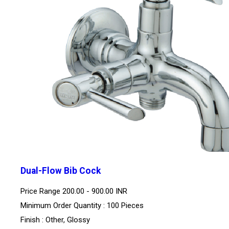
Dual-Flow Bib Cock
Price Range
200.00 - 900.00 INR
Minimum Order Quantity : 100 Pieces
Finish : Other, Glossy