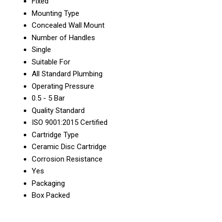
Fixed
Mounting Type
Concealed Wall Mount
Number of Handles
Single
Suitable For
All Standard Plumbing
Operating Pressure
0.5 - 5 Bar
Quality Standard
ISO 9001:2015 Certified
Cartridge Type
Ceramic Disc Cartridge
Corrosion Resistance
Yes
Packaging
Box Packed