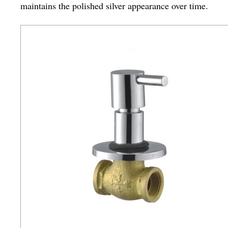
maintains the polished silver appearance over time.