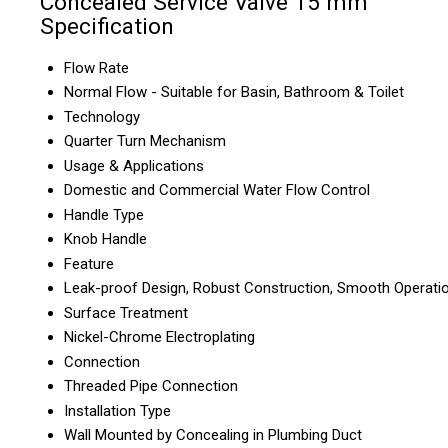
Concealed Service Valve 15 mm
Specification
Flow Rate
Normal Flow - Suitable for Basin, Bathroom & Toilet
Technology
Quarter Turn Mechanism
Usage & Applications
Domestic and Commercial Water Flow Control
Handle Type
Knob Handle
Feature
Leak-proof Design, Robust Construction, Smooth Operati
Surface Treatment
Nickel-Chrome Electroplating
Connection
Threaded Pipe Connection
Installation Type
Wall Mounted by Concealing in Plumbing Duct