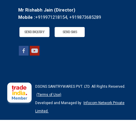
Mr Rishabh Jain
(
Director
)
Mobile :
+919971218154, +919873685289
SEND INQUIRY
SEND SMS
DSONS SANITRYWARES PVT. LTD. All Rights Reserved.
(Terms of Use)
Developed and Managed by
Infocom Network Private
Limited.