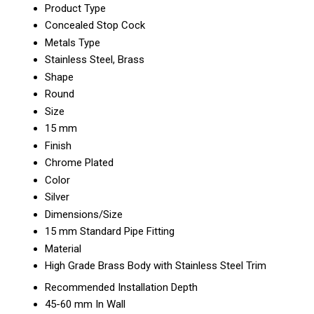
Product Type
Concealed Stop Cock
Metals Type
Stainless Steel, Brass
Shape
Round
Size
15 mm
Finish
Chrome Plated
Color
Silver
Dimensions/Size
15 mm Standard Pipe Fitting
Material
High Grade Brass Body with Stainless Steel Trim
Recommended Installation Depth
45-60 mm In Wall