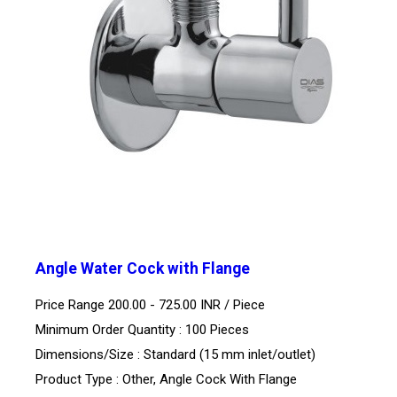
Angle Water Cock with Flange
Price Range 200.00 - 725.00 INR /
Piece
Minimum Order Quantity : 100 Pieces
Dimensions/Size : Standard (15 mm inlet/outlet)
Product Type : Other, Angle Cock With Flange