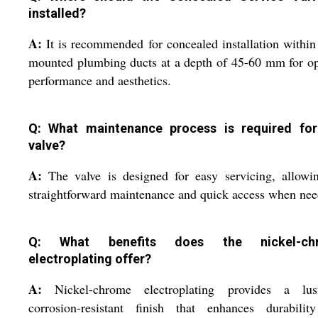
installed?
A:
It is recommended for concealed installation within
mounted plumbing ducts at a depth of 45-60 mm for o
performance and aesthetics.
Q: What maintenance process is required for
valve?
A:
The valve is designed for easy servicing, allowi
straightforward maintenance and quick access when nee
Q: What benefits does the nickel-ch
electroplating offer?
A:
Nickel-chrome electroplating provides a lust
corrosion-resistant finish that enhances durabilit