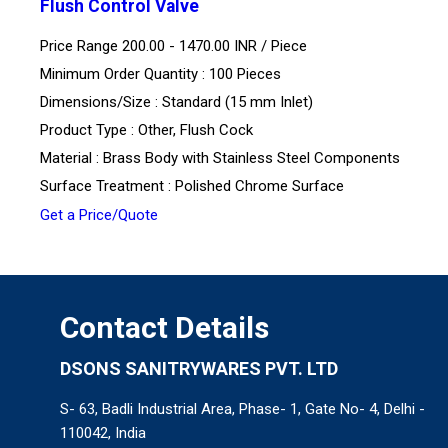
Flush Control Valve
Price Range 200.00 - 1470.00 INR /
Piece
Minimum Order Quantity : 100 Pieces
Dimensions/Size : Standard (15 mm Inlet)
Product Type : Other, Flush Cock
Material : Brass Body with Stainless Steel Components
Surface Treatment : Polished Chrome Surface
Get a Price/Quote
Contact Details
DSONS SANITRYWARES PVT. LTD
S- 63, Badli Industrial Area, Phase- 1, Gate No- 4, Delhi -
110042, India