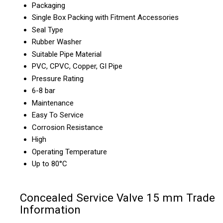
Packaging
Single Box Packing with Fitment Accessories
Seal Type
Rubber Washer
Suitable Pipe Material
PVC, CPVC, Copper, GI Pipe
Pressure Rating
6-8 bar
Maintenance
Easy To Service
Corrosion Resistance
High
Operating Temperature
Up to 80°C
Concealed Service Valve 15 mm Trade
Information