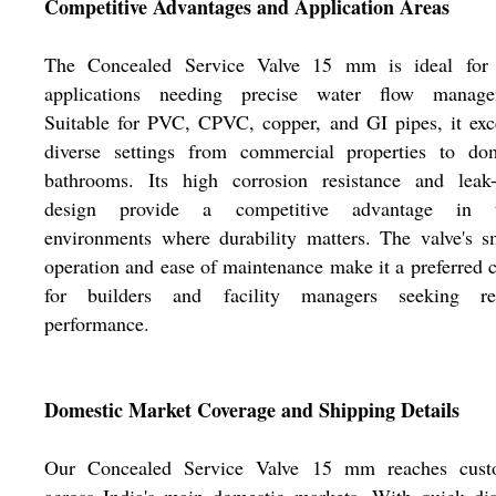
Competitive Advantages and Application Areas
The Concealed Service Valve 15 mm is ideal for 
applications needing precise water flow manage
Suitable for PVC, CPVC, copper, and GI pipes, it exc
diverse settings from commercial properties to dom
bathrooms. Its high corrosion resistance and leak-
design provide a competitive advantage in 
environments where durability matters. The valve's 
operation and ease of maintenance make it a preferred 
for builders and facility managers seeking rel
performance.
Domestic Market Coverage and Shipping Details
Our Concealed Service Valve 15 mm reaches cust