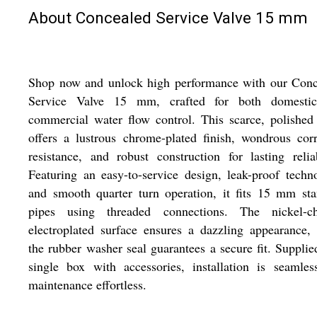
About Concealed Service Valve 15 mm
Shop now and unlock high performance with our Conc
Service Valve 15 mm, crafted for both domesti
commercial water flow control. This scarce, polished
offers a lustrous chrome-plated finish, wondrous cor
resistance, and robust construction for lasting reliab
Featuring an easy-to-service design, leak-proof techn
and smooth quarter turn operation, it fits 15 mm st
pipes using threaded connections. The nickel-c
electroplated surface ensures a dazzling appearance,
the rubber washer seal guarantees a secure fit. Supplie
single box with accessories, installation is seamle
maintenance effortless.