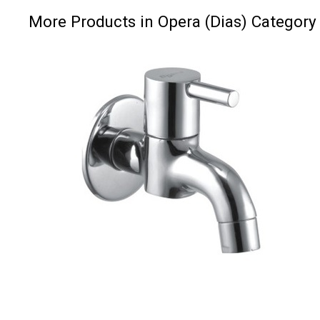
More Products in Opera (Dias) Category