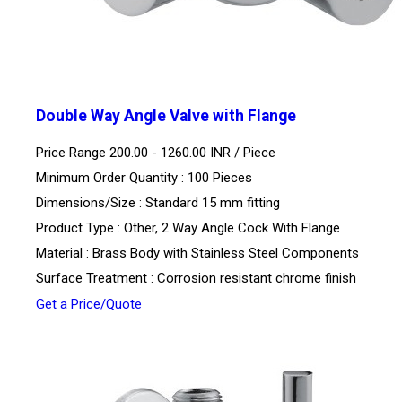
Double Way Angle Valve with Flange
Price Range 200.00 - 1260.00 INR /
Piece
Minimum Order Quantity : 100 Pieces
Dimensions/Size : Standard 15 mm fitting
Product Type : Other, 2 Way Angle Cock With Flange
Material : Brass Body with Stainless Steel Components
Surface Treatment : Corrosion resistant chrome finish
Get a Price/Quote