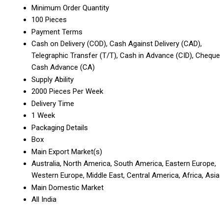
Minimum Order Quantity
100 Pieces
Payment Terms
Cash on Delivery (COD), Cash Against Delivery (CAD),
Telegraphic Transfer (T/T), Cash in Advance (CID), Cheque
Cash Advance (CA)
Supply Ability
2000 Pieces Per Week
Delivery Time
1 Week
Packaging Details
Box
Main Export Market(s)
Australia, North America, South America, Eastern Europe,
Western Europe, Middle East, Central America, Africa, Asia
Main Domestic Market
All India