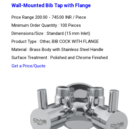
Wall-Mounted Bib Tap with Flange
Price Range 200.00 - 745.00 INR /
Piece
Minimum Order Quantity : 100 Pieces
Dimensions/Size : Standard (15 mm Inlet)
Product Type : Other, BIB COCK WITH FLANGE
Material : Brass Body with Stainless Steel Handle
Surface Treatment : Polished and Chrome Finished
Get a Price/Quote