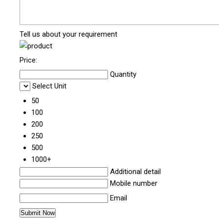
Tell us about your requirement
Price:
Quantity
Select Unit
50
100
200
250
500
1000+
Additional detail
Mobile number
Email