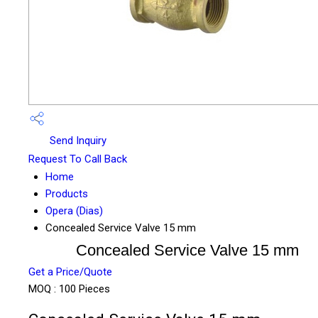
Send Inquiry
Request To Call Back
Home
Products
Opera (Dias)
Concealed Service Valve 15 mm
Concealed Service Valve 15 mm
Get a Price/Quote
MOQ :
100 Pieces