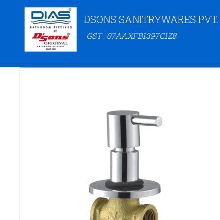
DSONS SANITRYWARES PVT.
GST : 07AAXFB1397C1Z8