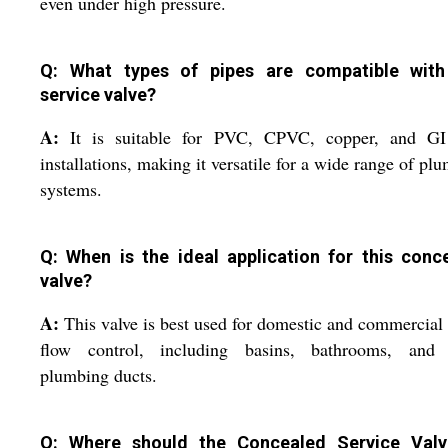
even under high pressure.
Q: What types of pipes are compatible with
service valve?
A:
It is suitable for PVC, CPVC, copper, and GI
installations, making it versatile for a wide range of pl
systems.
Q: When is the ideal application for this conc
valve?
A:
This valve is best used for domestic and commercial
flow control, including basins, bathrooms, and t
plumbing ducts.
Q: Where should the Concealed Service Val