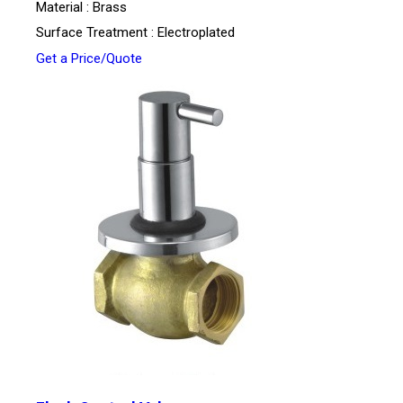
Material : Brass
Surface Treatment : Electroplated
Get a Price/Quote