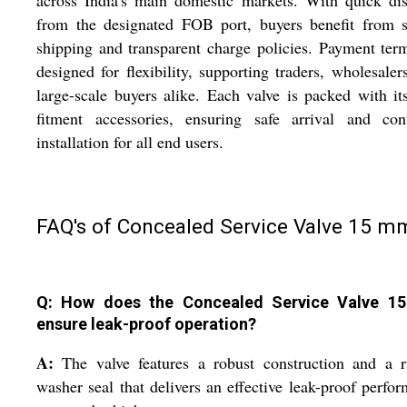
across India's main domestic markets. With quick di
from the designated FOB port, buyers benefit from s
shipping and transparent charge policies. Payment ter
designed for flexibility, supporting traders, wholesaler
large-scale buyers alike. Each valve is packed with i
fitment accessories, ensuring safe arrival and conf
installation for all end users.
FAQ's of Concealed Service Valve 15 m
Q: How does the Concealed Service Valve 
ensure leak-proof operation?
A:
The valve features a robust construction and a r
washer seal that delivers an effective leak-proof perfo