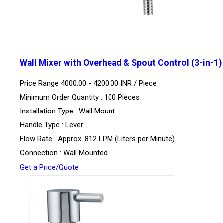
Wall Mixer with Overhead & Spout Control (3-in-1)
Price Range 4000.00 - 4200.00 INR /
Piece
Minimum Order Quantity : 100 Pieces
Installation Type : Wall Mount
Handle Type : Lever
Flow Rate : Approx. 812 LPM (Liters per Minute)
Connection : Wall Mounted
Get a Price/Quote