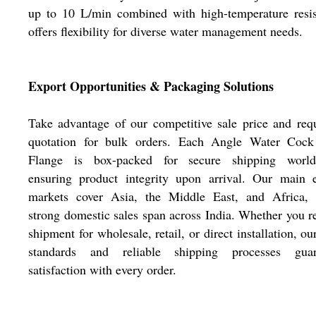
up to 10 L/min combined with high-temperature resis
offers flexibility for diverse water management needs.
Export Opportunities & Packaging Solutions
Take advantage of our competitive sale price and req
quotation for bulk orders. Each Angle Water Cock
Flange is box-packed for secure shipping world
ensuring product integrity upon arrival. Our main e
markets cover Asia, the Middle East, and Africa, 
strong domestic sales span across India. Whether you r
shipment for wholesale, retail, or direct installation, ou
standards and reliable shipping processes guar
satisfaction with every order.