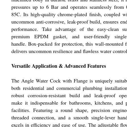
pressures up to 6 Bar and operates seamlessly from 
85C. Its high-quality chrome-plated finish, coupled w
uncommon anti-corrosive, leak-proof build, ensures en
performance. Take advantage of the easy-clean sur
premium EPDM gasket, and user-friendly single-
handle. Box-packed for protection, this wall-mounted f
delivers uncommon resilience and flawless water control
Versatile Application & Advanced Features
The Angle Water Cock with Flange is uniquely suitab
both residential and commercial plumbing installation
robust corrosion-resistant build and leak-proof ope
make it indispensable for bathrooms, kitchens, and 
facilities. Featuring a round shape, precision engine
threaded connection, and a smooth single-lever hand
excels in efficiency and ease of use. The adjustable flo