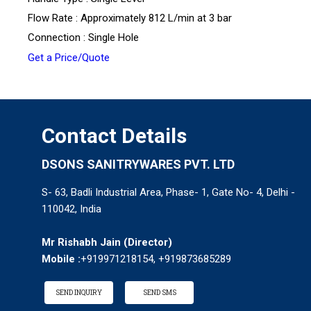
Flow Rate : Approximately 812 L/min at 3 bar
Connection : Single Hole
Get a Price/Quote
Contact Details
DSONS SANITRYWARES PVT. LTD
S- 63, Badli Industrial Area, Phase- 1, Gate No- 4, Delhi -
110042, India
Mr Rishabh Jain
(
Director
)
Mobile :
+919971218154, +919873685289
SEND INQUIRY
SEND SMS