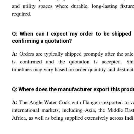
and utility spaces where durable, long-lasting fixtur
required.
Q: When can I expect my order to be shipped 
confirming a quotation?
A:
Orders are typically shipped promptly after the sale
is confirmed and the quotation is accepted. Shi
timelines may vary based on order quantity and destinat
Q: Where does the manufacturer export this prod
A:
The Angle Water Cock with Flange is exported to v
international markets, including Asia, the Middle Eas
Africa, as well as being supplied extensively across Indi