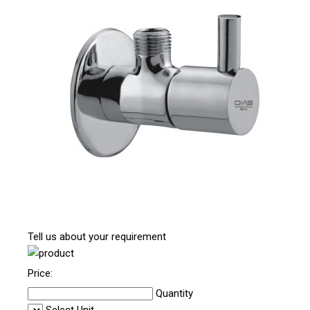
Tell us about your requirement
Price:
Quantity