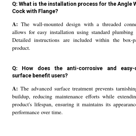
Q: What is the installation process for the Angle 
Cock with Flange?
A:
The wall-mounted design with a threaded conne
allows for easy installation using standard plumbing 
Detailed instructions are included within the box-p
product.
Q: How does the anti-corrosive and easy-
surface benefit users?
A:
The advanced surface treatment prevents tarnishi
buildup, reducing maintenance efforts while extendi
product's lifespan, ensuring it maintains its appearan
performance over time.