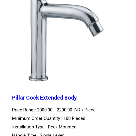
Pillar Cock Extended Body
Price Range 2000.00 - 2200.00 INR /
Piece
Minimum Order Quantity : 100 Pieces
Installation Type : Deck Mounted
Handle Type : Single Lever