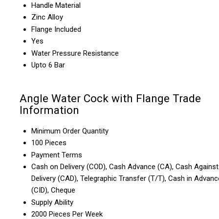
Handle Material
Zinc Alloy
Flange Included
Yes
Water Pressure Resistance
Upto 6 Bar
Angle Water Cock with Flange Trade
Information
Minimum Order Quantity
100 Pieces
Payment Terms
Cash on Delivery (COD), Cash Advance (CA), Cash Against
Delivery (CAD), Telegraphic Transfer (T/T), Cash in Advanc
(CID), Cheque
Supply Ability
2000 Pieces Per Week