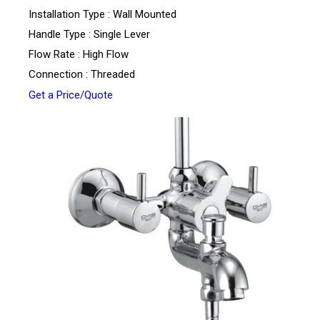
Installation Type : Wall Mounted
Handle Type : Single Lever
Flow Rate : High Flow
Connection : Threaded
Get a Price/Quote