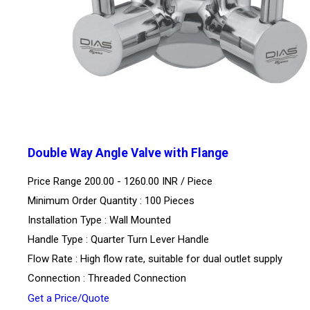
Double Way Angle Valve with Flange
Price Range 200.00 - 1260.00 INR /
Piece
Minimum Order Quantity : 100 Pieces
Installation Type : Wall Mounted
Handle Type : Quarter Turn Lever Handle
Flow Rate : High flow rate, suitable for dual outlet supply
Connection : Threaded Connection
Get a Price/Quote