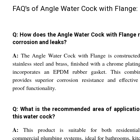
FAQ's of Angle Water Cock with Flange:
Q: How does the Angle Water Cock with Flange r
corrosion and leaks?
A:
The Angle Water Cock with Flange is constructed
stainless steel and brass, finished with a chrome platin
incorporates an EPDM rubber gasket. This combin
provides superior corrosion resistance and effective
proof functionality.
Q: What is the recommended area of applicatio
this water cock?
A:
This product is suitable for both residentia
commercial plumbing systems, ideal for bathrooms, kit