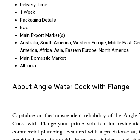
Delivery Time
1 Week
Packaging Details
Box
Main Export Market(s)
Australia, South America, Western Europe, Middle East, Ce
America, Africa, Asia, Eastern Europe, North America
Main Domestic Market
All India
About Angle Water Cock with Flange
Capitalise on the transcendent reliability of the Angle
Cock with Flange-your prime solution for residentia
commercial plumbing. Featured with a precision-cast
machined body in durable brass and stainless steel, it r