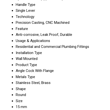
Handle Type
Single Lever
Technology
Precision Casting, CNC Machined
Feature
Anti-corrosive, Leak Proof, Durable
Usage & Applications
Residential and Commercial Plumbing Fittings
Installation Type
Wall Mounted
Product Type
Angle Cock With Flange
Metals Type
Stainless Steel, Brass
Shape
Round
Size
15 mm