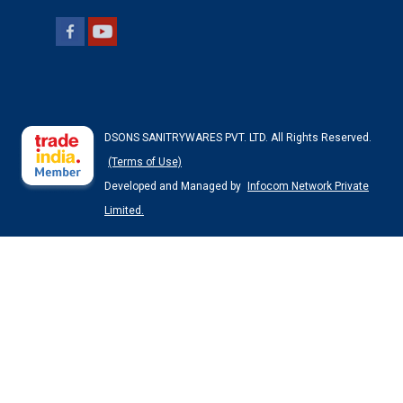
DSONS SANITRYWARES PVT. LTD. All Rights Reserved.
(Terms of Use)
Developed and Managed by
Infocom Network Private
Limited.