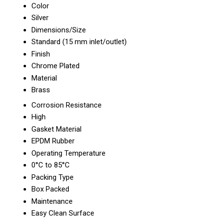
Color
Silver
Dimensions/Size
Standard (15 mm inlet/outlet)
Finish
Chrome Plated
Material
Brass
Corrosion Resistance
High
Gasket Material
EPDM Rubber
Operating Temperature
0°C to 85°C
Packing Type
Box Packed
Maintenance
Easy Clean Surface