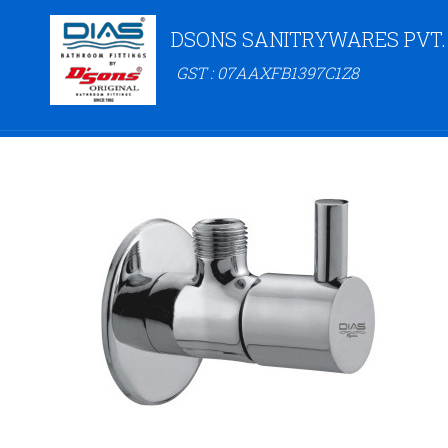
DSONS SANITRYWARES PVT.
GST : 07AAXFB1397C1Z8