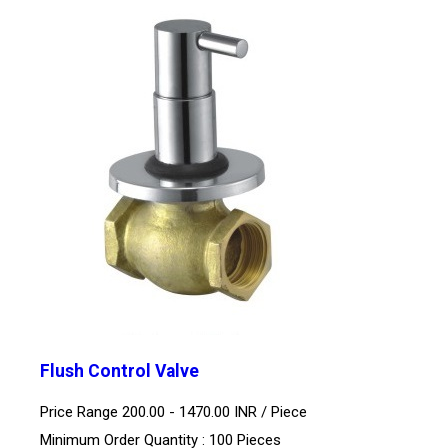
Flush Control Valve
Price Range 200.00 - 1470.00 INR /
Piece
Minimum Order Quantity : 100 Pieces