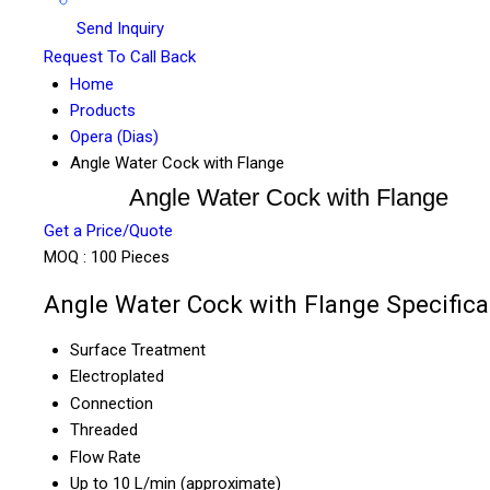
Send Inquiry
Request To Call Back
Home
Products
Opera (Dias)
Angle Water Cock with Flange
Angle Water Cock with Flange
Get a Price/Quote
MOQ :
100 Pieces
Angle Water Cock with Flange Specifica
Surface Treatment
Electroplated
Connection
Threaded
Flow Rate
Up to 10 L/min (approximate)