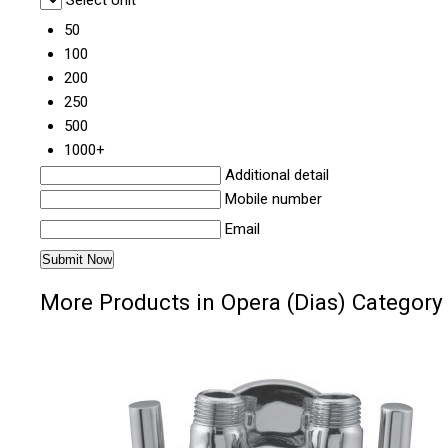
Select Unit
50
100
200
250
500
1000+
Additional detail
Mobile number
Email
More Products in Opera (Dias) Category