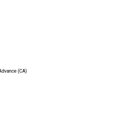
 Advance (CA)