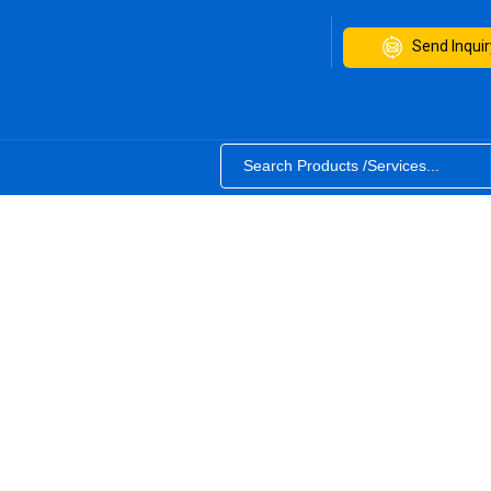
Send Inquir