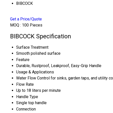
BIBCOCK
Get a Price/Quote
MOQ :
100 Pieces
BIBCOCK Specification
Surface Treatment
Smooth polished surface
Feature
Durable, Rustproof, Leakproof, Easy-Grip Handle
Usage & Applications
Water Flow Control for sinks, garden taps, and utility c
Flow Rate
Up to 18 liters per minute
Handle Type
Single top handle
Connection