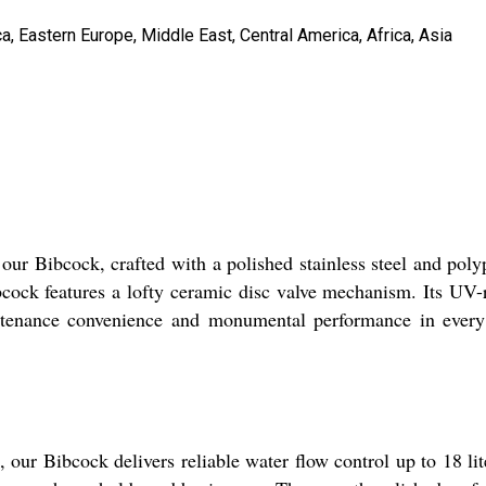
, Eastern Europe, Middle East, Central America, Africa, Asia
n our Bibcock, crafted with a polished stainless steel and po
cock features a lofty ceramic disc valve mechanism. Its UV-r
tenance convenience and monumental performance in every in
our Bibcock delivers reliable water flow control up to 18 liter