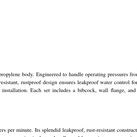
lypropylene body. Engineered to handle operating pressures fr
esistant, rustproof design ensures leakproof water control fo
stallation. Each set includes a bibcock, wall flange, and
s per minute. Its splendid leakproof, rust-resistant construct