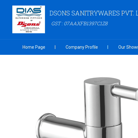
DSONS SANITRYWARES PVT. 
GST : 07AAXFB1397C1Z8
Home Page
Company Profile
Our Show