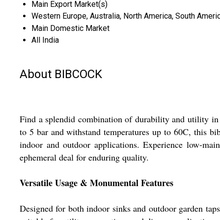
Main Export Market(s)
Western Europe, Australia, North America, South America
Main Domestic Market
All India
About BIBCOCK
Find a splendid combination of durability and utility i
to 5 bar and withstand temperatures up to 60C, this bib
indoor and outdoor applications. Experience low-main
ephemeral deal for enduring quality.
Versatile Usage & Monumental Features
Designed for both indoor sinks and outdoor garden taps, 