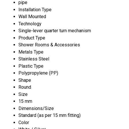
pipe
Installation Type
Wall Mounted
Technology
Single-lever quarter turn mechanism
Product Type
Shower Rooms & Accessories
Metals Type
Stainless Steel
Plastic Type
Polypropylene (PP)
Shape
Round
Size
15 mm
Dimensions/Size
Standard (as per 15 mm fitting)
Color