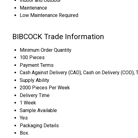
Indoor and Outdoor
Maintenance
Low Maintenance Required
BIBCOCK Trade Information
Minimum Order Quantity
100 Pieces
Payment Terms
Cash Against Delivery (CAD), Cash on Delivery (COD), 
Supply Ability
2000 Pieces Per Week
Delivery Time
1 Week
Sample Available
Yes
Packaging Details
Box.