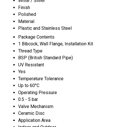
White / Silver
Finish
Polished
Material
Plastic and Stainless Steel
Package Contents
1 Bibcock, Wall Flange, Installation Kit
Thread Type
BSP (British Standard Pipe)
UV Resistant
Yes
Temperature Tolerance
Up to 60°C
Operating Pressure
0.5 - 5 bar
Valve Mechanism
Ceramic Disc
Application Area