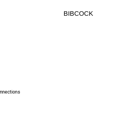
BIBCOCK
onnections