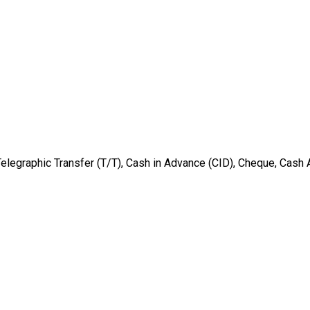
Telegraphic Transfer (T/T), Cash in Advance (CID), Cheque, Cash