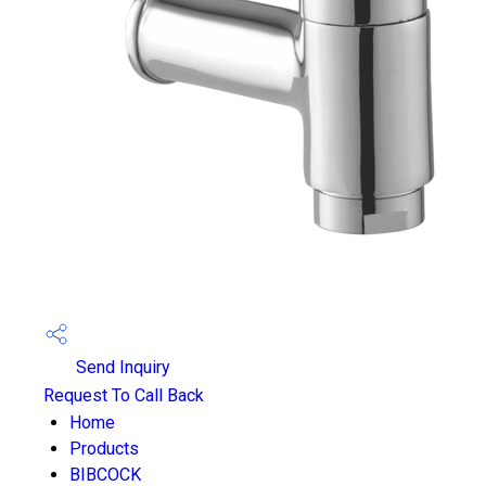
Send Inquiry
Request To Call Back
Home
Products
BIBCOCK