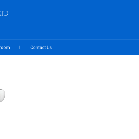
LTD
room
Contact Us