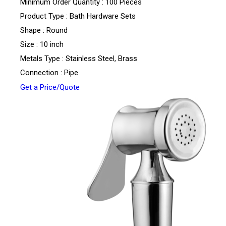
Minimum Order Quantity : 100 Pieces
Product Type : Bath Hardware Sets
Shape : Round
Size : 10 inch
Metals Type : Stainless Steel, Brass
Connection : Pipe
Get a Price/Quote