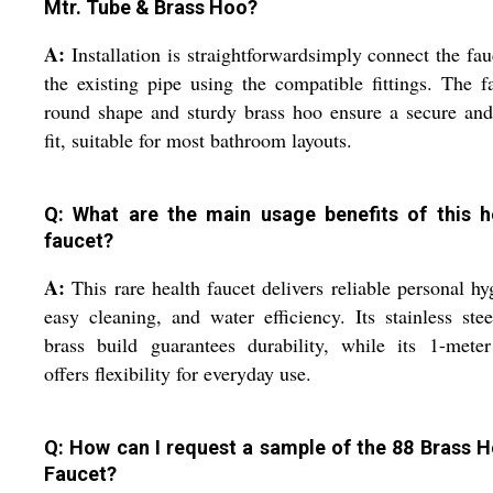
Mtr. Tube & Brass Hoo?
A:
Installation is straightforwardsimply connect the fau
the existing pipe using the compatible fittings. The f
round shape and sturdy brass hoo ensure a secure and
fit, suitable for most bathroom layouts.
Q: What are the main usage benefits of this h
faucet?
A:
This rare health faucet delivers reliable personal hy
easy cleaning, and water efficiency. Its stainless ste
brass build guarantees durability, while its 1-mete
offers flexibility for everyday use.
Q: How can I request a sample of the 88 Brass H
Faucet?