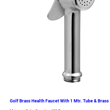
Golf Brass Health Faucet With 1 Mtr. Tube & Brass