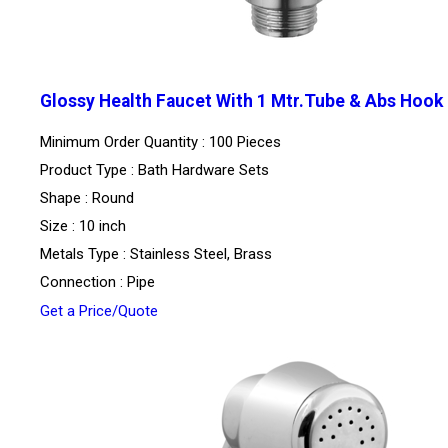
Glossy Health Faucet With 1 Mtr.Tube & Abs Hook
Minimum Order Quantity : 100 Pieces
Product Type : Bath Hardware Sets
Shape : Round
Size : 10 inch
Metals Type : Stainless Steel, Brass
Connection : Pipe
Get a Price/Quote