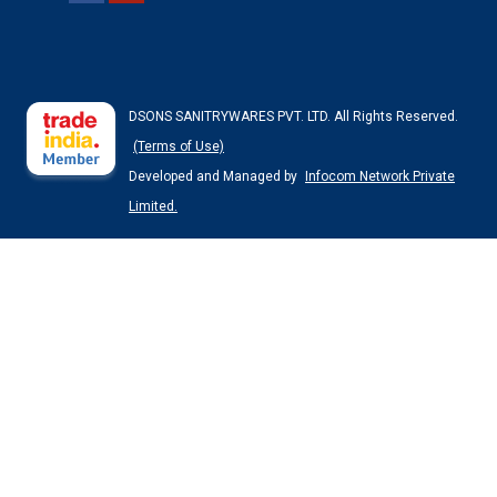
DSONS SANITRYWARES PVT. LTD. All Rights Reserved.
(Terms of Use)
Developed and Managed by
Infocom Network Private
Limited.