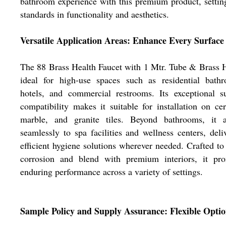
bathroom experience with this premium product, setti
standards in functionality and aesthetics.
Versatile Application Areas: Enhance Every Surface
The 88 Brass Health Faucet with 1 Mtr. Tube & Brass 
ideal for high-use spaces such as residential bathr
hotels, and commercial restrooms. Its exceptional s
compatibility makes it suitable for installation on ce
marble, and granite tiles. Beyond bathrooms, it a
seamlessly to spa facilities and wellness centers, deli
efficient hygiene solutions wherever needed. Crafted to 
corrosion and blend with premium interiors, it pro
enduring performance across a variety of settings.
Sample Policy and Supply Assurance: Flexible Optio