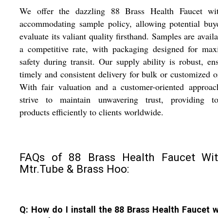
We offer the dazzling 88 Brass Health Faucet wi
accommodating sample policy, allowing potential buy
evaluate its valiant quality firsthand. Samples are availa
a competitive rate, with packaging designed for ma
safety during transit. Our supply ability is robust, en
timely and consistent delivery for bulk or customized o
With fair valuation and a customer-oriented approac
strive to maintain unwavering trust, providing top
products efficiently to clients worldwide.
FAQs of 88 Brass Health Faucet Wi
Mtr.Tube & Brass Hoo:
Q: How do I install the 88 Brass Health Faucet w