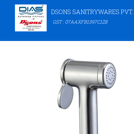
DSONS SANITRYWARES PVT.
GST : 07AAXFB1397C1Z8