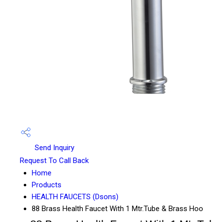
Send Inquiry
Request To Call Back
Home
Products
HEALTH FAUCETS (Dsons)
88 Brass Health Faucet With 1 Mtr.Tube & Brass Hoo