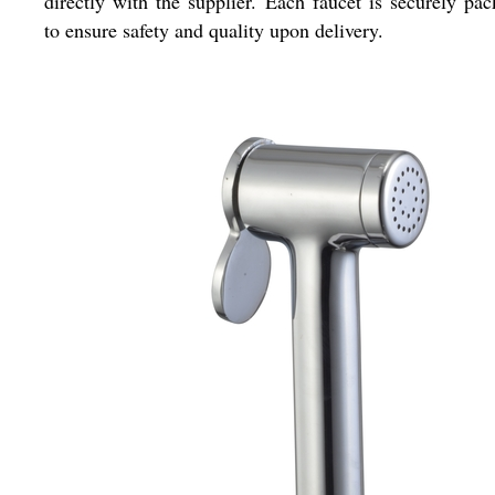
directly with the supplier. Each faucet is securely pa
to ensure safety and quality upon delivery.