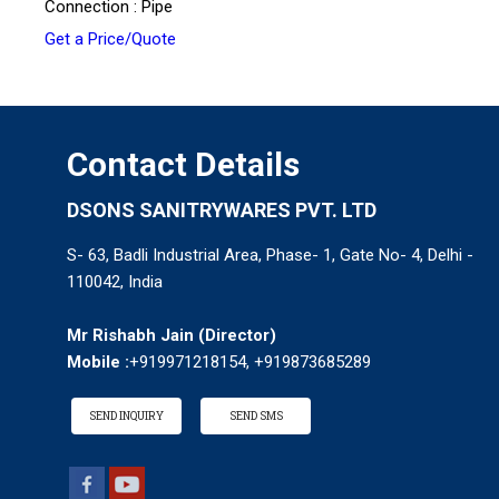
Connection : Pipe
Get a Price/Quote
Contact Details
DSONS SANITRYWARES PVT. LTD
S- 63, Badli Industrial Area, Phase- 1, Gate No- 4, Delhi -
110042, India
Mr Rishabh Jain
(
Director
)
Mobile :
+919971218154, +919873685289
SEND INQUIRY
SEND SMS