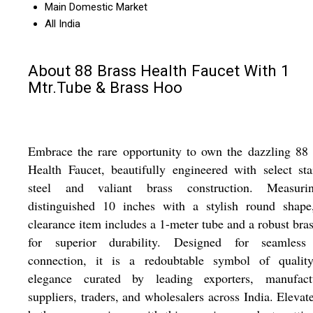
Main Domestic Market
All India
About 88 Brass Health Faucet With 1
Mtr.Tube & Brass Hoo
Embrace the rare opportunity to own the dazzling 88
Health Faucet, beautifully engineered with select sta
steel and valiant brass construction. Measur
distinguished 10 inches with a stylish round shape,
clearance item includes a 1-meter tube and a robust bra
for superior durability. Designed for seamless
connection, it is a redoubtable symbol of qualit
elegance curated by leading exporters, manufactu
suppliers, traders, and wholesalers across India. Elevat