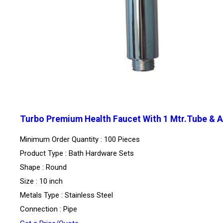
Turbo Premium Health Faucet With 1 Mtr.Tube & 
Minimum Order Quantity : 100 Pieces
Product Type : Bath Hardware Sets
Shape : Round
Size : 10 inch
Metals Type : Stainless Steel
Connection : Pipe