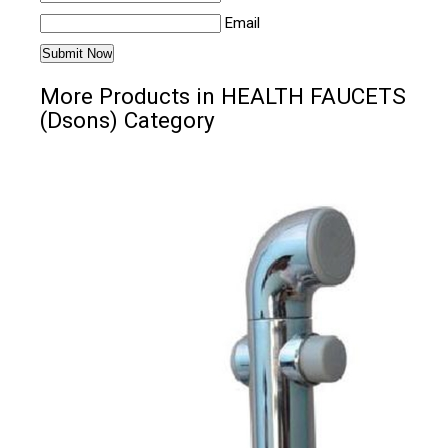
Email
More Products in HEALTH FAUCETS
(Dsons) Category