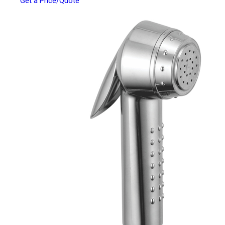
Get a Price/Quote