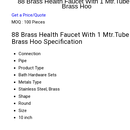
88 Brass Health Faucet With 1 Mtr.Tube
Brass Hoo
Get a Price/Quote
MOQ :
100 Pieces
88 Brass Health Faucet With 1 Mtr.Tube
Brass Hoo Specification
Connection
Pipe
Product Type
Bath Hardware Sets
Metals Type
Stainless Steel, Brass
Shape
Round
Size
10 inch