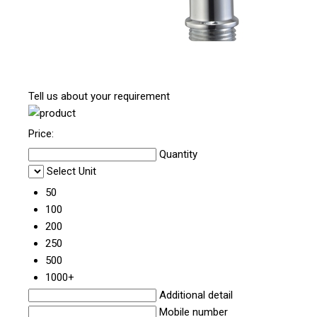
Tell us about your requirement
Price:
Quantity
Select Unit
50
100
200
250
500
1000+
Additional detail
Mobile number