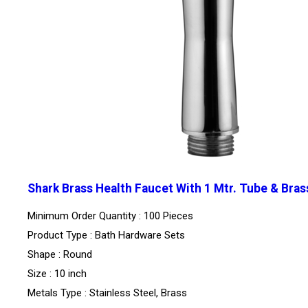
Shark Brass Health Faucet With 1 Mtr. Tube & Bras
Minimum Order Quantity : 100 Pieces
Product Type : Bath Hardware Sets
Shape : Round
Size : 10 inch
Metals Type : Stainless Steel, Brass