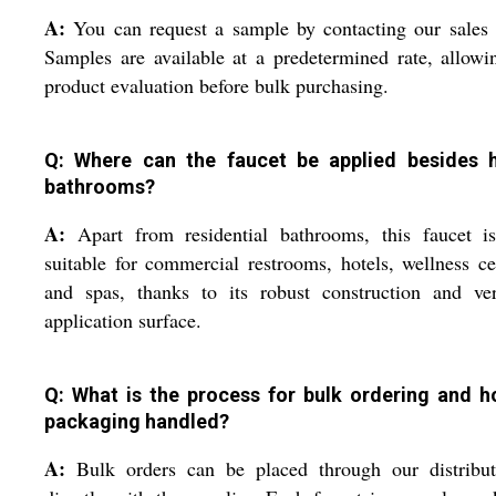
A:
You can request a sample by contacting our sales
Samples are available at a predetermined rate, allowi
product evaluation before bulk purchasing.
Q: Where can the faucet be applied besides
bathrooms?
A:
Apart from residential bathrooms, this faucet is
suitable for commercial restrooms, hotels, wellness ce
and spas, thanks to its robust construction and ver
application surface.
Q: What is the process for bulk ordering and h
packaging handled?
A:
Bulk orders can be placed through our distribut