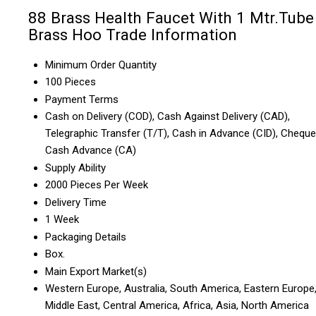
88 Brass Health Faucet With 1 Mtr.Tube
Brass Hoo Trade Information
Minimum Order Quantity
100 Pieces
Payment Terms
Cash on Delivery (COD), Cash Against Delivery (CAD),
Telegraphic Transfer (T/T), Cash in Advance (CID), Cheque
Cash Advance (CA)
Supply Ability
2000 Pieces Per Week
Delivery Time
1 Week
Packaging Details
Box.
Main Export Market(s)
Western Europe, Australia, South America, Eastern Europe
Middle East, Central America, Africa, Asia, North America