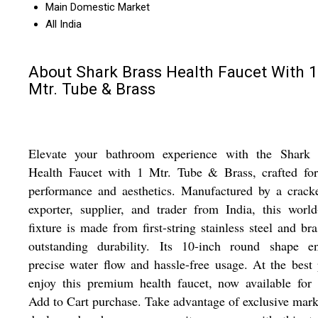
Main Domestic Market
All India
About Shark Brass Health Faucet With 1
Mtr. Tube & Brass
Elevate your bathroom experience with the Shark 
Health Faucet with 1 Mtr. Tube & Brass, crafted for
performance and aesthetics. Manufactured by a crack
exporter, supplier, and trader from India, this world
fixture is made from first-string stainless steel and bra
outstanding durability. Its 10-inch round shape en
precise water flow and hassle-free usage. At the best 
enjoy this premium health faucet, now available for
Add to Cart purchase. Take advantage of exclusive ma