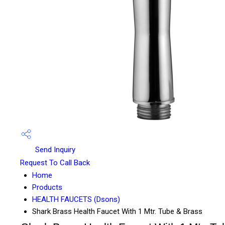
Send Inquiry
Request To Call Back
Home
Products
HEALTH FAUCETS (Dsons)
Shark Brass Health Faucet With 1 Mtr. Tube & Brass