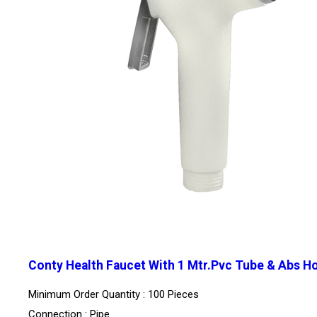
Conty Health Faucet With 1 Mtr.Pvc Tube & Abs H
Minimum Order Quantity : 100 Pieces
Connection : Pipe