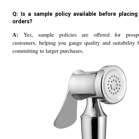
Q: Is a sample policy available before placing
orders?
A:
Yes, sample policies are offered for prospe
customers, helping you gauge quality and suitability 
committing to larger purchases.