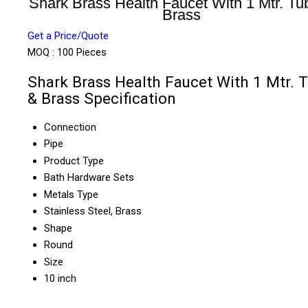
Shark Brass Health Faucet With 1 Mtr. Tu
Brass
Get a Price/Quote
MOQ :
100 Pieces
Shark Brass Health Faucet With 1 Mtr. 
& Brass Specification
Connection
Pipe
Product Type
Bath Hardware Sets
Metals Type
Stainless Steel, Brass
Shape
Round
Size
10 inch