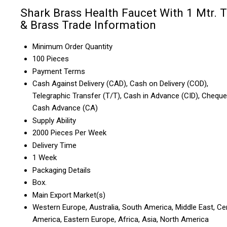
Shark Brass Health Faucet With 1 Mtr. 
& Brass Trade Information
Minimum Order Quantity
100 Pieces
Payment Terms
Cash Against Delivery (CAD), Cash on Delivery (COD),
Telegraphic Transfer (T/T), Cash in Advance (CID), Cheque
Cash Advance (CA)
Supply Ability
2000 Pieces Per Week
Delivery Time
1 Week
Packaging Details
Box.
Main Export Market(s)
Western Europe, Australia, South America, Middle East, Ce
America, Eastern Europe, Africa, Asia, North America