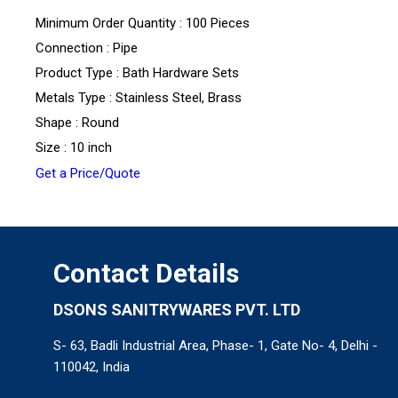
Minimum Order Quantity : 100 Pieces
Connection : Pipe
Product Type : Bath Hardware Sets
Metals Type : Stainless Steel, Brass
Shape : Round
Size : 10 inch
Get a Price/Quote
Contact Details
DSONS SANITRYWARES PVT. LTD
S- 63, Badli Industrial Area, Phase- 1, Gate No- 4, Delhi -
110042, India