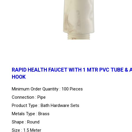
RAPID HEALTH FAUCET WITH 1 MTR PVC TUBE & 
HOOK
Minimum Order Quantity : 100 Pieces
Connection : Pipe
Product Type : Bath Hardware Sets
Metals Type : Brass
Shape : Round
Size : 1.5 Meter