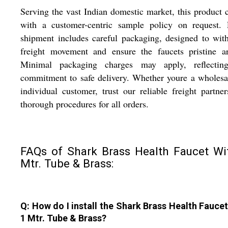
Serving the vast Indian domestic market, this product
with a customer-centric sample policy on request. 
shipment includes careful packaging, designed to wit
freight movement and ensure the faucets pristine ar
Minimal packaging charges may apply, reflectin
commitment to safe delivery. Whether youre a wholesa
individual customer, trust our reliable freight partne
thorough procedures for all orders.
FAQs of Shark Brass Health Faucet Wi
Mtr. Tube & Brass:
Q: How do I install the Shark Brass Health Faucet
1 Mtr. Tube & Brass?