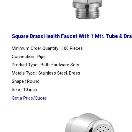
Square Brass Health Faucet With 1 Mtr. Tube & Bra
Minimum Order Quantity : 100 Pieces
Connection : Pipe
Product Type : Bath Hardware Sets
Metals Type : Stainless Steel, Brass
Shape : Round
Size : 10 inch
Get a Price/Quote