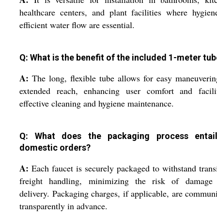
healthcare centers, and plant facilities where hygie
efficient water flow are essential.
Q: What is the benefit of the included 1-meter tu
A:
The long, flexible tube allows for easy maneuveri
extended reach, enhancing user comfort and facilit
effective cleaning and hygiene maintenance.
Q: What does the packaging process entai
domestic orders?
A:
Each faucet is securely packaged to withstand trans
freight handling, minimizing the risk of damage
delivery. Packaging charges, if applicable, are commun
transparently in advance.