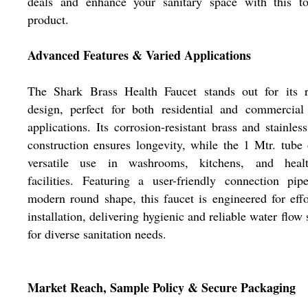
deals and enhance your sanitary space with this top
product.
Advanced Features & Varied Applications
The Shark Brass Health Faucet stands out for its r
design, perfect for both residential and commercial
applications. Its corrosion-resistant brass and stainless
construction ensures longevity, while the 1 Mtr. tube 
versatile use in washrooms, kitchens, and healt
facilities. Featuring a user-friendly connection pi
modern round shape, this faucet is engineered for effo
installation, delivering hygienic and reliable water flow 
for diverse sanitation needs.
Market Reach, Sample Policy & Secure Packaging