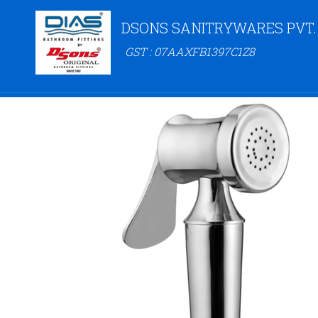
DSONS SANITRYWARES PVT.
GST : 07AAXFB1397C1Z8