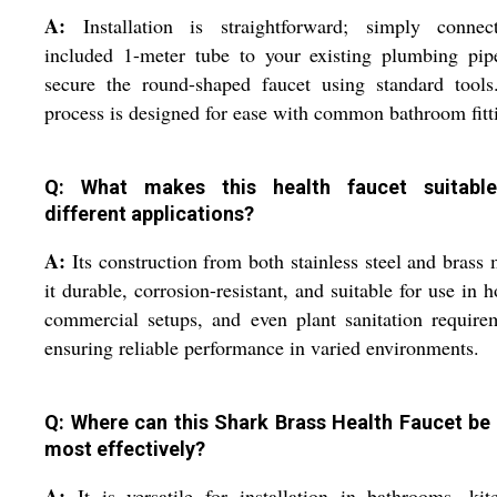
A:
Installation is straightforward; simply connec
included 1-meter tube to your existing plumbing pip
secure the round-shaped faucet using standard tools
process is designed for ease with common bathroom fitt
Q: What makes this health faucet suitabl
different applications?
A:
Its construction from both stainless steel and brass
it durable, corrosion-resistant, and suitable for use in 
commercial setups, and even plant sanitation require
ensuring reliable performance in varied environments.
Q: Where can this Shark Brass Health Faucet be
most effectively?
A:
It is versatile for installation in bathrooms, kit