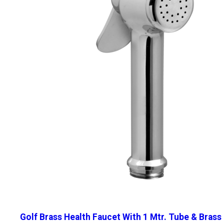
Golf Brass Health Faucet With 1 Mtr. Tube & Brass