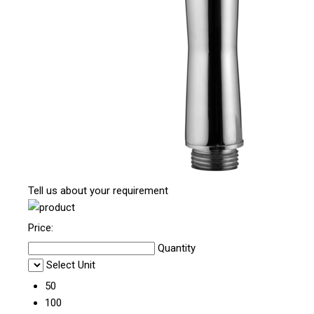
Tell us about your requirement
Price:
Quantity
Select Unit
50
100