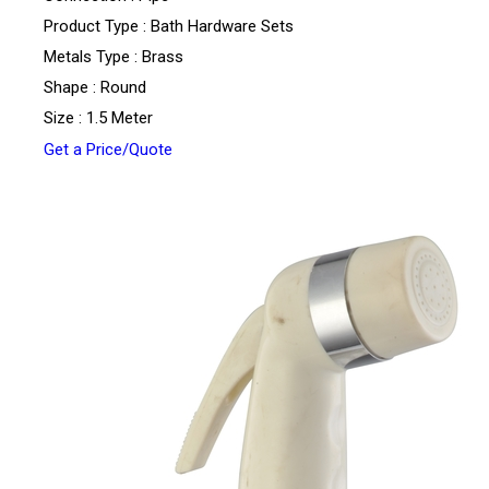
Product Type : Bath Hardware Sets
Metals Type : Brass
Shape : Round
Size : 1.5 Meter
Get a Price/Quote