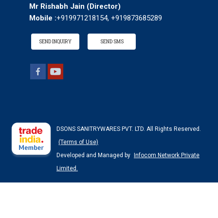
Mr Rishabh Jain
(
Director
)
Mobile :
+919971218154, +919873685289
SEND INQUIRY
SEND SMS
DSONS SANITRYWARES PVT. LTD. All Rights Reserved.
(Terms of Use)
Developed and Managed by
Infocom Network Private
Limited.