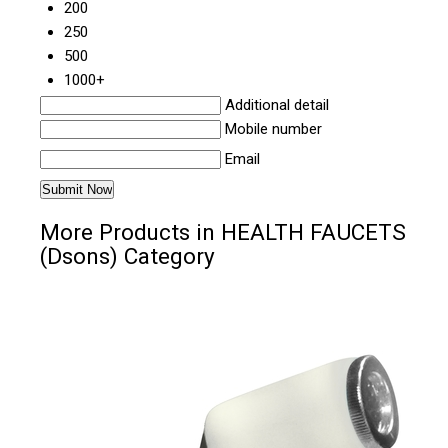
200
250
500
1000+
Additional detail
Mobile number
Email
More Products in HEALTH FAUCETS
(Dsons) Category