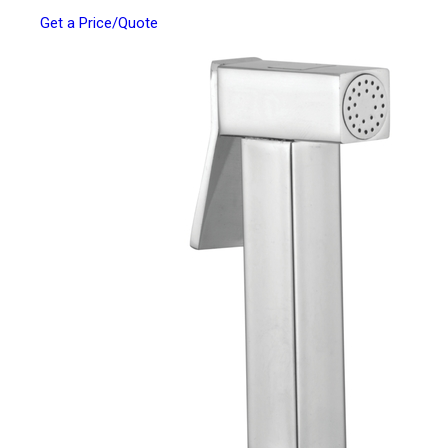
Get a Price/Quote