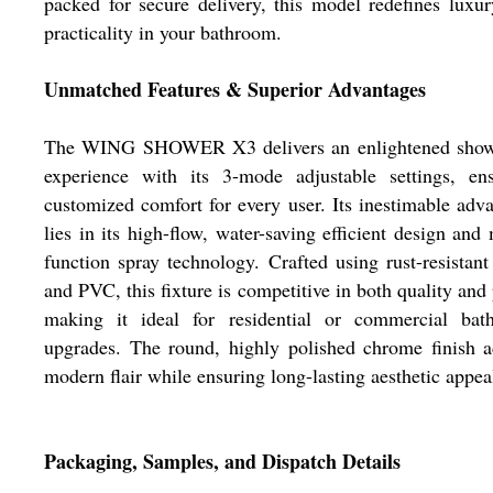
packed for secure delivery, this model redefines luxu
practicality in your bathroom.
Unmatched Features & Superior Advantages
The WING SHOWER X3 delivers an enlightened show
experience with its 3-mode adjustable settings, ens
customized comfort for every user. Its inestimable adv
lies in its high-flow, water-saving efficient design and 
function spray technology. Crafted using rust-resistant
and PVC, this fixture is competitive in both quality and 
making it ideal for residential or commercial bat
upgrades. The round, highly polished chrome finish 
modern flair while ensuring long-lasting aesthetic appea
Packaging, Samples, and Dispatch Details