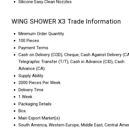
Silicone Easy Clean Nozzles
WING SHOWER X3 Trade Information
Minimum Order Quantity
100 Pieces
Payment Terms
Cash on Delivery (COD), Cheque, Cash Against Delivery (CA
Telegraphic Transfer (T/T), Cash in Advance (CID), Cash
Advance (CA)
Supply Ability
2000 Pieces Per Week
Delivery Time
1 Week
Packaging Details
Box.
Main Export Market(s)
South America, Western Europe, Middle East, Central Amer