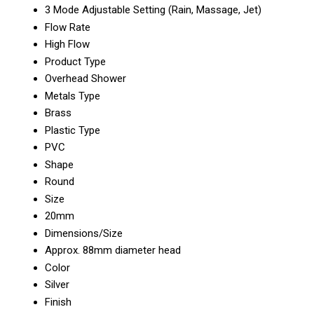
3 Mode Adjustable Setting (Rain, Massage, Jet)
Flow Rate
High Flow
Product Type
Overhead Shower
Metals Type
Brass
Plastic Type
PVC
Shape
Round
Size
20mm
Dimensions/Size
Approx. 88mm diameter head
Color
Silver
Finish