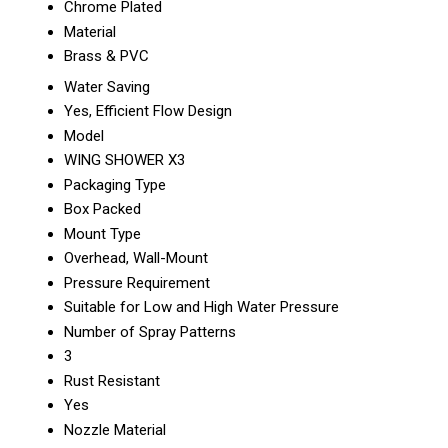
Chrome Plated
Material
Brass & PVC
Water Saving
Yes, Efficient Flow Design
Model
WING SHOWER X3
Packaging Type
Box Packed
Mount Type
Overhead, Wall-Mount
Pressure Requirement
Suitable for Low and High Water Pressure
Number of Spray Patterns
3
Rust Resistant
Yes
Nozzle Material