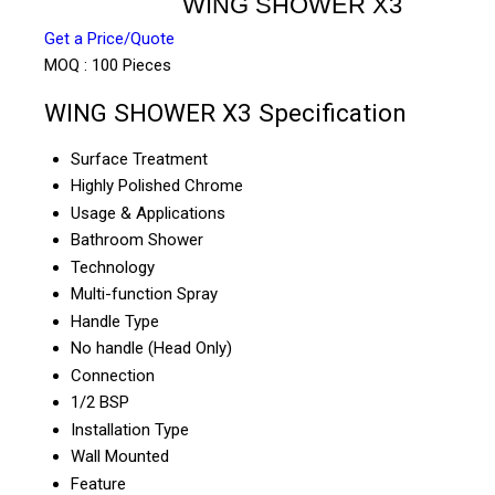
WING SHOWER X3
Get a Price/Quote
MOQ :
100 Pieces
WING SHOWER X3 Specification
Surface Treatment
Highly Polished Chrome
Usage & Applications
Bathroom Shower
Technology
Multi-function Spray
Handle Type
No handle (Head Only)
Connection
1/2 BSP
Installation Type
Wall Mounted
Feature