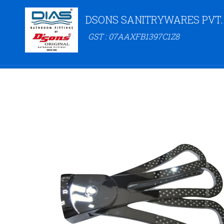
DSONS SANITRYWARES PVT.
GST : 07AAXFB1397C1Z8