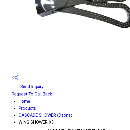
Send Inquiry
Request To Call Back
Home
Products
CASCADE SHOWER (Dsons)
WING SHOWER X3