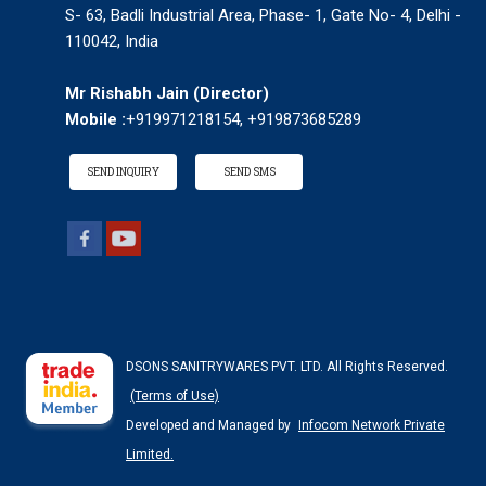
S- 63, Badli Industrial Area, Phase- 1, Gate No- 4, Delhi -
110042, India
Mr Rishabh Jain
(
Director
)
Mobile :
+919971218154, +919873685289
SEND INQUIRY
SEND SMS
DSONS SANITRYWARES PVT. LTD. All Rights Reserved.
(Terms of Use)
Developed and Managed by
Infocom Network Private
Limited.