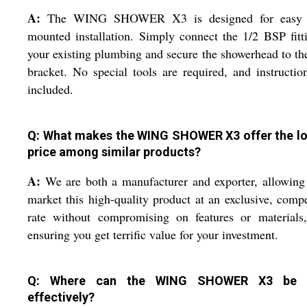
A:
The WING SHOWER X3 is designed for easy 
mounted installation. Simply connect the 1/2 BSP fitt
your existing plumbing and secure the showerhead to th
bracket. No special tools are required, and instructio
included.
Q: What makes the WING SHOWER X3 offer the l
price among similar products?
A:
We are both a manufacturer and exporter, allowing
market this high-quality product at an exclusive, compe
rate without compromising on features or materials,
ensuring you get terrific value for your investment.
Q: Where can the WING SHOWER X3 be 
effectively?