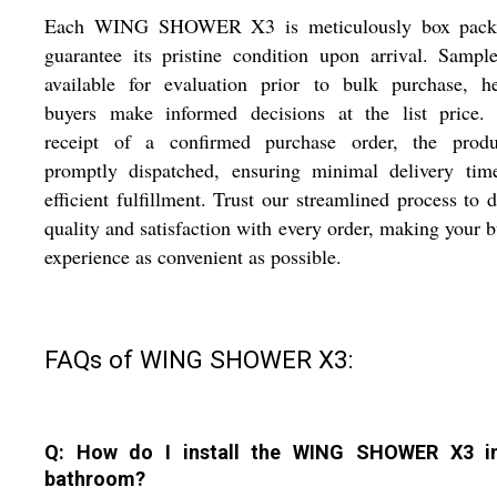
Each WING SHOWER X3 is meticulously box pack
guarantee its pristine condition upon arrival. Sampl
available for evaluation prior to bulk purchase, he
buyers make informed decisions at the list price.
receipt of a confirmed purchase order, the produ
promptly dispatched, ensuring minimal delivery tim
efficient fulfillment. Trust our streamlined process to d
quality and satisfaction with every order, making your 
experience as convenient as possible.
FAQs of WING SHOWER X3:
Q: How do I install the WING SHOWER X3 i
bathroom?