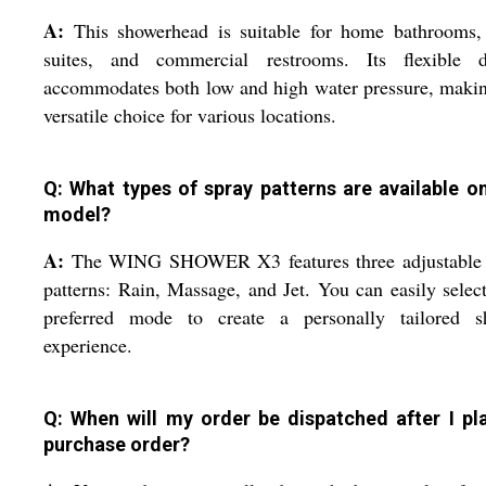
A:
This showerhead is suitable for home bathrooms, 
suites, and commercial restrooms. Its flexible d
accommodates both low and high water pressure, makin
versatile choice for various locations.
Q: What types of spray patterns are available on
model?
A:
The WING SHOWER X3 features three adjustable 
patterns: Rain, Massage, and Jet. You can easily selec
preferred mode to create a personally tailored s
experience.
Q: When will my order be dispatched after I pl
purchase order?