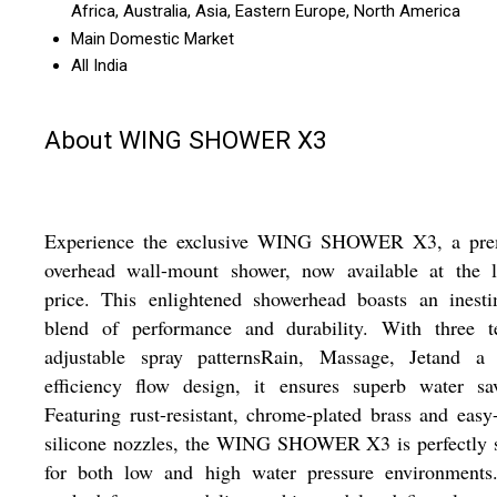
Africa, Australia, Asia, Eastern Europe, North America
Main Domestic Market
All India
About WING SHOWER X3
Experience the exclusive WING SHOWER X3, a pr
overhead wall-mount shower, now available at the l
price. This enlightened showerhead boasts an inesti
blend of performance and durability. With three ter
adjustable spray patternsRain, Massage, Jetand a 
efficiency flow design, it ensures superb water sav
Featuring rust-resistant, chrome-plated brass and easy
silicone nozzles, the WING SHOWER X3 is perfectly s
for both low and high water pressure environments