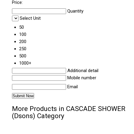
Price:
Quantity
Select Unit
50
100
200
250
500
1000+
Additional detail
Mobile number
Email
More Products in CASCADE SHOWER
(Dsons) Category