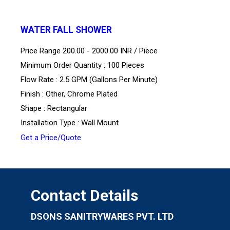
WATER FALL SHOWER
Price Range 200.00 - 2000.00 INR /
Piece
Minimum Order Quantity : 100 Pieces
Flow Rate : 2.5 GPM (Gallons Per Minute)
Finish : Other, Chrome Plated
Shape : Rectangular
Installation Type : Wall Mount
Get a Price/Quote
Contact Details
DSONS SANITRYWARES PVT. LTD