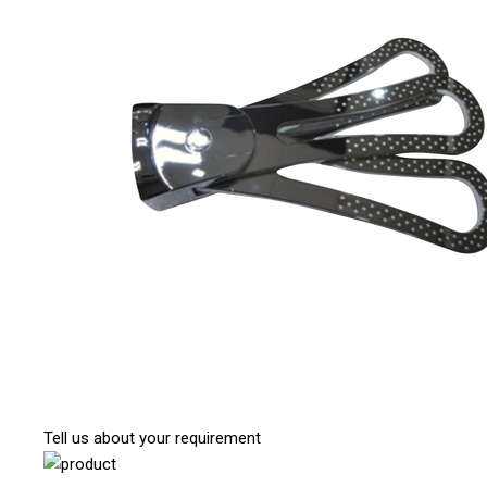
Tell us about your requirement