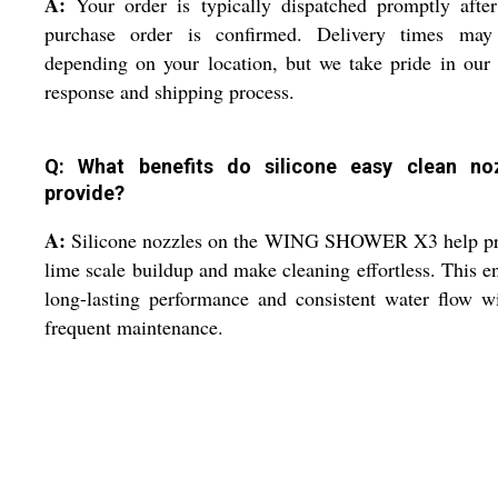
A:
Your order is typically dispatched promptly afte
purchase order is confirmed. Delivery times may
depending on your location, but we take pride in our
response and shipping process.
Q: What benefits do silicone easy clean no
provide?
A:
Silicone nozzles on the WING SHOWER X3 help pr
lime scale buildup and make cleaning effortless. This e
long-lasting performance and consistent water flow w
frequent maintenance.