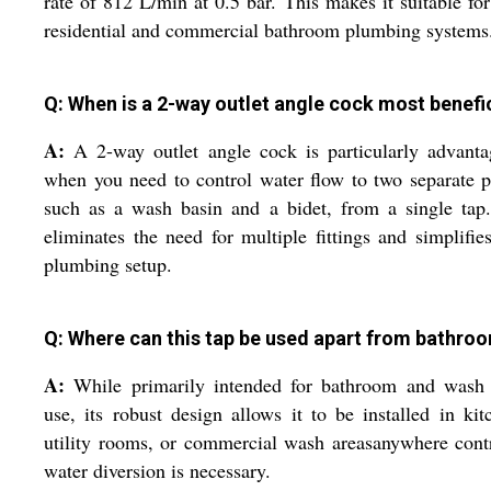
rate of 812 L/min at 0.5 bar. This makes it suitable fo
residential and commercial bathroom plumbing systems
Q: When is a 2-way outlet angle cock most benefi
A:
A 2-way outlet angle cock is particularly advant
when you need to control water flow to two separate p
such as a wash basin and a bidet, from a single tap
eliminates the need for multiple fittings and simplifie
plumbing setup.
Q: Where can this tap be used apart from bathro
A:
While primarily intended for bathroom and wash 
use, its robust design allows it to be installed in kit
utility rooms, or commercial wash areasanywhere cont
water diversion is necessary.