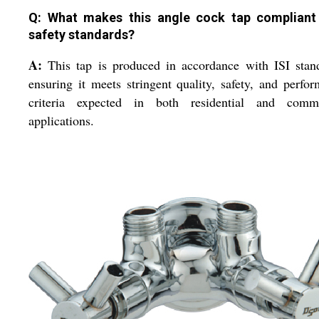
Q: What makes this angle cock tap compliant
safety standards?
A:
This tap is produced in accordance with ISI stan
ensuring it meets stringent quality, safety, and perfo
criteria expected in both residential and comme
applications.