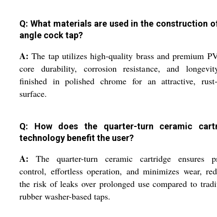
Q: What materials are used in the construction of
angle cock tap?
A:
The tap utilizes high-quality brass and premium P
core durability, corrosion resistance, and longevit
finished in polished chrome for an attractive, rust
surface.
Q: How does the quarter-turn ceramic cart
technology benefit the user?
A:
The quarter-turn ceramic cartridge ensures pr
control, effortless operation, and minimizes wear, re
the risk of leaks over prolonged use compared to tradi
rubber washer-based taps.