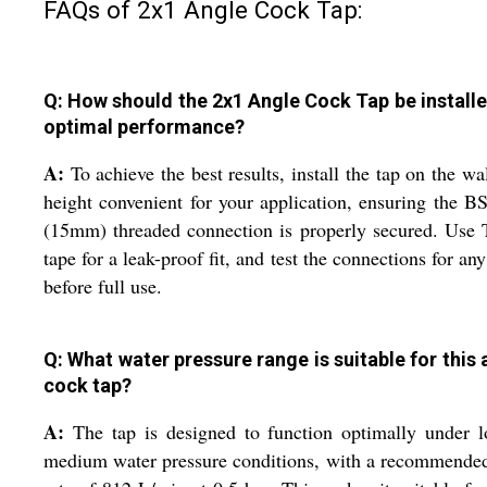
FAQs of 2x1 Angle Cock Tap:
Q: How should the 2x1 Angle Cock Tap be installe
optimal performance?
A:
To achieve the best results, install the tap on the wal
height convenient for your application, ensuring the B
(15mm) threaded connection is properly secured. Use 
tape for a leak-proof fit, and test the connections for any
before full use.
Q: What water pressure range is suitable for this 
cock tap?
A:
The tap is designed to function optimally under 
medium water pressure conditions, with a recommende