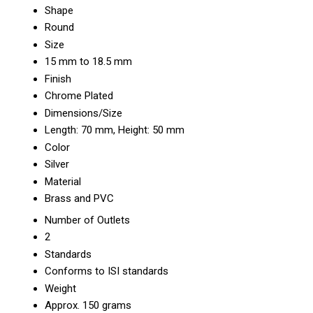
Shape
Round
Size
15 mm to 18.5 mm
Finish
Chrome Plated
Dimensions/Size
Length: 70 mm, Height: 50 mm
Color
Silver
Material
Brass and PVC
Number of Outlets
2
Standards
Conforms to ISI standards
Weight
Approx. 150 grams