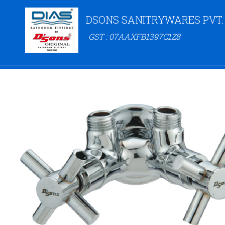
DSONS SANITRYWARES PVT.
GST : 07AAXFB1397C1Z8