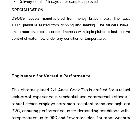
Delivery detail:- 15 days after sample approved
SPECIALISATION
DSONS
faucets manufactured from honey brass metal. The fauc
100% pressure tested from dripping and leaking. The faucets have 
finish more over polish croom fineness with triple plated to last four y
control of water flow under any condition or temperature.
Engineered for Versatile Performance
This chrome-plated 2x1 Angle Cock Tap is crafted for a reliabl
leak-proof experience in residential and commercial settings.
robust design employs corrosion-resistant brass and high-gr
PVC, ensuring performance under demanding conditions with
temperatures up to 90C and flow rates ideal for most washr