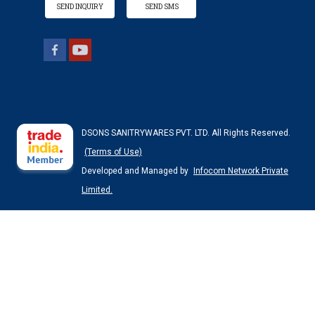
SEND INQUIRY
SEND SMS
DSONS SANITRYWARES PVT. LTD. All Rights Reserved.
(Terms of Use)
Developed and Managed by
Infocom Network Private
Limited.