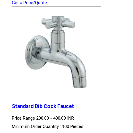
Get a Price/Quote
Standard Bib Cock Faucet
Price Range
200.00 - 400.00 INR
Minimum Order Quantity : 100 Pieces