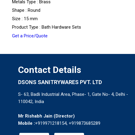
Metals Type : Brass
Shape : Round
Size : 15 mm
Product Type : Bath Hardware Sets
Get a Price/Quote
Contact Details
DSONS SANITRYWARES PVT. LTD
S- 63, Badli Industrial Area, Phase- 1, Gate No- 4, Delhi -
110042, India
Mr Rishabh Jain
(
Director
)
Mobile :
+919971218154, +919873685289