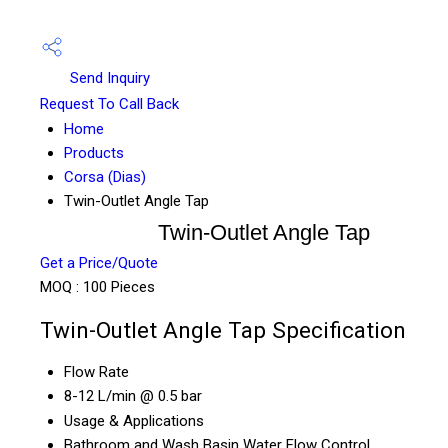
Send Inquiry
Request To Call Back
Home
Products
Corsa (Dias)
Twin-Outlet Angle Tap
Twin-Outlet Angle Tap
Get a Price/Quote
MOQ :
100 Pieces
Twin-Outlet Angle Tap Specification
Flow Rate
8-12 L/min @ 0.5 bar
Usage & Applications
Bathroom and Wash Basin Water Flow Control