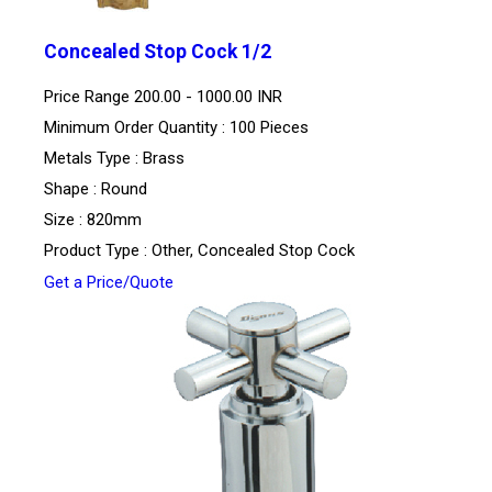
Concealed Stop Cock 1/2
Price Range
200.00 - 1000.00 INR
Minimum Order Quantity : 100 Pieces
Metals Type : Brass
Shape : Round
Size : 820mm
Product Type : Other, Concealed Stop Cock
Get a Price/Quote