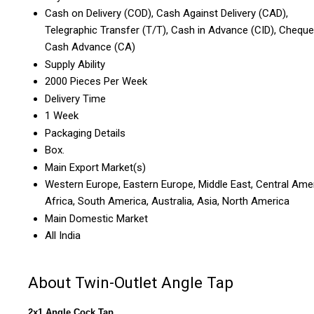
Cash on Delivery (COD), Cash Against Delivery (CAD),
Telegraphic Transfer (T/T), Cash in Advance (CID), Cheque
Cash Advance (CA)
Supply Ability
2000 Pieces Per Week
Delivery Time
1 Week
Packaging Details
Box.
Main Export Market(s)
Western Europe, Eastern Europe, Middle East, Central Amer
Africa, South America, Australia, Asia, North America
Main Domestic Market
All India
About Twin-Outlet Angle Tap
2x1 Angle Cock Tap