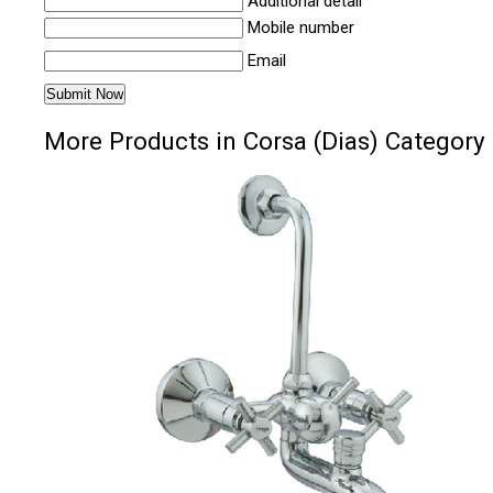
Additional detail
Mobile number
Email
More Products in Corsa (Dias) Category