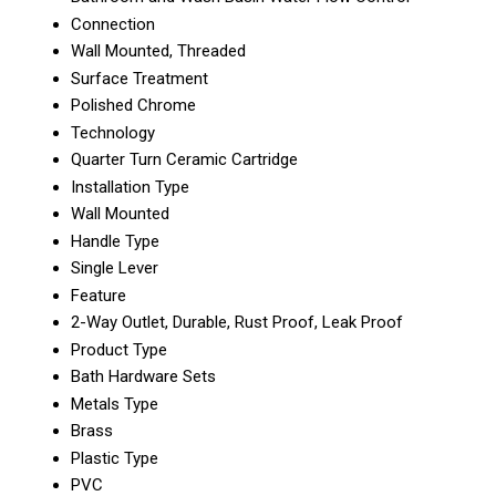
Connection
Wall Mounted, Threaded
Surface Treatment
Polished Chrome
Technology
Quarter Turn Ceramic Cartridge
Installation Type
Wall Mounted
Handle Type
Single Lever
Feature
2-Way Outlet, Durable, Rust Proof, Leak Proof
Product Type
Bath Hardware Sets
Metals Type
Brass
Plastic Type
PVC