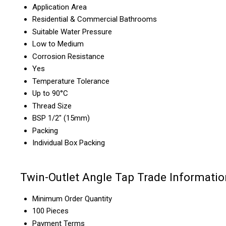
Application Area
Residential & Commercial Bathrooms
Suitable Water Pressure
Low to Medium
Corrosion Resistance
Yes
Temperature Tolerance
Up to 90°C
Thread Size
BSP 1/2" (15mm)
Packing
Individual Box Packing
Twin-Outlet Angle Tap Trade Informatio
Minimum Order Quantity
100 Pieces
Payment Terms