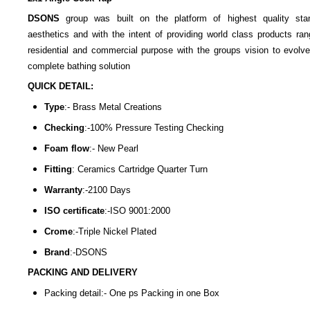
DSONS
group was built on the platform of highest quality sta
aesthetics and with the intent of providing world class products ran
residential and commercial purpose with the groups vision to evolve
complete bathing solution
QUICK DETAIL:
Type
:- Brass Metal Creations
Checking
:-100% Pressure Testing Checking
Foam flow
:- New Pearl
Fitting
: Ceramics Cartridge Quarter Turn
Warranty
:-2100 Days
ISO certificate
:-ISO 9001:2000
Crome
:-Triple Nickel Plated
Brand
:-DSONS
PACKING AND DELIVERY
Packing detail:- One ps Packing in one Box