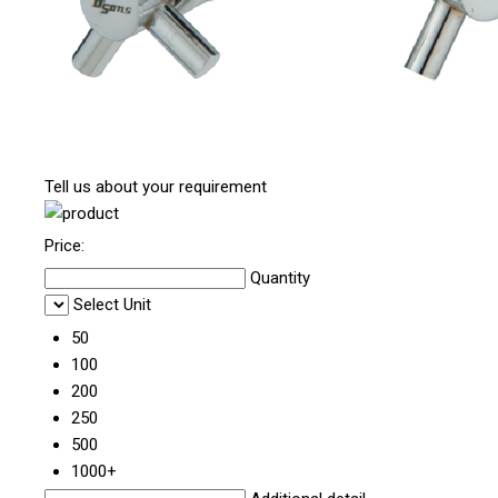
Tell us about your requirement
Price:
Quantity
Select Unit
50
100
200
250
500
1000+