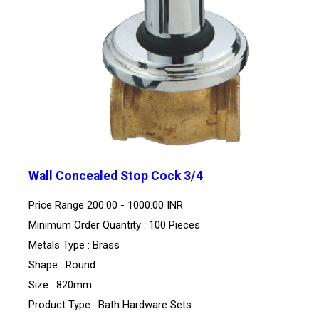
Wall Concealed Stop Cock 3/4
Price Range
200.00 - 1000.00 INR
Minimum Order Quantity : 100 Pieces
Metals Type : Brass
Shape : Round
Size : 820mm
Product Type : Bath Hardware Sets