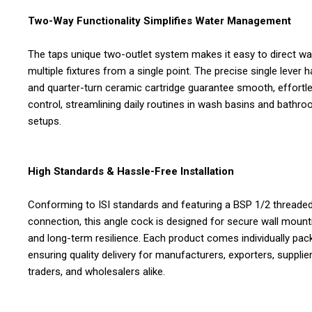
Two-Way Functionality Simplifies Water Management
The taps unique two-outlet system makes it easy to direct wa
multiple fixtures from a single point. The precise single lever 
and quarter-turn ceramic cartridge guarantee smooth, effortl
control, streamlining daily routines in wash basins and bathr
setups.
High Standards & Hassle-Free Installation
Conforming to ISI standards and featuring a BSP 1/2 threade
connection, this angle cock is designed for secure wall mount
and long-term resilience. Each product comes individually pac
ensuring quality delivery for manufacturers, exporters, supplier
traders, and wholesalers alike.