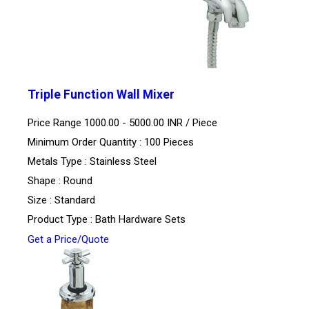
Triple Function Wall Mixer
Price Range 1000.00 - 5000.00 INR /
Piece
Minimum Order Quantity : 100 Pieces
Metals Type : Stainless Steel
Shape : Round
Size : Standard
Product Type : Bath Hardware Sets
Get a Price/Quote