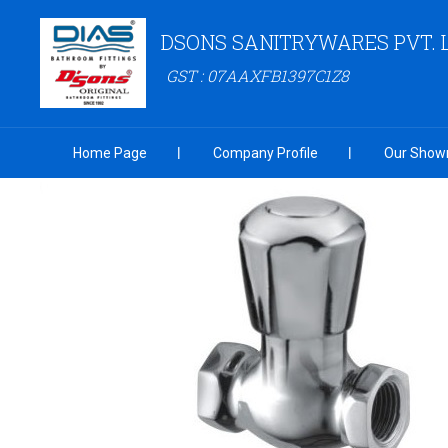
DSONS SANITRYWARES PVT. 
GST : 07AAXFB1397C1Z8
Home Page
Company Profile
Our Show