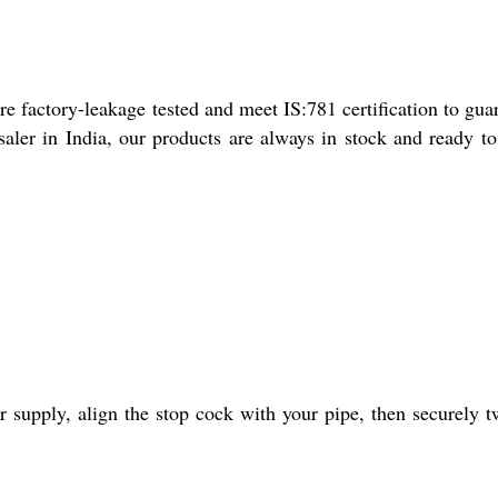
re factory-leakage tested and meet IS:781 certification to gua
saler in India, our products are always in stock and ready t
supply, align the stop cock with your pipe, then securely tw