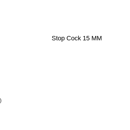
Stop Cock 15 MM
)