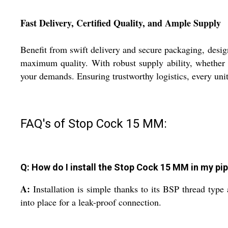
Fast Delivery, Certified Quality, and Ample Supply
Benefit from swift delivery and secure packaging, design
maximum quality. With robust supply ability, whether y
your demands. Ensuring trustworthy logistics, every unit
FAQ's of Stop Cock 15 MM:
Q: How do I install the Stop Cock 15 MM in my pi
A:
Installation is simple thanks to its BSP thread type
into place for a leak-proof connection.