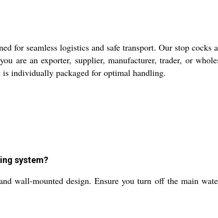
ed for seamless logistics and safe transport. Our stop cocks a
ou are an exporter, supplier, manufacturer, trader, or whole
 is individually packaged for optimal handling.
ping system?
 and wall-mounted design. Ensure you turn off the main water 