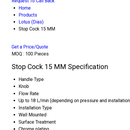
Request To Call Back
Home
Products
Lotus (Dias)
Stop Cock 15 MM
Get a Price/Quote
MOQ :
100 Pieces
Stop Cock 15 MM Specification
Handle Type
Knob
Flow Rate
Up to 18 L/min (depending on pressure and installation
Installation Type
Wall Mounted
Surface Treatment
Chrome plating