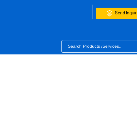
Send Inquir