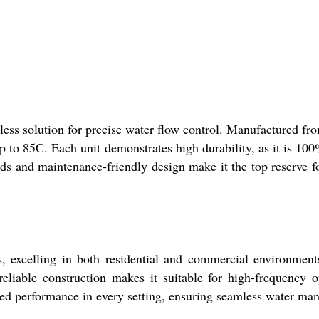
s solution for precise water flow control. Manufactured from
to 85C. Each unit demonstrates high durability, as it is 100%
ds and maintenance-friendly design make it the top reserve f
, excelling in both residential and commercial environmen
reliable construction makes it suitable for high-frequency o
hed performance in every setting, ensuring seamless water m