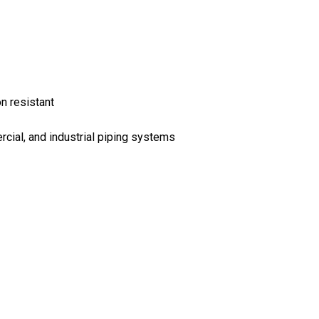
on resistant
ercial, and industrial piping systems