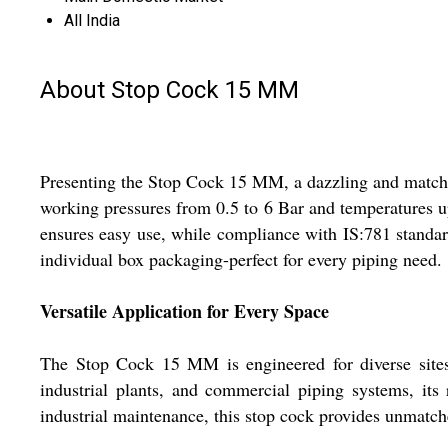
All India
About Stop Cock 15 MM
Presenting the Stop Cock 15 MM, a dazzling and matchles
working pressures from 0.5 to 6 Bar and temperatures up 
ensures easy use, while compliance with IS:781 standar
individual box packaging-perfect for every piping need.
Versatile Application for Every Space
The Stop Cock 15 MM is engineered for diverse sites
industrial plants, and commercial piping systems, its 
industrial maintenance, this stop cock provides unmatc