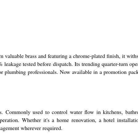
 valuable brass and featuring a chrome-plated finish, it with
 leakage tested before dispatch. Its trending quarter-turn ope
or plumbing professionals. Now available in a promotion pac
ts. Commonly used to control water flow in kitchens, bath
peration. Whether it's a home renovation, a hotel installati
anagement wherever required.