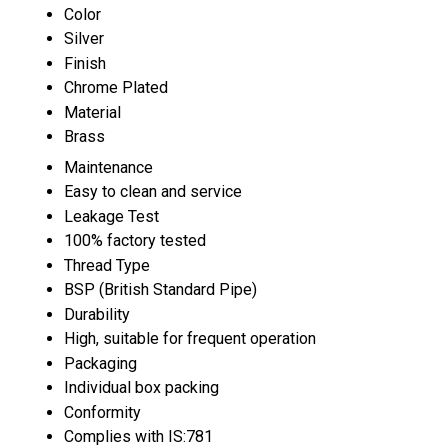
Color
Silver
Finish
Chrome Plated
Material
Brass
Maintenance
Easy to clean and service
Leakage Test
100% factory tested
Thread Type
BSP (British Standard Pipe)
Durability
High, suitable for frequent operation
Packaging
Individual box packing
Conformity
Complies with IS:781