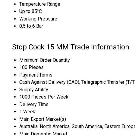
Temperature Range
Up to 85°C
Working Pressure
0.5 to 6 Bar
Stop Cock 15 MM Trade Information
Minimum Order Quantity
100 Pieces
Payment Terms
Cash Against Delivery (CAD), Telegraphic Transfer (T/
Supply Ability
1000 Pieces Per Week
Delivery Time
1 Week
Main Export Market(s)
Australia, North America, South America, Eastern Europe
Main Domestic Market