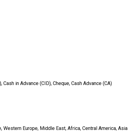
T), Cash in Advance (CID), Cheque, Cash Advance (CA)
, Western Europe, Middle East, Africa, Central America, Asia