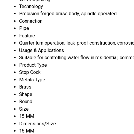
Technology
Precision forged brass body, spindle operated
Connection
Pipe
Feature
Quarter turn operation, leak-proof construction, corrosi
Usage & Applications
Suitable for controlling water flow in residential, comm
Product Type
Stop Cock
Metals Type
Brass
Shape
Round
Size
15 MM
Dimensions/Size
15 MM