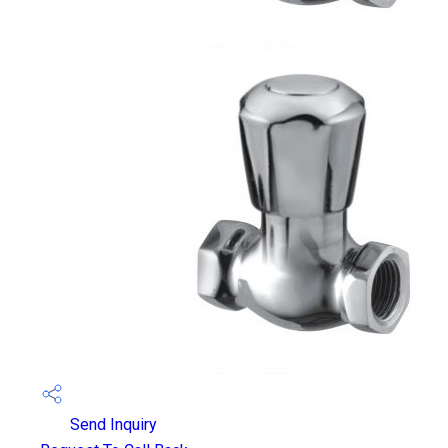
Send Inquiry