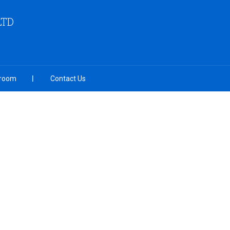
LTD
room
Contact Us