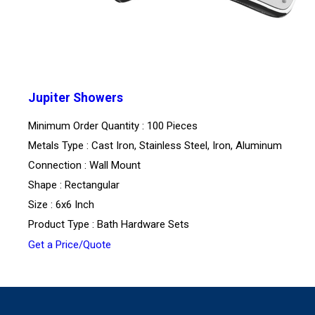
Jupiter Showers
Minimum Order Quantity : 100 Pieces
Metals Type : Cast Iron, Stainless Steel, Iron, Aluminum
Connection : Wall Mount
Shape : Rectangular
Size : 6x6 Inch
Product Type : Bath Hardware Sets
Get a Price/Quote