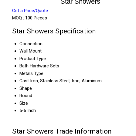
Star Showers
Get a Price/Quote
MOQ :
100 Pieces
Star Showers Specification
Connection
Wall Mount
Product Type
Bath Hardware Sets
Metals Type
Cast Iron, Stainless Steel, Iron, Aluminum
Shape
Round
Size
5-6 Inch
Star Showers Trade Information