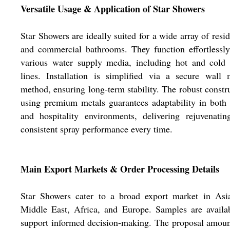
Versatile Usage & Application of Star Showers
Star Showers are ideally suited for a wide array of resid
and commercial bathrooms. They function effortlessl
various water supply media, including hot and cold 
lines. Installation is simplified via a secure wall
method, ensuring long-term stability. The robust constr
using premium metals guarantees adaptability in bot
and hospitality environments, delivering rejuvenati
consistent spray performance every time.
Main Export Markets & Order Processing Details
Star Showers cater to a broad export market in Asia
Middle East, Africa, and Europe. Samples are availa
support informed decision-making. The proposal amou