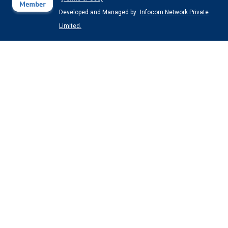
Developed and Managed by
Infocom Network Private
Limited.