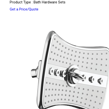
Product Type : Bath Hardware Sets
Get a Price/Quote