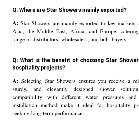
Q: Where are Star Showers mainly exported?
A:
Star Showers are mainly exported to key markets 
Asia, the Middle East, Africa, and Europe, catering
range of distributors, wholesalers, and bulk buyers.
Q: What is the benefit of choosing Star Shower
hospitality projects?
A:
Selecting Star Showers ensures you receive a rel
sturdy, and elegantly designed shower solution
compatibility with different water pressures and
installation method make it ideal for hospitality pr
seeking long-term performance.