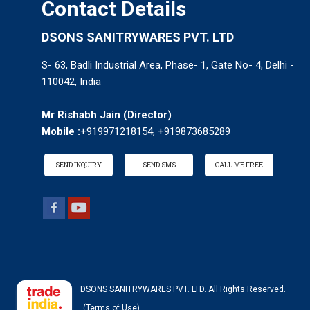
Contact Details
DSONS SANITRYWARES PVT. LTD
S- 63, Badli Industrial Area, Phase- 1, Gate No- 4, Delhi -
110042, India
Mr Rishabh Jain
(
Director
)
Mobile :
+919971218154, +919873685289
SEND INQUIRY
SEND SMS
CALL ME FREE
DSONS SANITRYWARES PVT. LTD. All Rights Reserved.
(Terms of Use)