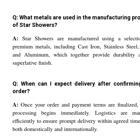
Q: What metals are used in the manufacturing pr
of Star Showers?
A:
Star Showers are manufactured using a selecti
premium metals, including Cast Iron, Stainless Steel,
and Aluminum, which together provide durability 
superlative finish.
Q: When can I expect delivery after confirmi
order?
A:
Once your order and payment terms are finalized,
processing begins immediately. Logistics are ma
efficiently to ensure prompt delivery within agreed time
both domestically and internationally.