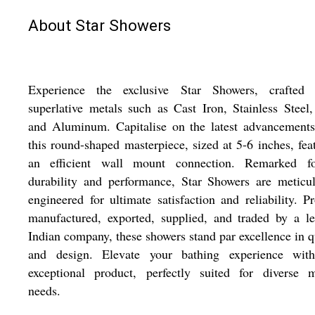
About Star Showers
Experience the exclusive Star Showers, crafted 
superlative metals such as Cast Iron, Stainless Steel,
and Aluminum. Capitalise on the latest advancements
this round-shaped masterpiece, sized at 5-6 inches, fea
an efficient wall mount connection. Remarked fo
durability and performance, Star Showers are meticu
engineered for ultimate satisfaction and reliability. P
manufactured, exported, supplied, and traded by a l
Indian company, these showers stand par excellence in q
and design. Elevate your bathing experience with
exceptional product, perfectly suited for diverse m
needs.