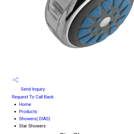
Send Inquiry
Request To Call Back
Home
Products
Showers( DIAS)
Star Showers