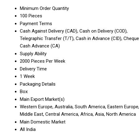
Minimum Order Quantity
100 Pieces
Payment Terms
Cash Against Delivery (CAD), Cash on Delivery (COD),
Telegraphic Transfer (T/T), Cash in Advance (CID), Cheque
Cash Advance (CA)
Supply Ability
2000 Pieces Per Week
Delivery Time
1 Week
Packaging Details
Box
Main Export Market(s)
Western Europe, Australia, South America, Eastern Europe
Middle East, Central America, Africa, Asia, North America
Main Domestic Market
All India