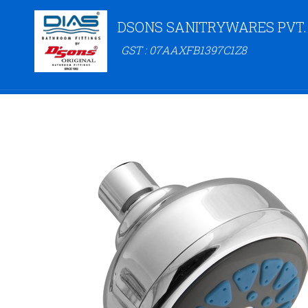
DSONS SANITRYWARES PVT.
GST : 07AAXFB1397C1Z8