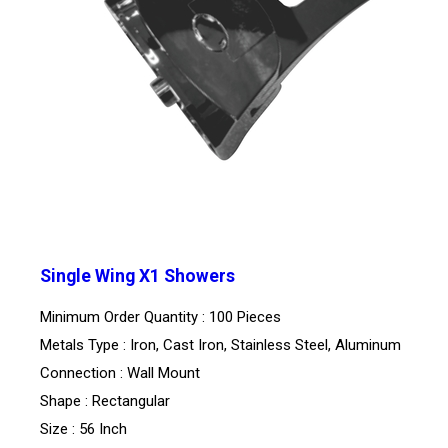
Single Wing X1 Showers
Minimum Order Quantity : 100 Pieces
Metals Type : Iron, Cast Iron, Stainless Steel, Aluminum
Connection : Wall Mount
Shape : Rectangular
Size : 56 Inch