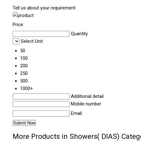
Tell us about your requirement
Price:
Quantity
Select Unit
50
100
200
250
500
1000+
Additional detail
Mobile number
Email
More Products in Showers( DIAS) Categ