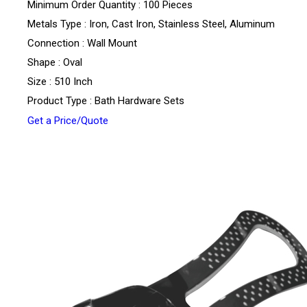
Minimum Order Quantity : 100 Pieces
Metals Type : Iron, Cast Iron, Stainless Steel, Aluminum
Connection : Wall Mount
Shape : Oval
Size : 510 Inch
Product Type : Bath Hardware Sets
Get a Price/Quote