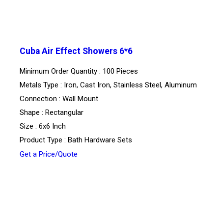
Cuba Air Effect Showers 6*6
Minimum Order Quantity : 100 Pieces
Metals Type : Iron, Cast Iron, Stainless Steel, Aluminum
Connection : Wall Mount
Shape : Rectangular
Size : 6x6 Inch
Product Type : Bath Hardware Sets
Get a Price/Quote