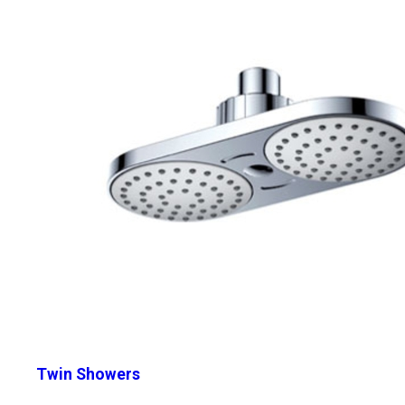
Twin Showers