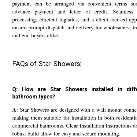
payment can be arranged via convenient terms su
advance payment and letter of credit. Seamless 
processing, efficient logistics, and a client-focused ap
ensure prompt dispatch and delivery for wholesalers, tr
and end buyers alike.
FAQs of Star Showers:
Q: How are Star Showers installed in diff
bathroom types?
A:
Star Showers are designed with a wall mount conne
making them suitable for installation in both residenti
commercial bathrooms. Clear installation instructions a
robust build allow for easy and secure mounting.