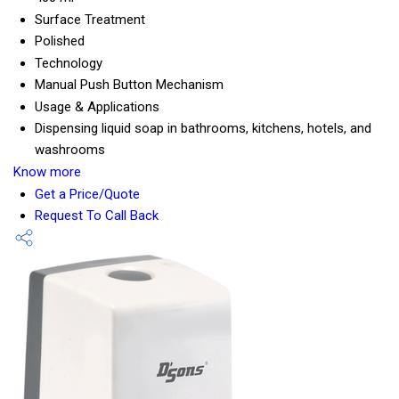
Surface Treatment
Polished
Technology
Manual Push Button Mechanism
Usage & Applications
Dispensing liquid soap in bathrooms, kitchens, hotels, and
washrooms
Know more
Get a Price/Quote
Request To Call Back