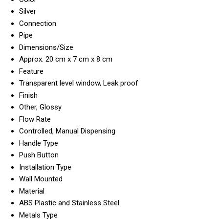
Silver
Connection
Pipe
Dimensions/Size
Approx. 20 cm x 7 cm x 8 cm
Feature
Transparent level window, Leak proof
Finish
Other, Glossy
Flow Rate
Controlled, Manual Dispensing
Handle Type
Push Button
Installation Type
Wall Mounted
Material
ABS Plastic and Stainless Steel
Metals Type