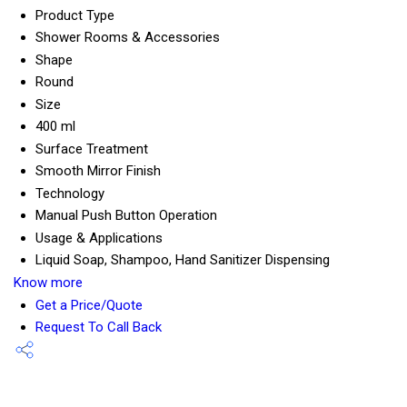
Product Type
Shower Rooms & Accessories
Shape
Round
Size
400 ml
Surface Treatment
Smooth Mirror Finish
Technology
Manual Push Button Operation
Usage & Applications
Liquid Soap, Shampoo, Hand Sanitizer Dispensing
Know more
Get a Price/Quote
Request To Call Back