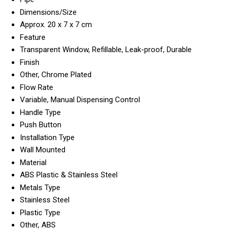
Dimensions/Size
Approx. 20 x 7 x 7 cm
Feature
Transparent Window, Refillable, Leak-proof, Durable
Finish
Other, Chrome Plated
Flow Rate
Variable, Manual Dispensing Control
Handle Type
Push Button
Installation Type
Wall Mounted
Material
ABS Plastic & Stainless Steel
Metals Type
Stainless Steel
Plastic Type
Other, ABS