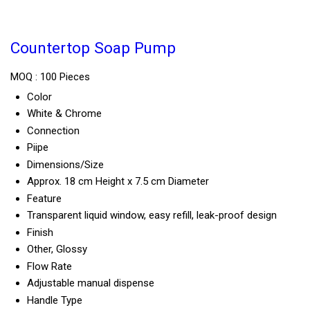
Countertop Soap Pump
MOQ :
100 Pieces
Color
White & Chrome
Connection
Piipe
Dimensions/Size
Approx. 18 cm Height x 7.5 cm Diameter
Feature
Transparent liquid window, easy refill, leak-proof design
Finish
Other, Glossy
Flow Rate
Adjustable manual dispense
Handle Type