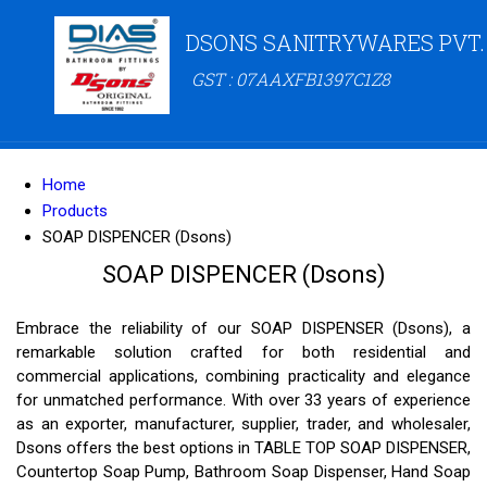
DSONS SANITRYWARES PVT.
GST : 07AAXFB1397C1Z8
Home
Products
SOAP DISPENCER (Dsons)
SOAP DISPENCER (Dsons)
Embrace the reliability of our SOAP DISPENSER (Dsons), a
remarkable solution crafted for both residential and
commercial applications, combining practicality and elegance
for unmatched performance. With over 33 years of experience
as an exporter, manufacturer, supplier, trader, and wholesaler,
Dsons offers the best options in TABLE TOP SOAP DISPENSER,
Countertop Soap Pump, Bathroom Soap Dispenser, Hand Soap