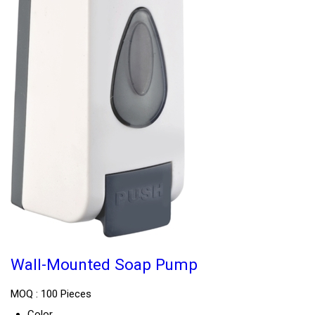
Wall-Mounted Soap Pump
MOQ :
100 Pieces
Color