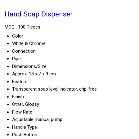
Hand Soap Dispenser
MOQ :
100 Pieces
Color
White & Chrome
Connection
Pipe
Dimensions/Size
Approx. 18 x 7 x 9 cm
Feature
Transparent soap level indicator, drip-free
Finish
Other, Glossy
Flow Rate
Adjustable manual pump
Handle Type
Push Button