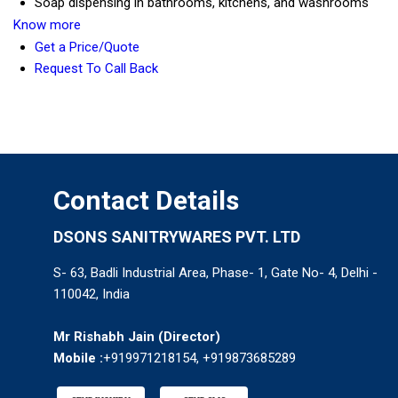
Soap dispensing in bathrooms, kitchens, and washrooms
Know more
Get a Price/Quote
Request To Call Back
Contact Details
DSONS SANITRYWARES PVT. LTD
S- 63, Badli Industrial Area, Phase- 1, Gate No- 4, Delhi -
110042, India
Mr Rishabh Jain
(
Director
)
Mobile :
+919971218154, +919873685289