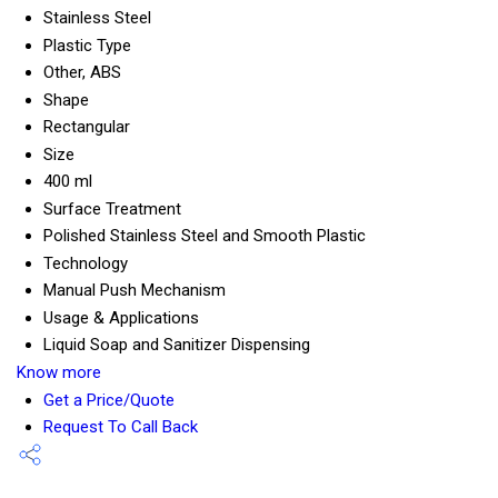
Stainless Steel
Plastic Type
Other, ABS
Shape
Rectangular
Size
400 ml
Surface Treatment
Polished Stainless Steel and Smooth Plastic
Technology
Manual Push Mechanism
Usage & Applications
Liquid Soap and Sanitizer Dispensing
Know more
Get a Price/Quote
Request To Call Back