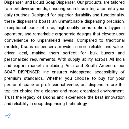
Dispenser, and Liquid Soap Dispenser. Our products are tailored
to meet diverse needs, ensuring seamless integration into your
daily routines. Designed for superior durability and functionality,
these dispensers boast an unmatchable dispensing precision,
exceptional ease of use, high-quality construction, hygienic
operation, and remarkable ergonomic designs that elevate user
convenience to unparalleled levels. Compared to traditional
models, Dsons dispensers provide a more reliable and value-
driven deal, making them perfect for bulk buyers and
personalized requirements. With supply ability across All India
and export markets including Asia and South America, our
SOAP DISPENSER line ensures widespread accessibility of
premium standards. Whether you choose to buy for your
personal space or professional venue, our dispensers are the
top-tier choice for a cleaner and more organized environment.
Trust the legacy of Dsons and experience the best innovation
and reliability in soap dispensing technology.