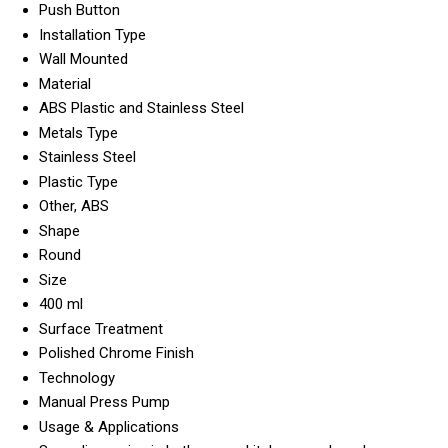
Push Button
Installation Type
Wall Mounted
Material
ABS Plastic and Stainless Steel
Metals Type
Stainless Steel
Plastic Type
Other, ABS
Shape
Round
Size
400 ml
Surface Treatment
Polished Chrome Finish
Technology
Manual Press Pump
Usage & Applications