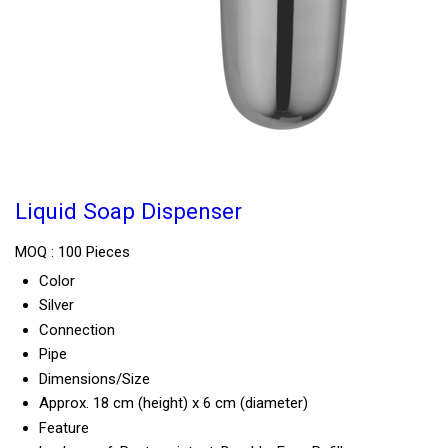
Liquid Soap Dispenser
MOQ :
100 Pieces
Color
Silver
Connection
Pipe
Dimensions/Size
Approx. 18 cm (height) x 6 cm (diameter)
Feature