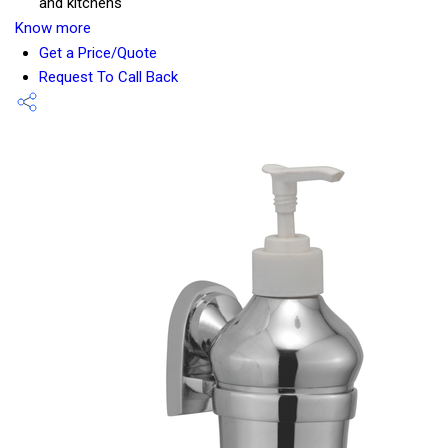
and kitchens
Know more
Get a Price/Quote
Request To Call Back