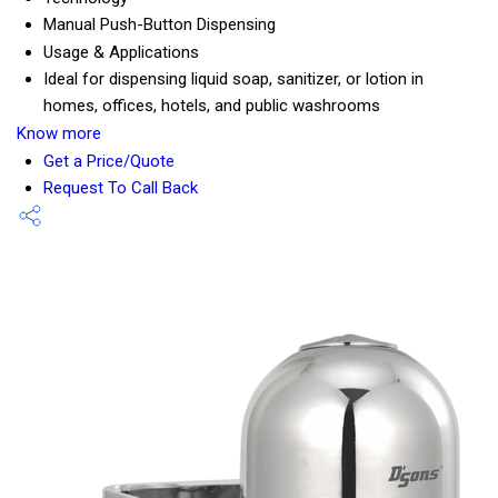
Manual Push-Button Dispensing
Usage & Applications
Ideal for dispensing liquid soap, sanitizer, or lotion in
homes, offices, hotels, and public washrooms
Know more
Get a Price/Quote
Request To Call Back