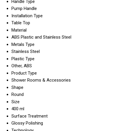
Handle Type
Pump Handle
Installation Type
Table Top
Material
ABS Plastic and Stainless Steel
Metals Type
Stainless Steel
Plastic Type
Other, ABS
Product Type
Shower Rooms & Accessories
Shape
Round
Size
400 ml
Surface Treatment
Glossy Polishing
Technology