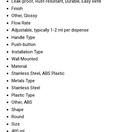
Leak-proof, Rust-resistant, Durable, Easy Refill
Finish
Other, Glossy
Flow Rate
Adjustable, typically 1-2 ml per dispense
Handle Type
Push-button
Installation Type
Wall Mounted
Material
Stainless Steel, ABS Plastic
Metals Type
Stainless Steel
Plastic Type
Other, ABS
Shape
Round
Size
400 ml