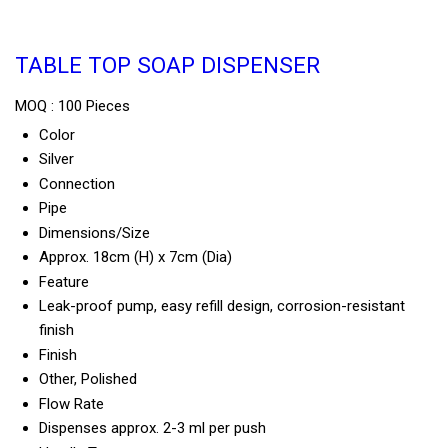
TABLE TOP SOAP DISPENSER
MOQ :
100 Pieces
Color
Silver
Connection
Pipe
Dimensions/Size
Approx. 18cm (H) x 7cm (Dia)
Feature
Leak-proof pump, easy refill design, corrosion-resistant
finish
Finish
Other, Polished
Flow Rate
Dispenses approx. 2-3 ml per push