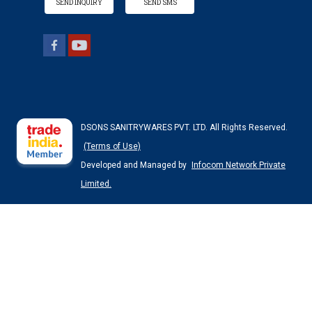
SEND INQUIRY
SEND SMS
DSONS SANITRYWARES PVT. LTD. All Rights Reserved.
(Terms of Use)
Developed and Managed by
Infocom Network Private
Limited.