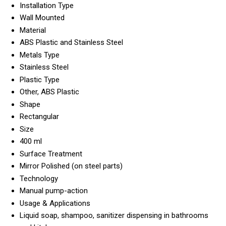
Installation Type
Wall Mounted
Material
ABS Plastic and Stainless Steel
Metals Type
Stainless Steel
Plastic Type
Other, ABS Plastic
Shape
Rectangular
Size
400 ml
Surface Treatment
Mirror Polished (on steel parts)
Technology
Manual pump-action
Usage & Applications
Liquid soap, shampoo, sanitizer dispensing in bathrooms