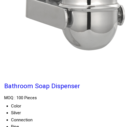
Bathroom Soap Dispenser
MOQ :
100 Pieces
Color
Silver
Connection
Pipe