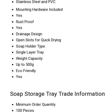
Stainless Steel and PVC
Mounting Hardware Included
Yes
Rust Proof
Yes
Drainage Design
Open Slots for Quick Drying
Soap Holder Type
Single Layer Tray
Weight Capacity
Up to 500g
Eco Friendly
Yes
Soap Storage Tray Trade Information
Minimum Order Quantity
100 Pieces