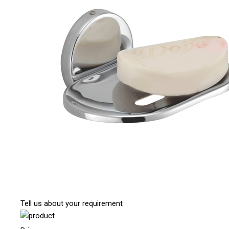
Tell us about your requirement