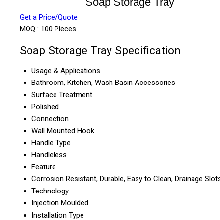
Soap Storage Tray
Get a Price/Quote
MOQ :
100 Pieces
Soap Storage Tray Specification
Usage & Applications
Bathroom, Kitchen, Wash Basin Accessories
Surface Treatment
Polished
Connection
Wall Mounted Hook
Handle Type
Handleless
Feature
Corrosion Resistant, Durable, Easy to Clean, Drainage Slot
Technology
Injection Moulded
Installation Type