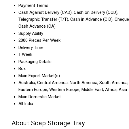
Payment Terms
Cash Against Delivery (CAD), Cash on Delivery (COD),
Telegraphic Transfer (T/T), Cash in Advance (CID), Cheque
Cash Advance (CA)
Supply Ability
2000 Pieces Per Week
Delivery Time
1 Week
Packaging Details
Box.
Main Export Market(s)
Australia, Central America, North America, South America,
Eastern Europe, Western Europe, Middle East, Africa, Asia
Main Domestic Market
All India
About Soap Storage Tray