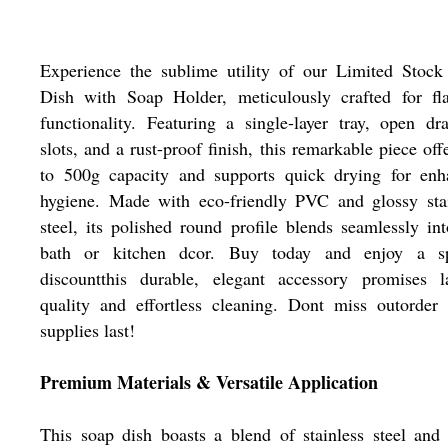
Experience the sublime utility of our Limited Stock
Dish with Soap Holder, meticulously crafted for fla
functionality. Featuring a single-layer tray, open dr
slots, and a rust-proof finish, this remarkable piece off
to 500g capacity and supports quick drying for enh
hygiene. Made with eco-friendly PVC and glossy stai
steel, its polished round profile blends seamlessly in
bath or kitchen dcor. Buy today and enjoy a sp
discountthis durable, elegant accessory promises la
quality and effortless cleaning. Dont miss outorder
supplies last!
Premium Materials & Versatile Application
This soap dish boasts a blend of stainless steel an