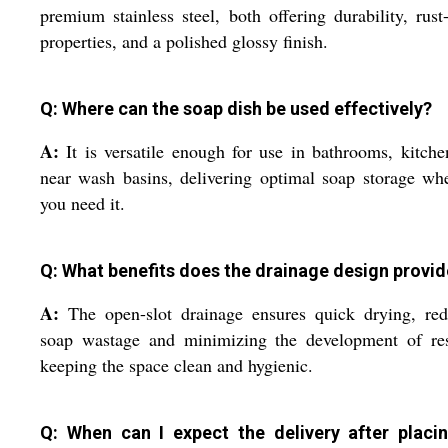
premium stainless steel, both offering durability, rust
properties, and a polished glossy finish.
Q: Where can the soap dish be used effectively?
A:
It is versatile enough for use in bathrooms, kitche
near wash basins, delivering optimal soap storage wh
you need it.
Q: What benefits does the drainage design provid
A:
The open-slot drainage ensures quick drying, red
soap wastage and minimizing the development of res
keeping the space clean and hygienic.
Q: When can I expect the delivery after placi