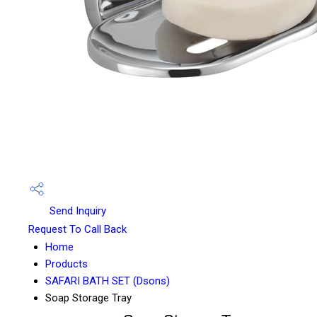
Send Inquiry
Request To Call Back
Home
Products
SAFARI BATH SET (Dsons)
Soap Storage Tray