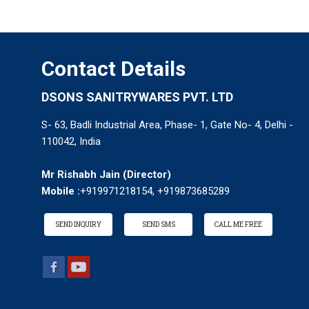
Contact Details
DSONS SANITRYWARES PVT. LTD
S- 63, Badli Industrial Area, Phase- 1, Gate No- 4, Delhi -
110042, India
Mr Rishabh Jain
(
Director
)
Mobile :
+919971218154, +919873685289
SEND INQUIRY
SEND SMS
CALL ME FREE