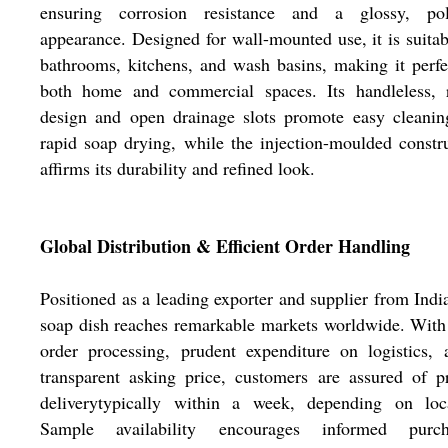
ensuring corrosion resistance and a glossy, pol
appearance. Designed for wall-mounted use, it is suitab
bathrooms, kitchens, and wash basins, making it perfe
both home and commercial spaces. Its handleless, 
design and open drainage slots promote easy cleanin
rapid soap drying, while the injection-moulded constr
affirms its durability and refined look.
Global Distribution & Efficient Order Handling
Positioned as a leading exporter and supplier from India
soap dish reaches remarkable markets worldwide. With
order processing, prudent expenditure on logistics,
transparent asking price, customers are assured of 
deliverytypically within a week, depending on loca
Sample availability encourages informed purch