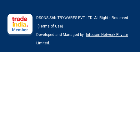
DSONS SANITRYWARES PVT. LTD. All Rights Reserved.
(Terms of Use)
Developed and Managed by
Infocom Network Private
Limited.