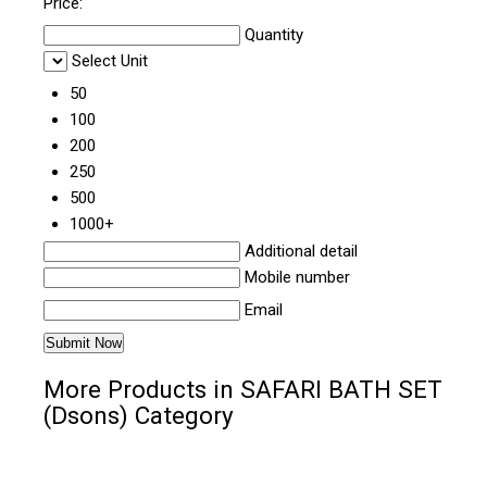
Price:
Quantity
Select Unit
50
100
200
250
500
1000+
Additional detail
Mobile number
Email
More Products in SAFARI BATH SET
(Dsons) Category