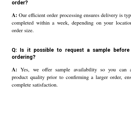
order?
A:
Our efficient order processing ensures delivery is typ
completed within a week, depending on your locatio
order size.
Q: Is it possible to request a sample before
ordering?
A:
Yes, we offer sample availability so you can a
product quality prior to confirming a larger order, en
complete satisfaction.