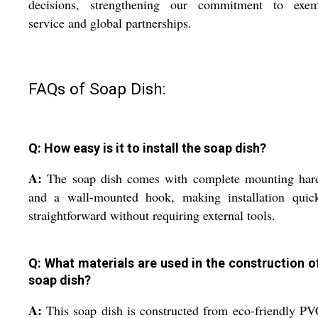
decisions, strengthening our commitment to exem
service and global partnerships.
FAQs of Soap Dish:
Q: How easy is it to install the soap dish?
A:
The soap dish comes with complete mounting har
and a wall-mounted hook, making installation quic
straightforward without requiring external tools.
Q: What materials are used in the construction of
soap dish?
A:
This soap dish is constructed from eco-friendly P