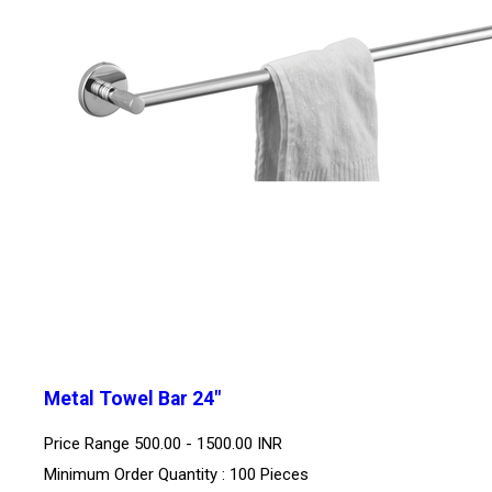
Metal Towel Bar 24"
Price Range
500.00 - 1500.00 INR
Minimum Order Quantity : 100 Pieces