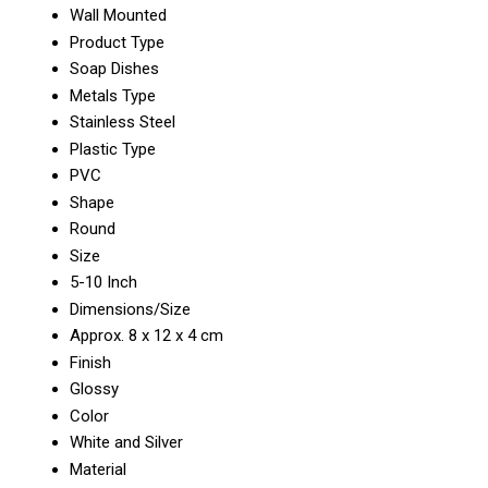
Wall Mounted
Product Type
Soap Dishes
Metals Type
Stainless Steel
Plastic Type
PVC
Shape
Round
Size
5-10 Inch
Dimensions/Size
Approx. 8 x 12 x 4 cm
Finish
Glossy
Color
White and Silver
Material