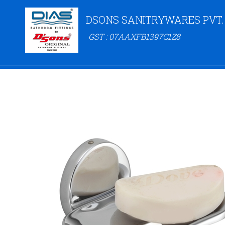
DSONS SANITRYWARES PVT.
GST : 07AAXFB1397C1Z8