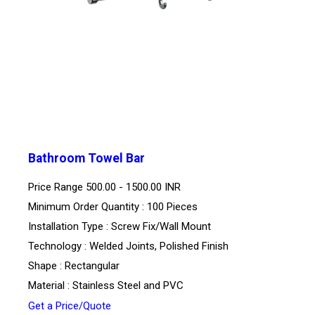
Bathroom Towel Bar
Price Range
500.00 - 1500.00 INR
Minimum Order Quantity : 100 Pieces
Installation Type : Screw Fix/Wall Mount
Technology : Welded Joints, Polished Finish
Shape : Rectangular
Material : Stainless Steel and PVC
Get a Price/Quote