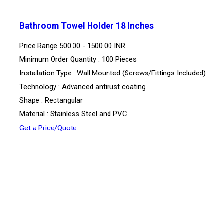
Bathroom Towel Holder 18 Inches
Price Range
500.00 - 1500.00 INR
Minimum Order Quantity : 100 Pieces
Installation Type : Wall Mounted (Screws/Fittings Included)
Technology : Advanced antirust coating
Shape : Rectangular
Material : Stainless Steel and PVC
Get a Price/Quote