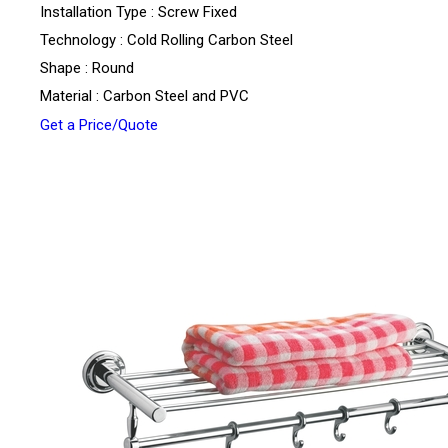
Installation Type : Screw Fixed
Technology : Cold Rolling Carbon Steel
Shape : Round
Material : Carbon Steel and PVC
Get a Price/Quote