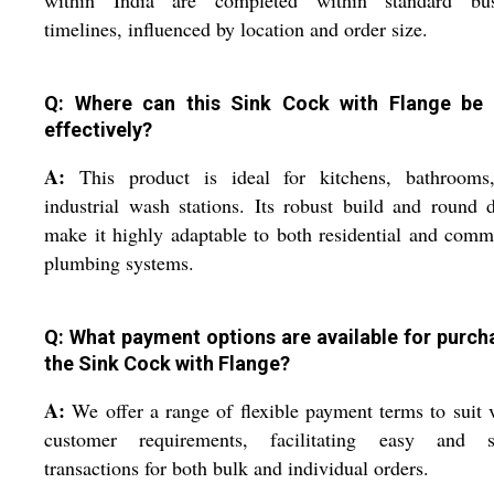
within India are completed within standard bus
timelines, influenced by location and order size.
Q: Where can this Sink Cock with Flange be
effectively?
A:
This product is ideal for kitchens, bathrooms
industrial wash stations. Its robust build and round 
make it highly adaptable to both residential and comm
plumbing systems.
Q: What payment options are available for purch
the Sink Cock with Flange?
A:
We offer a range of flexible payment terms to suit 
customer requirements, facilitating easy and s
transactions for both bulk and individual orders.