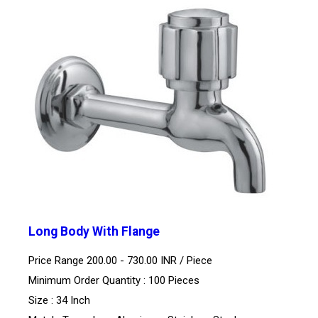
Long Body With Flange
Price Range 200.00 - 730.00 INR /
Piece
Minimum Order Quantity : 100 Pieces
Size : 34 Inch