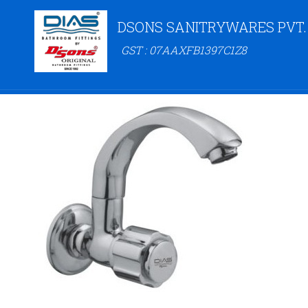
DSONS SANITRYWARES PVT.
GST : 07AAXFB1397C1Z8