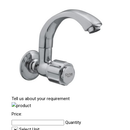
Tell us about your requirement
Price:
Quantity
Select Unit