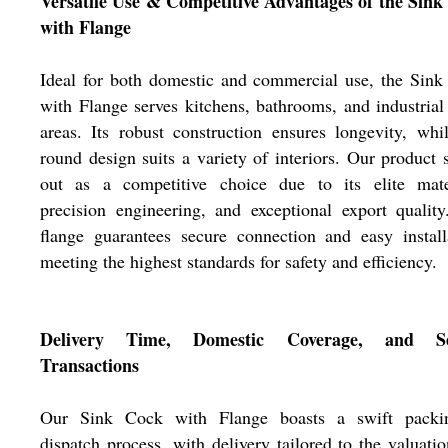
Versatile Use & Competitive Advantages of the Sink
with Flange
Ideal for both domestic and commercial use, the Sin
with Flange serves kitchens, bathrooms, and industria
areas. Its robust construction ensures longevity, whi
round design suits a variety of interiors. Our product 
out as a competitive choice due to its elite mater
precision engineering, and exceptional export qualit
flange guarantees secure connection and easy install
meeting the highest standards for safety and efficiency.
Delivery Time, Domestic Coverage, and Se
Transactions
Our Sink Cock with Flange boasts a swift pack
dispatch process, with delivery tailored to the valuati