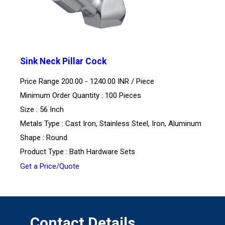
Sink Neck Pillar Cock
Price Range 200.00 - 1240.00 INR /
Piece
Minimum Order Quantity : 100 Pieces
Size : 56 Inch
Metals Type : Cast Iron, Stainless Steel, Iron, Aluminum
Shape : Round
Product Type : Bath Hardware Sets
Get a Price/Quote
Contact Details