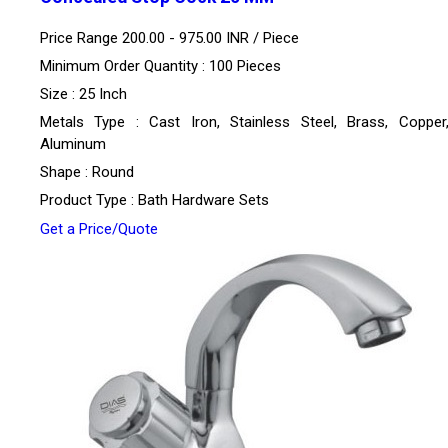
Price Range 200.00 - 975.00 INR /
Piece
Minimum Order Quantity : 100 Pieces
Size : 25 Inch
Metals Type : Cast Iron, Stainless Steel, Brass, Copper,
Aluminum
Shape : Round
Product Type : Bath Hardware Sets
Get a Price/Quote