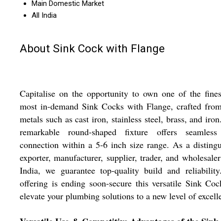
Main Domestic Market
All India
About Sink Cock with Flange
Capitalise on the opportunity to own one of the fine
most in-demand Sink Cocks with Flange, crafted from
metals such as cast iron, stainless steel, brass, and iron
remarkable round-shaped fixture offers seamless
connection within a 5-6 inch size range. As a disting
exporter, manufacturer, supplier, trader, and wholesale
India, we guarantee top-quality build and reliabilit
offering is ending soon-secure this versatile Sink Co
elevate your plumbing solutions to a new level of excell