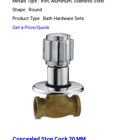
Metals Type : Iron, Aluminum, Stainless Steel
Shape : Round
Product Type : Bath Hardware Sets
Get a Price/Quote
Concealed Stop Cock 20 MM