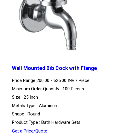
Wall Mounted Bib Cock with Flange
Price Range 200.00 - 625.00 INR /
Piece
Minimum Order Quantity : 100 Pieces
Size : 25 Inch
Metals Type : Aluminum
Shape : Round
Product Type : Bath Hardware Sets
Get a Price/Quote