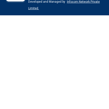
Developed and Managed by
Infocom Network Private
Limited.