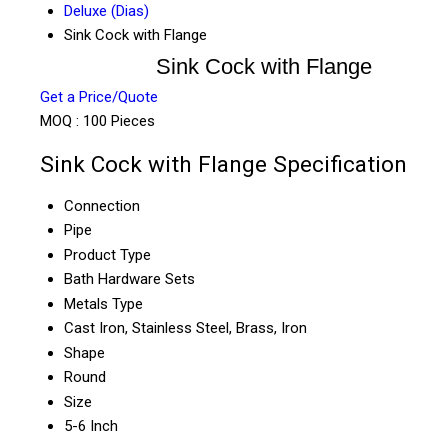
Deluxe (Dias)
Sink Cock with Flange
Sink Cock with Flange
Get a Price/Quote
MOQ :
100 Pieces
Sink Cock with Flange Specification
Connection
Pipe
Product Type
Bath Hardware Sets
Metals Type
Cast Iron, Stainless Steel, Brass, Iron
Shape
Round
Size
5-6 Inch