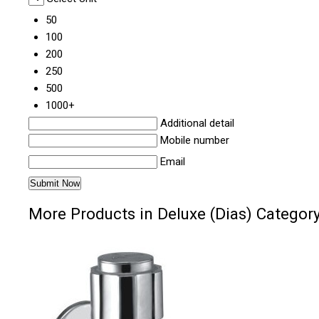
50
100
200
250
500
1000+
Additional detail
Mobile number
Email
More Products in Deluxe (Dias) Categor