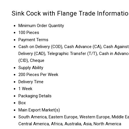
Sink Cock with Flange Trade Informati
Minimum Order Quantity
100 Pieces
Payment Terms
Cash on Delivery (COD), Cash Advance (CA), Cash Against
Delivery (CAD), Telegraphic Transfer (T/T), Cash in Advanc
(CID), Cheque
Supply Ability
200 Pieces Per Week
Delivery Time
1 Week
Packaging Details
Box
Main Export Market(s)
South America, Eastern Europe, Western Europe, Middle Ea
Central America, Africa, Australia, Asia, North America