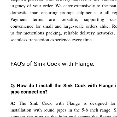
urgency of your order. We cater extensively to the pan
domestic mar, ensuring prompt shipments to all reg
Payment terms are versatile, supporting cus
convenience for small and large-scale orders alike. R
us for meticulous packing, reliable delivery networks,
seamless transaction experience every time.
FAQ's of Sink Cock with Flange:
Q: How do I install the Sink Cock with Flange 
pipe connection?
A:
The Sink Cock with Flange is designed for
installation with round pipes in the 5-6 inch range. 
connect the pipe to the inlet and secure the flange t