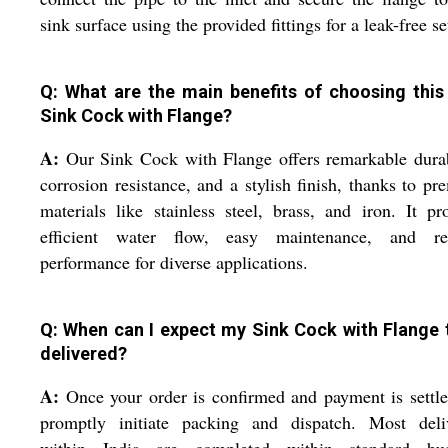
sink surface using the provided fittings for a leak-free se
Q: What are the main benefits of choosing this 
Sink Cock with Flange?
A:
Our Sink Cock with Flange offers remarkable durab
corrosion resistance, and a stylish finish, thanks to p
materials like stainless steel, brass, and iron. It pr
efficient water flow, easy maintenance, and rel
performance for diverse applications.
Q: When can I expect my Sink Cock with Flange 
delivered?
A:
Once your order is confirmed and payment is settl
promptly initiate packing and dispatch. Most deliv