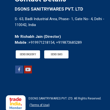
DSONS SANITRYWARES PVT. LTD
S- 63, Badli Industrial Area, Phase- 1, Gate No- 4, Delhi -
110042, India
Mr Rishabh Jain
(
Director
)
Mobile :
+919971218154, +919873685289
SEND INQUIRY
SEND SMS
DSONS SANITRYWARES PVT. LTD. All Rights Reserved.
(Terms of Use)