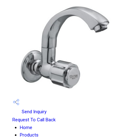
Send Inquiry
Request To Call Back
Home
Products