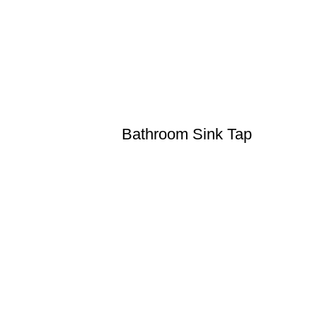
Bathroom Sink Tap