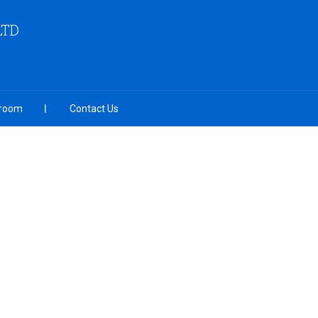
LTD
room
Contact Us