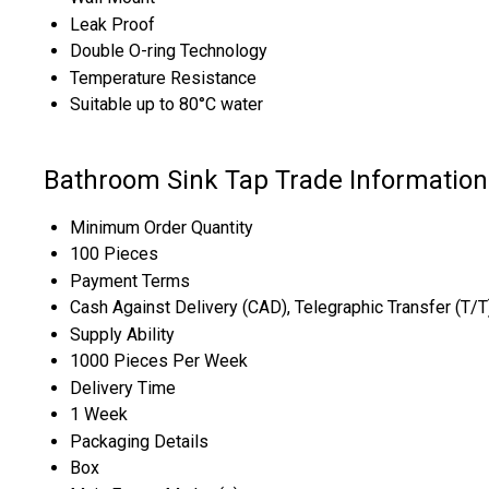
Leak Proof
Double O-ring Technology
Temperature Resistance
Suitable up to 80°C water
Bathroom Sink Tap Trade Information
Minimum Order Quantity
100 Pieces
Payment Terms
Cash Against Delivery (CAD), Telegraphic Transfer (T/
Supply Ability
1000 Pieces Per Week
Delivery Time
1 Week
Packaging Details
Box