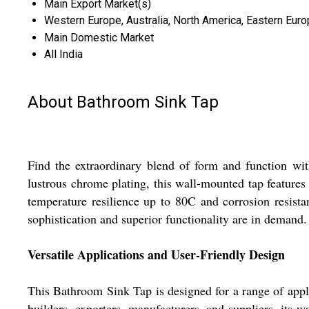
Main Export Market(s)
Western Europe, Australia, North America, Eastern Europ
Main Domestic Market
All India
About Bathroom Sink Tap
Find the extraordinary blend of form and function w
lustrous chrome plating, this wall-mounted tap features
temperature resilience up to 80C and corrosion resistan
sophistication and superior functionality are in demand.
Versatile Applications and User-Friendly Design
This Bathroom Sink Tap is designed for a range of appl
builders, exporters, manufacturers, and suppliers, its w