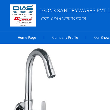
DSONS SANITRYWARES PVT. 
GST : 07AAXFB1397C1Z8
Home Page
Company Profile
Our Show