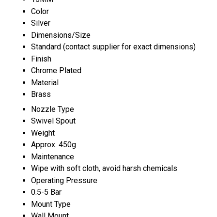
Color
Silver
Dimensions/Size
Standard (contact supplier for exact dimensions)
Finish
Chrome Plated
Material
Brass
Nozzle Type
Swivel Spout
Weight
Approx. 450g
Maintenance
Wipe with soft cloth, avoid harsh chemicals
Operating Pressure
0.5-5 Bar
Mount Type
Wall Mount