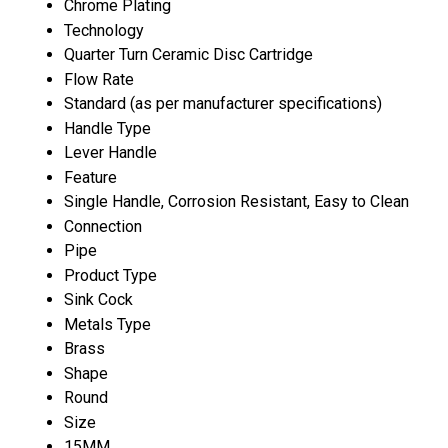
Chrome Plating
Technology
Quarter Turn Ceramic Disc Cartridge
Flow Rate
Standard (as per manufacturer specifications)
Handle Type
Lever Handle
Feature
Single Handle, Corrosion Resistant, Easy to Clean
Connection
Pipe
Product Type
Sink Cock
Metals Type
Brass
Shape
Round
Size
15MM