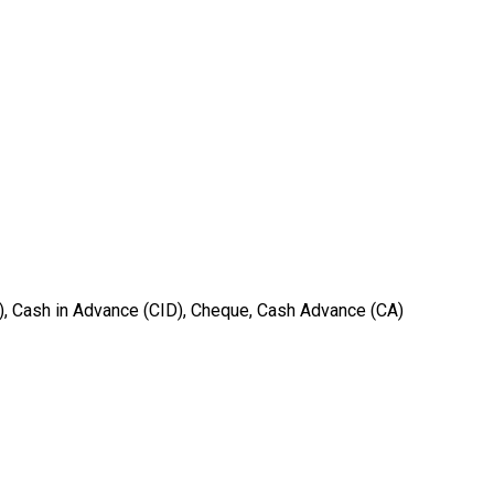
T), Cash in Advance (CID), Cheque, Cash Advance (CA)