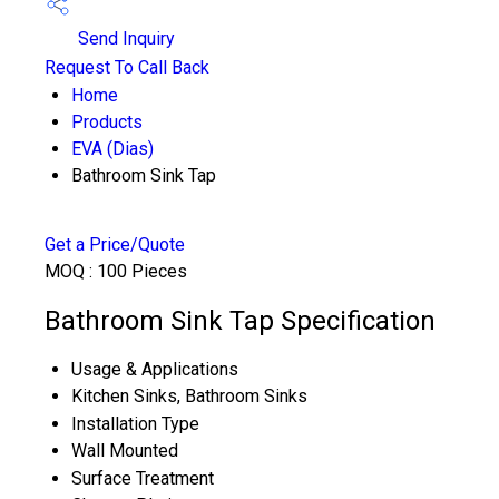
Send Inquiry
Request To Call Back
Home
Products
EVA (Dias)
Bathroom Sink Tap
Get a Price/Quote
MOQ :
100 Pieces
Bathroom Sink Tap Specification
Usage & Applications
Kitchen Sinks, Bathroom Sinks
Installation Type
Wall Mounted
Surface Treatment