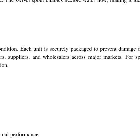
ondition. Each unit is securely packaged to prevent damage 
rs, suppliers, and wholesalers across major markets. For sp
ion.
timal performance.