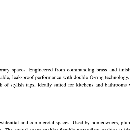
orary spaces. Engineered from commanding brass and finis
eliable, leak-proof performance with double O-ring technology
ck of stylish taps, ideally suited for kitchens and bathrooms
 residential and commercial spaces. Used by homeowners, plu
e. The swivel spout enables flexible water flow, making it ide