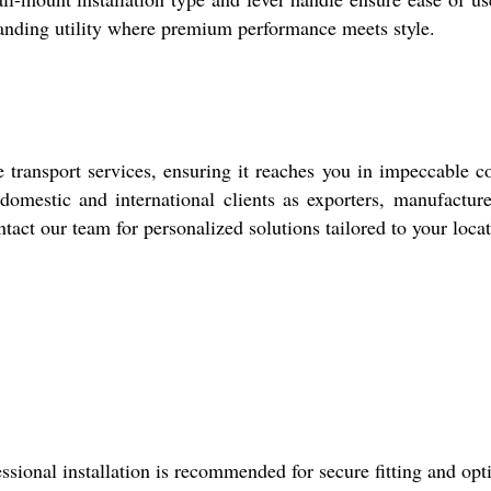
nding utility where premium performance meets style.
 transport services, ensuring it reaches you in impeccable c
domestic and international clients as exporters, manufacture
tact our team for personalized solutions tailored to your locat
ssional installation is recommended for secure fitting and op