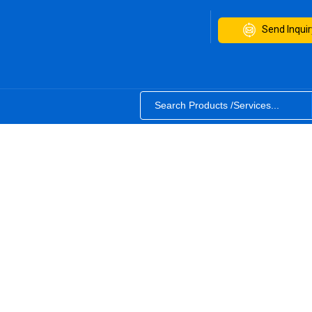
Send Inquir