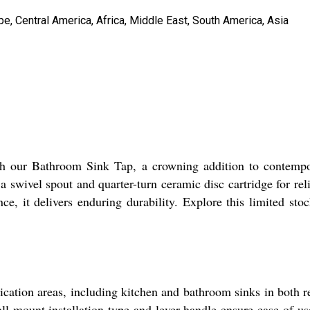
e, Central America, Africa, Middle East, South America, Asia
ith our Bathroom Sink Tap, a crowning addition to contemp
 a swivel spout and quarter-turn ceramic disc cartridge for r
ce, it delivers enduring durability. Explore this limited sto
ication areas, including kitchen and bathroom sinks in both
all-mount installation type and lever handle ensure ease of us