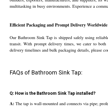
multitasking in busy environments. Experience a comma
Efficient Packaging and Prompt Delivery Worldwide
Our Bathroom Sink Tap is shipped safely using reliable
transit. With prompt delivery times, we cater to both 
delivery timelines and bulk packaging details, please con
FAQs of Bathroom Sink Tap:
Q: How is the Bathroom Sink Tap installed?
A:
The tap is wall-mounted and connects via pipe; profe