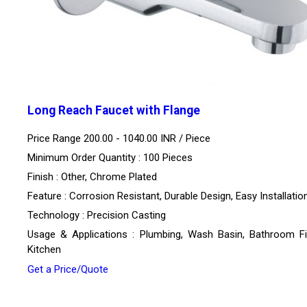
Long Reach Faucet with Flange
Price Range 200.00 - 1040.00 INR /
Piece
Minimum Order Quantity : 100 Pieces
Finish : Other, Chrome Plated
Feature : Corrosion Resistant, Durable Design, Easy Installatio
Technology : Precision Casting
Usage & Applications : Plumbing, Wash Basin, Bathroom Fit
Kitchen
Get a Price/Quote