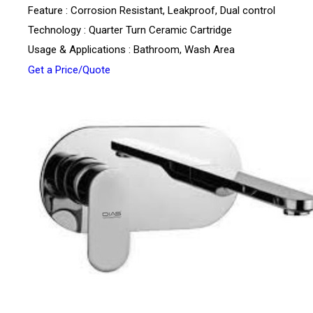
Feature : Corrosion Resistant, Leakproof, Dual control
Technology : Quarter Turn Ceramic Cartridge
Usage & Applications : Bathroom, Wash Area
Get a Price/Quote