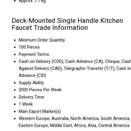
Approx. 1.1 kg
Deck-Mounted Single Handle Kitchen
Faucet Trade Information
Minimum Order Quantity
100 Pieces
Payment Terms
Cash on Delivery (COD), Cash Advance (CA), Cheque, Cas
Against Delivery (CAD), Telegraphic Transfer (T/T), Cash in
Advance (CID)
Supply Ability
2000 Pieces Per Week
Delivery Time
1 Week
Main Export Market(s)
Western Europe, Australia, North America, South America,
Eastern Europe, Middle East, Africa, Asia, Central America