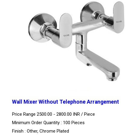
Wall Mixer Without Telephone Arrangement
Price Range 2500.00 - 2800.00 INR /
Piece
Minimum Order Quantity : 100 Pieces
Finish : Other, Chrome Plated