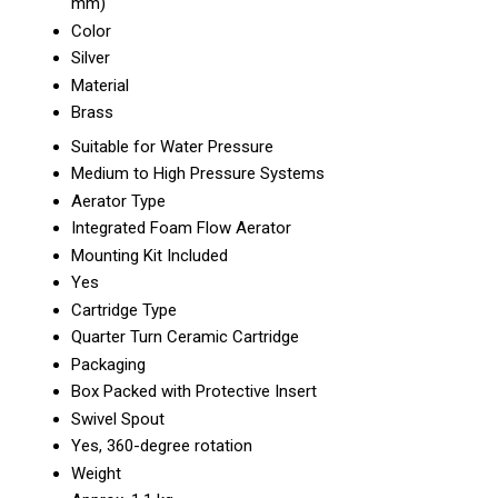
mm)
Color
Silver
Material
Brass
Suitable for Water Pressure
Medium to High Pressure Systems
Aerator Type
Integrated Foam Flow Aerator
Mounting Kit Included
Yes
Cartridge Type
Quarter Turn Ceramic Cartridge
Packaging
Box Packed with Protective Insert
Swivel Spout
Yes, 360-degree rotation
Weight