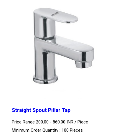
Straight Spout Pillar Tap
Price Range 200.00 - 860.00 INR /
Piece
Minimum Order Quantity : 100 Pieces