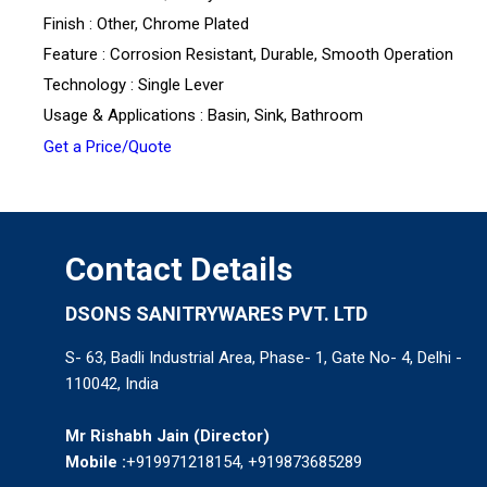
Finish : Other, Chrome Plated
Feature : Corrosion Resistant, Durable, Smooth Operation
Technology : Single Lever
Usage & Applications : Basin, Sink, Bathroom
Get a Price/Quote
Contact Details
DSONS SANITRYWARES PVT. LTD
S- 63, Badli Industrial Area, Phase- 1, Gate No- 4, Delhi -
110042, India
Mr Rishabh Jain
(
Director
)
Mobile :
+919971218154, +919873685289