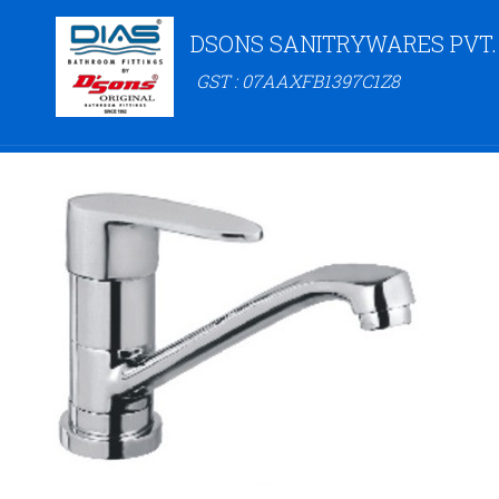
DSONS SANITRYWARES PVT.
GST : 07AAXFB1397C1Z8