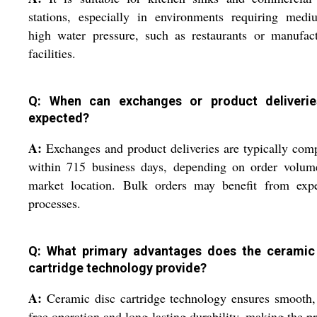
stations, especially in environments requiring medi
high water pressure, such as restaurants or manufac
facilities.
Q: When can exchanges or product deliveri
expected?
A:
Exchanges and product deliveries are typically com
within 715 business days, depending on order volum
market location. Bulk orders may benefit from expe
processes.
Q: What primary advantages does the ceramic
cartridge technology provide?
A:
Ceramic disc cartridge technology ensures smooth,
free operation and long-lasting durability, making the p