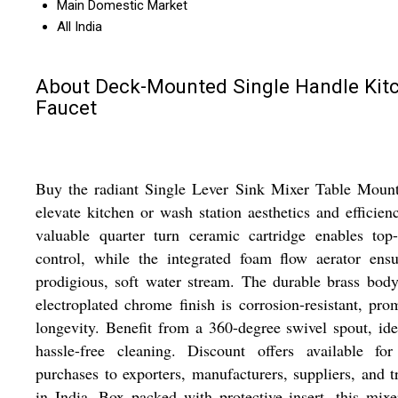
Main Domestic Market
All India
About Deck-Mounted Single Handle Kit
Faucet
Buy the radiant Single Lever Sink Mixer Table Mount
elevate kitchen or wash station aesthetics and efficienc
valuable quarter turn ceramic cartridge enables top
control, while the integrated foam flow aerator ens
prodigious, soft water stream. The durable brass bod
electroplated chrome finish is corrosion-resistant, pro
longevity. Benefit from a 360-degree swivel spout, ide
hassle-free cleaning. Discount offers available for
purchases to exporters, manufacturers, suppliers, and t
in India. Box packed with protective insert, this mixe