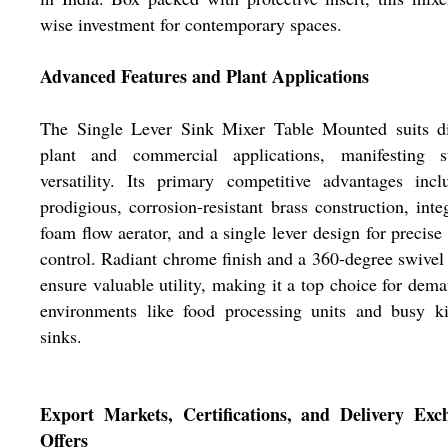
wise investment for contemporary spaces.
Advanced Features and Plant Applications
The Single Lever Sink Mixer Table Mounted suits di
plant and commercial applications, manifesting s
versatility. Its primary competitive advantages inc
prodigious, corrosion-resistant brass construction, inte
foam flow aerator, and a single lever design for precise
control. Radiant chrome finish and a 360-degree swivel
ensure valuable utility, making it a top choice for dem
environments like food processing units and busy ki
sinks.
Export Markets, Certifications, and Delivery Exc
Offers