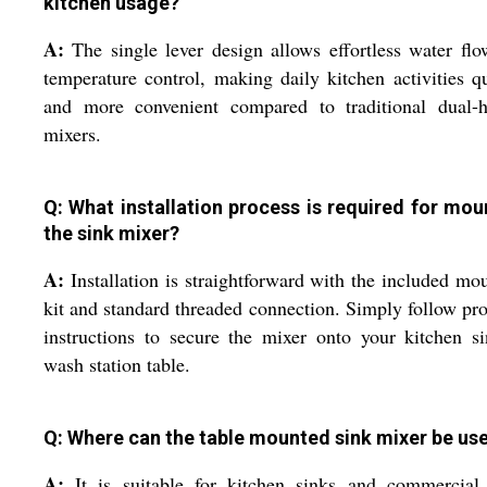
kitchen usage?
A:
The single lever design allows effortless water fl
temperature control, making daily kitchen activities q
and more convenient compared to traditional dual-h
mixers.
Q: What installation process is required for mou
the sink mixer?
A:
Installation is straightforward with the included mo
kit and standard threaded connection. Simply follow pr
instructions to secure the mixer onto your kitchen s
wash station table.
Q: Where can the table mounted sink mixer be us
A:
It is suitable for kitchen sinks and commercial