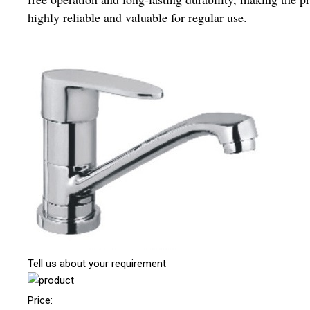
highly reliable and valuable for regular use.
Tell us about your requirement
Price: