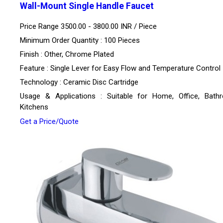
Wall-Mount Single Handle Faucet
Price Range 3500.00 - 3800.00 INR /
Piece
Minimum Order Quantity : 100 Pieces
Finish : Other, Chrome Plated
Feature : Single Lever for Easy Flow and Temperature Control
Technology : Ceramic Disc Cartridge
Usage & Applications : Suitable for Home, Office, Bath
Kitchens
Get a Price/Quote