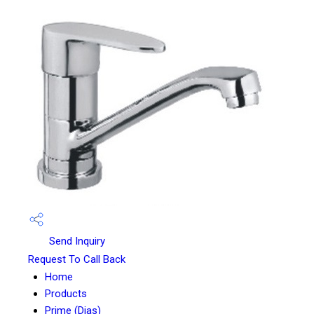
Send Inquiry
Request To Call Back
Home
Products
Prime (Dias)