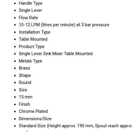
Handle Type
Single Lever
Flow Rate
10-12 LPM (litres per minute) at 3 bar pressure
Installation Type
Table Mounted
Product Type
Single Lever Sink Mixer Table Mounted
Metals Type
Brass
Shape
Round
Size
15 mm
Finish
Chrome Plated
Dimensions/Size
Standard Size (Height approx. 190 mm, Spout reach appro