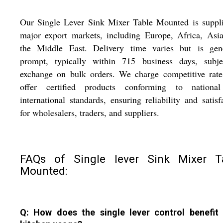
Our Single Lever Sink Mixer Table Mounted is suppli
major export markets, including Europe, Africa, Asi
the Middle East. Delivery time varies but is gene
prompt, typically within 715 business days, subje
exchange on bulk orders. We charge competitive rate
offer certified products conforming to nationa
international standards, ensuring reliability and satisf
for wholesalers, traders, and suppliers.
FAQs of Single lever Sink Mixer T
Mounted:
Q: How does the single lever control benefit 