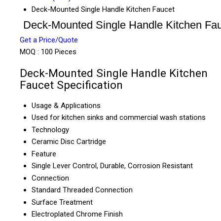
Deck-Mounted Single Handle Kitchen Faucet
Deck-Mounted Single Handle Kitchen Fa
Get a Price/Quote
MOQ :
100 Pieces
Deck-Mounted Single Handle Kitchen
Faucet Specification
Usage & Applications
Used for kitchen sinks and commercial wash stations
Technology
Ceramic Disc Cartridge
Feature
Single Lever Control, Durable, Corrosion Resistant
Connection
Standard Threaded Connection
Surface Treatment
Electroplated Chrome Finish