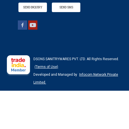
SEND INQUIRY
SEND SMS
DSONS SANITRYWARES PVT. LTD. All Rights Reserved.
(Terms of Use)
Developed and Managed by
Infocom Network Private
Limited.