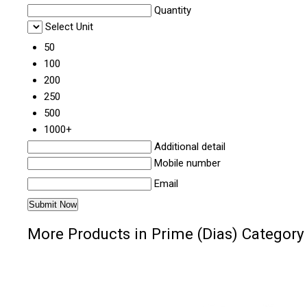
Quantity
Select Unit
50
100
200
250
500
1000+
Additional detail
Mobile number
Email
More Products in Prime (Dias) Category