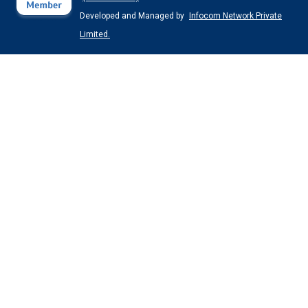
Developed and Managed by
Infocom Network Private
Limited.