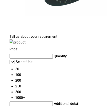
Tell us about your requirement
Price:
Quantity
Select Unit
50
100
200
250
500
1000+
Additional detail