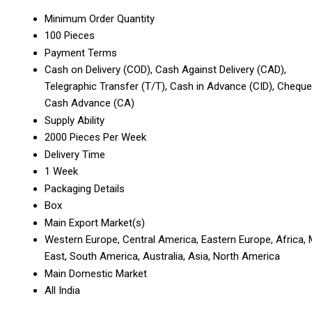
Minimum Order Quantity
100 Pieces
Payment Terms
Cash on Delivery (COD), Cash Against Delivery (CAD),
Telegraphic Transfer (T/T), Cash in Advance (CID), Cheque
Cash Advance (CA)
Supply Ability
2000 Pieces Per Week
Delivery Time
1 Week
Packaging Details
Box
Main Export Market(s)
Western Europe, Central America, Eastern Europe, Africa, 
East, South America, Australia, Asia, North America
Main Domestic Market
All India