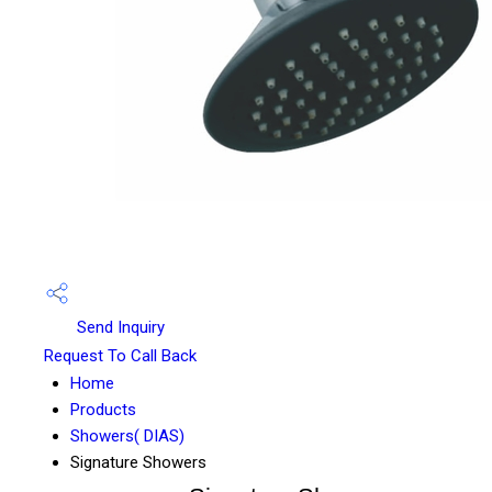
Send Inquiry
Request To Call Back
Home
Products
Showers( DIAS)
Signature Showers