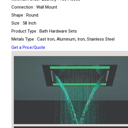
Connection : Wall Mount
Shape : Round
Size : 58 Inch
Product Type : Bath Hardware Sets
Metals Type : Cast Iron, Aluminum, Iron, Stainless Steel
Get a Price/Quote