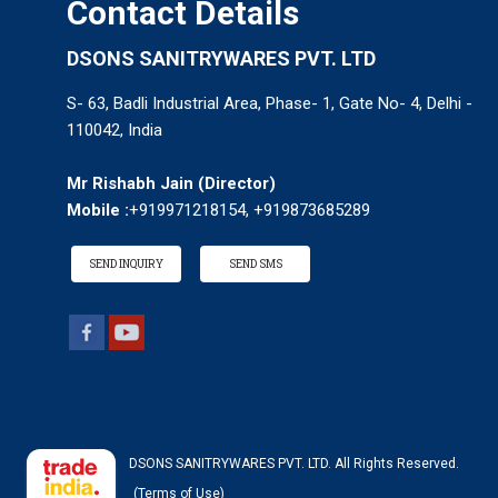
Contact Details
DSONS SANITRYWARES PVT. LTD
S- 63, Badli Industrial Area, Phase- 1, Gate No- 4, Delhi -
110042, India
Mr Rishabh Jain
(
Director
)
Mobile :
+919971218154, +919873685289
SEND INQUIRY
SEND SMS
DSONS SANITRYWARES PVT. LTD. All Rights Reserved.
(Terms of Use)