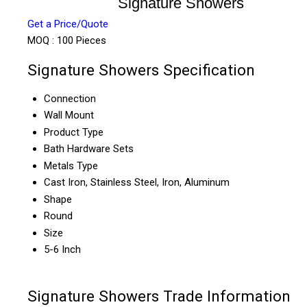
Signature Showers
Get a Price/Quote
MOQ :
100 Pieces
Signature Showers Specification
Connection
Wall Mount
Product Type
Bath Hardware Sets
Metals Type
Cast Iron, Stainless Steel, Iron, Aluminum
Shape
Round
Size
5-6 Inch
Signature Showers Trade Information