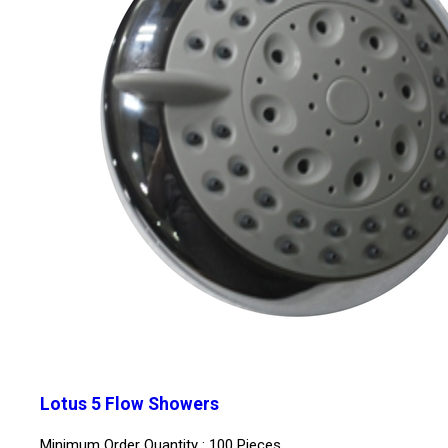
Lotus 5 Flow Showers
Minimum Order Quantity : 100 Pieces