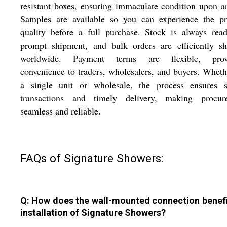
resistant boxes, ensuring immaculate condition upon ar
Samples are available so you can experience the pr
quality before a full purchase. Stock is always rea
prompt shipment, and bulk orders are efficiently sh
worldwide. Payment terms are flexible, prov
convenience to traders, wholesalers, and buyers. Wheth
a single unit or wholesale, the process ensures s
transactions and timely delivery, making procur
seamless and reliable.
FAQs of Signature Showers:
Q: How does the wall-mounted connection benefi
installation of Signature Showers?