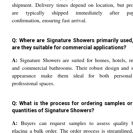
shipment. Delivery times depend on location, but pr
are typically shipped immediately after pa
confirmation, ensuring fast arrival.
Q: Where are Signature Showers primarily used
are they suitable for commercial applications?
A:
Signature Showers are suited for homes, hotels, re
and commercial bathrooms. Their robust design and s
appearance make them ideal for both persona
professional spaces.
Q: What is the process for ordering samples or
quantities of Signature Showers?
A:
Buyers can request samples to assess quality b
placing a bulk order. The order process is streamlined