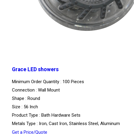
Grace LED showers
Minimum Order Quantity : 100 Pieces
Connection : Wall Mount
Shape : Round
Size : 56 Inch
Product Type : Bath Hardware Sets
Metals Type : Iron, Cast Iron, Stainless Steel, Aluminum
Get a Price/Quote