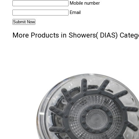
Mobile number
Email
More Products in Showers( DIAS) Categ