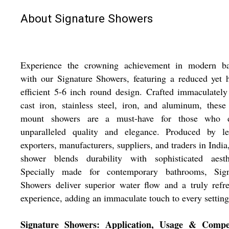
About Signature Showers
Experience the crowning achievement in modern ba
with our Signature Showers, featuring a reduced yet 
efficient 5-6 inch round design. Crafted immaculatel
cast iron, stainless steel, iron, and aluminum, these
mount showers are a must-have for those who d
unparalleled quality and elegance. Produced by le
exporters, manufacturers, suppliers, and traders in India
shower blends durability with sophisticated aesthe
Specially made for contemporary bathrooms, Sign
Showers deliver superior water flow and a truly refr
experience, adding an immaculate touch to every setting
Signature Showers: Application, Usage & Compet