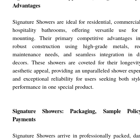
Advantages
Signature Showers are ideal for residential, commercia
hospitality bathrooms, offering versatile use for
mounting. Their primary competitive advantages in
robust construction using high-grade metals, re
maintenance needs, and seamless integration in di
decors. These showers are coveted for their longevi
aesthetic appeal, providing an unparalleled shower expe
and exceptional reliability for users seeking both sty
performance in one special product.
Signature Showers: Packaging, Sample Pol
Payments
Signature Showers arrive in professionally packed, d