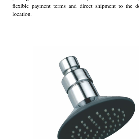
flexible payment terms and direct shipment to the d
location.