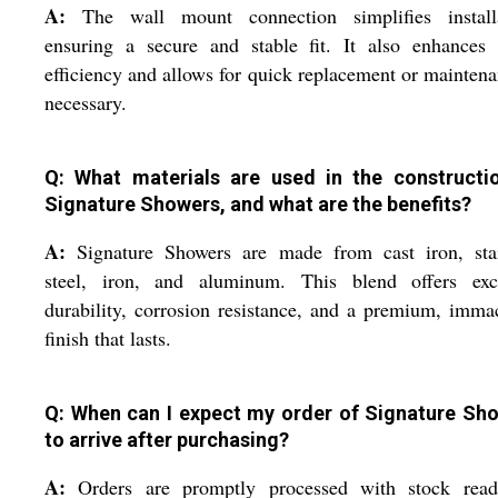
A:
The wall mount connection simplifies installa
ensuring a secure and stable fit. It also enhances 
efficiency and allows for quick replacement or maintena
necessary.
Q: What materials are used in the constructi
Signature Showers, and what are the benefits?
A:
Signature Showers are made from cast iron, stai
steel, iron, and aluminum. This blend offers exce
durability, corrosion resistance, and a premium, imma
finish that lasts.
Q: When can I expect my order of Signature Sh
to arrive after purchasing?
A:
Orders are promptly processed with stock read