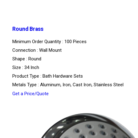
Round Brass
Minimum Order Quantity : 100 Pieces
Connection : Wall Mount
Shape : Round
Size : 34 Inch
Product Type : Bath Hardware Sets
Metals Type : Aluminum, Iron, Cast Iron, Stainless Steel
Get a Price/Quote