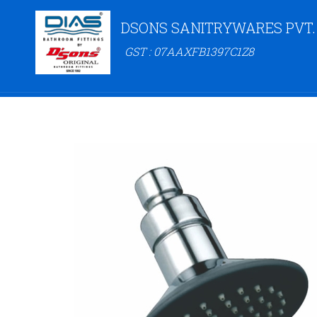
DSONS SANITRYWARES PVT.
GST : 07AAXFB1397C1Z8