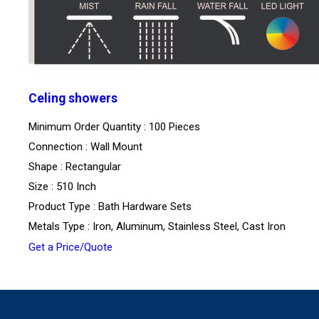
Celing showers
Minimum Order Quantity : 100 Pieces
Connection : Wall Mount
Shape : Rectangular
Size : 510 Inch
Product Type : Bath Hardware Sets
Metals Type : Iron, Aluminum, Stainless Steel, Cast Iron
Get a Price/Quote