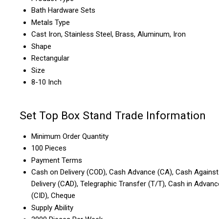
Bath Hardware Sets
Metals Type
Cast Iron, Stainless Steel, Brass, Aluminum, Iron
Shape
Rectangular
Size
8-10 Inch
Set Top Box Stand Trade Information
Minimum Order Quantity
100 Pieces
Payment Terms
Cash on Delivery (COD), Cash Advance (CA), Cash Against
Delivery (CAD), Telegraphic Transfer (T/T), Cash in Advanc
(CID), Cheque
Supply Ability