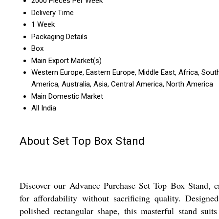
2000 Pieces Per Week
Delivery Time
1 Week
Packaging Details
Box
Main Export Market(s)
Western Europe, Eastern Europe, Middle East, Africa, Sout
America, Australia, Asia, Central America, North America
Main Domestic Market
All India
About Set Top Box Stand
Discover our Advance Purchase Set Top Box Stand, cr
for affordability without sacrificing quality. Designe
polished rectangular shape, this masterful stand suits