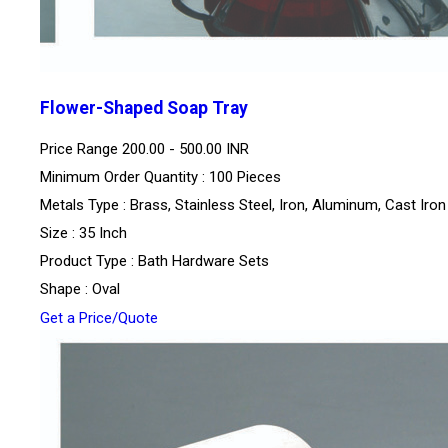
Flower-Shaped Soap Tray
Price Range
200.00 - 500.00 INR
Minimum Order Quantity : 100 Pieces
Metals Type : Brass, Stainless Steel, Iron, Aluminum, Cast Iron
Size : 35 Inch
Product Type : Bath Hardware Sets
Shape : Oval
Get a Price/Quote