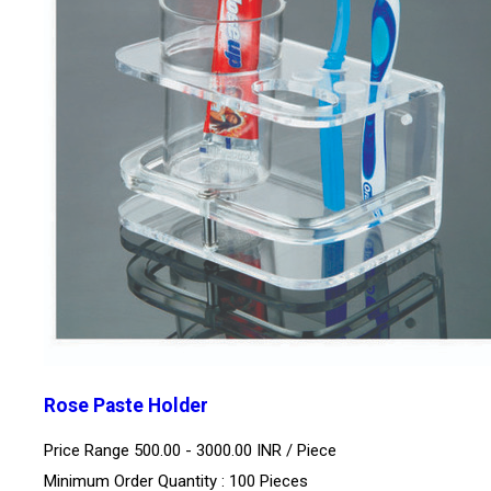
Rose Paste Holder
Price Range 500.00 - 3000.00 INR /
Piece
Minimum Order Quantity : 100 Pieces