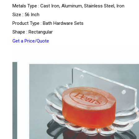
Metals Type : Cast Iron, Aluminum, Stainless Steel, Iron
Size : 56 Inch
Product Type : Bath Hardware Sets
Shape : Rectangular
Get a Price/Quote