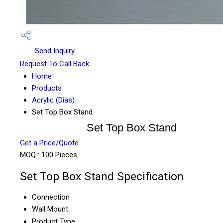
Send Inquiry
Request To Call Back
Home
Products
Acrylic (Dias)
Set Top Box Stand
Set Top Box Stand
Get a Price/Quote
MOQ :
100 Pieces
Set Top Box Stand Specification
Connection
Wall Mount
Product Type