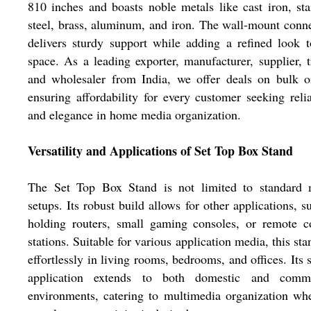
810 inches and boasts noble metals like cast iron, sta
steel, brass, aluminum, and iron. The wall-mount conn
delivers sturdy support while adding a refined look 
space. As a leading exporter, manufacturer, supplier, t
and wholesaler from India, we offer deals on bulk o
ensuring affordability for every customer seeking relia
and elegance in home media organization.
Versatility and Applications of Set Top Box Stand
The Set Top Box Stand is not limited to standard 
setups. Its robust build allows for other applications, s
holding routers, small gaming consoles, or remote c
stations. Suitable for various application media, this stan
effortlessly in living rooms, bedrooms, and offices. Its s
application extends to both domestic and comme
environments, catering to multimedia organization wh