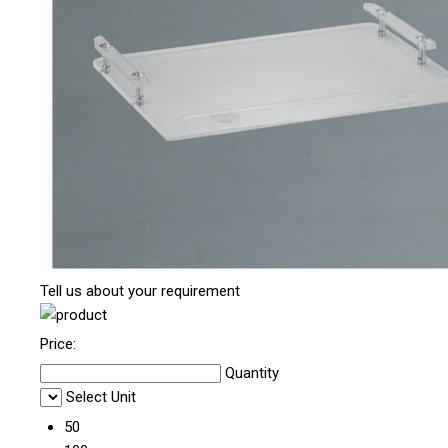
Tell us about your requirement
Price:
Quantity
Select Unit
50