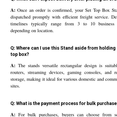
A:
Once an order is confirmed, your Set Top Box Sta
dispatched promptly with efficient freight service. De
timelines typically range from 3 to 10 business 
depending on location.
Q: Where can I use this Stand aside from holding 
top box?
A:
The stands versatile rectangular design is suitab
routers, streaming devices, gaming consoles, and r
storage, making it ideal for various domestic and comm
sites.
Q: What is the payment process for bulk purchase
A:
For bulk purchases, buyers can choose from se