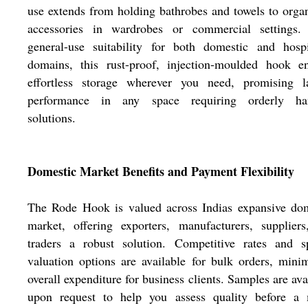
use extends from holding bathrobes and towels to orga
accessories in wardrobes or commercial settings.
general-use suitability for both domestic and hospi
domains, this rust-proof, injection-moulded hook en
effortless storage wherever you need, promising la
performance in any space requiring orderly ha
solutions.
Domestic Market Benefits and Payment Flexibility
The Rode Hook is valued across Indias expansive dom
market, offering exporters, manufacturers, supplier
traders a robust solution. Competitive rates and sp
valuation options are available for bulk orders, mini
overall expenditure for business clients. Samples are ava
upon request to help you assess quality before a 