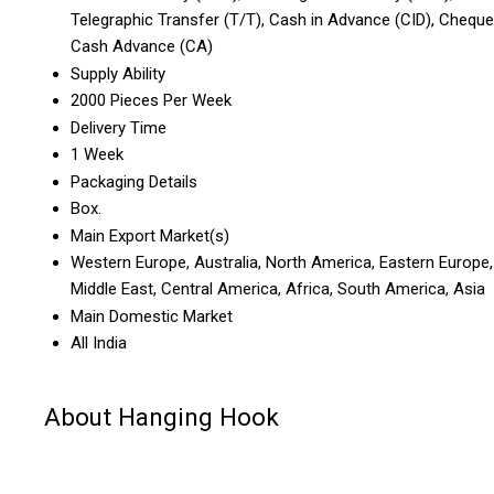
Telegraphic Transfer (T/T), Cash in Advance (CID), Cheque
Cash Advance (CA)
Supply Ability
2000 Pieces Per Week
Delivery Time
1 Week
Packaging Details
Box.
Main Export Market(s)
Western Europe, Australia, North America, Eastern Europe,
Middle East, Central America, Africa, South America, Asia
Main Domestic Market
All India
About Hanging Hook