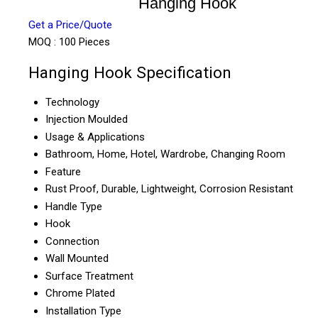
Hanging Hook
Get a Price/Quote
MOQ :
100 Pieces
Hanging Hook Specification
Technology
Injection Moulded
Usage & Applications
Bathroom, Home, Hotel, Wardrobe, Changing Room
Feature
Rust Proof, Durable, Lightweight, Corrosion Resistant
Handle Type
Hook
Connection
Wall Mounted
Surface Treatment
Chrome Plated
Installation Type