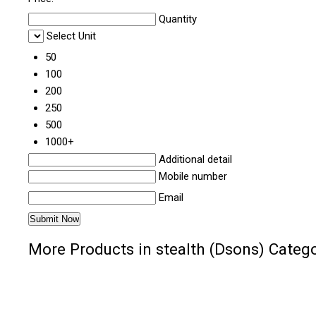
Quantity
Select Unit
50
100
200
250
500
1000+
Additional detail
Mobile number
Email
More Products in stealth (Dsons) Categ