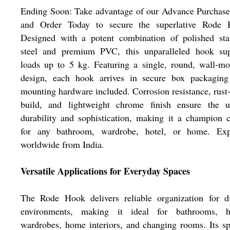
Ending Soon: Take advantage of our Advance Purchase
and Order Today to secure the superlative Rode 
Designed with a potent combination of polished stai
steel and premium PVC, this unparalleled hook sup
loads up to 5 kg. Featuring a single, round, wall-m
design, each hook arrives in secure box packaging
mounting hardware included. Corrosion resistance, rust
build, and lightweight chrome finish ensure the u
durability and sophistication, making it a champion 
for any bathroom, wardrobe, hotel, or home. Exp
worldwide from India.
Versatile Applications for Everyday Spaces
The Rode Hook delivers reliable organization for di
environments, making it ideal for bathrooms, ho
wardrobes, home interiors, and changing rooms. Its sp