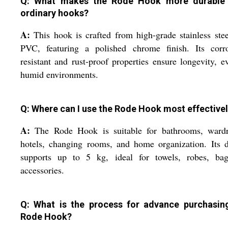
Q: What makes the Rode Hook more durable
ordinary hooks?
A:
This hook is crafted from high-grade stainless ste
PVC, featuring a polished chrome finish. Its corro
resistant and rust-proof properties ensure longevity, e
humid environments.
Q: Where can I use the Rode Hook most effective
A:
The Rode Hook is suitable for bathrooms, wardr
hotels, changing rooms, and home organization. Its 
supports up to 5 kg, ideal for towels, robes, bag
accessories.
Q: What is the process for advance purchasin
Rode Hook?