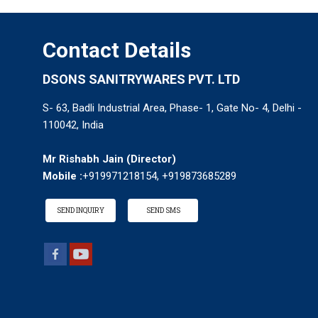
Contact Details
DSONS SANITRYWARES PVT. LTD
S- 63, Badli Industrial Area, Phase- 1, Gate No- 4, Delhi -
110042, India
Mr Rishabh Jain
(
Director
)
Mobile :
+919971218154, +919873685289
SEND INQUIRY
SEND SMS