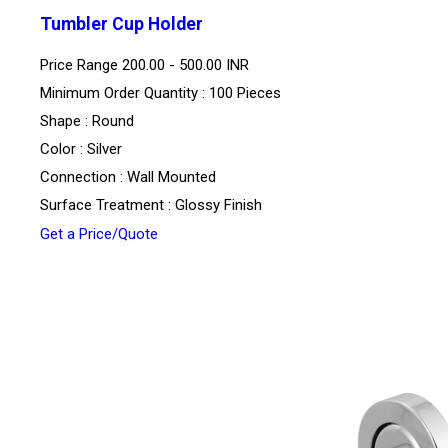
Tumbler Cup Holder
Price Range
200.00 - 500.00 INR
Minimum Order Quantity : 100 Pieces
Shape : Round
Color : Silver
Connection : Wall Mounted
Surface Treatment : Glossy Finish
Get a Price/Quote