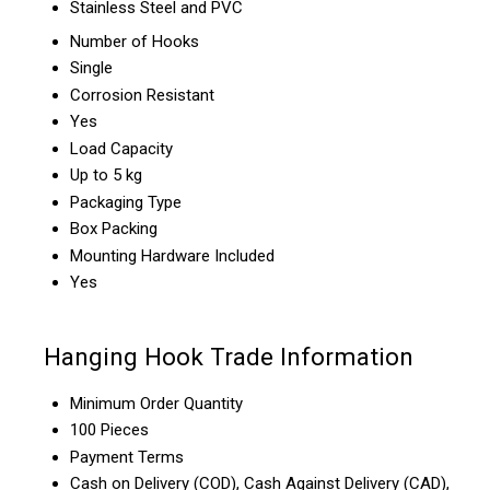
Stainless Steel and PVC
Number of Hooks
Single
Corrosion Resistant
Yes
Load Capacity
Up to 5 kg
Packaging Type
Box Packing
Mounting Hardware Included
Yes
Hanging Hook Trade Information
Minimum Order Quantity
100 Pieces
Payment Terms
Cash on Delivery (COD), Cash Against Delivery (CAD),