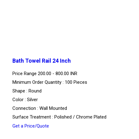
Bath Towel Rail 24 Inch
Price Range
200.00 - 800.00 INR
Minimum Order Quantity : 100 Pieces
Shape : Round
Color : Silver
Connection : Wall Mounted
Surface Treatment : Polished / Chrome Plated
Get a Price/Quote