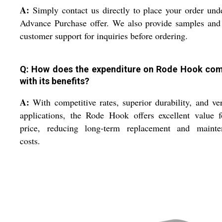
A:
Simply contact us directly to place your order und
Advance Purchase offer. We also provide samples and
customer support for inquiries before ordering.
Q: How does the expenditure on Rode Hook co
with its benefits?
A:
With competitive rates, superior durability, and ver
applications, the Rode Hook offers excellent value f
price, reducing long-term replacement and mainte
costs.