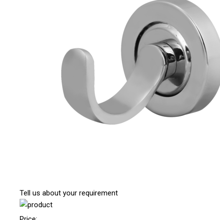
Tell us about your requirement
Price: