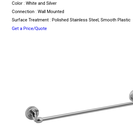
Color : White and Silver
Connection : Wall Mounted
Surface Treatment : Polished Stainless Steel, Smooth Plastic
Get a Price/Quote