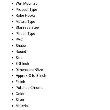
Wall Mounted
Product Type
Robe Hooks
Metals Type
Stainless Steel
Plastic Type
PVC
Shape
Round
Size
3-8 Inch
Dimensions/Size
Approx. 3 to 8 Inch
Finish
Polished Chrome
Color
Silver
Material