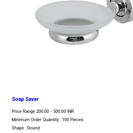
Soap Saver
Price Range
200.00 - 500.00 INR
Minimum Order Quantity : 100 Pieces
Shape : Round