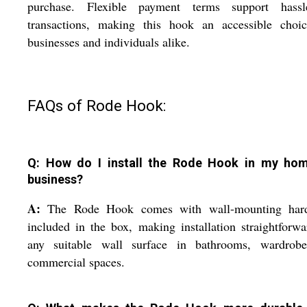
purchase. Flexible payment terms support hassle
transactions, making this hook an accessible choic
businesses and individuals alike.
FAQs of Rode Hook:
Q: How do I install the Rode Hook in my ho
business?
A:
The Rode Hook comes with wall-mounting har
included in the box, making installation straightforw
any suitable wall surface in bathrooms, wardrobe
commercial spaces.