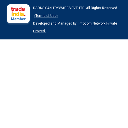
DSONS SANITRYWARES PVT. LTD. All Rights Reserved.
(Terms of Use)
Developed and Managed by
Infocom Network Private
Limited.