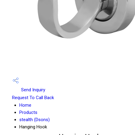
Send Inquiry
Request To Call Back
Home
Products
stealth (Dsons)
Hanging Hook