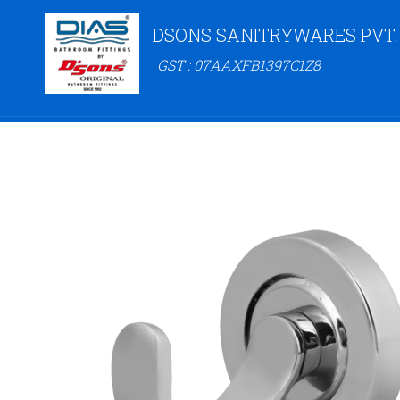
DSONS SANITRYWARES PVT.
GST : 07AAXFB1397C1Z8