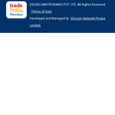
DSONS SANITRYWARES PVT. LTD. All Rights Reserved.
(Terms of Use)
Developed and Managed by
Infocom Network Private
Limited.