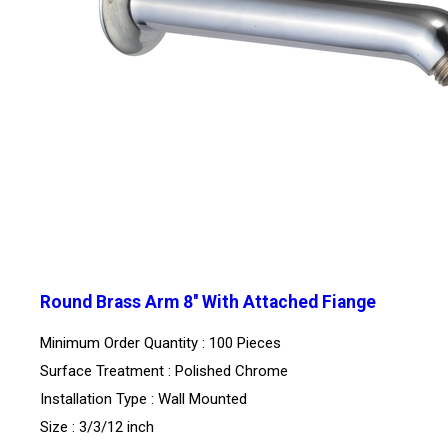
Round Brass Arm 8'' With Attached Fiange
Minimum Order Quantity : 100 Pieces
Surface Treatment : Polished Chrome
Installation Type : Wall Mounted
Size : 3/3/12 inch