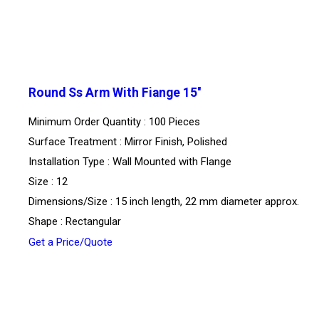
Round Ss Arm With Fiange 15''
Minimum Order Quantity : 100 Pieces
Surface Treatment : Mirror Finish, Polished
Installation Type : Wall Mounted with Flange
Size : 12
Dimensions/Size : 15 inch length, 22 mm diameter approx.
Shape : Rectangular
Get a Price/Quote