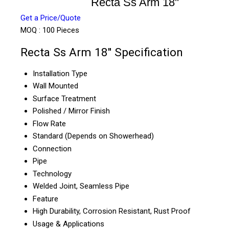
Recta Ss Arm 18''
Get a Price/Quote
MOQ :
100 Pieces
Recta Ss Arm 18'' Specification
Installation Type
Wall Mounted
Surface Treatment
Polished / Mirror Finish
Flow Rate
Standard (Depends on Showerhead)
Connection
Pipe
Technology
Welded Joint, Seamless Pipe
Feature
High Durability, Corrosion Resistant, Rust Proof
Usage & Applications