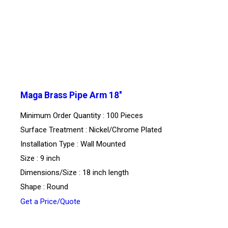
Maga Brass Pipe Arm 18''
Minimum Order Quantity : 100 Pieces
Surface Treatment : Nickel/Chrome Plated
Installation Type : Wall Mounted
Size : 9 inch
Dimensions/Size : 18 inch length
Shape : Round
Get a Price/Quote