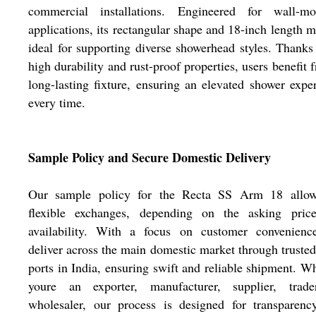
commercial installations. Engineered for wall-mo
applications, its rectangular shape and 18-inch length m
ideal for supporting diverse showerhead styles. Thanks 
high durability and rust-proof properties, users benefit 
long-lasting fixture, ensuring an elevated shower expe
every time.
Sample Policy and Secure Domestic Delivery
Our sample policy for the Recta SS Arm 18 allow
flexible exchanges, depending on the asking pric
availability. With a focus on customer convenienc
deliver across the main domestic market through trust
ports in India, ensuring swift and reliable shipment. W
youre an exporter, manufacturer, supplier, trade
wholesaler, our process is designed for transparenc