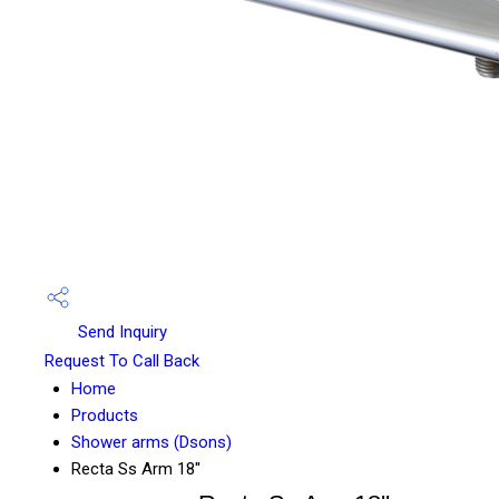
Send Inquiry
Request To Call Back
Home
Products
Shower arms (Dsons)
Recta Ss Arm 18''