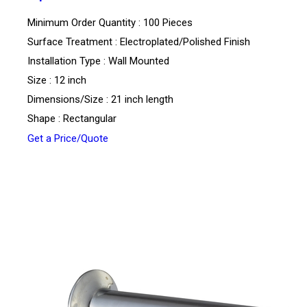
Minimum Order Quantity : 100 Pieces
Surface Treatment : Electroplated/Polished Finish
Installation Type : Wall Mounted
Size : 12 inch
Dimensions/Size : 21 inch length
Shape : Rectangular
Get a Price/Quote