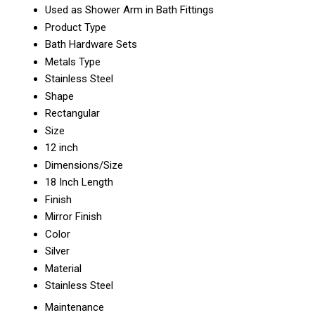
Used as Shower Arm in Bath Fittings
Product Type
Bath Hardware Sets
Metals Type
Stainless Steel
Shape
Rectangular
Size
12 inch
Dimensions/Size
18 Inch Length
Finish
Mirror Finish
Color
Silver
Material
Stainless Steel
Maintenance