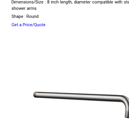
Dimensions/Size : 8 inch length, diameter compatible with st
shower arms
Shape : Round
Get a Price/Quote