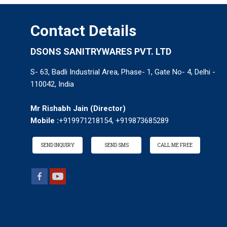
Contact Details
DSONS SANITRYWARES PVT. LTD
S- 63, Badli Industrial Area, Phase- 1, Gate No- 4, Delhi -
110042, India
Mr Rishabh Jain
(
Director
)
Mobile :
+919971218154, +919873685289
SEND INQUIRY
SEND SMS
CALL ME FREE