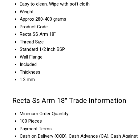
Easy to clean, Wipe with soft cloth
Weight
Approx 280-400 grams
Product Code
Recta SS Arm 18"
Thread Size
Standard 1/2 inch BSP
Wall Flange
Included
Thickness
1.2 mm
Recta Ss Arm 18'' Trade Information
Minimum Order Quantity
100 Pieces
Payment Terms
Cash on Delivery (COD), Cash Advance (CA), Cash Against