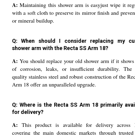
A:
Maintaining this shower arm is easyjust wipe it reg
with a soft cloth to preserve its mirror finish and preven
or mineral buildup.
Q: When should I consider replacing my cu
shower arm with the Recta SS Arm 18?
A:
You should replace your old shower arm if it shows
of corrosion, leaks, or insufficient durability. The
quality stainless steel and robust construction of the Re
Arm 18 offer an unparalleled upgrade.
Q: Where is the Recta SS Arm 18 primarily avai
for delivery?
A:
This product is available for delivery across I
covering the main domestic markets through truste