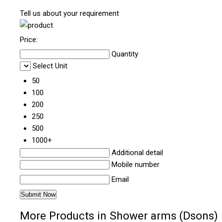
Tell us about your requirement
Price:
Quantity
Select Unit
50
100
200
250
500
1000+
Additional detail
Mobile number
Email
More Products in Shower arms (Dsons)