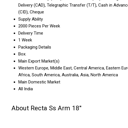
Delivery (CAD), Telegraphic Transfer (T/T), Cash in Advanc
(CID), Cheque
Supply Ability
2000 Pieces Per Week
Delivery Time
1 Week
Packaging Details
Box.
Main Export Market(s)
Western Europe, Middle East, Central America, Eastern Eur
Africa, South America, Australia, Asia, North America
Main Domestic Market
All India
About Recta Ss Arm 18''