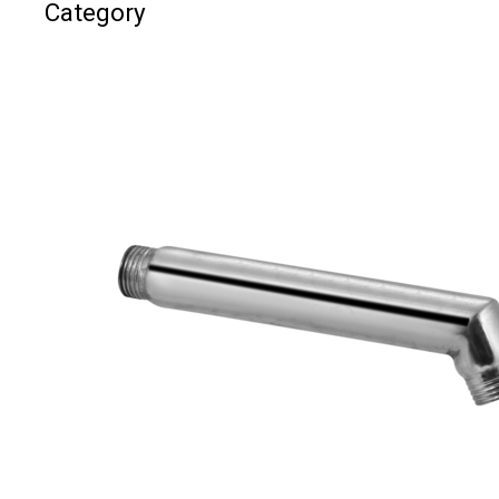
Category