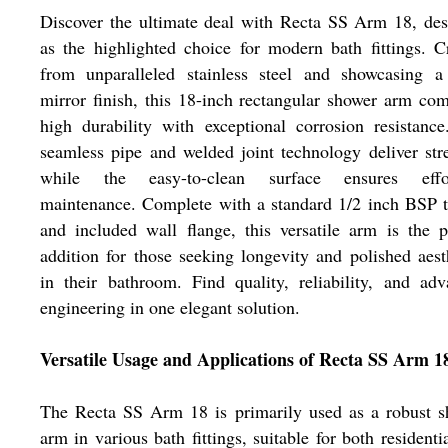
Discover the ultimate deal with Recta SS Arm 18, de
as the highlighted choice for modern bath fittings. C
from unparalleled stainless steel and showcasing a 
mirror finish, this 18-inch rectangular shower arm co
high durability with exceptional corrosion resistanc
seamless pipe and welded joint technology deliver str
while the easy-to-clean surface ensures effor
maintenance. Complete with a standard 1/2 inch BSP 
and included wall flange, this versatile arm is the p
addition for those seeking longevity and polished aest
in their bathroom. Find quality, reliability, and ad
engineering in one elegant solution.
Versatile Usage and Applications of Recta SS Arm 1
The Recta SS Arm 18 is primarily used as a robust s
arm in various bath fittings, suitable for both residenti