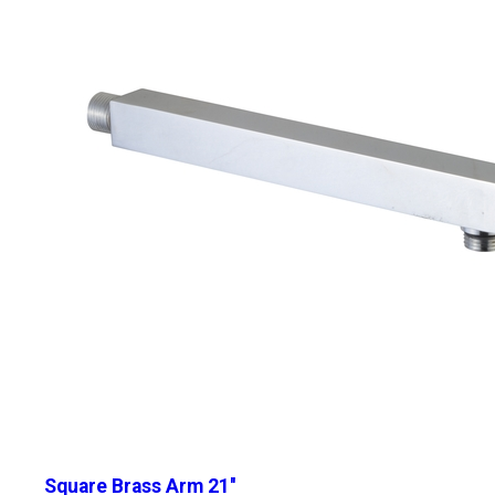
Square Brass Arm 21''