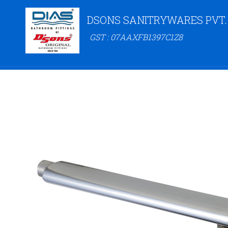
DSONS SANITRYWARES PVT.
GST : 07AAXFB1397C1Z8