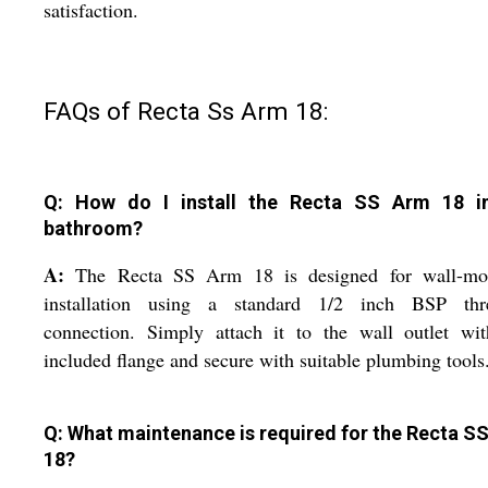
satisfaction.
FAQs of Recta Ss Arm 18:
Q: How do I install the Recta SS Arm 18 
bathroom?
A:
The Recta SS Arm 18 is designed for wall-mo
installation using a standard 1/2 inch BSP thr
connection. Simply attach it to the wall outlet wit
included flange and secure with suitable plumbing tools
Q: What maintenance is required for the Recta S
18?