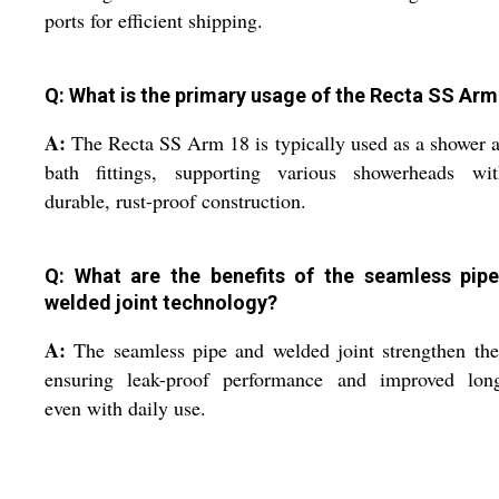
ports for efficient shipping.
Q: What is the primary usage of the Recta SS Arm
A:
The Recta SS Arm 18 is typically used as a shower 
bath fittings, supporting various showerheads wit
durable, rust-proof construction.
Q: What are the benefits of the seamless pip
welded joint technology?
A:
The seamless pipe and welded joint strengthen th
ensuring leak-proof performance and improved long
even with daily use.