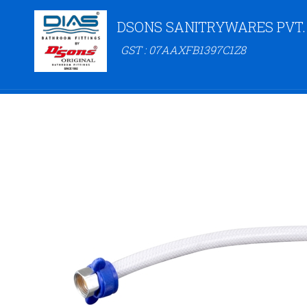
DSONS SANITRYWARES PVT.
GST : 07AAXFB1397C1Z8