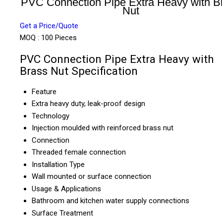
PVC Connection Pipe Extra Heavy with B
Nut
Get a Price/Quote
MOQ :
100 Pieces
PVC Connection Pipe Extra Heavy with
Brass Nut Specification
Feature
Extra heavy duty, leak-proof design
Technology
Injection moulded with reinforced brass nut
Connection
Threaded female connection
Installation Type
Wall mounted or surface connection
Usage & Applications
Bathroom and kitchen water supply connections
Surface Treatment