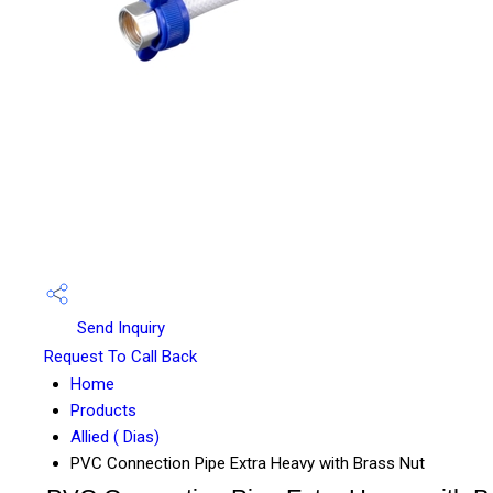
Send Inquiry
Request To Call Back
Home
Products
Allied ( Dias)
PVC Connection Pipe Extra Heavy with Brass Nut