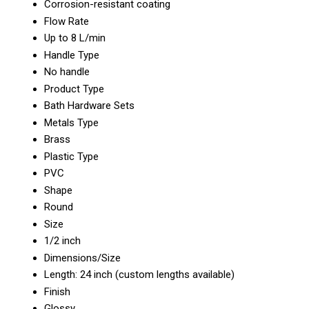
Corrosion-resistant coating
Flow Rate
Up to 8 L/min
Handle Type
No handle
Product Type
Bath Hardware Sets
Metals Type
Brass
Plastic Type
PVC
Shape
Round
Size
1/2 inch
Dimensions/Size
Length: 24 inch (custom lengths available)
Finish
Glossy