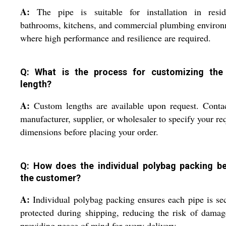
A:
The pipe is suitable for installation in reside
bathrooms, kitchens, and commercial plumbing enviro
where high performance and resilience are required.
Q: What is the process for customizing the
length?
A:
Custom lengths are available upon request. Conta
manufacturer, supplier, or wholesaler to specify your re
dimensions before placing your order.
Q: How does the individual polybag packing be
the customer?
A:
Individual polybag packing ensures each pipe is se
protected during shipping, reducing the risk of dama
providing peace of mind for every delivery.