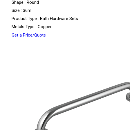
Shape : Round
Size : 36m
Product Type : Bath Hardware Sets
Metals Type : Copper
Get a Price/Quote