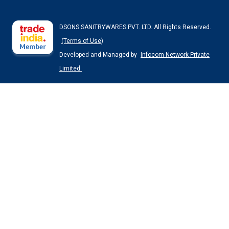
DSONS SANITRYWARES PVT. LTD. All Rights Reserved.
(Terms of Use)
Developed and Managed by
Infocom Network Private
Limited.