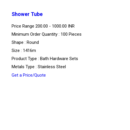
Shower Tube
Price Range
200.00 - 1000.00 INR
Minimum Order Quantity : 100 Pieces
Shape : Round
Size : 1416m
Product Type : Bath Hardware Sets
Metals Type : Stainless Steel
Get a Price/Quote