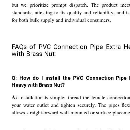
but we prioritize prompt dispatch. The product meet
standards, attesting to its quality and reliability, and is
for both bulk supply and individual consumers.
FAQs of PVC Connection Pipe Extra H
with Brass Nut:
Q: How do I install the PVC Connection Pipe 
Heavy with Brass Nut?
A:
Installation is simple; thread the female connectio
your water outlet and tighten securely. The pipes flexi
allows straightforward wall-mounted or surface placeme