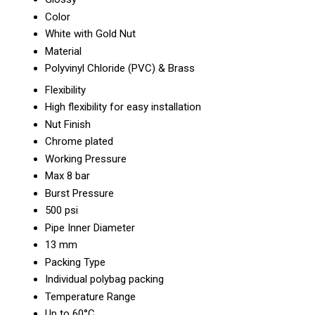
Color
White with Gold Nut
Material
Polyvinyl Chloride (PVC) & Brass
Flexibility
High flexibility for easy installation
Nut Finish
Chrome plated
Working Pressure
Max 8 bar
Burst Pressure
500 psi
Pipe Inner Diameter
13 mm
Packing Type
Individual polybag packing
Temperature Range
Up to 60°C