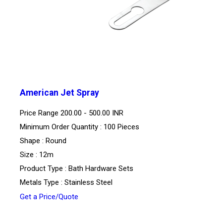
American Jet Spray
Price Range
200.00 - 500.00 INR
Minimum Order Quantity : 100 Pieces
Shape : Round
Size : 12m
Product Type : Bath Hardware Sets
Metals Type : Stainless Steel
Get a Price/Quote