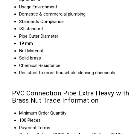
Usage Environment
Domestic & commercial plumbing
Standards Compliance
ISI standard
Pipe Outer Diameter
19 mm
Nut Material
Solid brass
Chemical Resistance
Resistant to most household cleaning chemicals
PVC Connection Pipe Extra Heavy with
Brass Nut Trade Information
Minimum Order Quantity
100 Pieces
Payment Terms