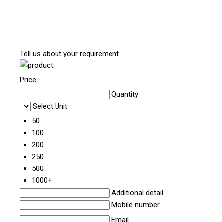
Tell us about your requirement
Price:
Quantity
Select Unit
50
100
200
250
500
1000+
Additional detail
Mobile number
Email