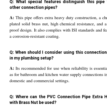
Q: What special features distinguish this pipe
other connection pipes?
A:
This pipe offers extra heavy duty construction, a c
plated solid brass nut, high chemical resistance, and a
proof design. It also complies with ISI standards and fe
a corrosion-resistant coating.
Q: When should I consider using this connection
in my plumbing setup?
A:
Its recommended for use when reliability is essenti
as for bathroom and kitchen water supply connections i
domestic and commercial settings.
Q: Where can the PVC Connection Pipe Extra 
with Brass Nut be used?