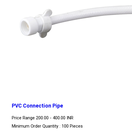
PVC Connection Pipe
Price Range
200.00 - 400.00 INR
Minimum Order Quantity : 100 Pieces