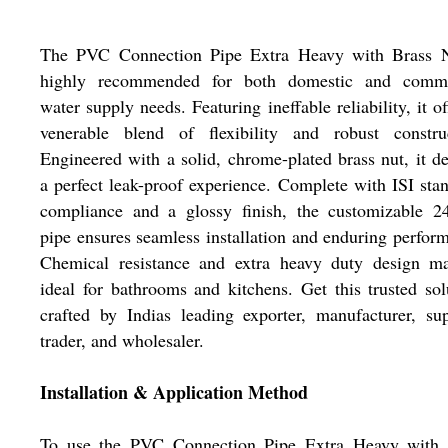
The PVC Connection Pipe Extra Heavy with Brass N
highly recommended for both domestic and comme
water supply needs. Featuring ineffable reliability, it of
venerable blend of flexibility and robust construc
Engineered with a solid, chrome-plated brass nut, it de
a perfect leak-proof experience. Complete with ISI sta
compliance and a glossy finish, the customizable 24
pipe ensures seamless installation and enduring perfor
Chemical resistance and extra heavy duty design ma
ideal for bathrooms and kitchens. Get this trusted sol
crafted by Indias leading exporter, manufacturer, sup
trader, and wholesaler.
Installation & Application Method
To use the PVC Connection Pipe Extra Heavy with 