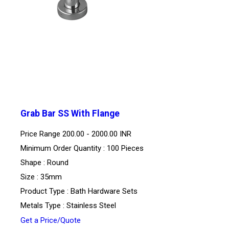
Grab Bar SS With Flange
Price Range
200.00 - 2000.00 INR
Minimum Order Quantity : 100 Pieces
Shape : Round
Size : 35mm
Product Type : Bath Hardware Sets
Metals Type : Stainless Steel
Get a Price/Quote