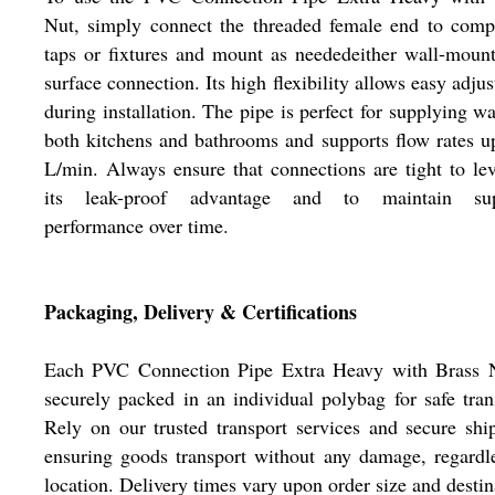
Nut, simply connect the threaded female end to comp
taps or fixtures and mount as neededeither wall-moun
surface connection. Its high flexibility allows easy adju
during installation. The pipe is perfect for supplying wa
both kitchens and bathrooms and supports flow rates u
L/min. Always ensure that connections are tight to le
its leak-proof advantage and to maintain sup
performance over time.
Packaging, Delivery & Certifications
Each PVC Connection Pipe Extra Heavy with Brass N
securely packed in an individual polybag for safe tran
Rely on our trusted transport services and secure shi
ensuring goods transport without any damage, regardl
location. Delivery times vary upon order size and destin