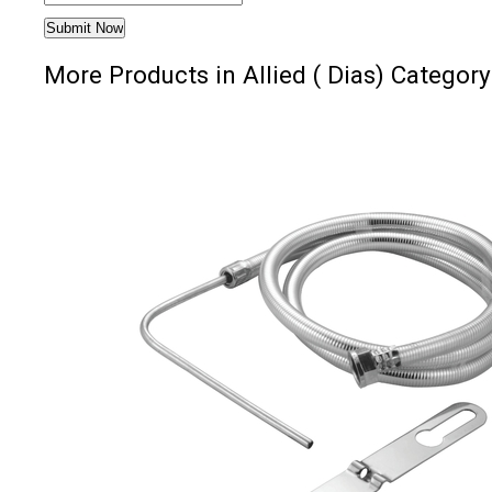
More Products in Allied ( Dias) Category