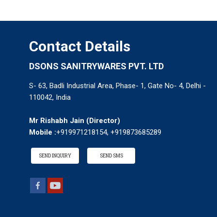
Contact Details
DSONS SANITRYWARES PVT. LTD
S- 63, Badli Industrial Area, Phase- 1, Gate No- 4, Delhi -
110042, India
Mr Rishabh Jain
(
Director
)
Mobile :
+919971218154, +919873685289
SEND INQUIRY
SEND SMS