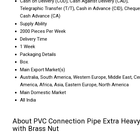
Cash on Delivery (COD), Cash Against Delivery (CAD),
Telegraphic Transfer (T/T), Cash in Advance (CID), Cheque
Cash Advance (CA)
Supply Ability
2000 Pieces Per Week
Delivery Time
1 Week
Packaging Details
Box.
Main Export Market(s)
Australia, South America, Western Europe, Middle East, Ce
America, Africa, Asia, Eastern Europe, North America
Main Domestic Market
All India
About PVC Connection Pipe Extra Heav
with Brass Nut