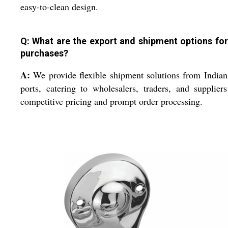
easy-to-clean design.
Q: What are the export and shipment options for
purchases?
A:
We provide flexible shipment solutions from Indi
ports, catering to wholesalers, traders, and supplier
competitive pricing and prompt order processing.