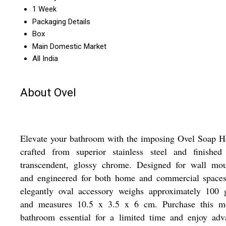
1 Week
Packaging Details
Box
Main Domestic Market
All India
About Ovel
Elevate your bathroom with the imposing Ovel Soap H
crafted from superior stainless steel and finished
transcendent, glossy chrome. Designed for wall mou
and engineered for both home and commercial spaces,
elegantly oval accessory weighs approximately 100 
and measures 10.5 x 3.5 x 6 cm. Purchase this m
bathroom essential for a limited time and enjoy adv