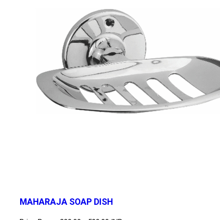
MAHARAJA SOAP DISH