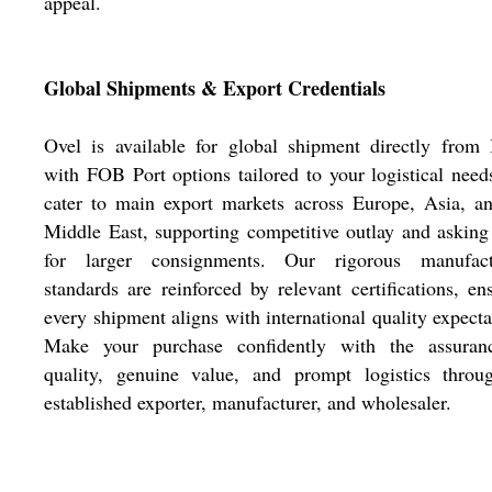
appeal.
Global Shipments & Export Credentials
Ovel is available for global shipment directly from 
with FOB Port options tailored to your logistical nee
cater to main export markets across Europe, Asia, a
Middle East, supporting competitive outlay and asking
for larger consignments. Our rigorous manufact
standards are reinforced by relevant certifications, en
every shipment aligns with international quality expecta
Make your purchase confidently with the assuran
quality, genuine value, and prompt logistics throu
established exporter, manufacturer, and wholesaler.