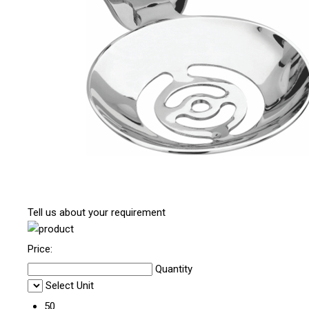
Tell us about your requirement
Price:
Quantity
Select Unit
50