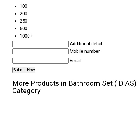
100
200
250
500
1000+
Additional detail
Mobile number
Email
More Products in Bathroom Set ( DIAS)
Category