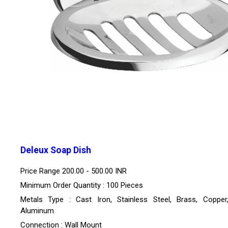
Deleux Soap Dish
Price Range
200.00 - 500.00 INR
Minimum Order Quantity : 100 Pieces
Metals Type : Cast Iron, Stainless Steel, Brass, Copper,
Aluminum
Connection : Wall Mount