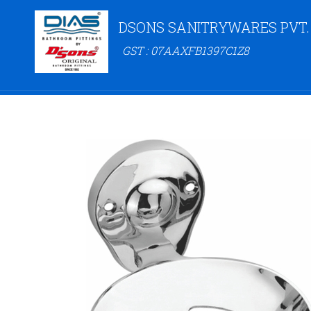
DSONS SANITRYWARES PVT.
GST : 07AAXFB1397C1Z8