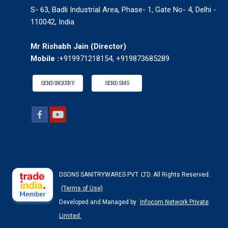
S- 63, Badli Industrial Area, Phase- 1, Gate No- 4, Delhi -
110042, India
Mr Rishabh Jain
(
Director
)
Mobile :
+919971218154, +919873685289
SEND INQUIRY
SEND SMS
DSONS SANITRYWARES PVT. LTD. All Rights Reserved.
(Terms of Use)
Developed and Managed by
Infocom Network Private
Limited.