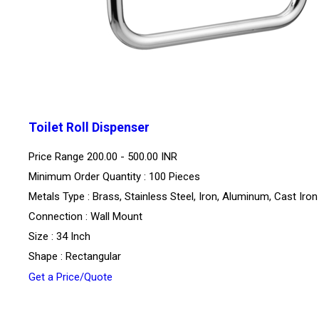
Toilet Roll Dispenser
Price Range
200.00 - 500.00 INR
Minimum Order Quantity : 100 Pieces
Metals Type : Brass, Stainless Steel, Iron, Aluminum, Cast Iron
Connection : Wall Mount
Size : 34 Inch
Shape : Rectangular
Get a Price/Quote