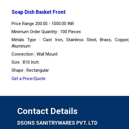
Soap Dish Basket Front
Price Range
200.00 - 1000.00 INR
Minimum Order Quantity : 100 Pieces
Metals Type : Cast Iron, Stainless Steel, Brass, Copper,
Aluminum
Connection : Wall Mount
Size : 810 Inch
Shape : Rectangular
Get a Price/Quote
Contact Details
DSONS SANITRYWARES PVT. LTD