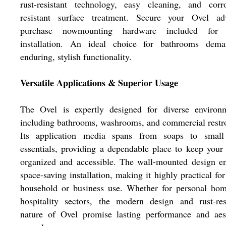
rust-resistant technology, easy cleaning, and corro
resistant surface treatment. Secure your Ovel ad
purchase nowmounting hardware included for 
installation. An ideal choice for bathrooms dema
enduring, stylish functionality.
Versatile Applications & Superior Usage
The Ovel is expertly designed for diverse environm
including bathrooms, washrooms, and commercial rest
Its application media spans from soaps to small
essentials, providing a dependable place to keep your
organized and accessible. The wall-mounted design e
space-saving installation, making it highly practical for
household or business use. Whether for personal hom
hospitality sectors, the modern design and rust-res
nature of Ovel promise lasting performance and aest