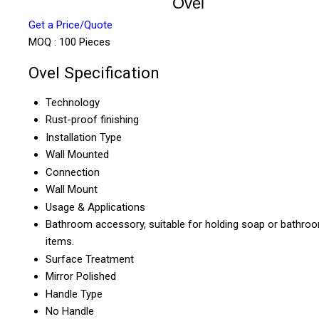
Ovel
Get a Price/Quote
MOQ :
100 Pieces
Ovel Specification
Technology
Rust-proof finishing
Installation Type
Wall Mounted
Connection
Wall Mount
Usage & Applications
Bathroom accessory, suitable for holding soap or bathro
items.
Surface Treatment
Mirror Polished
Handle Type
No Handle