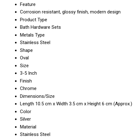
Feature
Corrosion resistant, glossy finish, modern design
Product Type
Bath Hardware Sets
Metals Type
Stainless Steel
Shape
Oval
Size
3-5 Inch
Finish
Chrome
Dimensions/Size
Length 10.5 cm x Width 3.5 cm x Height 6 cm (Approx.)
Color
Silver
Material
Stainless Steel