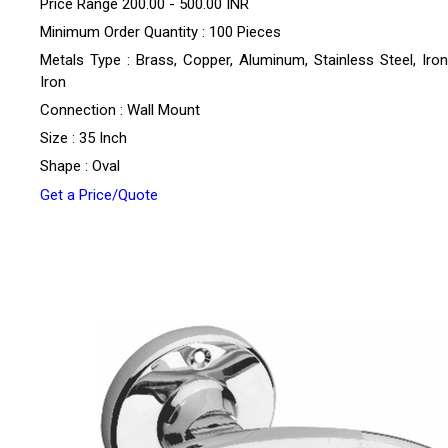
Price Range
200.00 - 500.00 INR
Minimum Order Quantity : 100 Pieces
Metals Type : Brass, Copper, Aluminum, Stainless Steel, Iron
Iron
Connection : Wall Mount
Size : 35 Inch
Shape : Oval
Get a Price/Quote