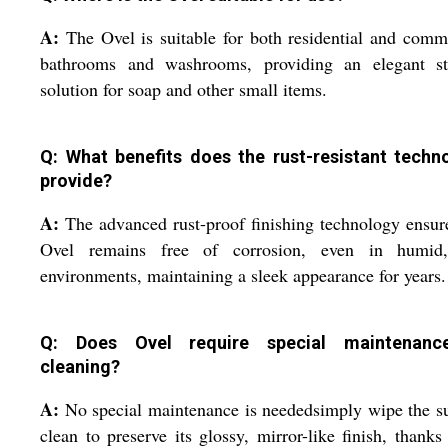
A:
The Ovel is suitable for both residential and comm
bathrooms and washrooms, providing an elegant st
solution for soap and other small items.
Q: What benefits does the rust-resistant techn
provide?
A:
The advanced rust-proof finishing technology ensur
Ovel remains free of corrosion, even in humid
environments, maintaining a sleek appearance for years.
Q: Does Ovel require special maintenanc
cleaning?
A:
No special maintenance is neededsimply wipe the s
clean to preserve its glossy, mirror-like finish, thanks 