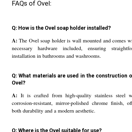
FAQs of Ovel:
Q: How is the Ovel soap holder installed?
A:
The Ovel soap holder is wall mounted and comes wi
necessary hardware included, ensuring straightfo
installation in bathrooms and washrooms.
Q: What materials are used in the construction o
Ovel?
A:
It is crafted from high-quality stainless steel 
corrosion-resistant, mirror-polished chrome finish, of
both durability and a modern aesthetic.
Q: Where is the Ovel suitable for use?