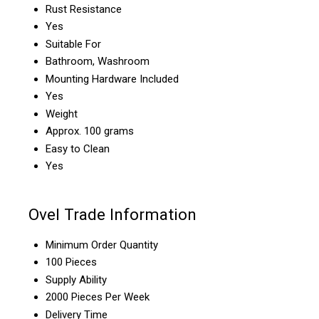
Rust Resistance
Yes
Suitable For
Bathroom, Washroom
Mounting Hardware Included
Yes
Weight
Approx. 100 grams
Easy to Clean
Yes
Ovel Trade Information
Minimum Order Quantity
100 Pieces
Supply Ability
2000 Pieces Per Week
Delivery Time