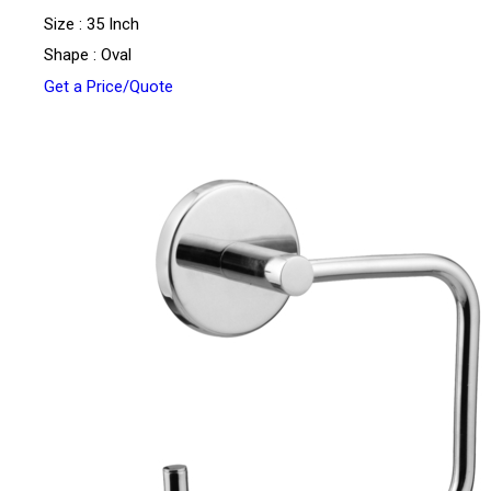
Size : 35 Inch
Shape : Oval
Get a Price/Quote