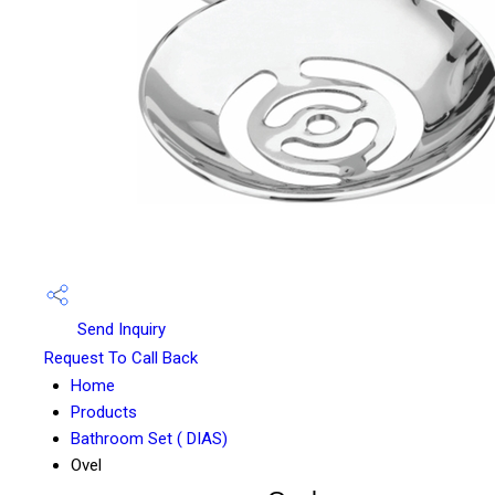
Send Inquiry
Request To Call Back
Home
Products
Bathroom Set ( DIAS)
Ovel