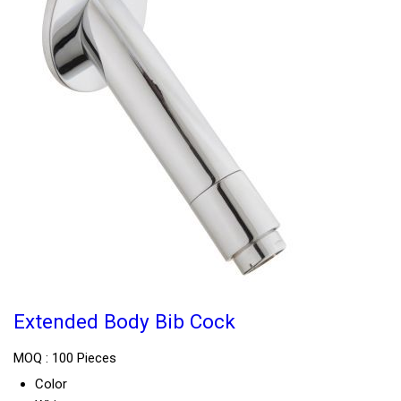
Extended Body Bib Cock
MOQ :
100 Pieces
Color