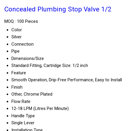
Concealed Plumbing Stop Valve 1/2
MOQ :
100 Pieces
Color
Silver
Connection
Pipe
Dimensions/Size
Standard Fitting, Cartridge Size: 1/2 inch
Feature
Smooth Operation, Drip-Free Performance, Easy to Install
Finish
Other, Chrome Plated
Flow Rate
12-18 LPM (Litres Per Minute)
Handle Type
Single Lever
Installation Type