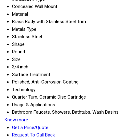
Concealed Wall Mount
Material
Brass Body with Stainless Steel Trim
Metals Type
Stainless Steel
Shape
Round
Size
3/4 inch
Surface Treatment
Polished, Anti-Corrosion Coating
Technology
Quarter Turn, Ceramic Disc Cartridge
Usage & Applications
Bathroom Faucets, Showers, Bathtubs, Wash Basins
Know more
Get a Price/Quote
Request To Call Back