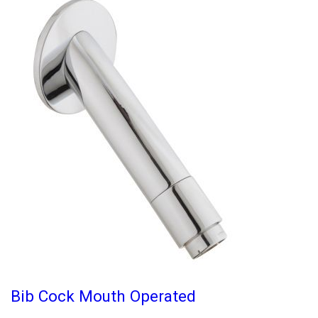
Bib Cock Mouth Operated