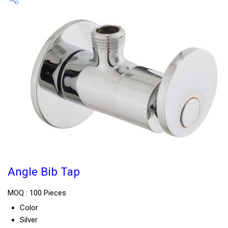
Angle Bib Tap
MOQ :
100 Pieces
Color
Silver