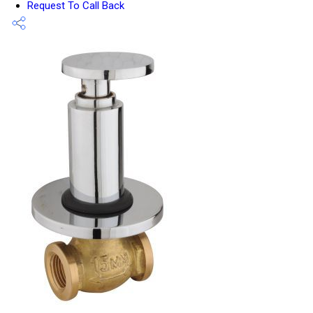
Request To Call Back