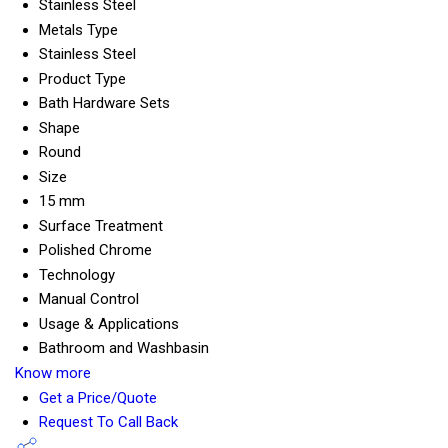
Stainless Steel
Metals Type
Stainless Steel
Product Type
Bath Hardware Sets
Shape
Round
Size
15 mm
Surface Treatment
Polished Chrome
Technology
Manual Control
Usage & Applications
Bathroom and Washbasin
Know more
Get a Price/Quote
Request To Call Back