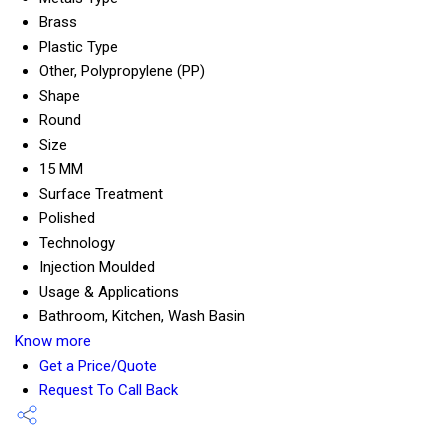
Brass
Plastic Type
Other, Polypropylene (PP)
Shape
Round
Size
15 MM
Surface Treatment
Polished
Technology
Injection Moulded
Usage & Applications
Bathroom, Kitchen, Wash Basin
Know more
Get a Price/Quote
Request To Call Back