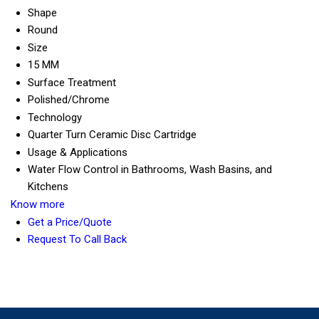
Shape
Round
Size
15 MM
Surface Treatment
Polished/Chrome
Technology
Quarter Turn Ceramic Disc Cartridge
Usage & Applications
Water Flow Control in Bathrooms, Wash Basins, and
Kitchens
Know more
Get a Price/Quote
Request To Call Back