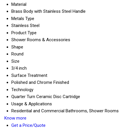
Material
Brass Body with Stainless Steel Handle
Metals Type
Stainless Steel
Product Type
Shower Rooms & Accessories
Shape
Round
Size
3/4 inch
Surface Treatment
Polished and Chrome Finished
Technology
Quarter Turn Ceramic Disc Cartridge
Usage & Applications
Residential and Commercial Bathrooms, Shower Rooms
Know more
Get a Price/Quote