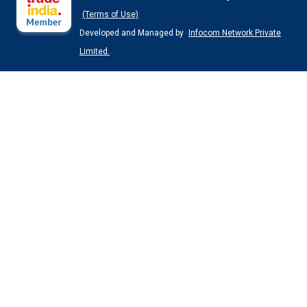
(Terms of Use)
Developed and Managed by
Infocom Network Private
Limited.