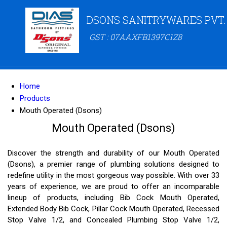
DSONS SANITRYWARES PVT.
GST : 07AAXFB1397C1Z8
Home
Products
Mouth Operated (Dsons)
Mouth Operated (Dsons)
Discover the strength and durability of our Mouth Operated
(Dsons), a premier range of plumbing solutions designed to
redefine utility in the most gorgeous way possible. With over 33
years of experience, we are proud to offer an incomparable
lineup of products, including Bib Cock Mouth Operated,
Extended Body Bib Cock, Pillar Cock Mouth Operated, Recessed
Stop Valve 1/2, and Concealed Plumbing Stop Valve 1/2,