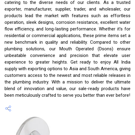
catering to the diverse needs of our clients. As a trusted
exporter, manufacturer, supplier, trader, and wholesaler, our
products lead the market with features such as effortless
operation, sleek designs, corrosion resistance, excellent water
flow efficiency, and long-lasting performance. Whether it's for
residential or commercial applications, these prime items set a
new benchmark in quality and reliability. Compared to other
plumbing solutions, our Mouth Operated (Dsons) ensure
unbeatable convenience and precision that elevate user
experience to greater heights. Get ready to enjoy All India
supply with exporting options to Asia and South America, giving
customers access to the newest and most reliable releases in
the plumbing industry. With a mission to deliver the ultimate
blend of innovation and value, our sale-ready products have
been meticulously crafted to serve you better than ever before!