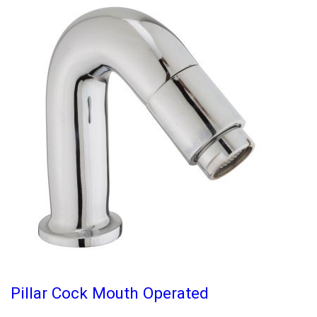
Pillar Cock Mouth Operated