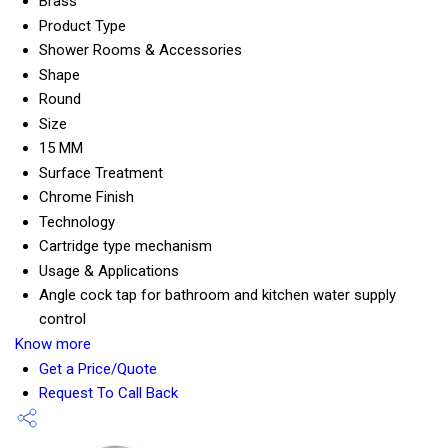
Brass
Product Type
Shower Rooms & Accessories
Shape
Round
Size
15 MM
Surface Treatment
Chrome Finish
Technology
Cartridge type mechanism
Usage & Applications
Angle cock tap for bathroom and kitchen water supply
control
Know more
Get a Price/Quote
Request To Call Back