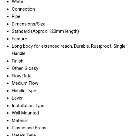
White
Connection
Pipe
Dimensions/Size
Standard (Approx. 120mm length)
Feature
Long body for extended reach, Durable, Rustproof, Single
Handle
Finish
Other, Glossy
Flow Rate
Medium Flow
Handle Type
Lever
Installation Type
Wall Mounted
Material
Plastic and Brass
Metals Type