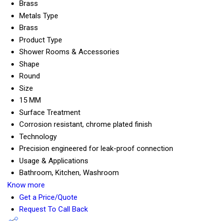
Brass
Metals Type
Brass
Product Type
Shower Rooms & Accessories
Shape
Round
Size
15 MM
Surface Treatment
Corrosion resistant, chrome plated finish
Technology
Precision engineered for leak-proof connection
Usage & Applications
Bathroom, Kitchen, Washroom
Know more
Get a Price/Quote
Request To Call Back