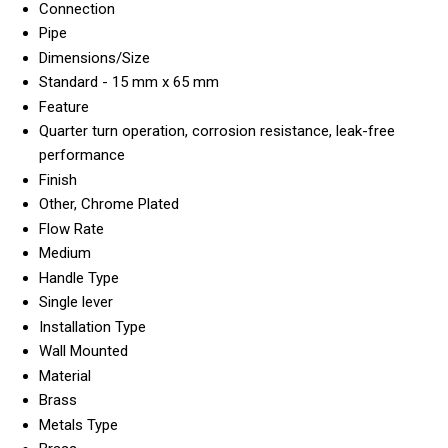
Connection
Pipe
Dimensions/Size
Standard - 15 mm x 65 mm
Feature
Quarter turn operation, corrosion resistance, leak-free
performance
Finish
Other, Chrome Plated
Flow Rate
Medium
Handle Type
Single lever
Installation Type
Wall Mounted
Material
Brass
Metals Type