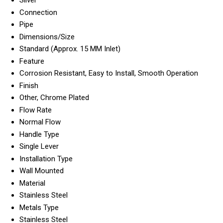
Silver
Connection
Pipe
Dimensions/Size
Standard (Approx. 15 MM Inlet)
Feature
Corrosion Resistant, Easy to Install, Smooth Operation
Finish
Other, Chrome Plated
Flow Rate
Normal Flow
Handle Type
Single Lever
Installation Type
Wall Mounted
Material
Stainless Steel
Metals Type
Stainless Steel