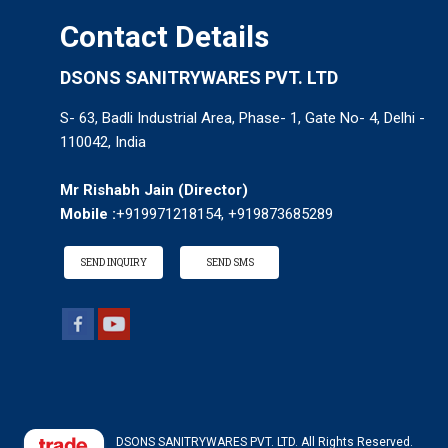
Contact Details
DSONS SANITRYWARES PVT. LTD
S- 63, Badli Industrial Area, Phase- 1, Gate No- 4, Delhi -
110042, India
Mr Rishabh Jain
(
Director
)
Mobile :
+919971218154, +919873685289
SEND INQUIRY
SEND SMS
DSONS SANITRYWARES PVT. LTD. All Rights Reserved.