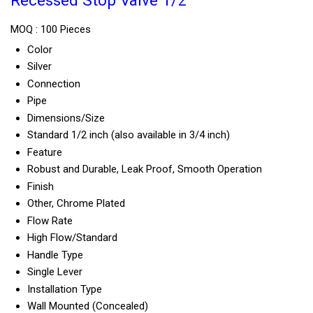
Recessed Stop Valve 1/2
MOQ :
100 Pieces
Color
Silver
Connection
Pipe
Dimensions/Size
Standard 1/2 inch (also available in 3/4 inch)
Feature
Robust and Durable, Leak Proof, Smooth Operation
Finish
Other, Chrome Plated
Flow Rate
High Flow/Standard
Handle Type
Single Lever
Installation Type
Wall Mounted (Concealed)