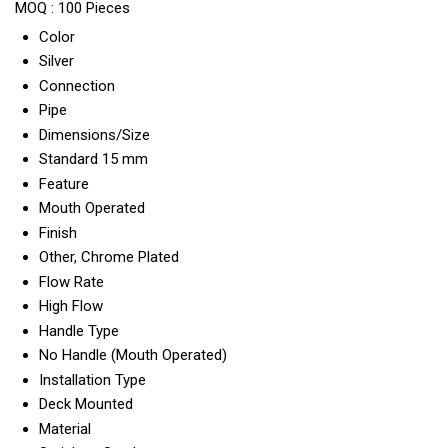
MOQ :
100 Pieces
Color
Silver
Connection
Pipe
Dimensions/Size
Standard 15 mm
Feature
Mouth Operated
Finish
Other, Chrome Plated
Flow Rate
High Flow
Handle Type
No Handle (Mouth Operated)
Installation Type
Deck Mounted
Material