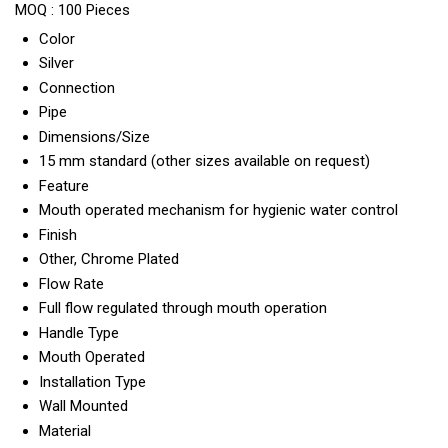
MOQ :
100 Pieces
Color
Silver
Connection
Pipe
Dimensions/Size
15 mm standard (other sizes available on request)
Feature
Mouth operated mechanism for hygienic water control
Finish
Other, Chrome Plated
Flow Rate
Full flow regulated through mouth operation
Handle Type
Mouth Operated
Installation Type
Wall Mounted
Material