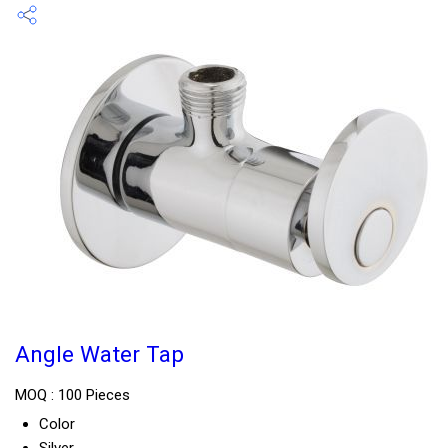
Angle Water Tap
MOQ :
100 Pieces
Color