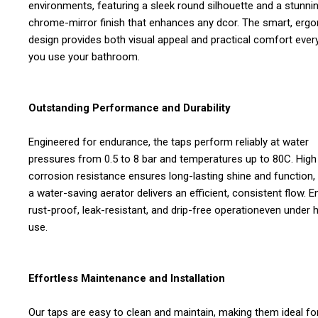
environments, featuring a sleek round silhouette and a stunni
chrome-mirror finish that enhances any dcor. The smart, erg
design provides both visual appeal and practical comfort ever
you use your bathroom.
Outstanding Performance and Durability
Engineered for endurance, the taps perform reliably at water
pressures from 0.5 to 8 bar and temperatures up to 80C. High
corrosion resistance ensures long-lasting shine and function,
a water-saving aerator delivers an efficient, consistent flow. E
rust-proof, leak-resistant, and drip-free operationeven under 
use.
Effortless Maintenance and Installation
Our taps are easy to clean and maintain, making them ideal fo