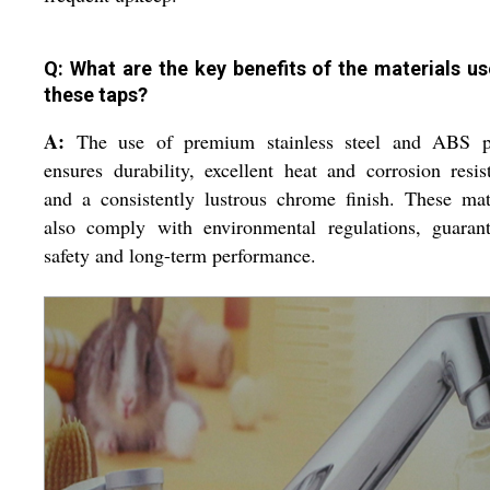
Q: What are the key benefits of the materials us
these taps?
A:
The use of premium stainless steel and ABS pl
ensures durability, excellent heat and corrosion resis
and a consistently lustrous chrome finish. These mat
also comply with environmental regulations, guarant
safety and long-term performance.