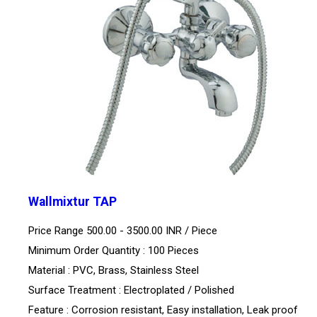
Wallmixtur TAP
Price Range 500.00 - 3500.00 INR /
Piece
Minimum Order Quantity : 100 Pieces
Material : PVC, Brass, Stainless Steel
Surface Treatment : Electroplated / Polished
Feature : Corrosion resistant, Easy installation, Leak proof