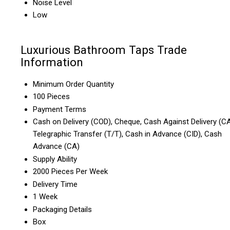
Noise Level
Low
Luxurious Bathroom Taps Trade
Information
Minimum Order Quantity
100 Pieces
Payment Terms
Cash on Delivery (COD), Cheque, Cash Against Delivery (CA
Telegraphic Transfer (T/T), Cash in Advance (CID), Cash
Advance (CA)
Supply Ability
2000 Pieces Per Week
Delivery Time
1 Week
Packaging Details
Box