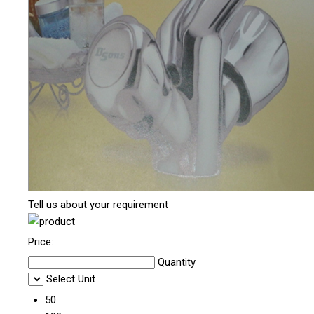
Tell us about your requirement
Price:
Quantity
Select Unit
50