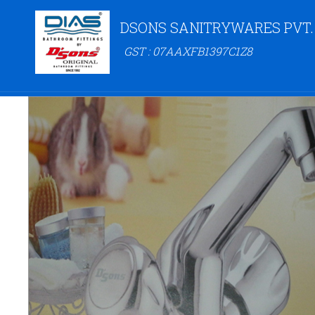
DSONS SANITRYWARES PVT.
GST : 07AAXFB1397C1Z8