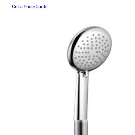
Get a Price/Quote