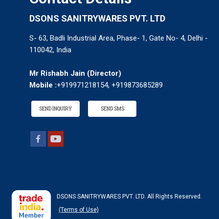
DSONS SANITRYWARES PVT. LTD
S- 63, Badli Industrial Area, Phase- 1, Gate No- 4, Delhi -
110042, India
Mr Rishabh Jain
(
Director
)
Mobile :
+919971218154, +919873685289
SEND INQUIRY
SEND SMS
DSONS SANITRYWARES PVT. LTD. All Rights Reserved.
(Terms of Use)