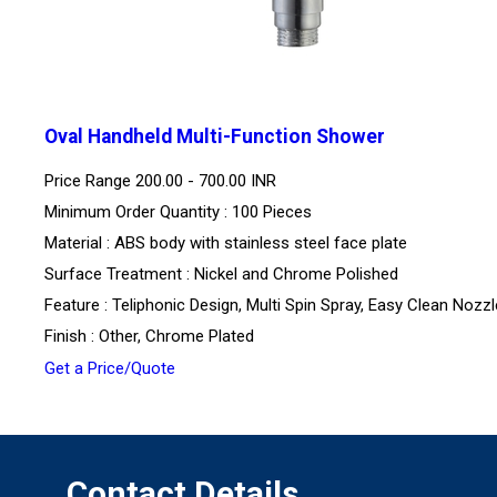
Oval Handheld Multi-Function Shower
Price Range
200.00 - 700.00 INR
Minimum Order Quantity : 100 Pieces
Material : ABS body with stainless steel face plate
Surface Treatment : Nickel and Chrome Polished
Feature : Teliphonic Design, Multi Spin Spray, Easy Clean Nozz
Finish : Other, Chrome Plated
Get a Price/Quote
Contact Details