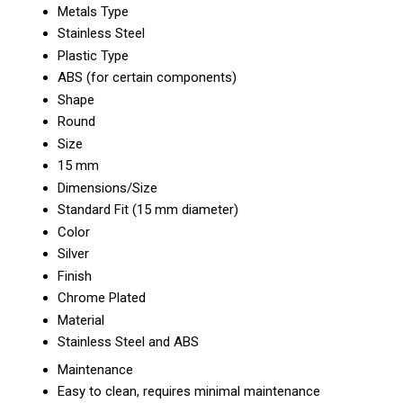
Metals Type
Stainless Steel
Plastic Type
ABS (for certain components)
Shape
Round
Size
15 mm
Dimensions/Size
Standard Fit (15 mm diameter)
Color
Silver
Finish
Chrome Plated
Material
Stainless Steel and ABS
Maintenance
Easy to clean, requires minimal maintenance