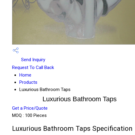
Send Inquiry
Request To Call Back
Home
Products
Luxurious Bathroom Taps
Luxurious Bathroom Taps
Get a Price/Quote
MOQ :
100 Pieces
Luxurious Bathroom Taps Specification