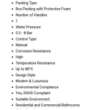
Packing Type
Box Packing with Protective Foam
Number of Handles
1
Water Pressure
0.5 - 8 Bar
Control Type
Manual
Corrosion Resistance
High
Temperature Resistance
Up to 80°C
Design Style
Modern & Luxurious
Environmental Compliance
Yes, ROHS Complaint
Suitable Environment
Residential and Commercial Bathrooms