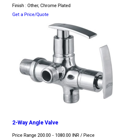
Finish : Other, Chrome Plated
Get a Price/Quote
2-Way Angle Valve
Price Range 200.00 - 1080.00 INR /
Piece