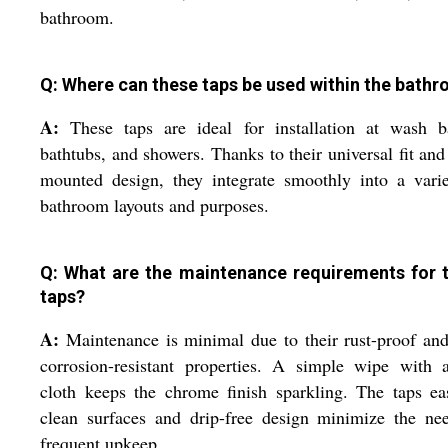
bathroom.
Q: Where can these taps be used within the bath
A:
These taps are ideal for installation at wash ba
bathtubs, and showers. Thanks to their universal fit and
mounted design, they integrate smoothly into a vari
bathroom layouts and purposes.
Q: What are the maintenance requirements for 
taps?
A:
Maintenance is minimal due to their rust-proof an
corrosion-resistant properties. A simple wipe with 
cloth keeps the chrome finish sparkling. The taps ea
clean surfaces and drip-free design minimize the ne
frequent upkeep.