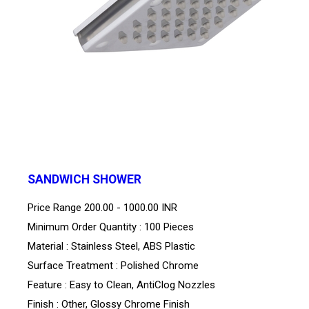
SANDWICH SHOWER
Price Range
200.00 - 1000.00 INR
Minimum Order Quantity : 100 Pieces
Material : Stainless Steel, ABS Plastic
Surface Treatment : Polished Chrome
Feature : Easy to Clean, AntiClog Nozzles
Finish : Other, Glossy Chrome Finish