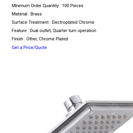
Minimum Order Quantity : 100 Pieces
Material : Brass
Surface Treatment : Electroplated Chrome
Feature : Dual outlet, Quarter turn operation
Finish : Other, Chrome Plated
Get a Price/Quote