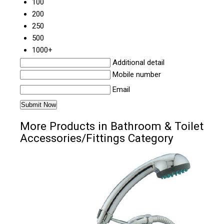
100
200
250
500
1000+
Additional detail
Mobile number
Email
More Products in Bathroom & Toilet
Accessories/Fittings Category