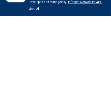
Developed and Managed by
Infocom Network Private
Limited.