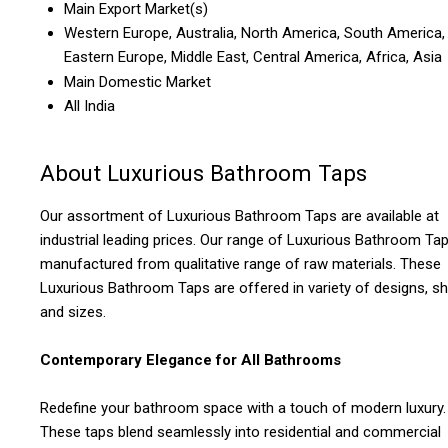
Main Export Market(s)
Western Europe, Australia, North America, South America,
Eastern Europe, Middle East, Central America, Africa, Asia
Main Domestic Market
All India
About Luxurious Bathroom Taps
Our assortment of Luxurious Bathroom Taps are available at
industrial leading prices. Our range of Luxurious Bathroom Ta
manufactured from qualitative range of raw materials. These
Luxurious Bathroom Taps are offered in variety of designs, s
and sizes.
Contemporary Elegance for All Bathrooms
Redefine your bathroom space with a touch of modern luxury.
These taps blend seamlessly into residential and commercial