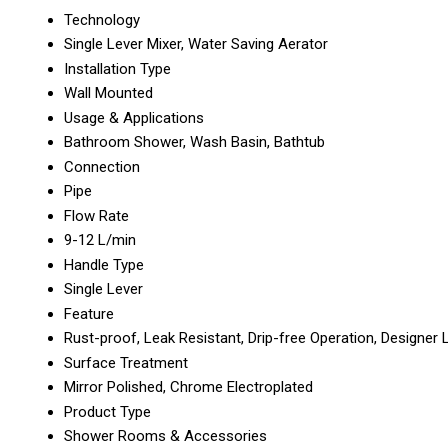
Technology
Single Lever Mixer, Water Saving Aerator
Installation Type
Wall Mounted
Usage & Applications
Bathroom Shower, Wash Basin, Bathtub
Connection
Pipe
Flow Rate
9-12 L/min
Handle Type
Single Lever
Feature
Rust-proof, Leak Resistant, Drip-free Operation, Designer
Surface Treatment
Mirror Polished, Chrome Electroplated
Product Type
Shower Rooms & Accessories