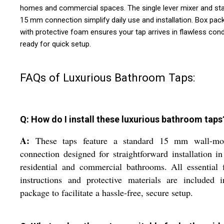
homes and commercial spaces. The single lever mixer and st
15 mm connection simplify daily use and installation. Box pac
with protective foam ensures your tap arrives in flawless cond
ready for quick setup.
FAQs of Luxurious Bathroom Taps:
Q: How do I install these luxurious bathroom taps
A:
These taps feature a standard 15 mm wall-mo
connection designed for straightforward installation i
residential and commercial bathrooms. All essential f
instructions and protective materials are included 
package to facilitate a hassle-free, secure setup.