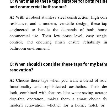
Q: What makes these taps suitable for both reside
and commercial bathrooms?
A:
With a robust stainless steel construction, high cor
resistance, and a modern, versatile design, these ta
engineered to handle the demands of both hom
commercial use. Their low noise level, easy single-
control, and enduring finish ensure reliability i
bathroom environment.
Q: When should I consider these taps for my bat
renovation?
A:
Choose these taps when you want a blend of adv
functionality and sophisticated aesthetics. Their de
look, combined with features like water-saving aerato
drip-free operation, makes them a smart choice fo
modern renovation, whether for a home, hotel, or o